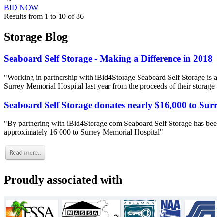
BID NOW
Results from 1 to 10 of 86
Storage Blog
Seaboard Self Storage - Making a Difference in 2018
"Working in partnership with iBid4Storage Seaboard Self Storage is a
Surrey Memorial Hospital last year from the proceeds of their storage
Seaboard Self Storage donates nearly $16,000 to Sur
"By partnering with iBid4Storage com Seaboard Self Storage has been
approximately 16 000 to Surrey Memorial Hospital"
Proudly associated with