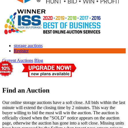
storage auctions
Register
Current Auctions
Blog
Find an Auction
Our online storage auctions have a soft close. All bids within the last
minute will extend the closing time by 2 minutes. This way the
buyer willing to bid the most will win the auction. The auction is
officially closed when the "SOLD" notice appears on the auction
page, otherwise the auction has gone into a soft close. Missing units