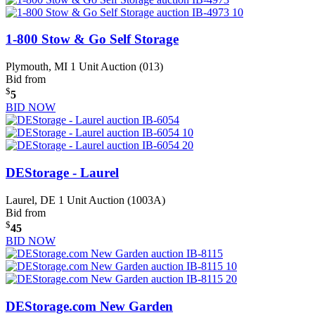
1-800 Stow & Go Self Storage
Plymouth, MI
1 Unit Auction (013)
Bid from
$
5
BID NOW
DEStorage - Laurel
Laurel, DE
1 Unit Auction (1003A)
Bid from
$
45
BID NOW
DEStorage.com New Garden