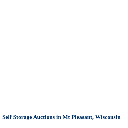
Self Storage Auctions in Mt Pleasant, Wisconsin