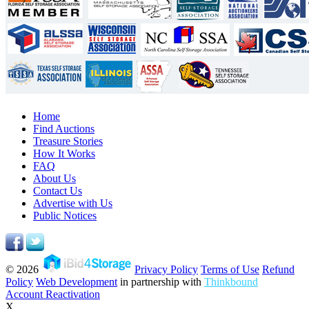
Home
Find Auctions
Treasure Stories
How It Works
FAQ
About Us
Contact Us
Advertise with Us
Public Notices
© 2026
Privacy Policy
Terms of Use
Refund
Policy
Web Development
in partnership with
Thinkbound
Account Reactivation
X