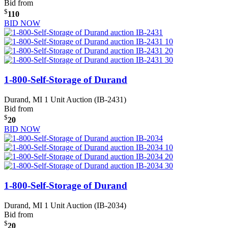
Bid from
$
110
BID NOW
1-800-Self-Storage of Durand
Durand, MI
1 Unit Auction (IB-2431)
Bid from
$
20
BID NOW
1-800-Self-Storage of Durand
Durand, MI
1 Unit Auction (IB-2034)
Bid from
$
20