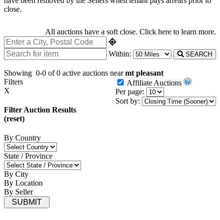
have been removed by the Sellers when tenant pays arrears prior to
close.
All auctions have a soft close.
Click here
to learn more.
Within:
SEARCH
Showing
0-0 of 0
active auctions near
mt pleasant
Filters
Affiliate Auctions
X
Per page:
Sort by:
Filter Auction Results
(reset)
By Country
State / Province
By City
By Location
By Seller