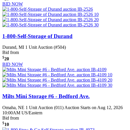
BID NOW
1-800-Self-Storage of Durand
Durand, MI
1 Unit Auction (#504)
Bid from
$
20
BID NOW
Milts Mini Storage #6 - Bedford Ave.
Omaha, NE
1 Unit Auction (011)
Auction Starts on Aug 12, 2026
10:00AM US/Eastern
Bid from
$
10