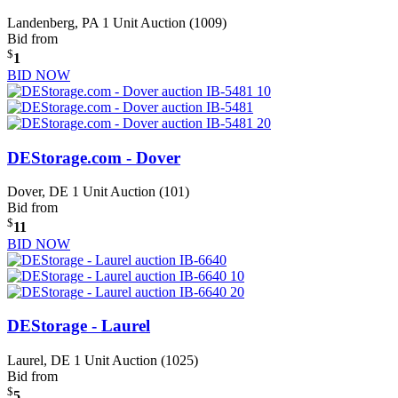
Landenberg, PA
1 Unit Auction (1009)
Bid from
$
1
BID NOW
DEStorage.com - Dover
Dover, DE
1 Unit Auction (101)
Bid from
$
11
BID NOW
DEStorage - Laurel
Laurel, DE
1 Unit Auction (1025)
Bid from
$
5