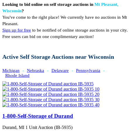
Looking to bid online on self storage auctions in
Mt Pleasant,
Wisconsin
?
You've come to the right place! We currently have no auctions in Mt
Pleasant.
Sign up for free
to be notified of online storage auctions in your city.
Free users can bid on one complimentary auction!
Active Self Storage Auctions near Wisconsin
Michigan
-
Nebraska
-
Delaware
-
Pennsylvania
-
Rhode Island
1-800-Self-Storage of Durand
Durand, MI
1 Unit Auction (IB-5935)