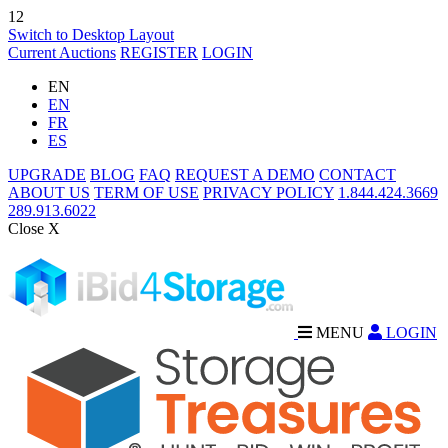
12
Switch to Desktop Layout
Current Auctions
REGISTER
LOGIN
EN
EN
FR
ES
UPGRADE
BLOG
FAQ
REQUEST A DEMO
CONTACT
ABOUT US
TERM OF USE
PRIVACY POLICY
1.844.424.3669
289.913.6022
Close X
MENU
LOGIN