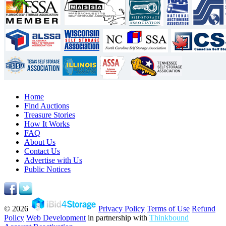
Home
Find Auctions
Treasure Stories
How It Works
FAQ
About Us
Contact Us
Advertise with Us
Public Notices
© 2026
Privacy Policy
Terms of Use
Refund
Policy
Web Development
in partnership with
Thinkbound