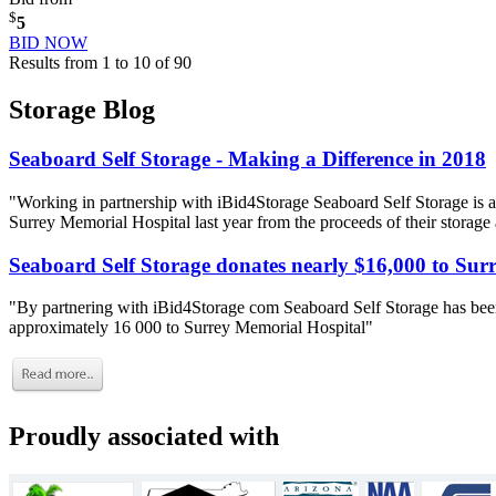
$
5
BID NOW
Results from 1 to 10 of 90
Storage Blog
Seaboard Self Storage - Making a Difference in 2018
"Working in partnership with iBid4Storage Seaboard Self Storage is a
Surrey Memorial Hospital last year from the proceeds of their storage
Seaboard Self Storage donates nearly $16,000 to Sur
"By partnering with iBid4Storage com Seaboard Self Storage has been
approximately 16 000 to Surrey Memorial Hospital"
Proudly associated with