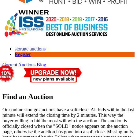
storage auctions
Register
Current Auctions
Blog
Find an Auction
Our online storage auctions have a soft close. All bids within the last
minute will extend the closing time by 2 minutes. This way the
buyer willing to bid the most will win the auction. The auction is
officially closed when the "SOLD" notice appears on the auction
page, otherwise the auction has gone into a soft close. Missing units