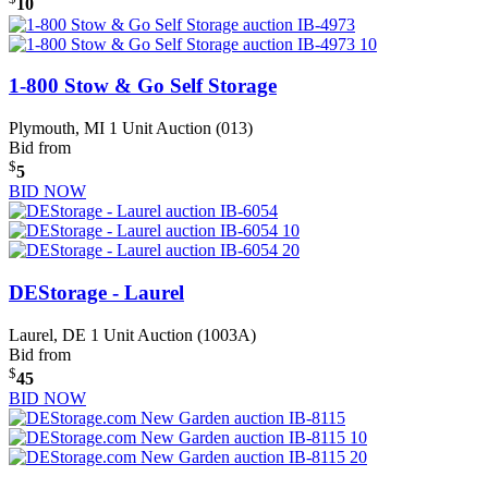
10
1-800 Stow & Go Self Storage
Plymouth, MI
1 Unit Auction (013)
Bid from
$
5
BID NOW
DEStorage - Laurel
Laurel, DE
1 Unit Auction (1003A)
Bid from
$
45
BID NOW