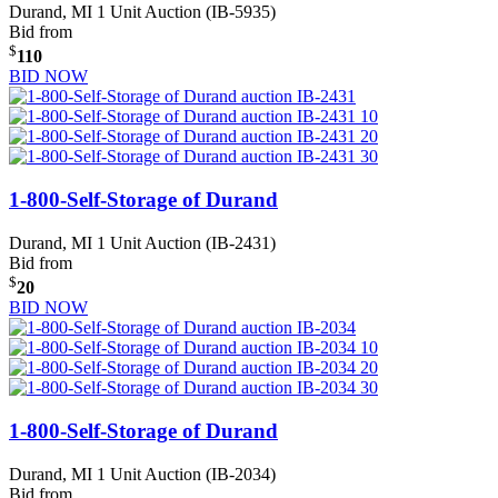
Durand, MI
1 Unit Auction (IB-5935)
Bid from
$
110
BID NOW
1-800-Self-Storage of Durand
Durand, MI
1 Unit Auction (IB-2431)
Bid from
$
20
BID NOW
1-800-Self-Storage of Durand
Durand, MI
1 Unit Auction (IB-2034)
Bid from