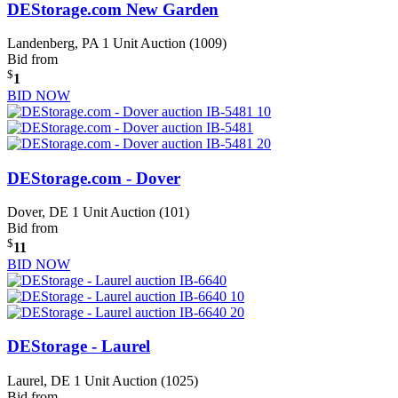
DEStorage.com New Garden
Landenberg, PA
1 Unit Auction (1009)
Bid from
$
1
BID NOW
DEStorage.com - Dover
Dover, DE
1 Unit Auction (101)
Bid from
$
11
BID NOW
DEStorage - Laurel
Laurel, DE
1 Unit Auction (1025)
Bid from