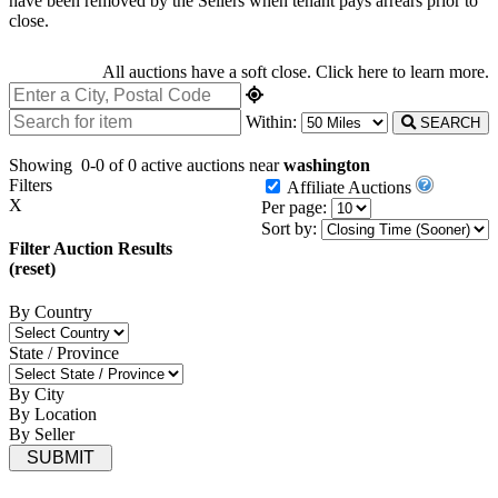
have been removed by the Sellers when tenant pays arrears prior to
close.
All auctions have a soft close.
Click here
to learn more.
Within:
SEARCH
Showing
0-0 of 0
active auctions near
washington
Filters
Affiliate Auctions
X
Per page:
Sort by:
Filter Auction Results
(reset)
By Country
State / Province
By City
By Location
By Seller