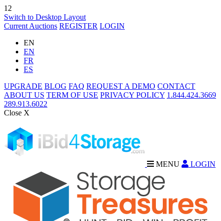
12
Switch to Desktop Layout
Current Auctions
REGISTER
LOGIN
EN
EN
FR
ES
UPGRADE
BLOG
FAQ
REQUEST A DEMO
CONTACT
ABOUT US
TERM OF USE
PRIVACY POLICY
1.844.424.3669
289.913.6022
Close X
MENU
LOGIN