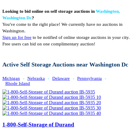
Looking to bid online on self storage auctions in
Washington,
Washington Dc
?
You've come to the right place! We currently have no auctions in
Washington.
Sign up for free
to be notified of online storage auctions in your city.
Free users can bid on one complimentary auction!
Active Self Storage Auctions near Washington Dc
Michigan
-
Nebraska
-
Delaware
-
Pennsylvania
-
Rhode Island
1-800-Self-Storage of Durand