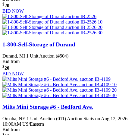
$
20
BID NOW
1-800-Self-Storage of Durand
Durand, MI
1 Unit Auction (#504)
Bid from
$
20
BID NOW
Milts Mini Storage #6 - Bedford Ave.
Omaha, NE
1 Unit Auction (011)
Auction Starts on Aug 12, 2026
10:00AM US/Eastern
Bid from
$