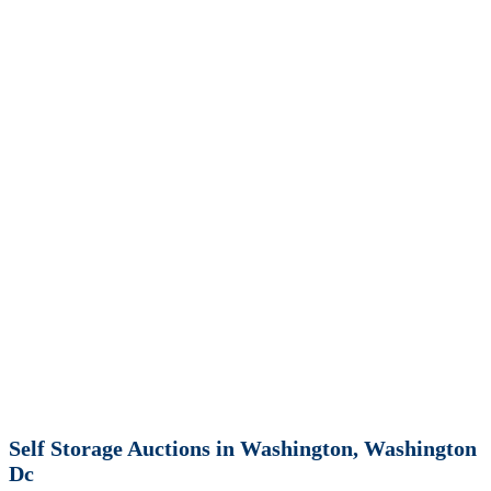
Self Storage Auctions in Washington, Washington
Dc