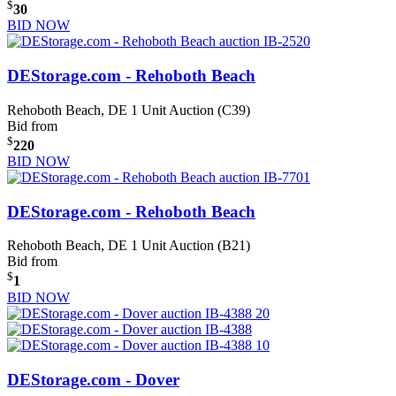
$
30
BID NOW
DEStorage.com - Rehoboth Beach
Rehoboth Beach, DE
1 Unit Auction (C39)
Bid from
$
220
BID NOW
DEStorage.com - Rehoboth Beach
Rehoboth Beach, DE
1 Unit Auction (B21)
Bid from
$
1
BID NOW
DEStorage.com - Dover