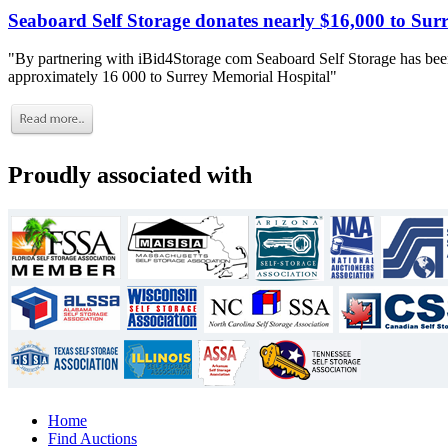
Seaboard Self Storage donates nearly $16,000 to Sur
"By partnering with iBid4Storage com Seaboard Self Storage has been
approximately 16 000 to Surrey Memorial Hospital"
Proudly associated with
Home
Find Auctions