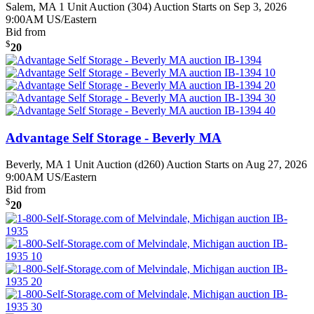
Salem, MA
1 Unit Auction (304)
Auction Starts on Sep 3, 2026
9:00AM US/Eastern
Bid from
$
20
Advantage Self Storage - Beverly MA
Beverly, MA
1 Unit Auction (d260)
Auction Starts on Aug 27, 2026
9:00AM US/Eastern
Bid from
$
20