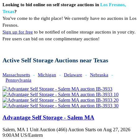
Looking to bid online on self storage auctions in
Los Fresnos,
Texas
?
You've come to the right place! We currently have no auctions in Los
Fresnos.
Sign up for free
to be notified of online storage auctions in your city.
Free users can bid on one complimentary auction!
Active Self Storage Auctions near Texas
Massachusetts
-
Michigan
-
Delaware
-
Nebraska
-
Pennsylvania
Advantage Self Storage - Salem MA
Salem, MA
1 Unit Auction (466)
Auction Starts on Aug 27, 2026
9:00AM US/Eastern