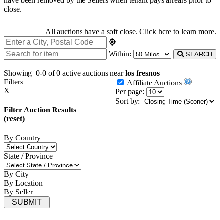
have been removed by the Sellers when tenant pays arrears prior to
close.
All auctions have a soft close.
Click here
to learn more.
Within:
SEARCH
Showing
0-0 of 0
active auctions near
los fresnos
Filters
Affiliate Auctions
X
Per page:
Sort by:
Filter Auction Results
(reset)
By Country
State / Province
By City
By Location
By Seller