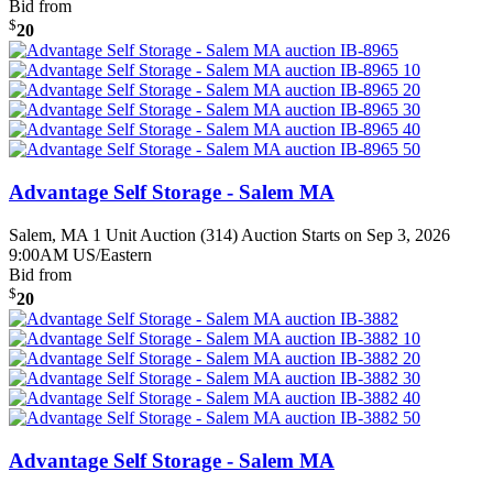
Bid from
$
20
Advantage Self Storage - Salem MA
Salem, MA
1 Unit Auction (314)
Auction Starts on Sep 3, 2026
9:00AM US/Eastern
Bid from
$
20
Advantage Self Storage - Salem MA