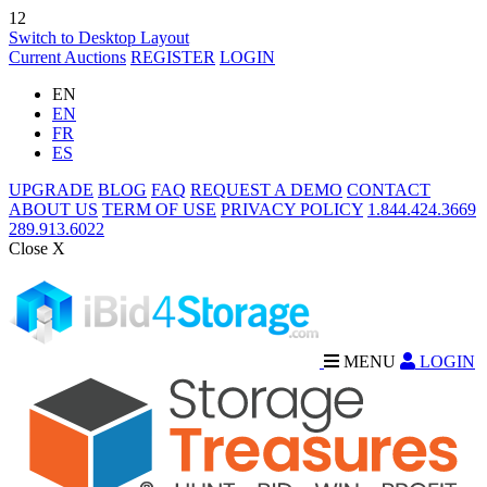
12
Switch to Desktop Layout
Current Auctions
REGISTER
LOGIN
EN
EN
FR
ES
UPGRADE
BLOG
FAQ
REQUEST A DEMO
CONTACT
ABOUT US
TERM OF USE
PRIVACY POLICY
1.844.424.3669
289.913.6022
Close X
MENU
LOGIN