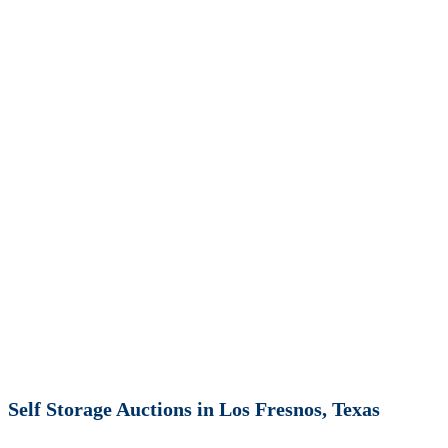
Self Storage Auctions in Los Fresnos, Texas