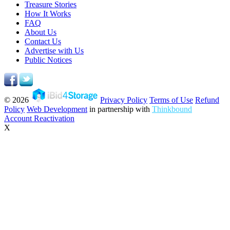
Treasure Stories
How It Works
FAQ
About Us
Contact Us
Advertise with Us
Public Notices
© 2026
Privacy Policy
Terms of Use
Refund
Policy
Web Development
in partnership with
Thinkbound
Account Reactivation
X