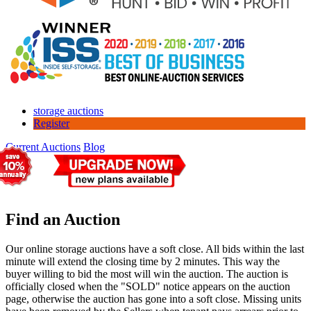
storage auctions
Register
Current Auctions
Blog
Find an Auction
Our online storage auctions have a soft close. All bids within the last
minute will extend the closing time by 2 minutes. This way the
buyer willing to bid the most will win the auction. The auction is
officially closed when the "SOLD" notice appears on the auction
page, otherwise the auction has gone into a soft close. Missing units