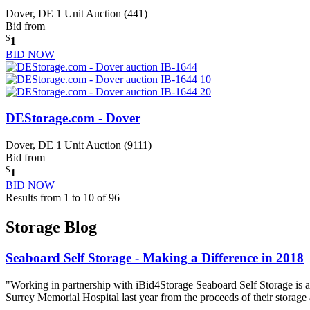
Dover, DE
1 Unit Auction (441)
Bid from
$
1
BID NOW
DEStorage.com - Dover
Dover, DE
1 Unit Auction (9111)
Bid from
$
1
BID NOW
Results from 1 to 10 of 96
Storage Blog
Seaboard Self Storage - Making a Difference in 2018
"Working in partnership with iBid4Storage Seaboard Self Storage is a
Surrey Memorial Hospital last year from the proceeds of their storage