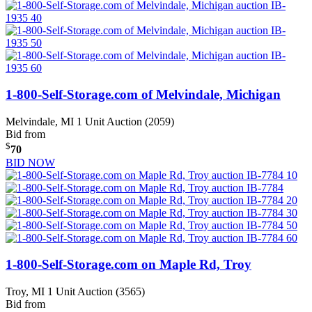
1-800-Self-Storage.com of Melvindale, Michigan
Melvindale, MI
1 Unit Auction (2059)
Bid from
$
70
BID NOW
1-800-Self-Storage.com on Maple Rd, Troy
Troy, MI
1 Unit Auction (3565)
Bid from