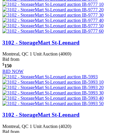
3102 - StorageMart St-Leonard
Montreal, QC
1 Unit Auction (4069)
Bid from
$
150
BID NOW
3102 - StorageMart St-Leonard
Montreal, QC
1 Unit Auction (4020)
Bid from