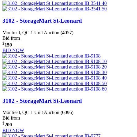
3102 - StorageMart St-Leonard
Montreal, QC
1 Unit Auction (4057)
Bid from
$
150
BID NOW
3102 - StorageMart St-Leonard
Montreal, QC
1 Unit Auction (6096)
Bid from
$
200
BID NOW