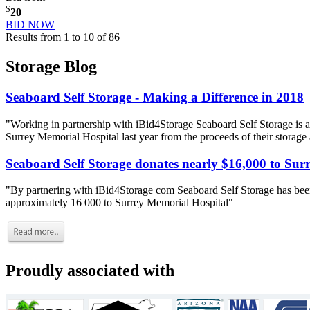
$
20
BID NOW
Results from 1 to 10 of 86
Storage Blog
Seaboard Self Storage - Making a Difference in 2018
"Working in partnership with iBid4Storage Seaboard Self Storage is a
Surrey Memorial Hospital last year from the proceeds of their storage
Seaboard Self Storage donates nearly $16,000 to Sur
"By partnering with iBid4Storage com Seaboard Self Storage has been
approximately 16 000 to Surrey Memorial Hospital"
Proudly associated with