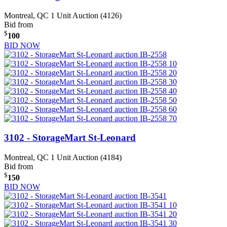
Montreal, QC
1 Unit Auction (4126)
Bid from
$
100
BID NOW
3102 - StorageMart St-Leonard
Montreal, QC
1 Unit Auction (4184)
Bid from
$
150
BID NOW