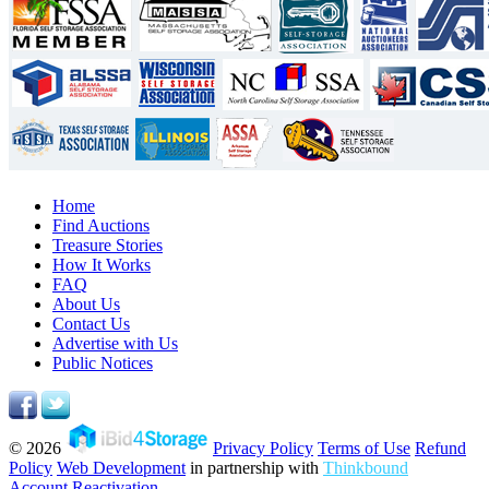
Home
Find Auctions
Treasure Stories
How It Works
FAQ
About Us
Contact Us
Advertise with Us
Public Notices
© 2026
Privacy Policy
Terms of Use
Refund
Policy
Web Development
in partnership with
Thinkbound
Account Reactivation