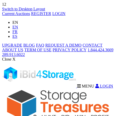
12
Switch to Desktop Layout
Current Auctions
REGISTER
LOGIN
EN
EN
FR
ES
UPGRADE
BLOG
FAQ
REQUEST A DEMO
CONTACT
ABOUT US
TERM OF USE
PRIVACY POLICY
1.844.424.3669
289.913.6022
Close X
MENU
LOGIN