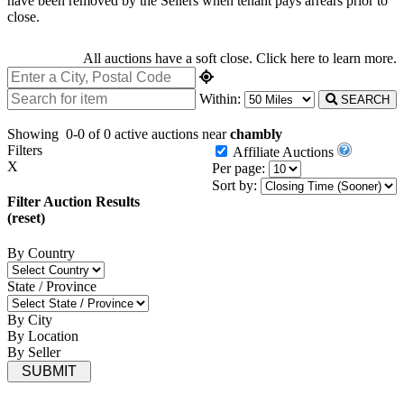
have been removed by the Sellers when tenant pays arrears prior to
close.
All auctions have a soft close.
Click here
to learn more.
Within:
SEARCH
Showing
0-0 of 0
active auctions near
chambly
Filters
Affiliate Auctions
X
Per page:
Sort by:
Filter Auction Results
(reset)
By Country
State / Province
By City
By Location
By Seller