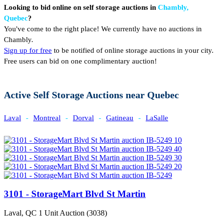
Looking to bid online on self storage auctions in
Chambly,
Quebec
?
You've come to the right place! We currently have no auctions in
Chambly.
Sign up for free
to be notified of online storage auctions in your city.
Free users can bid on one complimentary auction!
Active Self Storage Auctions near Quebec
Laval
-
Montreal
-
Dorval
-
Gatineau
-
LaSalle
3101 - StorageMart Blvd St Martin
Laval, QC
1 Unit Auction (3038)