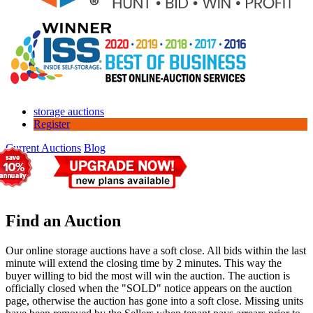
storage auctions
Register
Current Auctions
Blog
Find an Auction
Our online storage auctions have a soft close. All bids within the last
minute will extend the closing time by 2 minutes. This way the
buyer willing to bid the most will win the auction. The auction is
officially closed when the "SOLD" notice appears on the auction
page, otherwise the auction has gone into a soft close. Missing units