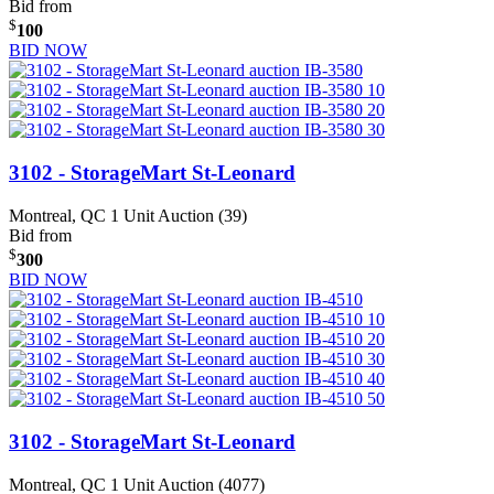
Bid from
$
100
BID NOW
3102 - StorageMart St-Leonard
Montreal, QC
1 Unit Auction (39)
Bid from
$
300
BID NOW
3102 - StorageMart St-Leonard
Montreal, QC
1 Unit Auction (4077)