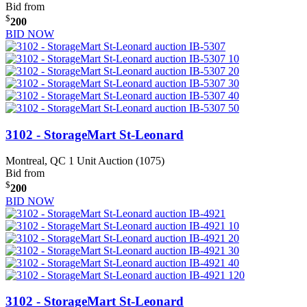
Bid from
$
200
BID NOW
3102 - StorageMart St-Leonard
Montreal, QC
1 Unit Auction (1075)
Bid from
$
200
BID NOW
3102 - StorageMart St-Leonard