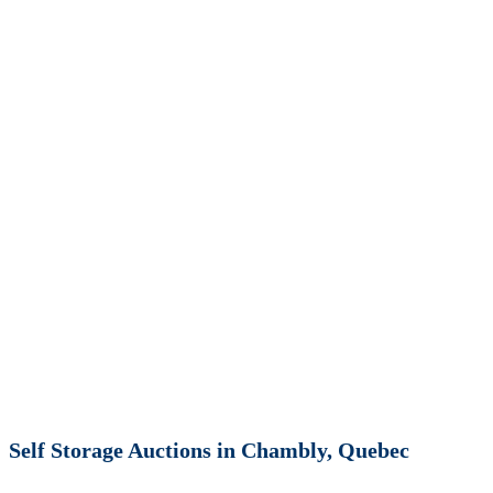
Self Storage Auctions in Chambly, Quebec