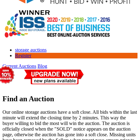
storage auctions
Register
Current Auctions
Blog
Find an Auction
Our online storage auctions have a soft close. All bids within the last
minute will extend the closing time by 2 minutes. This way the
buyer willing to bid the most will win the auction. The auction is
officially closed when the "SOLD" notice appears on the auction
page, otherwise the auction has gone into a soft close. Missing units