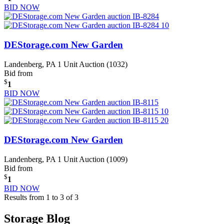
BID NOW
DEStorage.com New Garden
Landenberg, PA
1 Unit Auction (1032)
Bid from
$
1
BID NOW
DEStorage.com New Garden
Landenberg, PA
1 Unit Auction (1009)
Bid from
$
1
BID NOW
Results from 1 to 3 of 3
Storage Blog