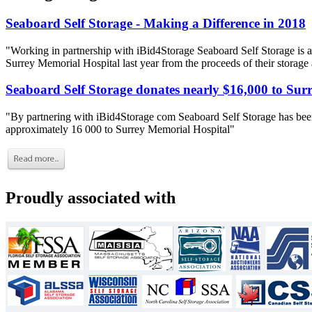
Seaboard Self Storage - Making a Difference in 2018
"Working in partnership with iBid4Storage Seaboard Self Storage is a
Surrey Memorial Hospital last year from the proceeds of their storage
Seaboard Self Storage donates nearly $16,000 to Sur
"By partnering with iBid4Storage com Seaboard Self Storage has been
approximately 16 000 to Surrey Memorial Hospital"
Proudly associated with