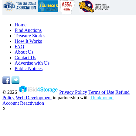
Home
Find Auctions
Treasure Stories
How It Works
FAQ
About Us
Contact Us
Advertise with Us
Public Notices
© 2026
Privacy Policy
Terms of Use
Refund
Policy
Web Development
in partnership with
Thinkbound
Account Reactivation
X