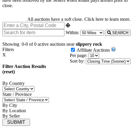
have been removed by the Sellers when tenant pays arrears prior to
close.
All auctions have a soft close.
Click here
to learn more.
Within:
SEARCH
Showing
0-0 of 0
active auctions near
slippery rock
Filters
Affiliate Auctions
X
Per page:
Sort by:
Filter Auction Results
(reset)
By Country
State / Province
By City
By Location
By Seller