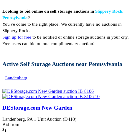
Looking to bid online on self storage auctions in
Slippery Rock,
Pennsylvania
?
You've come to the right place! We currently have no auctions in
Slippery Rock.
Sign up for free
to be notified of online storage auctions in your city.
Free users can bid on one complimentary auction!
Active Self Storage Auctions near Pennsylvania
Landenberg
DEStorage.com New Garden
Landenberg, PA
1 Unit Auction (D410)
Bid from
$
1