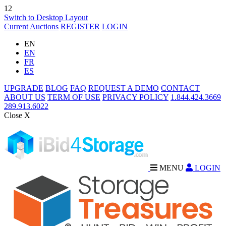
12
Switch to Desktop Layout
Current Auctions
REGISTER
LOGIN
EN
EN
FR
ES
UPGRADE
BLOG
FAQ
REQUEST A DEMO
CONTACT
ABOUT US
TERM OF USE
PRIVACY POLICY
1.844.424.3669
289.913.6022
Close X
MENU
LOGIN