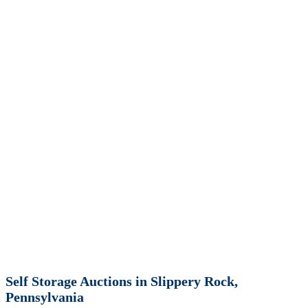
Self Storage Auctions in Slippery Rock,
Pennsylvania