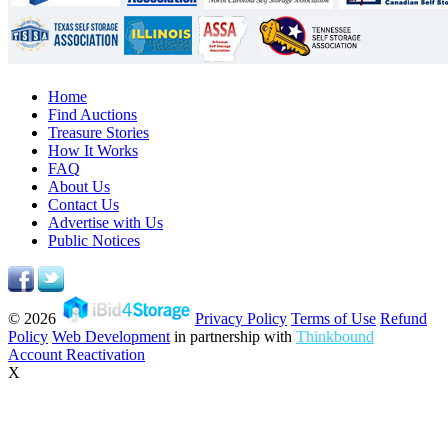
Home
Find Auctions
Treasure Stories
How It Works
FAQ
About Us
Contact Us
Advertise with Us
Public Notices
© 2026
Privacy Policy
Terms of Use
Refund
Policy
Web Development
in partnership with
Thinkbound
Account Reactivation
X