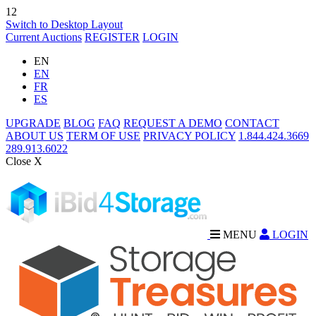
12
Switch to Desktop Layout
Current Auctions
REGISTER
LOGIN
EN
EN
FR
ES
UPGRADE
BLOG
FAQ
REQUEST A DEMO
CONTACT
ABOUT US
TERM OF USE
PRIVACY POLICY
1.844.424.3669
289.913.6022
Close X
MENU
LOGIN