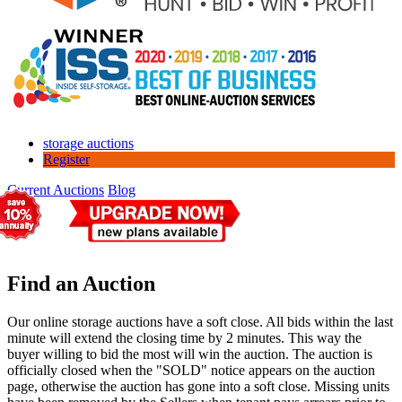
storage auctions
Register
Current Auctions
Blog
Find an Auction
Our online storage auctions have a soft close. All bids within the last
minute will extend the closing time by 2 minutes. This way the
buyer willing to bid the most will win the auction. The auction is
officially closed when the "SOLD" notice appears on the auction
page, otherwise the auction has gone into a soft close. Missing units