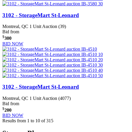
3102 - StorageMart St-Leonard
Montreal, QC
1 Unit Auction (39)
Bid from
$
300
BID NOW
3102 - StorageMart St-Leonard
Montreal, QC
1 Unit Auction (4077)
Bid from
$
200
BID NOW
Results from 1 to 10 of 315