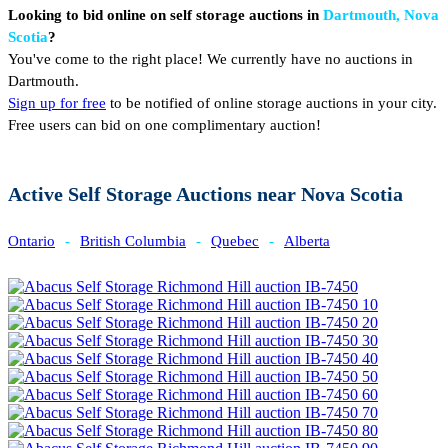
Looking to bid online on self storage auctions in
Dartmouth, Nova
Scotia
?
You've come to the right place! We currently have no auctions in
Dartmouth.
Sign up for free
to be notified of online storage auctions in your city.
Free users can bid on one complimentary auction!
Active Self Storage Auctions near Nova Scotia
Ontario
-
British Columbia
-
Quebec
-
Alberta