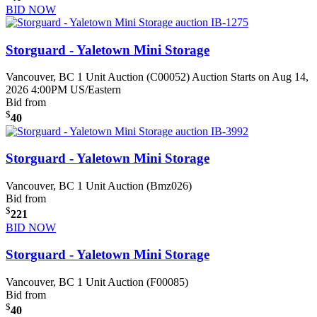
BID NOW
Storguard - Yaletown Mini Storage
Vancouver, BC
1 Unit Auction (C00052)
Auction Starts on Aug 14,
2026 4:00PM US/Eastern
Bid from
$
40
Storguard - Yaletown Mini Storage
Vancouver, BC
1 Unit Auction (Bmz026)
Bid from
$
221
BID NOW
Storguard - Yaletown Mini Storage
Vancouver, BC
1 Unit Auction (F00085)
Bid from
$
40