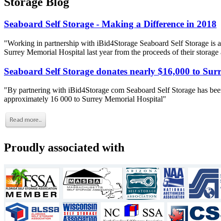
Storage Blog
Seaboard Self Storage - Making a Difference in 2018
"Working in partnership with iBid4Storage Seaboard Self Storage is a
Surrey Memorial Hospital last year from the proceeds of their storage
Seaboard Self Storage donates nearly $16,000 to Sur
"By partnering with iBid4Storage com Seaboard Self Storage has been
approximately 16 000 to Surrey Memorial Hospital"
Proudly associated with