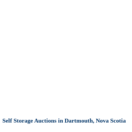
Self Storage Auctions in Dartmouth, Nova Scotia