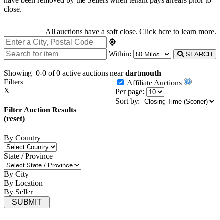
have been removed by the Sellers when tenant pays arrears prior to
close.
All auctions have a soft close.
Click here
to learn more.
Within:
SEARCH
Showing
0-0 of 0
active auctions near
dartmouth
Filters
Affiliate Auctions
X
Per page:
Sort by:
Filter Auction Results
(reset)
By Country
State / Province
By City
By Location
By Seller