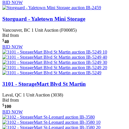
BID NOW
Storguard - Yaletown Mini Storage
Vancouver, BC
1 Unit Auction (F00085)
Bid from
$
40
BID NOW
3101 - StorageMart Blvd St Martin
Laval, QC
1 Unit Auction (3038)
Bid from
$
100
BID NOW