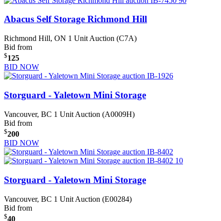
Abacus Self Storage Richmond Hill
Richmond Hill, ON
1 Unit Auction (C7A)
Bid from
$
125
BID NOW
Storguard - Yaletown Mini Storage
Vancouver, BC
1 Unit Auction (A0009H)
Bid from
$
200
BID NOW
Storguard - Yaletown Mini Storage
Vancouver, BC
1 Unit Auction (E00284)
Bid from
$
40