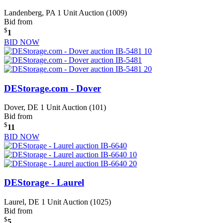
Landenberg, PA
1 Unit Auction (1009)
Bid from
$
1
BID NOW
DEStorage.com - Dover
Dover, DE
1 Unit Auction (101)
Bid from
$
11
BID NOW
DEStorage - Laurel
Laurel, DE
1 Unit Auction (1025)
Bid from
$
5