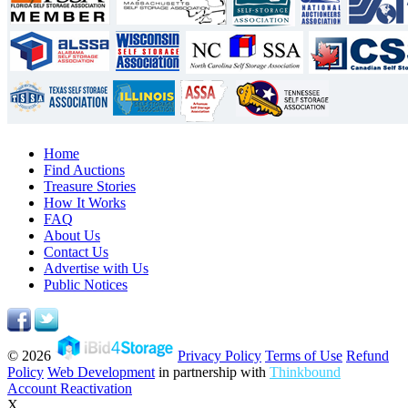
Home
Find Auctions
Treasure Stories
How It Works
FAQ
About Us
Contact Us
Advertise with Us
Public Notices
© 2026
Privacy Policy
Terms of Use
Refund
Policy
Web Development
in partnership with
Thinkbound
Account Reactivation
X