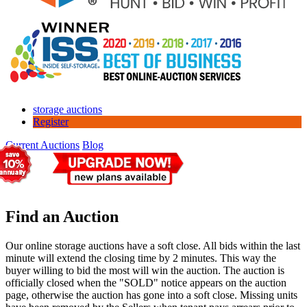
storage auctions
Register
Current Auctions
Blog
Find an Auction
Our online storage auctions have a soft close. All bids within the last
minute will extend the closing time by 2 minutes. This way the
buyer willing to bid the most will win the auction. The auction is
officially closed when the "SOLD" notice appears on the auction
page, otherwise the auction has gone into a soft close. Missing units