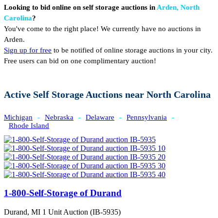
Looking to bid online on self storage auctions in
Arden, North
Carolina
?
You've come to the right place! We currently have no auctions in
Arden.
Sign up for free
to be notified of online storage auctions in your city.
Free users can bid on one complimentary auction!
Active Self Storage Auctions near North Carolina
Michigan
-
Nebraska
-
Delaware
-
Pennsylvania
-
Rhode Island
1-800-Self-Storage of Durand
Durand, MI
1 Unit Auction (IB-5935)