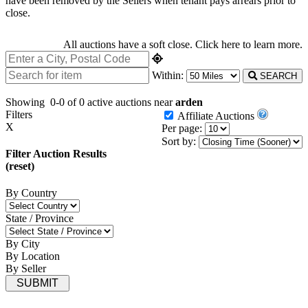
have been removed by the Sellers when tenant pays arrears prior to
close.
All auctions have a soft close.
Click here
to learn more.
Within:
SEARCH
Showing
0-0 of 0
active auctions near
arden
Filters
Affiliate Auctions
X
Per page:
Sort by:
Filter Auction Results
(reset)
By Country
State / Province
By City
By Location
By Seller