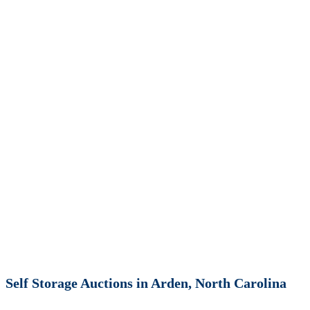
Self Storage Auctions in Arden, North Carolina