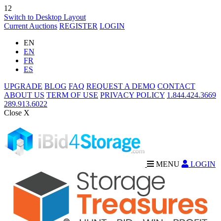
12
Switch to Desktop Layout
Current Auctions
REGISTER
LOGIN
EN
EN
FR
ES
UPGRADE
BLOG
FAQ
REQUEST A DEMO
CONTACT
ABOUT US
TERM OF USE
PRIVACY POLICY
1.844.424.3669
289.913.6022
Close X
MENU
LOGIN