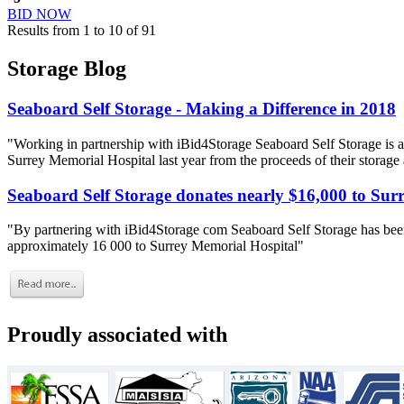
BID NOW
Results from 1 to 10 of 91
Storage Blog
Seaboard Self Storage - Making a Difference in 2018
"Working in partnership with iBid4Storage Seaboard Self Storage is a
Surrey Memorial Hospital last year from the proceeds of their storage
Seaboard Self Storage donates nearly $16,000 to Sur
"By partnering with iBid4Storage com Seaboard Self Storage has been
approximately 16 000 to Surrey Memorial Hospital"
Proudly associated with