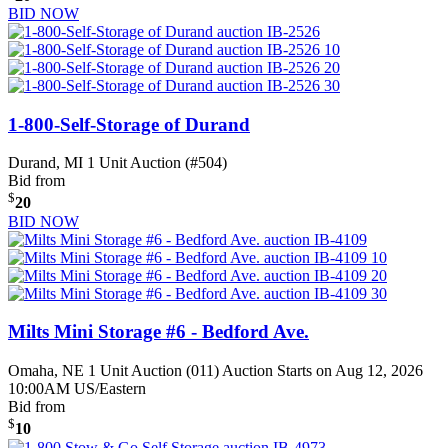
BID NOW
1-800-Self-Storage of Durand
Durand, MI
1 Unit Auction (#504)
Bid from
$
20
BID NOW
Milts Mini Storage #6 - Bedford Ave.
Omaha, NE
1 Unit Auction (011)
Auction Starts on Aug 12, 2026
10:00AM US/Eastern
Bid from
$
10