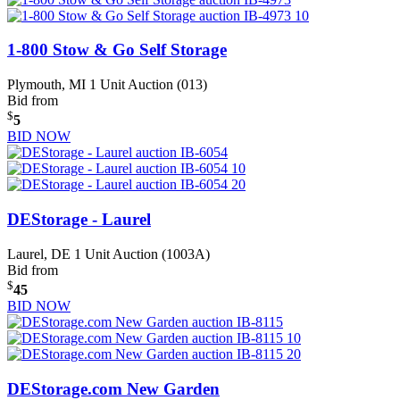
1-800 Stow & Go Self Storage
Plymouth, MI
1 Unit Auction (013)
Bid from
$
5
BID NOW
DEStorage - Laurel
Laurel, DE
1 Unit Auction (1003A)
Bid from
$
45
BID NOW
DEStorage.com New Garden