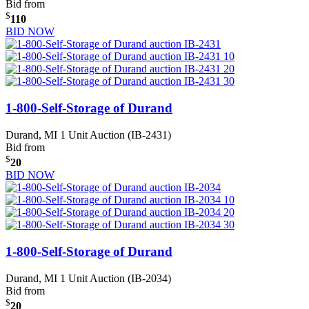
Bid from
$
110
BID NOW
1-800-Self-Storage of Durand
Durand, MI
1 Unit Auction (IB-2431)
Bid from
$
20
BID NOW
1-800-Self-Storage of Durand
Durand, MI
1 Unit Auction (IB-2034)
Bid from
$
20