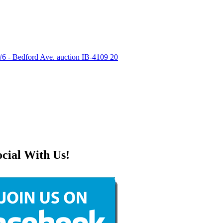
ocial With Us!