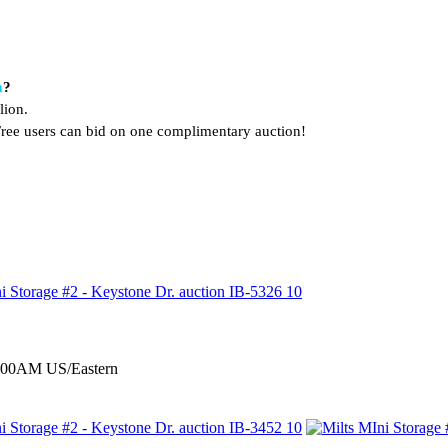
a
?
lion.
. Free users can bid on one complimentary auction!
0:00AM US/Eastern