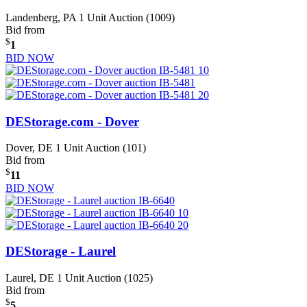
Landenberg, PA
1 Unit Auction (1009)
Bid from
$
1
BID NOW
DEStorage.com - Dover
Dover, DE
1 Unit Auction (101)
Bid from
$
11
BID NOW
DEStorage - Laurel
Laurel, DE
1 Unit Auction (1025)
Bid from
$
5