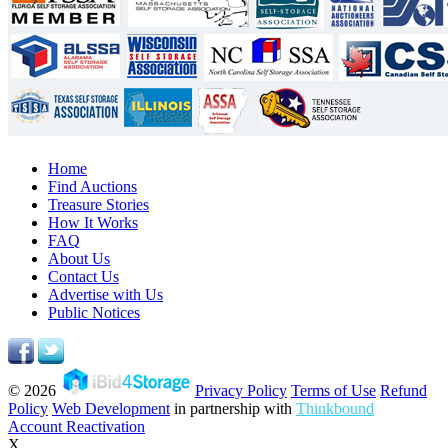
Home
Find Auctions
Treasure Stories
How It Works
FAQ
About Us
Contact Us
Advertise with Us
Public Notices
© 2026
Privacy Policy
Terms of Use
Refund
Policy
Web Development
in partnership with
Thinkbound
Account Reactivation
X