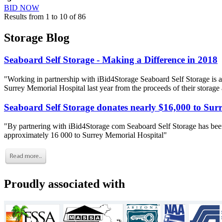
BID NOW
Results from 1 to 10 of 86
Storage Blog
Seaboard Self Storage - Making a Difference in 2018
"Working in partnership with iBid4Storage Seaboard Self Storage is a
Surrey Memorial Hospital last year from the proceeds of their storage
Seaboard Self Storage donates nearly $16,000 to Sur
"By partnering with iBid4Storage com Seaboard Self Storage has been
approximately 16 000 to Surrey Memorial Hospital"
Proudly associated with