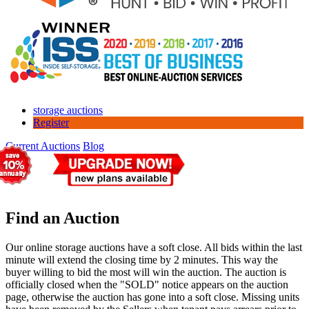
storage auctions
Register
Current Auctions
Blog
Find an Auction
Our online storage auctions have a soft close. All bids within the last
minute will extend the closing time by 2 minutes. This way the
buyer willing to bid the most will win the auction. The auction is
officially closed when the "SOLD" notice appears on the auction
page, otherwise the auction has gone into a soft close. Missing units