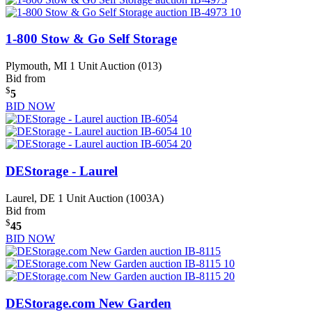
1-800 Stow & Go Self Storage
Plymouth, MI
1 Unit Auction (013)
Bid from
$
5
BID NOW
DEStorage - Laurel
Laurel, DE
1 Unit Auction (1003A)
Bid from
$
45
BID NOW
DEStorage.com New Garden