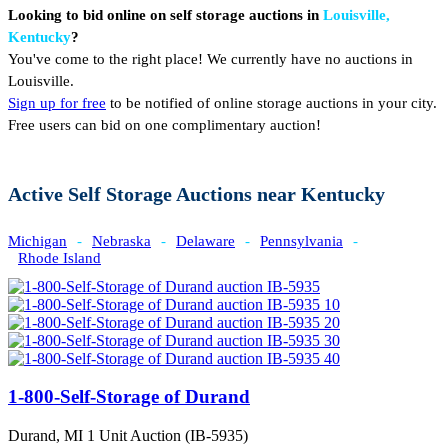
Looking to bid online on self storage auctions in
Louisville,
Kentucky
?
You've come to the right place! We currently have no auctions in
Louisville.
Sign up for free
to be notified of online storage auctions in your city.
Free users can bid on one complimentary auction!
Active Self Storage Auctions near Kentucky
Michigan
-
Nebraska
-
Delaware
-
Pennsylvania
-
Rhode Island
1-800-Self-Storage of Durand
Durand, MI
1 Unit Auction (IB-5935)