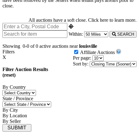
have been removed by the Sellers when tenant pays arrears prior to
close.
All auctions have a soft close.
Click here
to learn more.
Within:
SEARCH
Showing
0-0 of 0
active auctions near
louisville
Filters
Affiliate Auctions
X
Per page:
Sort by:
Filter Auction Results
(reset)
By Country
State / Province
By City
By Location
By Seller