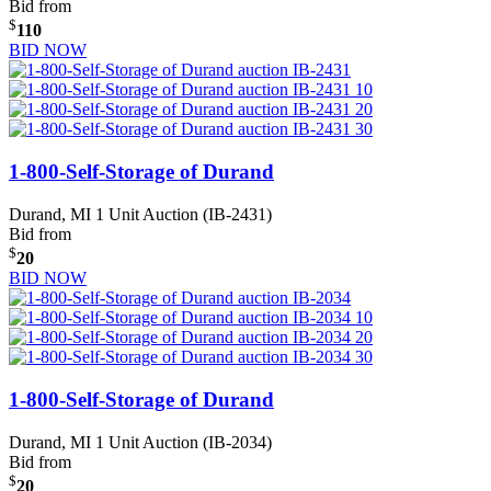
Bid from
$
110
BID NOW
1-800-Self-Storage of Durand
Durand, MI
1 Unit Auction (IB-2431)
Bid from
$
20
BID NOW
1-800-Self-Storage of Durand
Durand, MI
1 Unit Auction (IB-2034)
Bid from
$
20