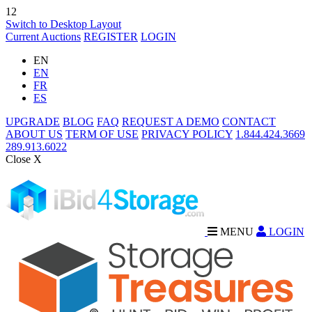
12
Switch to Desktop Layout
Current Auctions
REGISTER
LOGIN
EN
EN
FR
ES
UPGRADE
BLOG
FAQ
REQUEST A DEMO
CONTACT
ABOUT US
TERM OF USE
PRIVACY POLICY
1.844.424.3669
289.913.6022
Close X
MENU
LOGIN