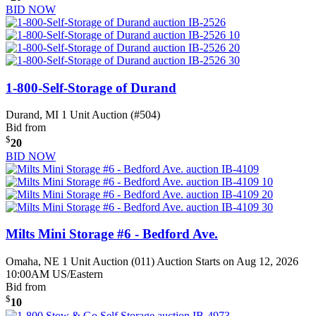
BID NOW
1-800-Self-Storage of Durand
Durand, MI
1 Unit Auction (#504)
Bid from
$
20
BID NOW
Milts Mini Storage #6 - Bedford Ave.
Omaha, NE
1 Unit Auction (011)
Auction Starts on Aug 12, 2026
10:00AM US/Eastern
Bid from
$
10