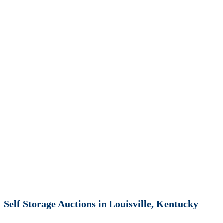
Self Storage Auctions in Louisville, Kentucky