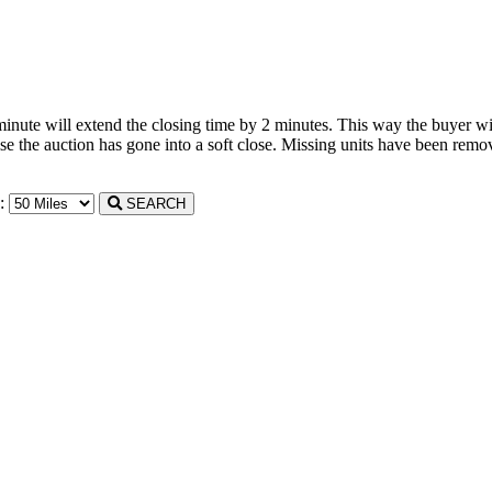
 minute will extend the closing time by 2 minutes. This way the buyer wil
the auction has gone into a soft close. Missing units have been remove
n:
SEARCH