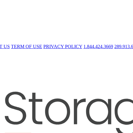
T US
TERM OF USE
PRIVACY POLICY
1.844.424.3669
289.913.