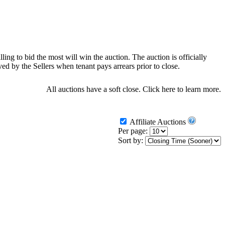
ling to bid the most will win the auction. The auction is officially
d by the Sellers when tenant pays arrears prior to close.
All auctions have a soft close.
Click here
to learn more.
Affiliate Auctions
Per page:
Sort by: