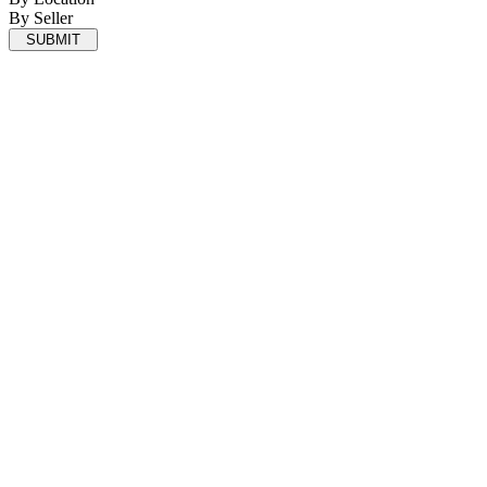
By Seller