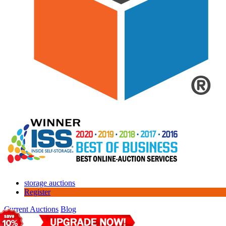
storage auctions
Register
Current Auctions
Blog