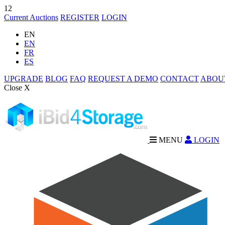
12
Current Auctions
REGISTER
LOGIN
EN
EN
FR
ES
UPGRADE
BLOG
FAQ
REQUEST A DEMO
CONTACT
ABOU
Close X
MENU
LOGIN