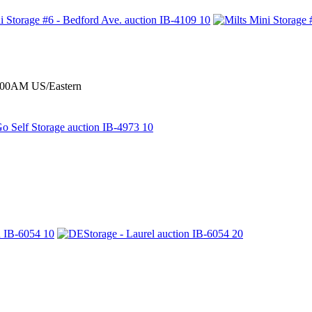
0:00AM US/Eastern