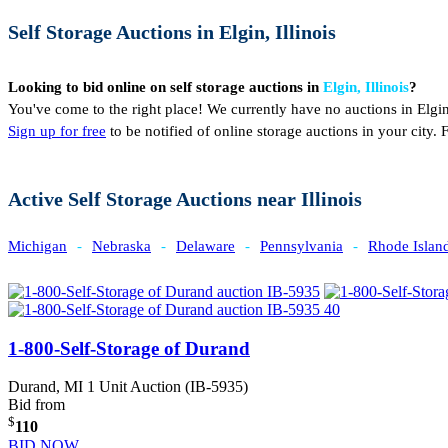
Self Storage Auctions in Elgin, Illinois
Looking to bid online on self storage auctions in
Elgin, Illinois
?
You've come to the right place! We currently have no auctions in Elgin
Sign up for free
to be notified of online storage auctions in your city
Active Self Storage Auctions near Illinois
Michigan
-
Nebraska
-
Delaware
-
Pennsylvania
-
Rhode Islan
1-800-Self-Storage of Durand
Durand, MI
1 Unit Auction (IB-5935)
Bid from
$
110
BID NOW