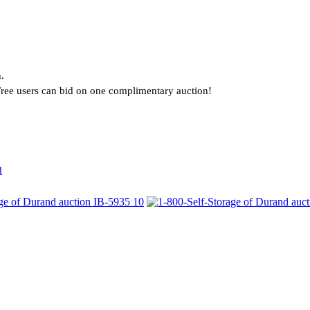
.
. Free users can bid on one complimentary auction!
d