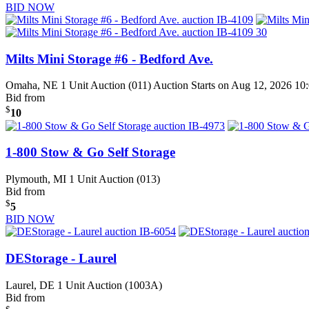
BID NOW
Milts Mini Storage #6 - Bedford Ave.
Omaha, NE
1 Unit Auction (011)
Auction Starts on Aug 12, 2026 1
Bid from
$
10
1-800 Stow & Go Self Storage
Plymouth, MI
1 Unit Auction (013)
Bid from
$
5
BID NOW
DEStorage - Laurel
Laurel, DE
1 Unit Auction (1003A)
Bid from