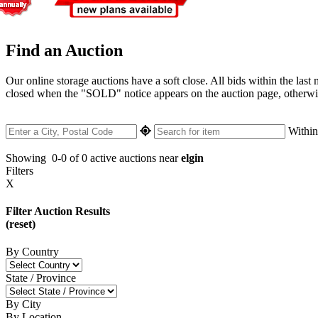
Find an Auction
Our online storage auctions have a soft close. All bids within the last
closed when the "SOLD" notice appears on the auction page, otherwise 
Withi
Showing
0-0 of 0
active auctions near
elgin
Filters
X
Filter Auction Results
(reset)
By Country
State / Province
By City
By Location