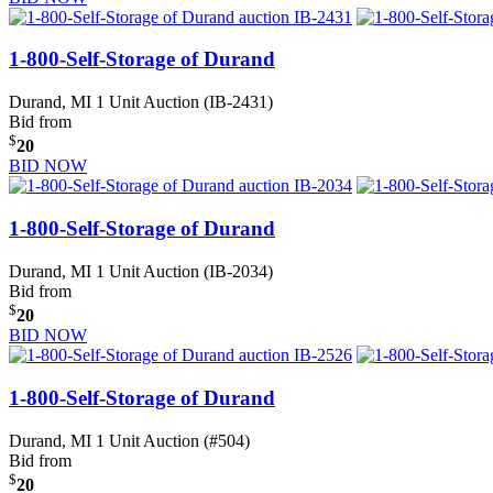
1-800-Self-Storage of Durand
Durand, MI
1 Unit Auction (IB-2431)
Bid from
$
20
BID NOW
1-800-Self-Storage of Durand
Durand, MI
1 Unit Auction (IB-2034)
Bid from
$
20
BID NOW
1-800-Self-Storage of Durand
Durand, MI
1 Unit Auction (#504)
Bid from
$
20