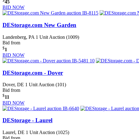
$
45
BID NOW
DEStorage.com New Garden
Landenberg, PA
1 Unit Auction (1009)
Bid from
$
1
BID NOW
DEStorage.com - Dover
Dover, DE
1 Unit Auction (101)
Bid from
$
11
BID NOW
DEStorage - Laurel
Laurel, DE
1 Unit Auction (1025)
Bid from