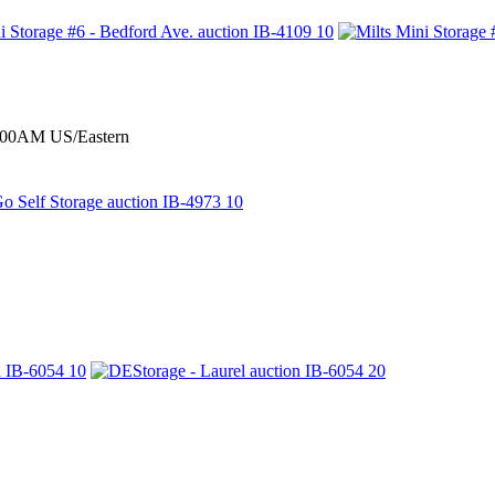
0:00AM US/Eastern