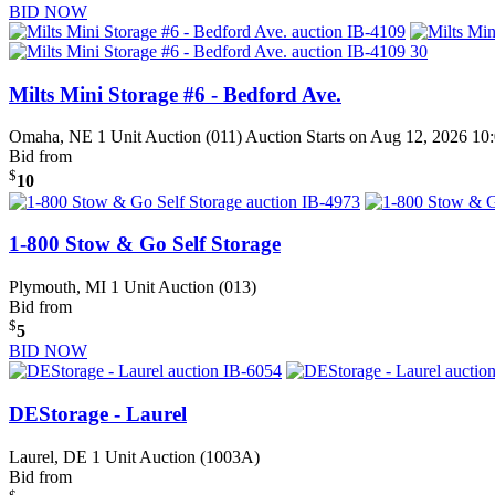
BID NOW
Milts Mini Storage #6 - Bedford Ave.
Omaha, NE
1 Unit Auction (011)
Auction Starts on Aug 12, 2026 1
Bid from
$
10
1-800 Stow & Go Self Storage
Plymouth, MI
1 Unit Auction (013)
Bid from
$
5
BID NOW
DEStorage - Laurel
Laurel, DE
1 Unit Auction (1003A)
Bid from