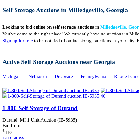
Self Storage Auctions in Milledgeville, Georgia
Looking to bid online on self storage auctions in
Milledgeville, Geo
You've come to the right place! We currently have no auctions in Mille
Sign up for free
to be notified of online storage auctions in your city
Active Self Storage Auctions near Georgia
Michigan
-
Nebraska
-
Delaware
-
Pennsylvania
-
Rhode Islan
1-800-Self-Storage of Durand
Durand, MI
1 Unit Auction (IB-5935)
Bid from
$
110
BID NOW