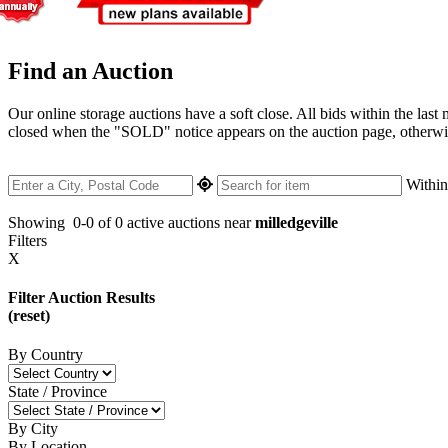
Find an Auction
Our online storage auctions have a soft close. All bids within the last
closed when the "SOLD" notice appears on the auction page, otherwise 
Withi
Showing
0-0 of 0
active auctions near
milledgeville
Filters
X
Filter Auction Results
(reset)
By Country
State / Province
By City
By Location