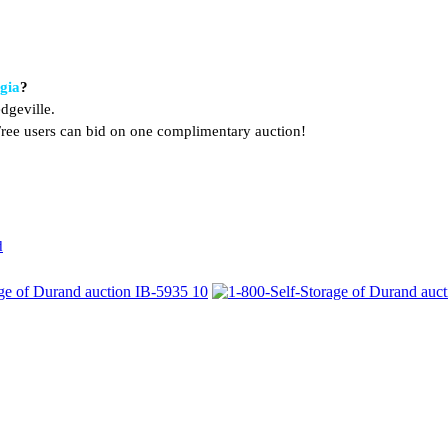
rgia
?
dgeville.
. Free users can bid on one complimentary auction!
d