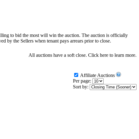
ling to bid the most will win the auction. The auction is officially
d by the Sellers when tenant pays arrears prior to close.
All auctions have a soft close.
Click here
to learn more.
Affiliate Auctions
Per page:
Sort by: