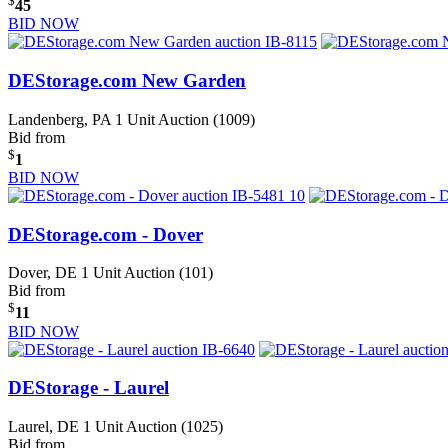
$
45
BID NOW
DEStorage.com New Garden
Landenberg, PA
1 Unit Auction (1009)
Bid from
$
1
BID NOW
DEStorage.com - Dover
Dover, DE
1 Unit Auction (101)
Bid from
$
11
BID NOW
DEStorage - Laurel
Laurel, DE
1 Unit Auction (1025)
Bid from