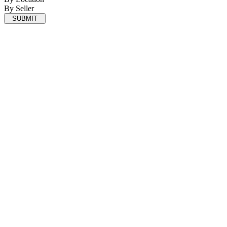
By Seller