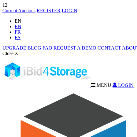
12
Current Auctions
REGISTER
LOGIN
EN
EN
FR
ES
UPGRADE
BLOG
FAQ
REQUEST A DEMO
CONTACT
ABOU
Close X
MENU
LOGIN