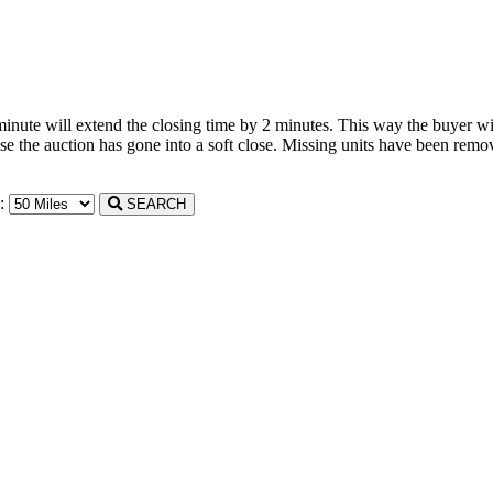
 minute will extend the closing time by 2 minutes. This way the buyer wil
the auction has gone into a soft close. Missing units have been remove
n:
SEARCH