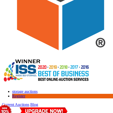
storage auctions
Register
Current Auctions
Blog