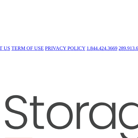
T US
TERM OF USE
PRIVACY POLICY
1.844.424.3669
289.913.