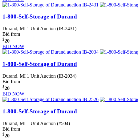
1-800-Self-Storage of Durand
Durand, MI
1 Unit Auction (IB-2431)
Bid from
$
20
BID NOW
1-800-Self-Storage of Durand
Durand, MI
1 Unit Auction (IB-2034)
Bid from
$
20
BID NOW
1-800-Self-Storage of Durand
Durand, MI
1 Unit Auction (#504)
Bid from
$
20