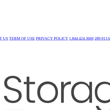
T US
TERM OF USE
PRIVACY POLICY
1.844.424.3669
289.913.