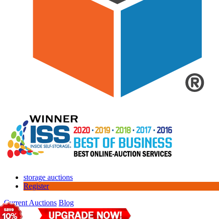
storage auctions
Register
Current Auctions
Blog