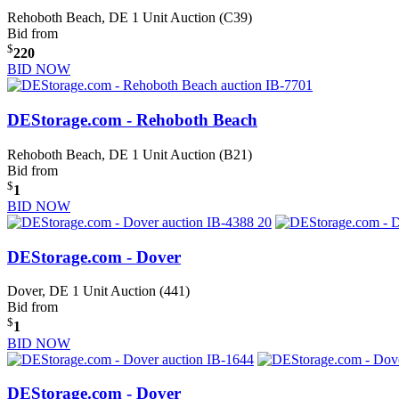
Rehoboth Beach, DE
1 Unit Auction (C39)
Bid from
$
220
BID NOW
DEStorage.com - Rehoboth Beach
Rehoboth Beach, DE
1 Unit Auction (B21)
Bid from
$
1
BID NOW
DEStorage.com - Dover
Dover, DE
1 Unit Auction (441)
Bid from
$
1
BID NOW
DEStorage.com - Dover