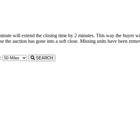
 minute will extend the closing time by 2 minutes. This way the buyer wil
the auction has gone into a soft close. Missing units have been remove
n:
SEARCH