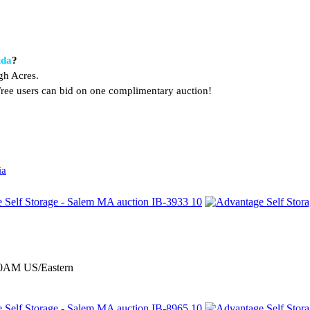
ida
?
gh Acres.
. Free users can bid on one complimentary auction!
ia
:00AM US/Eastern