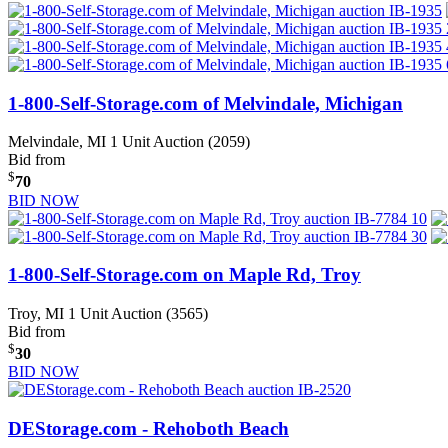
1-800-Self-Storage.com of Melvindale, Michigan
Melvindale, MI
1 Unit Auction (2059)
Bid from
$
70
BID NOW
1-800-Self-Storage.com on Maple Rd, Troy
Troy, MI
1 Unit Auction (3565)
Bid from
$
30
BID NOW
DEStorage.com - Rehoboth Beach