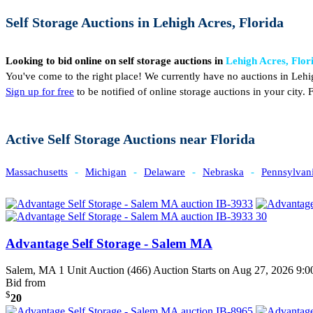
Self Storage Auctions in Lehigh Acres, Florida
Looking to bid online on self storage auctions in
Lehigh Acres, Flor
You've come to the right place! We currently have no auctions in Lehi
Sign up for free
to be notified of online storage auctions in your city
Active Self Storage Auctions near Florida
Massachusetts
-
Michigan
-
Delaware
-
Nebraska
-
Pennsylvan
Advantage Self Storage - Salem MA
Salem, MA
1 Unit Auction (466)
Auction Starts on Aug 27, 2026 9
Bid from
$
20