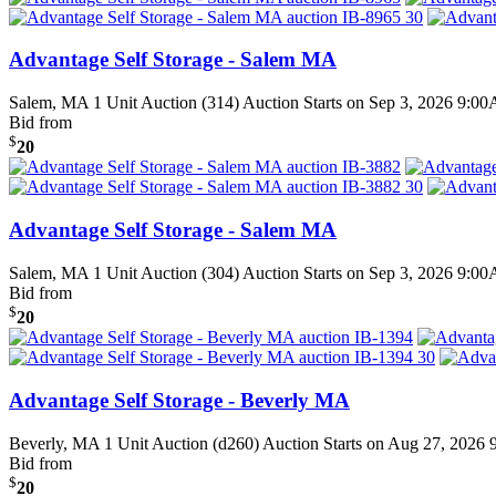
Advantage Self Storage - Salem MA
Salem, MA
1 Unit Auction (314)
Auction Starts on Sep 3, 2026 9:0
Bid from
$
20
Advantage Self Storage - Salem MA
Salem, MA
1 Unit Auction (304)
Auction Starts on Sep 3, 2026 9:0
Bid from
$
20
Advantage Self Storage - Beverly MA
Beverly, MA
1 Unit Auction (d260)
Auction Starts on Aug 27, 2026
Bid from
$
20