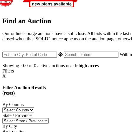
Find an Auction
Our online storage auctions have a soft close. All bids within the last
closed when the "SOLD" notice appears on the auction page, otherwise 
Withi
Showing
0-0 of 0
active auctions near
lehigh acres
Filters
X
Filter Auction Results
(reset)
By Country
State / Province
By City
By Location