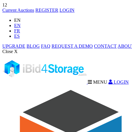
12
Current Auctions
REGISTER
LOGIN
EN
EN
FR
ES
UPGRADE
BLOG
FAQ
REQUEST A DEMO
CONTACT
ABOU
Close X
MENU
LOGIN