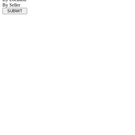
By Seller