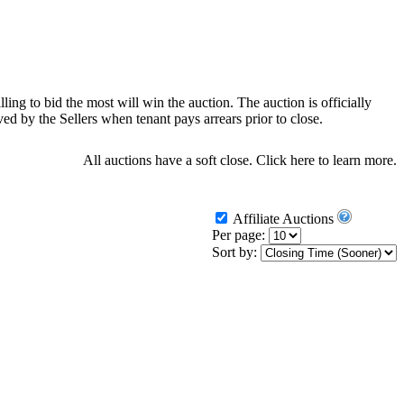
ling to bid the most will win the auction. The auction is officially
d by the Sellers when tenant pays arrears prior to close.
All auctions have a soft close.
Click here
to learn more.
Affiliate Auctions
Per page:
Sort by: