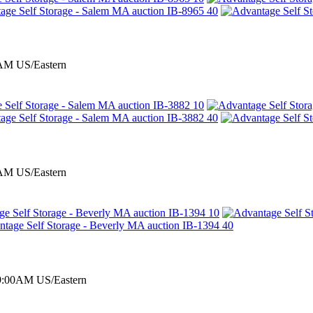
0AM US/Eastern
0AM US/Eastern
 9:00AM US/Eastern