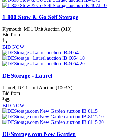
1-800 Stow & Go Self Storage
Plymouth, MI
1 Unit Auction (013)
Bid from
$
5
BID NOW
DEStorage - Laurel
Laurel, DE
1 Unit Auction (1003A)
Bid from
$
45
BID NOW
DEStorage.com New Garden