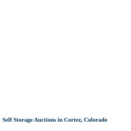
Self Storage Auctions in Cortez, Colorado