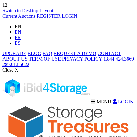
12
Switch to Desktop Layout
Current Auctions
REGISTER
LOGIN
EN
EN
FR
ES
UPGRADE
BLOG
FAQ
REQUEST A DEMO
CONTACT
ABOUT US
TERM OF USE
PRIVACY POLICY
1.844.424.3669
289.913.6022
Close X
MENU
LOGIN