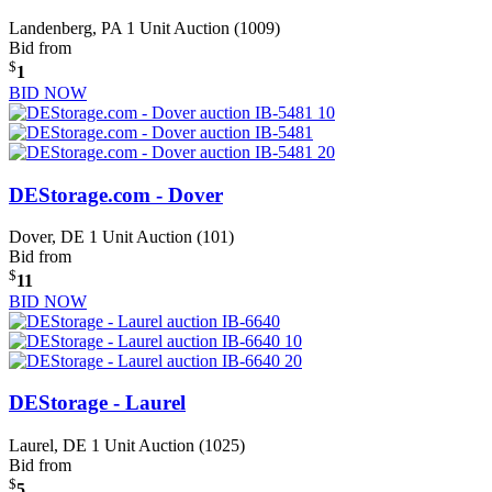
Landenberg, PA
1 Unit Auction (1009)
Bid from
$
1
BID NOW
DEStorage.com - Dover
Dover, DE
1 Unit Auction (101)
Bid from
$
11
BID NOW
DEStorage - Laurel
Laurel, DE
1 Unit Auction (1025)
Bid from
$
5