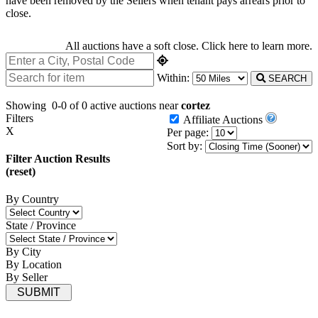
have been removed by the Sellers when tenant pays arrears prior to
close.
All auctions have a soft close.
Click here
to learn more.
Within:
SEARCH
Showing
0-0 of 0
active auctions near
cortez
Filters
Affiliate Auctions
X
Per page:
Sort by:
Filter Auction Results
(reset)
By Country
State / Province
By City
By Location
By Seller