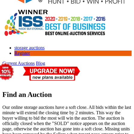
storage auctions
Register
Current Auctions
Blog
Find an Auction
Our online storage auctions have a soft close. All bids within the last
minute will extend the closing time by 2 minutes. This way the
buyer willing to bid the most will win the auction. The auction is
officially closed when the "SOLD" notice appears on the auction
page, otherwise the auction has gone into a soft close. Missing units