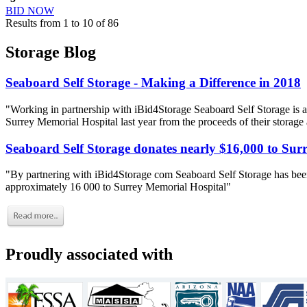
BID NOW
Results from 1 to 10 of 86
Storage Blog
Seaboard Self Storage - Making a Difference in 2018
"Working in partnership with iBid4Storage Seaboard Self Storage is a
Surrey Memorial Hospital last year from the proceeds of their storage
Seaboard Self Storage donates nearly $16,000 to Sur
"By partnering with iBid4Storage com Seaboard Self Storage has been
approximately 16 000 to Surrey Memorial Hospital"
Proudly associated with