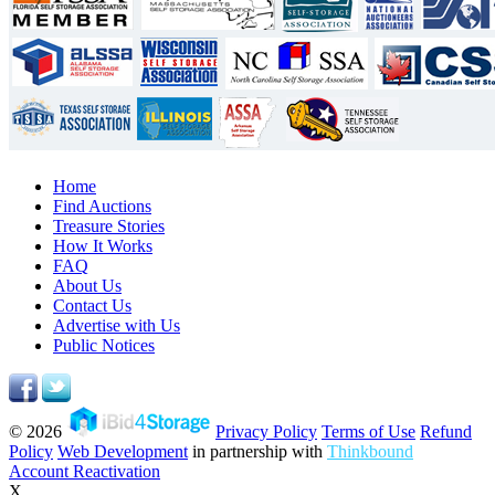
Home
Find Auctions
Treasure Stories
How It Works
FAQ
About Us
Contact Us
Advertise with Us
Public Notices
© 2026
Privacy Policy
Terms of Use
Refund
Policy
Web Development
in partnership with
Thinkbound
Account Reactivation
X