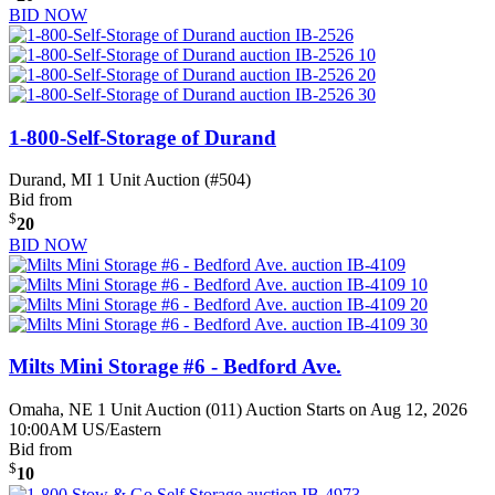
BID NOW
1-800-Self-Storage of Durand
Durand, MI
1 Unit Auction (#504)
Bid from
$
20
BID NOW
Milts Mini Storage #6 - Bedford Ave.
Omaha, NE
1 Unit Auction (011)
Auction Starts on Aug 12, 2026
10:00AM US/Eastern
Bid from
$
10