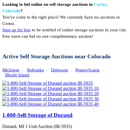
Looking to bid online on self storage auctions in
Cortez,
Colorado
?
You've come to the right place! We currently have no auctions in
Cortez.
Sign up for free
to be notified of online storage auctions in your city.
Free users can bid on one complimentary auction!
Active Self Storage Auctions near Colorado
Michigan
-
Nebraska
-
Delaware
-
Pennsylvania
-
Rhode Island
1-800-Self-Storage of Durand
Durand, MI
1 Unit Auction (IB-5935)