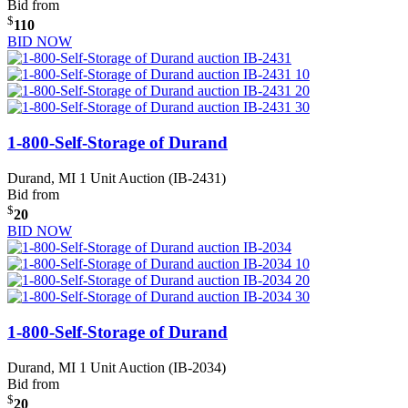
Bid from
$
110
BID NOW
1-800-Self-Storage of Durand
Durand, MI
1 Unit Auction (IB-2431)
Bid from
$
20
BID NOW
1-800-Self-Storage of Durand
Durand, MI
1 Unit Auction (IB-2034)
Bid from
$
20