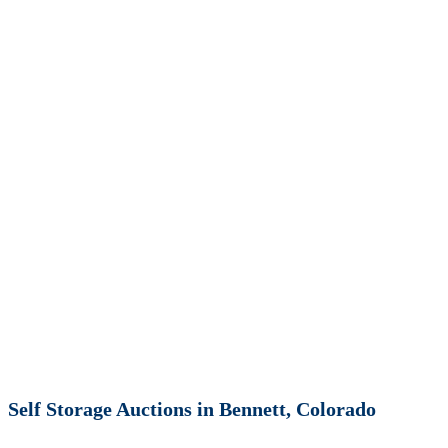
Self Storage Auctions in Bennett, Colorado