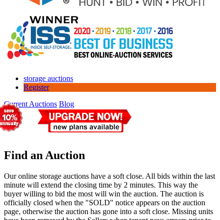
storage auctions
Register
Current Auctions
Blog
Find an Auction
Our online storage auctions have a soft close. All bids within the last
minute will extend the closing time by 2 minutes. This way the
buyer willing to bid the most will win the auction. The auction is
officially closed when the "SOLD" notice appears on the auction
page, otherwise the auction has gone into a soft close. Missing units