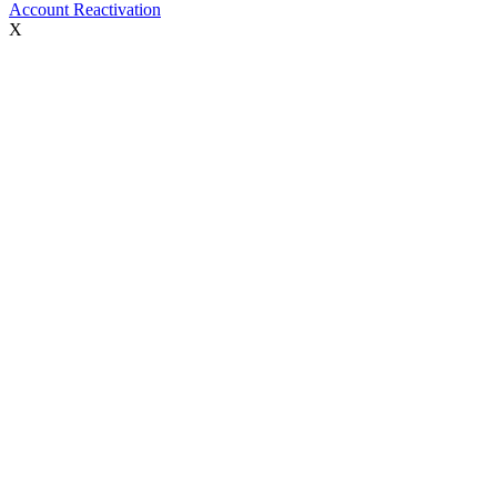
Account Reactivation
X