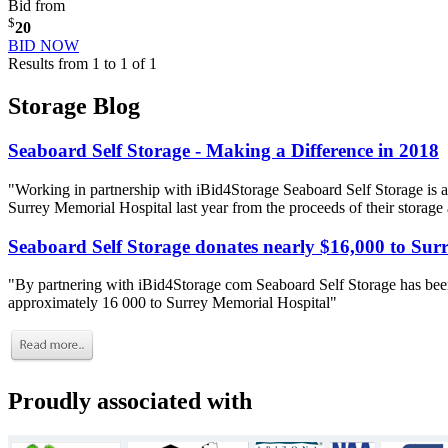
Bid from
$
20
BID NOW
Results from 1 to 1 of 1
Storage Blog
Seaboard Self Storage - Making a Difference in 2018
"Working in partnership with iBid4Storage Seaboard Self Storage is a
Surrey Memorial Hospital last year from the proceeds of their storage
Seaboard Self Storage donates nearly $16,000 to Sur
"By partnering with iBid4Storage com Seaboard Self Storage has been
approximately 16 000 to Surrey Memorial Hospital"
Proudly associated with