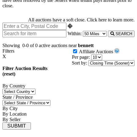
have been removed by the Sellers when tenant pays arrears prior to
close.
All auctions have a soft close.
Click here
to learn more.
Within:
SEARCH
Showing
0-0 of 0
active auctions near
bennett
Filters
Affiliate Auctions
X
Per page:
Sort by:
Filter Auction Results
(reset)
By Country
State / Province
By City
By Location
By Seller