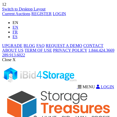
12
Switch to Desktop Layout
Current Auctions
REGISTER
LOGIN
EN
EN
FR
ES
UPGRADE
BLOG
FAQ
REQUEST A DEMO
CONTACT
ABOUT US
TERM OF USE
PRIVACY POLICY
1.844.424.3669
289.913.6022
Close X
MENU
LOGIN