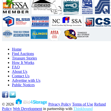
Home
Find Auctions
Treasure Stories
How It Works
FAQ
About Us
Contact Us
Advertise with Us
Public Notices
© 2026
Privacy Policy
Terms of Use
Refund
Policy
Web Development
in partnership with
Thinkbound