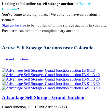
Looking to bid online on self storage auctions in
Bennett,
Colorado
?
You've come to the right place! We currently have no auctions in
Bennett.
Sign up for free
to be notified of online storage auctions in your city.
Free users can bid on one complimentary auction!
Active Self Storage Auctions near Colorado
Grand Junction
Advantage Self Storage- Grand Junction
Grand Junction, CO
1 Unit Auction (217)