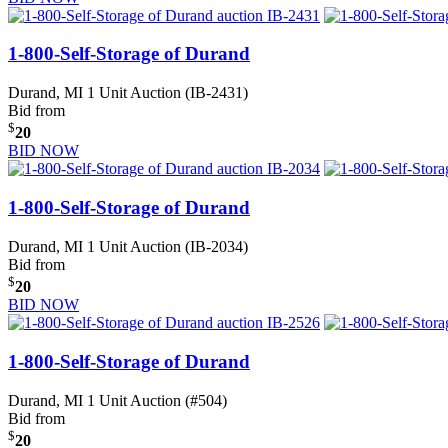
1-800-Self-Storage of Durand
Durand, MI
1 Unit Auction (IB-2431)
Bid from
$
20
BID NOW
1-800-Self-Storage of Durand
Durand, MI
1 Unit Auction (IB-2034)
Bid from
$
20
BID NOW
1-800-Self-Storage of Durand
Durand, MI
1 Unit Auction (#504)
Bid from
$
20