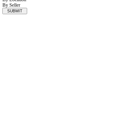
By Seller