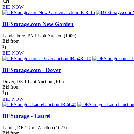
$
45
BID NOW
DEStorage.com New Garden
Landenberg, PA
1 Unit Auction (1009)
Bid from
$
1
BID NOW
DEStorage.com - Dover
Dover, DE
1 Unit Auction (101)
Bid from
$
11
BID NOW
DEStorage - Laurel
Laurel, DE
1 Unit Auction (1025)
Bid from