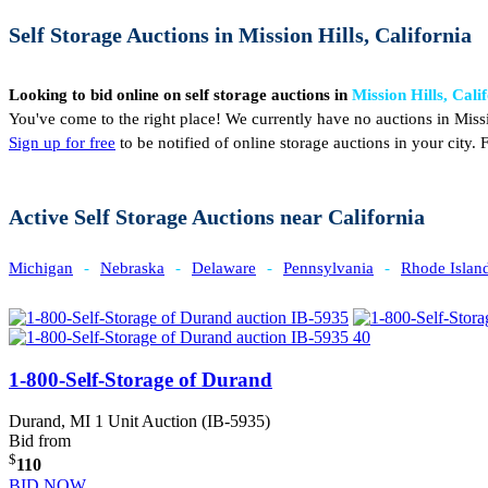
Self Storage Auctions in Mission Hills, California
Looking to bid online on self storage auctions in
Mission Hills, Cali
You've come to the right place! We currently have no auctions in Missi
Sign up for free
to be notified of online storage auctions in your city
Active Self Storage Auctions near California
Michigan
-
Nebraska
-
Delaware
-
Pennsylvania
-
Rhode Islan
1-800-Self-Storage of Durand
Durand, MI
1 Unit Auction (IB-5935)
Bid from
$
110
BID NOW