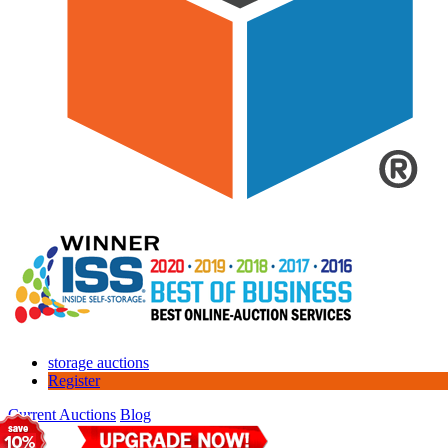
storage auctions
Register
Current Auctions
Blog