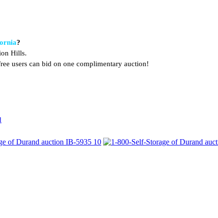
fornia
?
on Hills.
. Free users can bid on one complimentary auction!
d