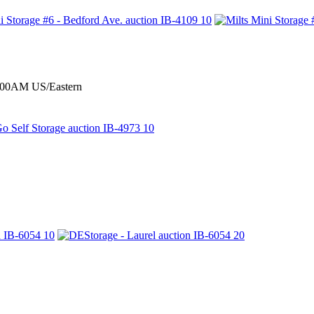
0:00AM US/Eastern