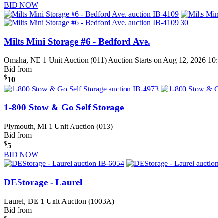
BID NOW
Milts Mini Storage #6 - Bedford Ave.
Omaha, NE
1 Unit Auction (011)
Auction Starts on Aug 12, 2026 1
Bid from
$
10
1-800 Stow & Go Self Storage
Plymouth, MI
1 Unit Auction (013)
Bid from
$
5
BID NOW
DEStorage - Laurel
Laurel, DE
1 Unit Auction (1003A)
Bid from