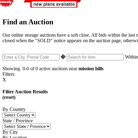
Find an Auction
Our online storage auctions have a soft close. All bids within the last
closed when the "SOLD" notice appears on the auction page, otherwise 
Withi
Showing
0-0 of 0
active auctions near
mission hills
Filters
X
Filter Auction Results
(reset)
By Country
State / Province
By City
By Location