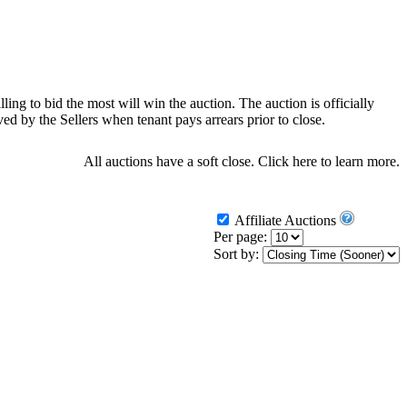
ling to bid the most will win the auction. The auction is officially
d by the Sellers when tenant pays arrears prior to close.
All auctions have a soft close.
Click here
to learn more.
Affiliate Auctions
Per page:
Sort by: