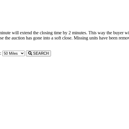
 minute will extend the closing time by 2 minutes. This way the buyer wil
the auction has gone into a soft close. Missing units have been remove
n:
SEARCH