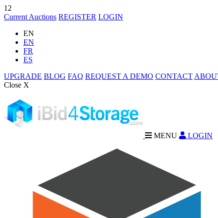
12
Current Auctions
REGISTER
LOGIN
EN
EN
FR
ES
UPGRADE
BLOG
FAQ
REQUEST A DEMO
CONTACT
ABOU
Close X
MENU
LOGIN