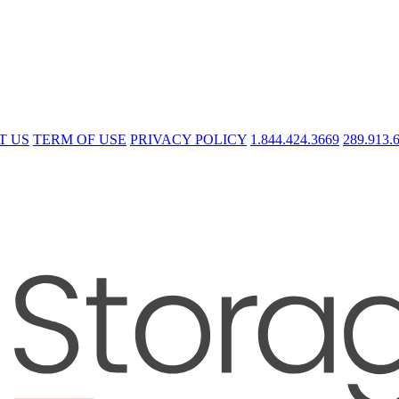
T US
TERM OF USE
PRIVACY POLICY
1.844.424.3669
289.913.