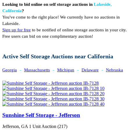
Looking to bid online on self storage auctions in
Lakeside,
California
?
You've come to the right place! We currently have no auctions in
Lakeside.
Sign up for free
to be notified of online storage auctions in your city.
Free users can bid on one complimentary auction!
Active Self Storage Auctions near California
Georgia
-
Massachusetts
-
Michigan
-
Delaware
-
Nebraska
Sunshine Self Storage - Jefferson
Jefferson, GA
1 Unit Auction (217)