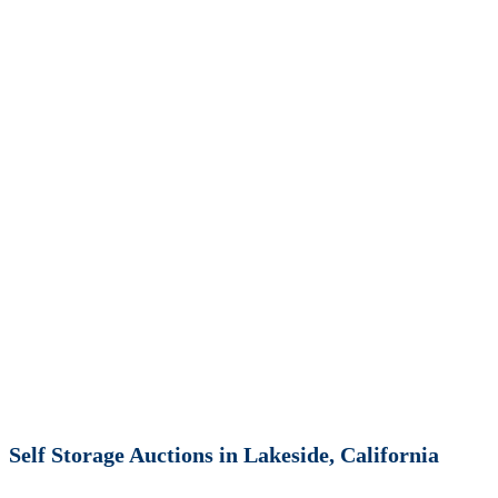
Self Storage Auctions in Lakeside, California