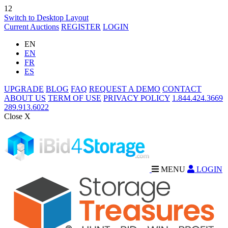
12
Switch to Desktop Layout
Current Auctions
REGISTER
LOGIN
EN
EN
FR
ES
UPGRADE
BLOG
FAQ
REQUEST A DEMO
CONTACT
ABOUT US
TERM OF USE
PRIVACY POLICY
1.844.424.3669
289.913.6022
Close X
MENU
LOGIN