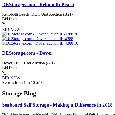
DEStorage.com - Rehoboth Beach
Rehoboth Beach, DE
1 Unit Auction (B21)
Bid from
$
1
BID NOW
DEStorage.com - Dover
Dover, DE
1 Unit Auction (441)
Bid from
$
1
BID NOW
Results from 1 to 10 of 79
Storage Blog
Seaboard Self Storage - Making a Difference in 2018
"Working in partnership with iBid4Storage Seaboard Self Storage is a