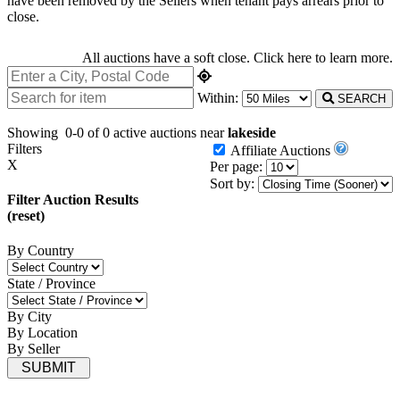
have been removed by the Sellers when tenant pays arrears prior to
close.
All auctions have a soft close.
Click here
to learn more.
Within:
SEARCH
Showing
0-0 of 0
active auctions near
lakeside
Filters
Affiliate Auctions
X
Per page:
Sort by:
Filter Auction Results
(reset)
By Country
State / Province
By City
By Location
By Seller