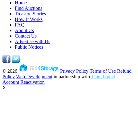
Home
Find Auctions
Treasure Stories
How It Works
FAQ
About Us
Contact Us
Advertise with Us
Public Notices
© 2026
Privacy Policy
Terms of Use
Refund
Policy
Web Development
in partnership with
Thinkbound
Account Reactivation
X