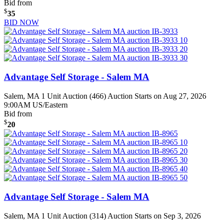
Bid from
$
35
BID NOW
Advantage Self Storage - Salem MA
Salem, MA
1 Unit Auction (466)
Auction Starts on Aug 27, 2026
9:00AM US/Eastern
Bid from
$
20
Advantage Self Storage - Salem MA
Salem, MA
1 Unit Auction (314)
Auction Starts on Sep 3, 2026