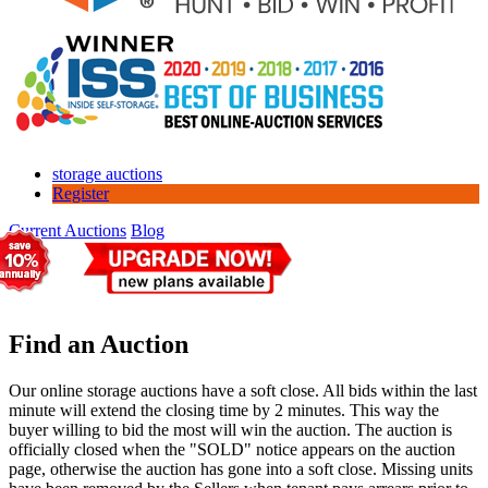
storage auctions
Register
Current Auctions
Blog
Find an Auction
Our online storage auctions have a soft close. All bids within the last
minute will extend the closing time by 2 minutes. This way the
buyer willing to bid the most will win the auction. The auction is
officially closed when the "SOLD" notice appears on the auction
page, otherwise the auction has gone into a soft close. Missing units