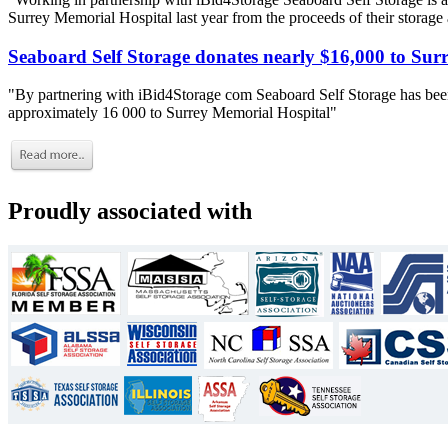
Surrey Memorial Hospital last year from the proceeds of their storage
Seaboard Self Storage donates nearly $16,000 to Sur
"By partnering with iBid4Storage com Seaboard Self Storage has been
approximately 16 000 to Surrey Memorial Hospital"
Proudly associated with