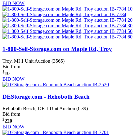
BID NOW
1-800-Self-Storage.com on Maple Rd, Troy
Troy, MI
1 Unit Auction (3565)
Bid from
$
10
BID NOW
DEStorage.com - Rehoboth Beach
Rehoboth Beach, DE
1 Unit Auction (C39)
Bid from
$
220
BID NOW