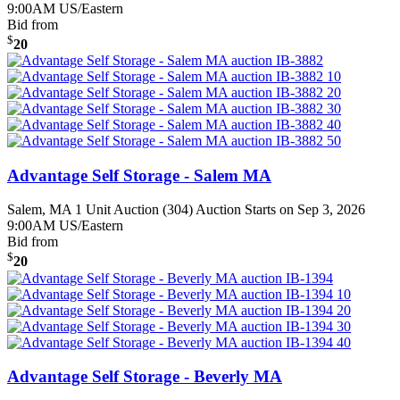
9:00AM US/Eastern
Bid from
$
20
Advantage Self Storage - Salem MA
Salem, MA
1 Unit Auction (304)
Auction Starts on Sep 3, 2026
9:00AM US/Eastern
Bid from
$
20
Advantage Self Storage - Beverly MA