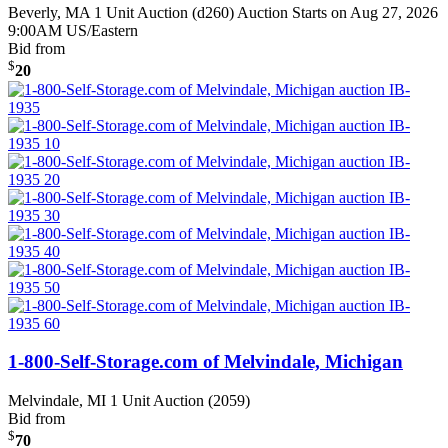
Beverly, MA
1 Unit Auction (d260)
Auction Starts on Aug 27, 2026
9:00AM US/Eastern
Bid from
$
20
1-800-Self-Storage.com of Melvindale, Michigan
Melvindale, MI
1 Unit Auction (2059)
Bid from
$
70