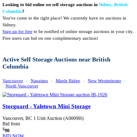
Looking to bid online on self storage auctions in
Sidney, British
Columbia
?
You've come to the right place! We currently have no auctions in
Sidney.
Sign up for free
to be notified of online storage auctions in your city.
Free users can bid on one complimentary auction!
Active Self Storage Auctions near British
Columbia
Vancouver
-
Nanaimo
-
Maple Ridge
-
New Westminster
-
North Vancouver
Storguard - Yaletown Mini Storage
Vancouver, BC
1 Unit Auction (A0009H)
Bid from
$
90
BID NOW