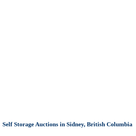
Self Storage Auctions in Sidney, British Columbia