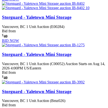
Storguard - Yaletown Mini Storage
Vancouver, BC
1 Unit Auction (E00284)
Bid from
$
40
BID NOW
Storguard - Yaletown Mini Storage
Vancouver, BC
1 Unit Auction (C00052)
Auction Starts on Aug 14,
2026 4:00PM US/Eastern
Bid from
$
40
Storguard - Yaletown Mini Storage
Vancouver, BC
1 Unit Auction (Bmz026)
Bid from