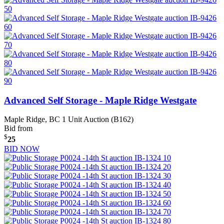
Advanced Self Storage - Maple Ridge Westgate
Maple Ridge, BC
1 Unit Auction (B162)
Bid from
$
25
BID NOW