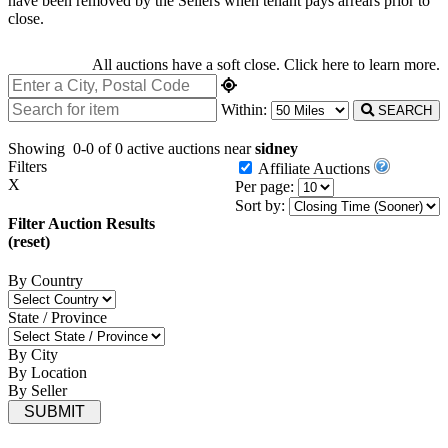
have been removed by the Sellers when tenant pays arrears prior to
close.
All auctions have a soft close.
Click here
to learn more.
Within:
SEARCH
Showing
0-0 of 0
active auctions near
sidney
Filters
Affiliate Auctions
X
Per page:
Sort by:
Filter Auction Results
(reset)
By Country
State / Province
By City
By Location
By Seller