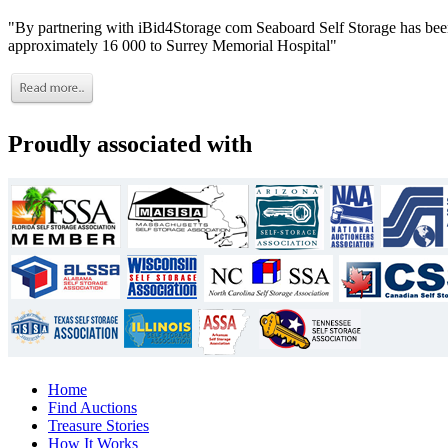
"By partnering with iBid4Storage com Seaboard Self Storage has been
approximately 16 000 to Surrey Memorial Hospital"
Proudly associated with
Home
Find Auctions
Treasure Stories
How It Works