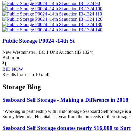
Public Storage P0024 -14th St
New Westminster , BC
1 Unit Auction (IB-1324)
Bid from
$
1
BID NOW
Results from 1 to 10 of 45
Storage Blog
Seaboard Self Storage - Making a Difference in 2018
"Working in partnership with iBid4Storage Seaboard Self Storage is a
Surrey Memorial Hospital last year from the proceeds of their storage
Seaboard Self Storage donates nearly $16,000 to Sur