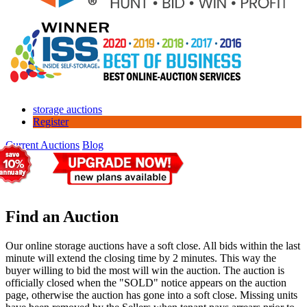
storage auctions
Register
Current Auctions
Blog
Find an Auction
Our online storage auctions have a soft close. All bids within the last
minute will extend the closing time by 2 minutes. This way the
buyer willing to bid the most will win the auction. The auction is
officially closed when the "SOLD" notice appears on the auction
page, otherwise the auction has gone into a soft close. Missing units