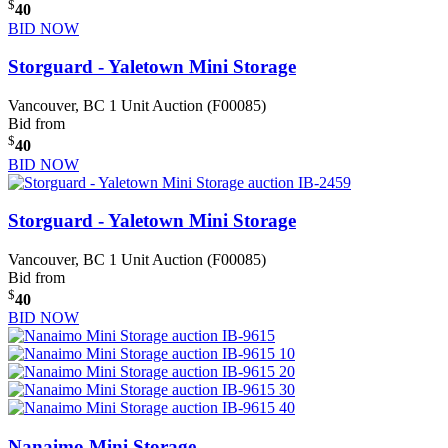
$
40
BID NOW
Storguard - Yaletown Mini Storage
Vancouver, BC
1 Unit Auction (F00085)
Bid from
$
40
BID NOW
Storguard - Yaletown Mini Storage
Vancouver, BC
1 Unit Auction (F00085)
Bid from
$
40
BID NOW
Nanaimo Mini Storage