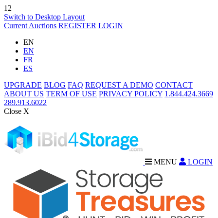
12
Switch to Desktop Layout
Current Auctions
REGISTER
LOGIN
EN
EN
FR
ES
UPGRADE
BLOG
FAQ
REQUEST A DEMO
CONTACT
ABOUT US
TERM OF USE
PRIVACY POLICY
1.844.424.3669
289.913.6022
Close X
MENU
LOGIN