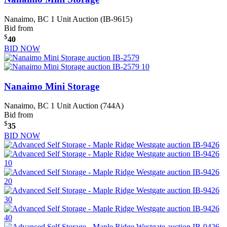
Nanaimo, BC
1 Unit Auction (IB-9615)
Bid from
$
40
BID NOW
Nanaimo Mini Storage
Nanaimo, BC
1 Unit Auction (744A)
Bid from
$
35
BID NOW