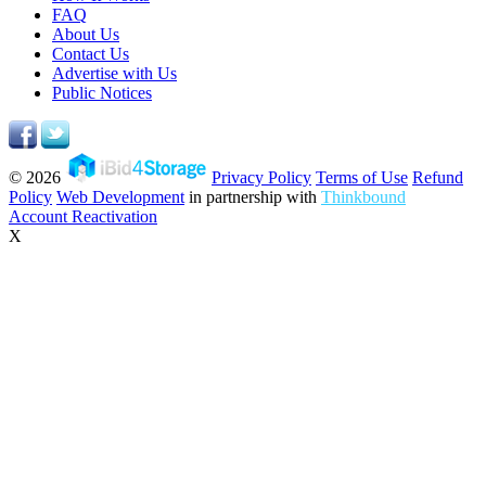
FAQ
About Us
Contact Us
Advertise with Us
Public Notices
© 2026
Privacy Policy
Terms of Use
Refund
Policy
Web Development
in partnership with
Thinkbound
Account Reactivation
X