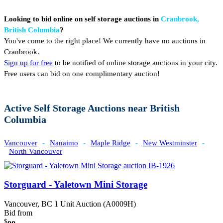
Looking to bid online on self storage auctions in
Cranbrook,
British Columbia
?
You've come to the right place! We currently have no auctions in
Cranbrook.
Sign up for free
to be notified of online storage auctions in your city.
Free users can bid on one complimentary auction!
Active Self Storage Auctions near British
Columbia
Vancouver
-
Nanaimo
-
Maple Ridge
-
New Westminster
-
North Vancouver
Storguard - Yaletown Mini Storage
Vancouver, BC
1 Unit Auction (A0009H)
Bid from
$