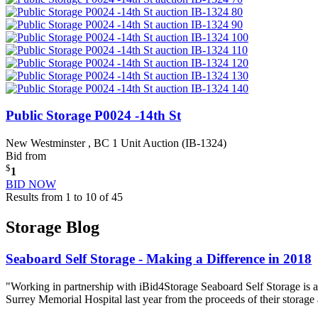
Public Storage P0024 -14th St
New Westminster , BC
1 Unit Auction (IB-1324)
Bid from
$
1
BID NOW
Results from 1 to 10 of 45
Storage Blog
Seaboard Self Storage - Making a Difference in 2018
"Working in partnership with iBid4Storage Seaboard Self Storage is a
Surrey Memorial Hospital last year from the proceeds of their storage