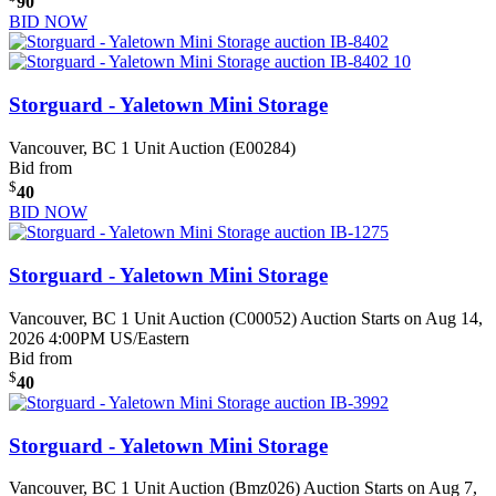
90
BID NOW
Storguard - Yaletown Mini Storage
Vancouver, BC
1 Unit Auction (E00284)
Bid from
$
40
BID NOW
Storguard - Yaletown Mini Storage
Vancouver, BC
1 Unit Auction (C00052)
Auction Starts on Aug 14,
2026 4:00PM US/Eastern
Bid from
$
40
Storguard - Yaletown Mini Storage
Vancouver, BC
1 Unit Auction (Bmz026)
Auction Starts on Aug 7,