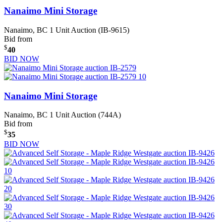
Nanaimo Mini Storage
Nanaimo, BC
1 Unit Auction (IB-9615)
Bid from
$
40
BID NOW
Nanaimo Mini Storage
Nanaimo, BC
1 Unit Auction (744A)
Bid from
$
35
BID NOW