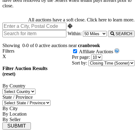
have been removed by the Sellers when tenant pays arrears prior to
close.
All auctions have a soft close.
Click here
to learn more.
Within:
SEARCH
Showing
0-0 of 0
active auctions near
cranbrook
Filters
Affiliate Auctions
X
Per page:
Sort by:
Filter Auction Results
(reset)
By Country
State / Province
By City
By Location
By Seller