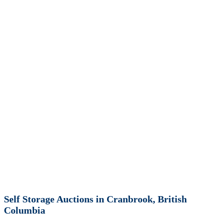
Self Storage Auctions in Cranbrook, British
Columbia