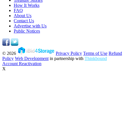
Treasure Stories
How It Works
FAQ
About Us
Contact Us
Advertise with Us
Public Notices
© 2026
Privacy Policy
Terms of Use
Refund
Policy
Web Development
in partnership with
Thinkbound
Account Reactivation
X