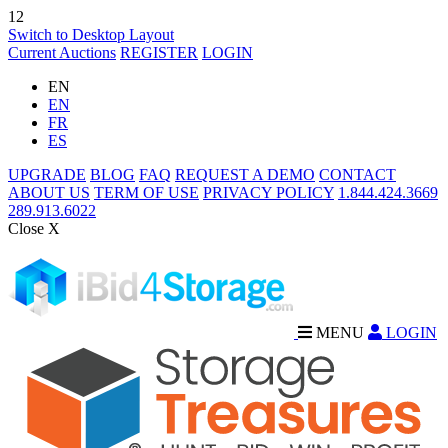
12
Switch to Desktop Layout
Current Auctions
REGISTER
LOGIN
EN
EN
FR
ES
UPGRADE
BLOG
FAQ
REQUEST A DEMO
CONTACT
ABOUT US
TERM OF USE
PRIVACY POLICY
1.844.424.3669
289.913.6022
Close X
MENU
LOGIN