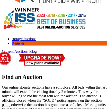
storage auctions
Register
Current Auctions
Blog
Find an Auction
Our online storage auctions have a soft close. All bids within the last
minute will extend the closing time by 2 minutes. This way the
buyer willing to bid the most will win the auction. The auction is
officially closed when the "SOLD" notice appears on the auction
page, otherwise the auction has gone into a soft close. Missing units