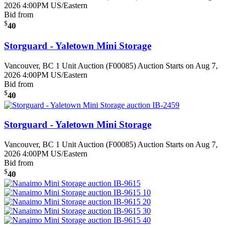
2026 4:00PM US/Eastern
Bid from
$
40
Storguard - Yaletown Mini Storage
Vancouver, BC
1 Unit Auction (F00085)
Auction Starts on Aug 7,
2026 4:00PM US/Eastern
Bid from
$
40
Storguard - Yaletown Mini Storage
Vancouver, BC
1 Unit Auction (F00085)
Auction Starts on Aug 7,
2026 4:00PM US/Eastern
Bid from
$
40