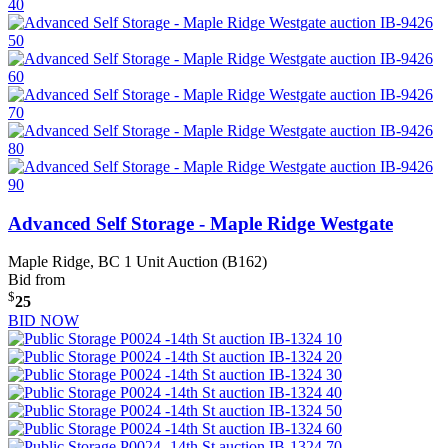
Advanced Self Storage - Maple Ridge Westgate
Maple Ridge, BC
1 Unit Auction (B162)
Bid from
$
25
BID NOW