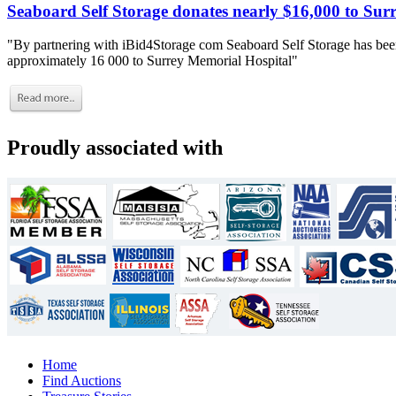
Seaboard Self Storage donates nearly $16,000 to Sur
"By partnering with iBid4Storage com Seaboard Self Storage has been
approximately 16 000 to Surrey Memorial Hospital"
Proudly associated with
Home
Find Auctions