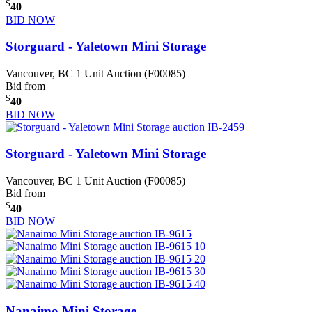
$
40
BID NOW
Storguard - Yaletown Mini Storage
Vancouver, BC
1 Unit Auction (F00085)
Bid from
$
40
BID NOW
Storguard - Yaletown Mini Storage
Vancouver, BC
1 Unit Auction (F00085)
Bid from
$
40
BID NOW
Nanaimo Mini Storage