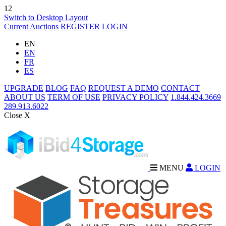
12
Switch to Desktop Layout
Current Auctions
REGISTER
LOGIN
EN
EN
FR
ES
UPGRADE
BLOG
FAQ
REQUEST A DEMO
CONTACT
ABOUT US
TERM OF USE
PRIVACY POLICY
1.844.424.3669
289.913.6022
Close X
MENU
LOGIN