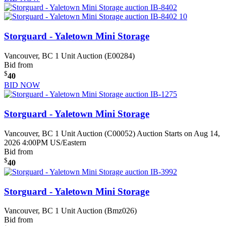
Storguard - Yaletown Mini Storage
Vancouver, BC
1 Unit Auction (E00284)
Bid from
$
40
BID NOW
Storguard - Yaletown Mini Storage
Vancouver, BC
1 Unit Auction (C00052)
Auction Starts on Aug 14,
2026 4:00PM US/Eastern
Bid from
$
40
Storguard - Yaletown Mini Storage
Vancouver, BC
1 Unit Auction (Bmz026)
Bid from