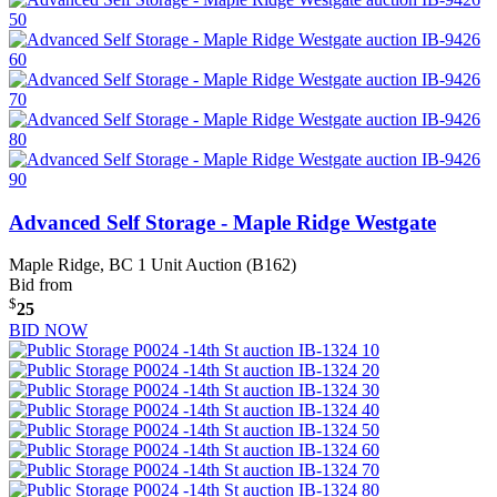
Advanced Self Storage - Maple Ridge Westgate
Maple Ridge, BC
1 Unit Auction (B162)
Bid from
$
25
BID NOW