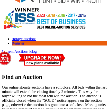
storage auctions
Register
Current Auctions
Blog
Find an Auction
Our online storage auctions have a soft close. All bids within the last
minute will extend the closing time by 2 minutes. This way the
buyer willing to bid the most will win the auction. The auction is
officially closed when the "SOLD" notice appears on the auction
page, otherwise the auction has gone into a soft close. Missing units