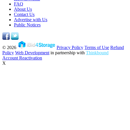
FAQ
About Us
Contact Us
Advertise with Us
Public Notices
© 2026
Privacy Policy
Terms of Use
Refund
Policy
Web Development
in partnership with
Thinkbound
Account Reactivation
X