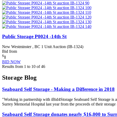
Public Storage P0024 -14th St
New Westminster , BC
1 Unit Auction (IB-1324)
Bid from
$
1
BID NOW
Results from 1 to 10 of 46
Storage Blog
Seaboard Self Storage - Making a Difference in 2018
"Working in partnership with iBid4Storage Seaboard Self Storage is a
Surrey Memorial Hospital last year from the proceeds of their storage
Seaboard Self Storage donates nearly $16,000 to Sur