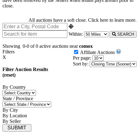
have been removed by the Sellers when tenant pays arrears prior to
close.
All auctions have a soft close.
Click here
to learn more.
Within:
SEARCH
Showing
0-0 of 0
active auctions near
comox
Filters
Affiliate Auctions
X
Per page:
Sort by:
Filter Auction Results
(reset)
By Country
State / Province
By City
By Location
By Seller