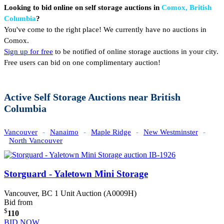
Looking to bid online on self storage auctions in
Comox, British
Columbia
?
You've come to the right place! We currently have no auctions in
Comox.
Sign up for free
to be notified of online storage auctions in your city.
Free users can bid on one complimentary auction!
Active Self Storage Auctions near British
Columbia
Vancouver
-
Nanaimo
-
Maple Ridge
-
New Westminster
-
North Vancouver
Storguard - Yaletown Mini Storage
Vancouver, BC
1 Unit Auction (A0009H)
Bid from
$
110
BID NOW