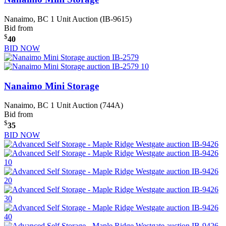
Nanaimo, BC
1 Unit Auction (IB-9615)
Bid from
$
40
BID NOW
Nanaimo Mini Storage
Nanaimo, BC
1 Unit Auction (744A)
Bid from
$
35
BID NOW