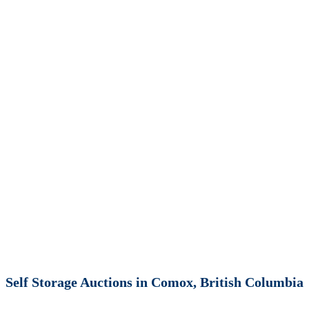
Self Storage Auctions in Comox, British Columbia