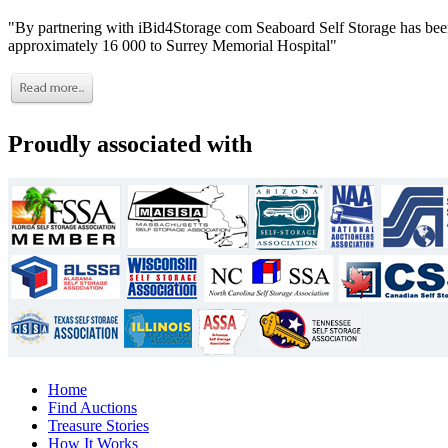
"By partnering with iBid4Storage com Seaboard Self Storage has been
approximately 16 000 to Surrey Memorial Hospital"
Proudly associated with
Home
Find Auctions
Treasure Stories
How It Works