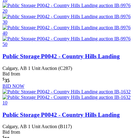
Public Storage P0042 - Country Hills Landing
Calgary, AB
1 Unit Auction (C287)
Bid from
$
35
BID NOW
Public Storage P0042 - Country Hills Landing
Calgary, AB
1 Unit Auction (B117)
Bid from
$