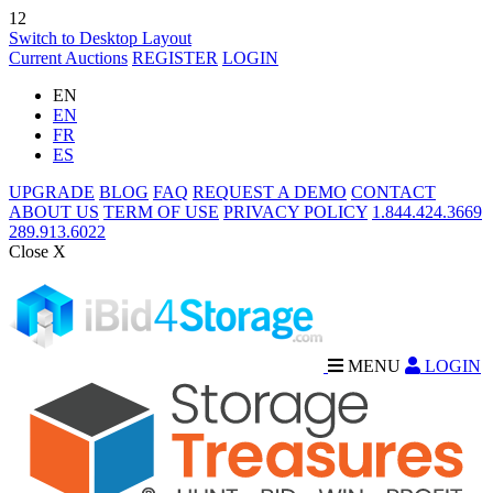
12
Switch to Desktop Layout
Current Auctions
REGISTER
LOGIN
EN
EN
FR
ES
UPGRADE
BLOG
FAQ
REQUEST A DEMO
CONTACT
ABOUT US
TERM OF USE
PRIVACY POLICY
1.844.424.3669
289.913.6022
Close X
MENU
LOGIN