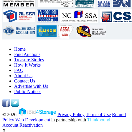
Home
Find Auctions
Treasure Stories
How It Works
FAQ
About Us
Contact Us
Advertise with Us
Public Notices
© 2026
Privacy Policy
Terms of Use
Refund
Policy
Web Development
in partnership with
Thinkbound
Account Reactivation
X