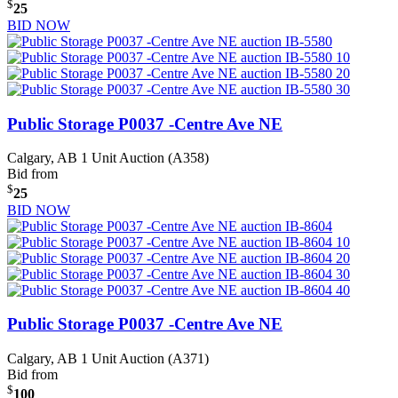
$
25
BID NOW
Public Storage P0037 -Centre Ave NE
Calgary, AB
1 Unit Auction (A358)
Bid from
$
25
BID NOW
Public Storage P0037 -Centre Ave NE
Calgary, AB
1 Unit Auction (A371)
Bid from
$
100