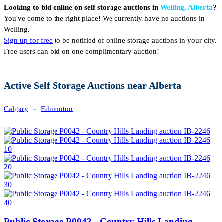
Looking to bid online on self storage auctions in
Welling, Alberta
?
You've come to the right place! We currently have no auctions in
Welling.
Sign up for free
to be notified of online storage auctions in your city.
Free users can bid on one complimentary auction!
Active Self Storage Auctions near Alberta
Calgary
-
Edmonton
Public Storage P0042 - Country Hills Landing