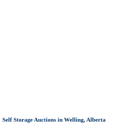
Self Storage Auctions in Welling, Alberta