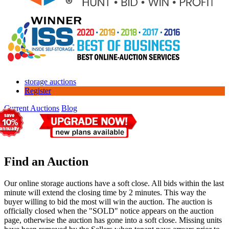
storage auctions
Register
Current Auctions
Blog
Find an Auction
Our online storage auctions have a soft close. All bids within the last
minute will extend the closing time by 2 minutes. This way the
buyer willing to bid the most will win the auction. The auction is
officially closed when the "SOLD" notice appears on the auction
page, otherwise the auction has gone into a soft close. Missing units