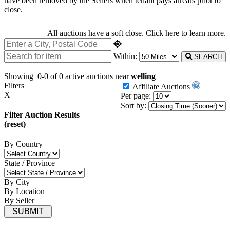
have been removed by the Sellers when tenant pays arrears prior to
close.
All auctions have a soft close.
Click here
to learn more.
Within:
SEARCH
Showing
0-0 of 0
active auctions near
welling
Filters
Affiliate Auctions
X
Per page:
Sort by:
Filter Auction Results
(reset)
By Country
State / Province
By City
By Location
By Seller