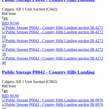
Calgary, AB
1 Unit Auction (C042)
Bid from
$
25
BID NOW
Public Storage P0042 - Country Hills Landing
Calgary, AB
1 Unit Auction (C062)
Bid from
$
45
BID NOW