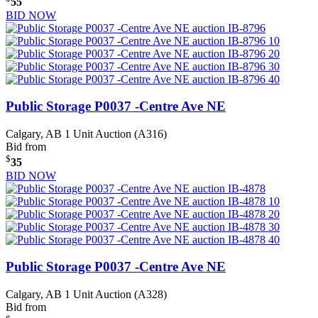
55
BID NOW
Public Storage P0037 -Centre Ave NE
Calgary, AB
1 Unit Auction (A316)
Bid from
$
35
BID NOW
Public Storage P0037 -Centre Ave NE
Calgary, AB
1 Unit Auction (A328)
Bid from