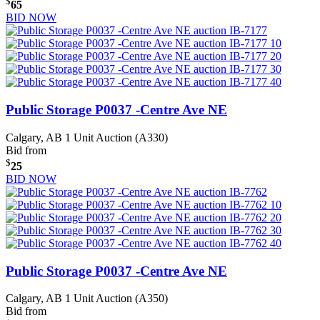
$
65
BID NOW
Public Storage P0037 -Centre Ave NE
Calgary, AB
1 Unit Auction (A330)
Bid from
$
25
BID NOW
Public Storage P0037 -Centre Ave NE
Calgary, AB
1 Unit Auction (A350)
Bid from