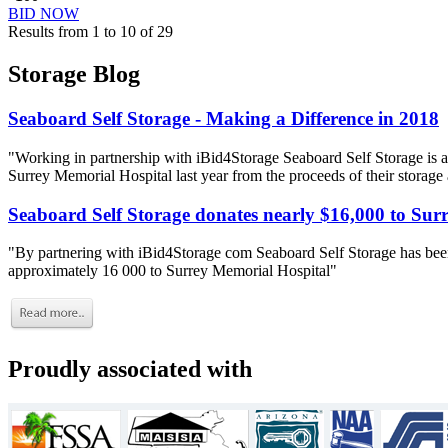
BID NOW
Results from 1 to 10 of 29
Storage Blog
Seaboard Self Storage - Making a Difference in 2018
"Working in partnership with iBid4Storage Seaboard Self Storage is a
Surrey Memorial Hospital last year from the proceeds of their storage
Seaboard Self Storage donates nearly $16,000 to Sur
"By partnering with iBid4Storage com Seaboard Self Storage has been
approximately 16 000 to Surrey Memorial Hospital"
Proudly associated with