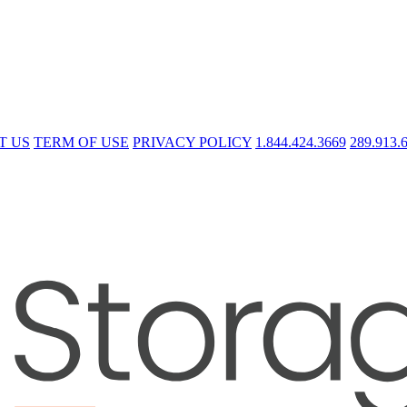
T US
TERM OF USE
PRIVACY POLICY
1.844.424.3669
289.913.