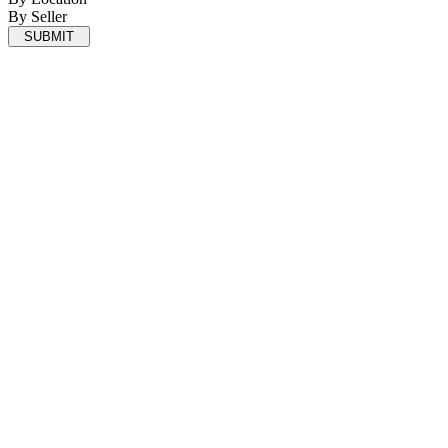
By Seller