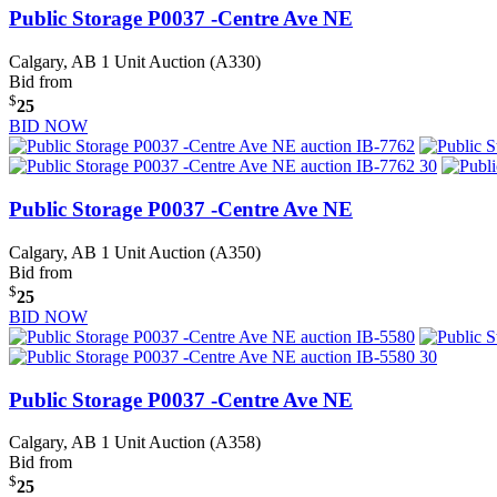
Public Storage P0037 -Centre Ave NE
Calgary, AB
1 Unit Auction (A330)
Bid from
$
25
BID NOW
Public Storage P0037 -Centre Ave NE
Calgary, AB
1 Unit Auction (A350)
Bid from
$
25
BID NOW
Public Storage P0037 -Centre Ave NE
Calgary, AB
1 Unit Auction (A358)
Bid from
$
25