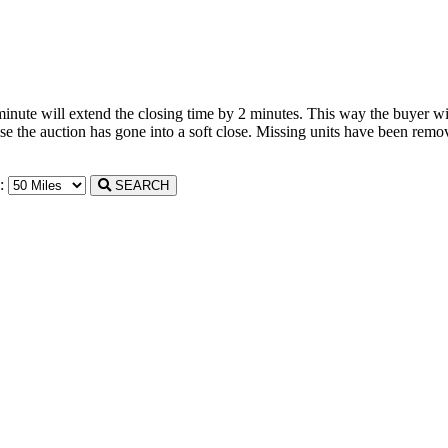
 minute will extend the closing time by 2 minutes. This way the buyer wil
the auction has gone into a soft close. Missing units have been remove
n:
SEARCH