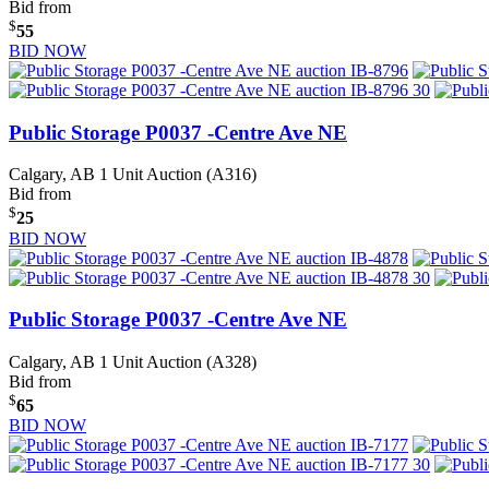
Bid from
$
55
BID NOW
Public Storage P0037 -Centre Ave NE
Calgary, AB
1 Unit Auction (A316)
Bid from
$
25
BID NOW
Public Storage P0037 -Centre Ave NE
Calgary, AB
1 Unit Auction (A328)
Bid from
$
65
BID NOW