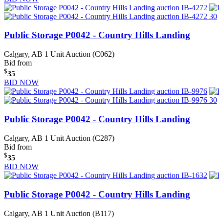
Public Storage P0042 - Country Hills Landing
Calgary, AB
1 Unit Auction (C062)
Bid from
$
35
BID NOW
Public Storage P0042 - Country Hills Landing
Calgary, AB
1 Unit Auction (C287)
Bid from
$
35
BID NOW
Public Storage P0042 - Country Hills Landing
Calgary, AB
1 Unit Auction (B117)