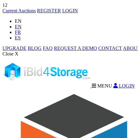
12
Current Auctions
REGISTER
LOGIN
EN
EN
FR
ES
UPGRADE
BLOG
FAQ
REQUEST A DEMO
CONTACT
ABOU
Close X
MENU
LOGIN