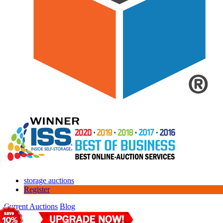
storage auctions
Register
Current Auctions
Blog