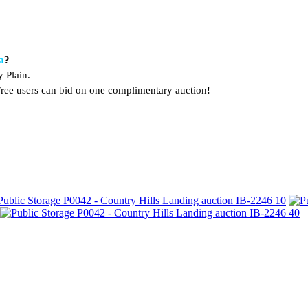
a
?
 Plain.
. Free users can bid on one complimentary auction!