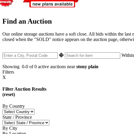
Find an Auction
Our online storage auctions have a soft close. All bids within the last
closed when the "SOLD" notice appears on the auction page, otherwise 
Withi
Showing
0-0 of 0
active auctions near
stony plain
Filters
X
Filter Auction Results
(reset)
By Country
State / Province
By City
By Location