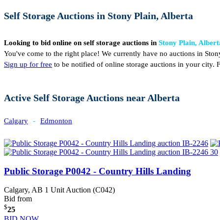
Self Storage Auctions in Stony Plain, Alberta
Looking to bid online on self storage auctions in
Stony Plain, Albert
You've come to the right place! We currently have no auctions in Stony
Sign up for free
to be notified of online storage auctions in your city
Active Self Storage Auctions near Alberta
Calgary
-
Edmonton
Public Storage P0042 - Country Hills Landing
Calgary, AB
1 Unit Auction (C042)
Bid from
$
25
BID NOW