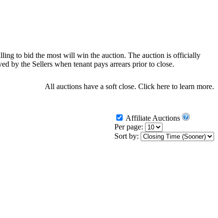
ling to bid the most will win the auction. The auction is officially
d by the Sellers when tenant pays arrears prior to close.
All auctions have a soft close.
Click here
to learn more.
Affiliate Auctions
Per page:
Sort by: