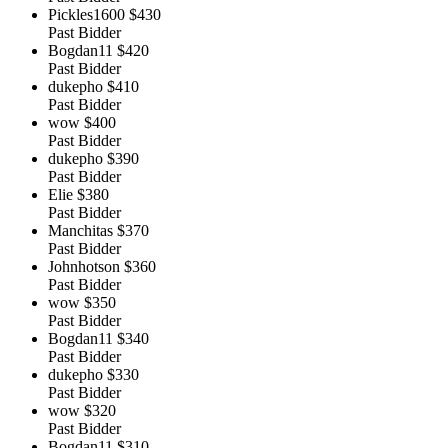
Pickles1600
$430
Past Bidder
Bogdan11
$420
Past Bidder
dukepho
$410
Past Bidder
wow
$400
Past Bidder
dukepho
$390
Past Bidder
Elie
$380
Past Bidder
Manchitas
$370
Past Bidder
Johnhotson
$360
Past Bidder
wow
$350
Past Bidder
Bogdan11
$340
Past Bidder
dukepho
$330
Past Bidder
wow
$320
Past Bidder
Bogdan11
$310