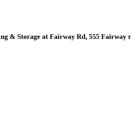
ng & Storage at Fairway Rd, 555 Fairway r