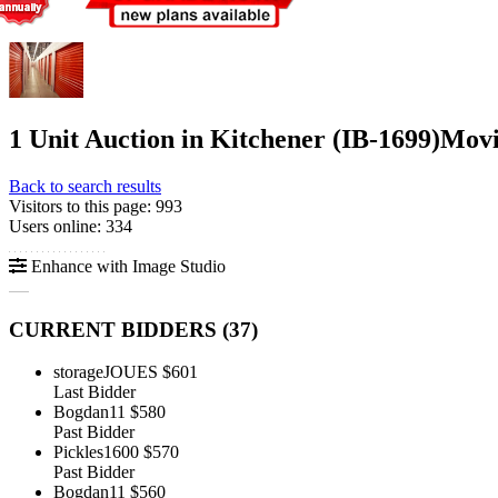
1 Unit Auction in Kitchener (IB-1699)
Movi
Back to search results
Visitors to this page: 993
Users online: 334
Enhance with Image Studio
CURRENT BIDDERS (
37
)
storageJOUES
$601
Last Bidder
Bogdan11
$580
Past Bidder
Pickles1600
$570
Past Bidder
Bogdan11
$560