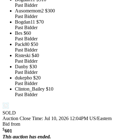
Past Bidder
Ausomemom2
$300
Past Bidder
Bogdan11
$70
Past Bidder
Bes
$60
Past Bidder
Pack80
$50
Past Bidder
Risteski
$40
Past Bidder
Danby
$30
Past Bidder
dukepho
$20
Past Bidder
Clinton_Bailey
$10
Past Bidder
SOLD
Auction Close Time:
Jul 10, 2026 12:04PM US/Eastern
Bid from
$
601
This auction has ended.