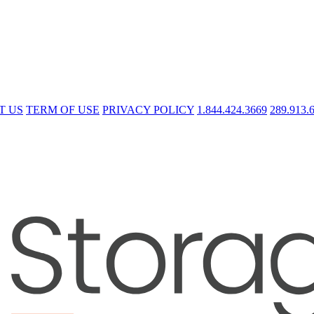
T US
TERM OF USE
PRIVACY POLICY
1.844.424.3669
289.913.