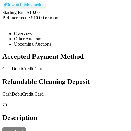
Starting Bid: $10.00
Bid Increment: $10.00 or more
Overview
Other Auctions
Upcoming Auctions
Accepted Payment Method
Cash
Debit
Credit Card
Refundable Cleaning Deposit
Cash
Debit
Credit Card
75
Description