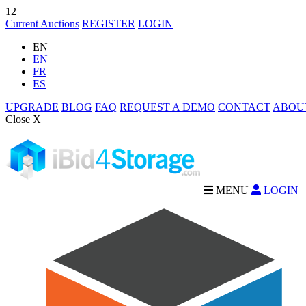
12
Current Auctions
REGISTER
LOGIN
EN
EN
FR
ES
UPGRADE
BLOG
FAQ
REQUEST A DEMO
CONTACT
ABOU
Close X
MENU
LOGIN