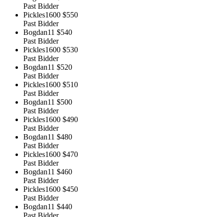
Past Bidder
Pickles1600
$550
Past Bidder
Bogdan11
$540
Past Bidder
Pickles1600
$530
Past Bidder
Bogdan11
$520
Past Bidder
Pickles1600
$510
Past Bidder
Bogdan11
$500
Past Bidder
Pickles1600
$490
Past Bidder
Bogdan11
$480
Past Bidder
Pickles1600
$470
Past Bidder
Bogdan11
$460
Past Bidder
Pickles1600
$450
Past Bidder
Bogdan11
$440
Past Bidder