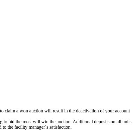
 to claim a won auction will result in the deactivation of your account
g to bid the most will win the auction. Additional deposits on all units
to the facility manager`s satisfaction.