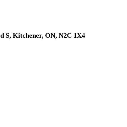
d S, Kitchener, ON, N2C 1X4