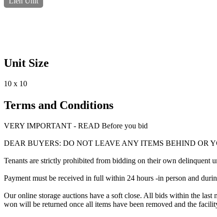
Lien Unit
Unit Size
10 x 10
Terms and Conditions
VERY IMPORTANT - READ Before you bid
DEAR BUYERS: DO NOT LEAVE ANY ITEMS BEHIND OR 
Tenants are strictly prohibited from bidding on their own delinquent uni
Payment must be received in full within 24 hours -in person and during b
Our online storage auctions have a soft close. All bids within the last 
won will be returned once all items have been removed and the facility