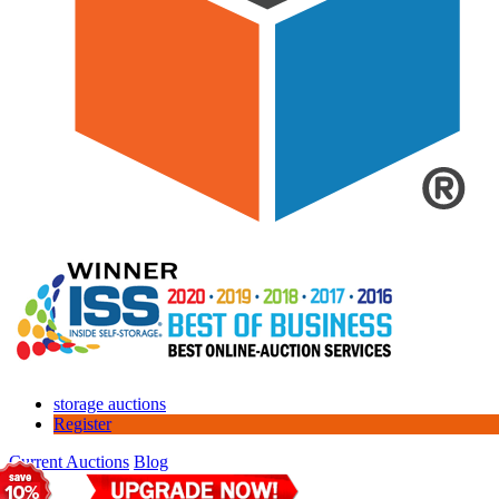
storage auctions
Register
Current Auctions
Blog