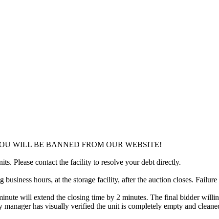
YOU WILL BE BANNED FROM OUR WEBSITE!
ts. Please contact the facility to resolve your debt directly.
usiness hours, at the storage facility, after the auction closes. Failure
minute will extend the closing time by 2 minutes. The final bidder willin
 manager has visually verified the unit is completely empty and cleaned 