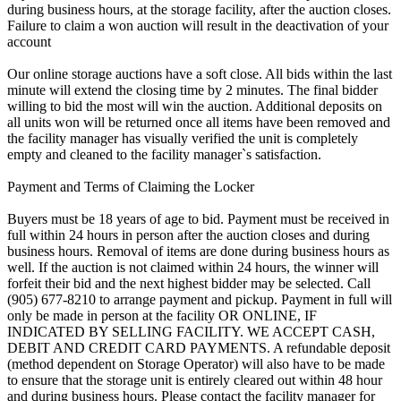
during business hours, at the storage facility, after the auction closes.
Failure to claim a won auction will result in the deactivation of your
account
Our online storage auctions have a soft close. All bids within the last
minute will extend the closing time by 2 minutes. The final bidder
willing to bid the most will win the auction. Additional deposits on
all units won will be returned once all items have been removed and
the facility manager has visually verified the unit is completely
empty and cleaned to the facility manager`s satisfaction.
Payment and Terms of Claiming the Locker
Buyers must be 18 years of age to bid. Payment must be received in
full within 24 hours in person after the auction closes and during
business hours. Removal of items are done during business hours as
well. If the auction is not claimed within 24 hours, the winner will
forfeit their bid and the next highest bidder may be selected. Call
(905) 677-8210 to arrange payment and pickup. Payment in full will
only be made in person at the facility OR ONLINE, IF
INDICATED BY SELLING FACILITY. WE ACCEPT CASH,
DEBIT AND CREDIT CARD PAYMENTS. A refundable deposit
(method dependent on Storage Operator) will also have to be made
to ensure that the storage unit is entirely cleared out within 48 hour
and during business hours. Please contact the facility manager for