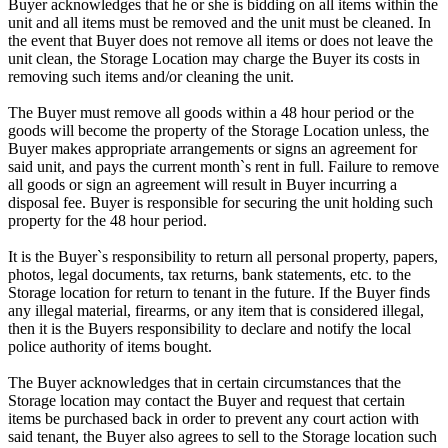
Buyer acknowledges that he or she is bidding on all items within the
unit and all items must be removed and the unit must be cleaned. In
the event that Buyer does not remove all items or does not leave the
unit clean, the Storage Location may charge the Buyer its costs in
removing such items and/or cleaning the unit.
The Buyer must remove all goods within a 48 hour period or the
goods will become the property of the Storage Location unless, the
Buyer makes appropriate arrangements or signs an agreement for
said unit, and pays the current month`s rent in full. Failure to remove
all goods or sign an agreement will result in Buyer incurring a
disposal fee. Buyer is responsible for securing the unit holding such
property for the 48 hour period.
It is the Buyer`s responsibility to return all personal property, papers,
photos, legal documents, tax returns, bank statements, etc. to the
Storage location for return to tenant in the future. If the Buyer finds
any illegal material, firearms, or any item that is considered illegal,
then it is the Buyers responsibility to declare and notify the local
police authority of items bought.
The Buyer acknowledges that in certain circumstances that the
Storage location may contact the Buyer and request that certain
items be purchased back in order to prevent any court action with
said tenant, the Buyer also agrees to sell to the Storage location such