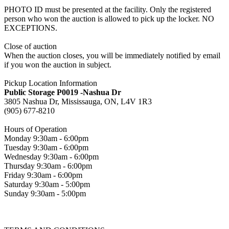
PHOTO ID must be presented at the facility. Only the registered
person who won the auction is allowed to pick up the locker. NO
EXCEPTIONS.
Close of auction
When the auction closes, you will be immediately notified by email
if you won the auction in subject.
Pickup Location Information
Public Storage P0019 -Nashua Dr
3805 Nashua Dr, Mississauga, ON, L4V 1R3
(905) 677-8210
Hours of Operation
Monday 9:30am - 6:00pm
Tuesday 9:30am - 6:00pm
Wednesday 9:30am - 6:00pm
Thursday 9:30am - 6:00pm
Friday 9:30am - 6:00pm
Saturday 9:30am - 5:00pm
Sunday 9:30am - 5:00pm