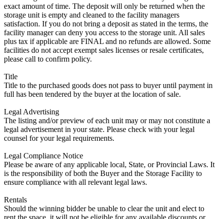
exact amount of time. The deposit will only be returned when the
storage unit is empty and cleaned to the facility managers
satisfaction. If you do not bring a deposit as stated in the terms, the
facility manager can deny you access to the storage unit. All sales
plus tax if applicable are FINAL and no refunds are allowed. Some
facilities do not accept exempt sales licenses or resale certificates,
please call to confirm policy.
Title
Title to the purchased goods does not pass to buyer until payment in
full has been tendered by the buyer at the location of sale.
Legal Advertising
The listing and/or preview of each unit may or may not constitute a
legal advertisement in your state. Please check with your legal
counsel for your legal requirements.
Legal Compliance Notice
Please be aware of any applicable local, State, or Provincial Laws. It
is the responsibility of both the Buyer and the Storage Facility to
ensure compliance with all relevant legal laws.
Rentals
Should the winning bidder be unable to clear the unit and elect to
rent the space, it will not be eligible for any available discounts or