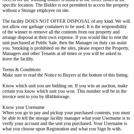
specific location. The Bidder is not permitted to access the property
without a Storage employee on site.
The facility DOES NOT OFFER DISPOSAL of any kind. We will
not allow our garbage containers to be used. It is the responsibility
of the winner to remove all the contents from our property and
arrange disposal at their own expense. If you would like to rent the
unit purchased at Public Sale, then the Manager on duty can assist
you. Smoking is prohibited on the sites, please respect the Property,
Managers and other Tenants at all times or you will be asked to
leave the facility.
Terms & Conditions
Make sure to read the Notice to Buyers at the bottom of this listing.
Know which unit you are bidding on. If you win an auction, make
certain you know which unit you won. This number will be in the
invoice sent to you by iBid4storage.
Know your Username
When you go to pay and pickup your purchased contents, you must
be able to tell the storage facility manager what your Username is to
verify your account and the unit you purchased. Your Username is
what you choose upon Registration and what you Sign In with.