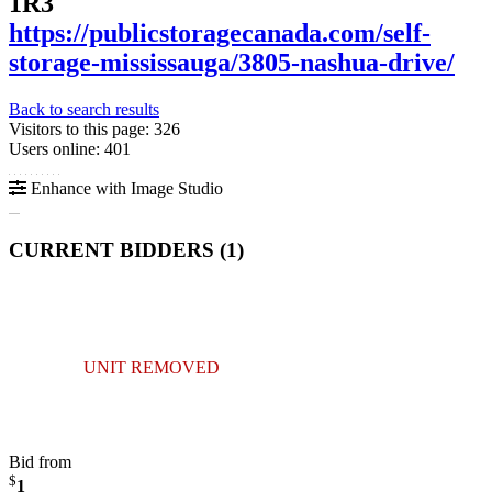
1R3
https://publicstoragecanada.com/self-
storage-mississauga/3805-nashua-drive/
Back to search results
Visitors to this page: 326
Users online: 401
Enhance with Image Studio
CURRENT BIDDERS (
1
)
UNIT REMOVED
Bid from
$
1