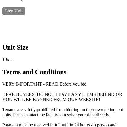
Lien Unit
Unit Size
10x15
Terms and Conditions
VERY IMPORTANT - READ Before you bid
DEAR BUYERS: DO NOT LEAVE ANY ITEMS BEHIND OR
YOU WILL BE BANNED FROM OUR WEBSITE!
Tenants are strictly prohibited from bidding on their own delinquent
units. Please contact the facility to resolve your debt directly.
Payment must be received in full within 24 hours -in person and