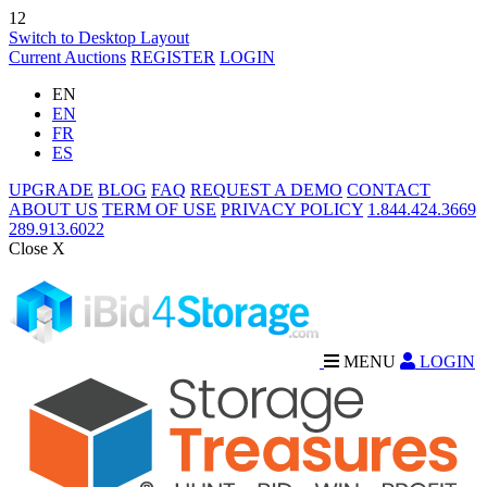
12
Switch to Desktop Layout
Current Auctions
REGISTER
LOGIN
EN
EN
FR
ES
UPGRADE
BLOG
FAQ
REQUEST A DEMO
CONTACT
ABOUT US
TERM OF USE
PRIVACY POLICY
1.844.424.3669
289.913.6022
Close X
MENU
LOGIN