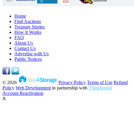
Home
Find Auctions
Treasure Stories
How It Works
FAQ
About Us
Contact Us
Advertise with Us
Public Notices
© 2026
Privacy Policy
Terms of Use
Refund
Policy
Web Development
in partnership with
Thinkbound
Account Reactivation
X