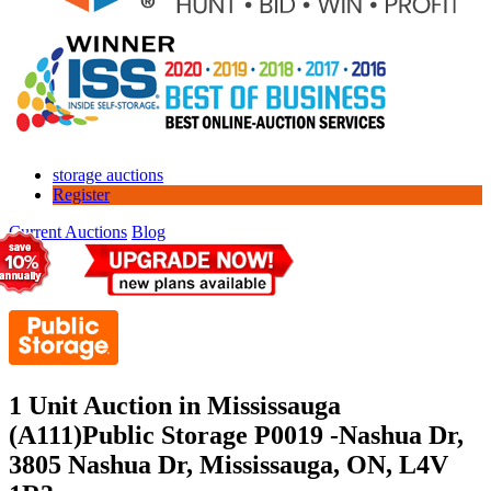
storage auctions
Register
Current Auctions
Blog
1 Unit Auction in Mississauga
(A111)
Public Storage P0019 -Nashua Dr,
3805 Nashua Dr, Mississauga, ON, L4V