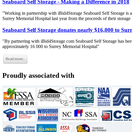
Seaboard Self Storage - Making a Difference in 2018
"Working in partnership with iBid4Storage Seaboard Self Storage is a
Surrey Memorial Hospital last year from the proceeds of their storage
Seaboard Self Storage donates nearly $16,000 to Sur
"By partnering with iBid4Storage com Seaboard Self Storage has been
approximately 16 000 to Surrey Memorial Hospital"
Proudly associated with