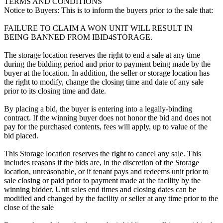
TERMS AND CONDITIONS
Notice to Buyers: This is to inform the buyers prior to the sale that:
FAILURE TO CLAIM A WON UNIT WILL RESULT IN
BEING BANNED FROM IBID4STORAGE.
The storage location reserves the right to end a sale at any time
during the bidding period and prior to payment being made by the
buyer at the location. In addition, the seller or storage location has
the right to modify, change the closing time and date of any sale
prior to its closing time and date.
By placing a bid, the buyer is entering into a legally-binding
contract. If the winning buyer does not honor the bid and does not
pay for the purchased contents, fees will apply, up to value of the
bid placed.
This Storage location reserves the right to cancel any sale. This
includes reasons if the bids are, in the discretion of the Storage
location, unreasonable, or if tenant pays and redeems unit prior to
sale closing or paid prior to payment made at the facility by the
winning bidder. Unit sales end times and closing dates can be
modified and changed by the facility or seller at any time prior to the
close of the sale