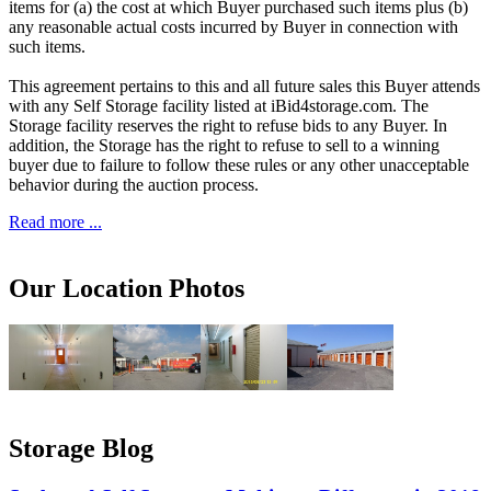
items for (a) the cost at which Buyer purchased such items plus (b)
any reasonable actual costs incurred by Buyer in connection with
such items.
This agreement pertains to this and all future sales this Buyer attends
with any Self Storage facility listed at iBid4storage.com. The
Storage facility reserves the right to refuse bids to any Buyer. In
addition, the Storage has the right to refuse to sell to a winning
buyer due to failure to follow these rules or any other unacceptable
behavior during the auction process.
Read more ...
Our Location Photos
Storage Blog