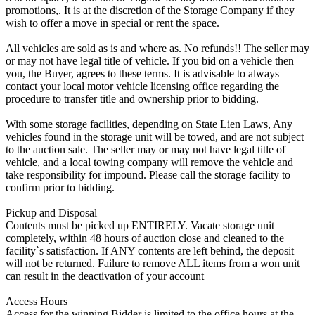
promotions,. It is at the discretion of the Storage Company if they
wish to offer a move in special or rent the space.
All vehicles are sold as is and where as. No refunds!! The seller may
or may not have legal title of vehicle. If you bid on a vehicle then
you, the Buyer, agrees to these terms. It is advisable to always
contact your local motor vehicle licensing office regarding the
procedure to transfer title and ownership prior to bidding.
With some storage facilities, depending on State Lien Laws, Any
vehicles found in the storage unit will be towed, and are not subject
to the auction sale. The seller may or may not have legal title of
vehicle, and a local towing company will remove the vehicle and
take responsibility for impound. Please call the storage facility to
confirm prior to bidding.
Pickup and Disposal
Contents must be picked up ENTIRELY. Vacate storage unit
completely, within 48 hours of auction close and cleaned to the
facility`s satisfaction. If ANY contents are left behind, the deposit
will not be returned. Failure to remove ALL items from a won unit
can result in the deactivation of your account
Access Hours
Access for the winning Bidder is limited to the office hours at the