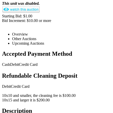
This unit was disabled.
Starting Bid: $1.00
Bid Increment: $10.00 or more
Overview
Other Auctions
Upcoming Auctions
Accepted Payment Method
Cash
Debit
Credit Card
Refundable Cleaning Deposit
Debit
Credit Card
10x10 and smaller, the cleaning fee is $100.00
10x15 and larger it is $200.00
Description