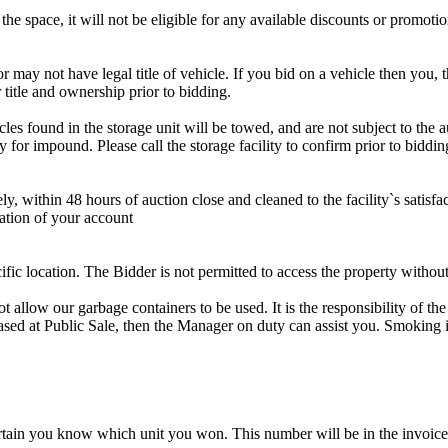
the space, it will not be eligible for any available discounts or promotio
r may not have legal title of vehicle. If you bid on a vehicle then you, t
 title and ownership prior to bidding.
s found in the storage unit will be towed, and are not subject to the au
for impound. Please call the storage facility to confirm prior to biddin
ithin 48 hours of auction close and cleaned to the facility`s satisfact
ation of your account
cific location. The Bidder is not permitted to access the property withou
 our garbage containers to be used. It is the responsibility of the 
hased at Public Sale, then the Manager on duty can assist you. Smoking i
tain you know which unit you won. This number will be in the invoice 