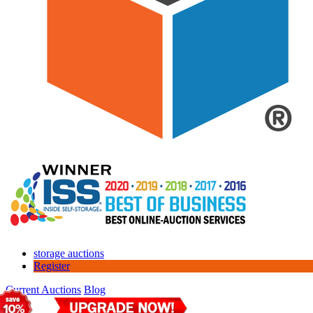
storage auctions
Register
Current Auctions
Blog