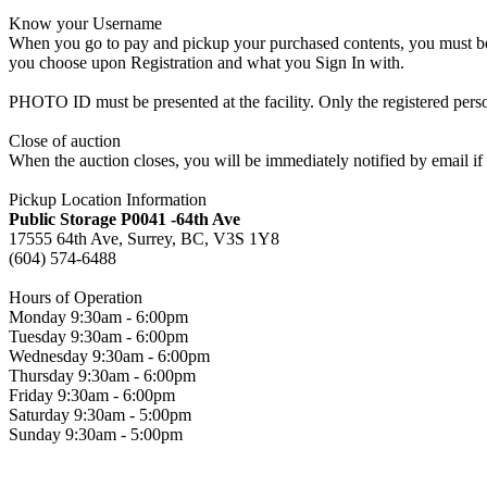
Know your Username
When you go to pay and pickup your purchased contents, you must be a
you choose upon Registration and what you Sign In with.
PHOTO ID must be presented at the facility. Only the registered p
Close of auction
When the auction closes, you will be immediately notified by email if
Pickup Location Information
Public Storage P0041 -64th Ave
17555 64th Ave, Surrey, BC, V3S 1Y8
(604) 574-6488
Hours of Operation
Monday 9:30am - 6:00pm
Tuesday 9:30am - 6:00pm
Wednesday 9:30am - 6:00pm
Thursday 9:30am - 6:00pm
Friday 9:30am - 6:00pm
Saturday 9:30am - 5:00pm
Sunday 9:30am - 5:00pm