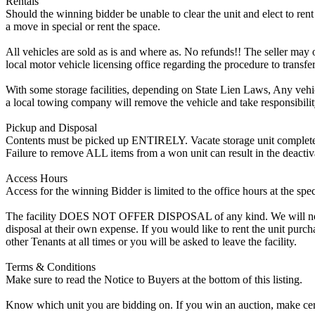
Rentals
Should the winning bidder be unable to clear the unit and elect to rent 
a move in special or rent the space.
All vehicles are sold as is and where as. No refunds!! The seller may o
local motor vehicle licensing office regarding the procedure to transfer
With some storage facilities, depending on State Lien Laws, Any vehicle
a local towing company will remove the vehicle and take responsibility 
Pickup and Disposal
Contents must be picked up ENTIRELY. Vacate storage unit completely, w
Failure to remove ALL items from a won unit can result in the deactiv
Access Hours
Access for the winning Bidder is limited to the office hours at the spe
The facility DOES NOT OFFER DISPOSAL of any kind. We will not allow
disposal at their own expense. If you would like to rent the unit purc
other Tenants at all times or you will be asked to leave the facility.
Terms & Conditions
Make sure to read the Notice to Buyers at the bottom of this listing.
Know which unit you are bidding on. If you win an auction, make cer