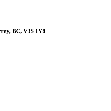
urrey, BC, V3S 1Y8