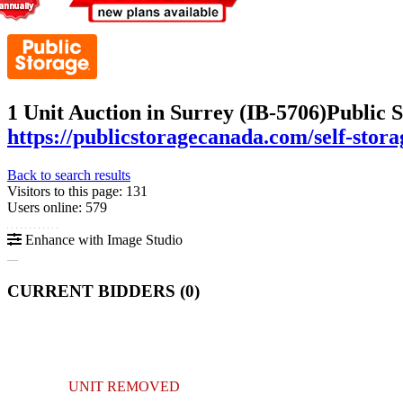
1 Unit Auction in Surrey (IB-5706)
Public 
https://publicstoragecanada.com/self-stor
Back to search results
Visitors to this page: 131
Users online: 579
Enhance with Image Studio
CURRENT BIDDERS (
0
)
UNIT REMOVED