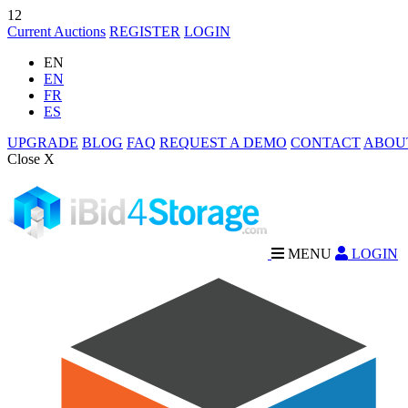
12
Current Auctions
REGISTER
LOGIN
EN
EN
FR
ES
UPGRADE
BLOG
FAQ
REQUEST A DEMO
CONTACT
ABOU
Close X
MENU
LOGIN