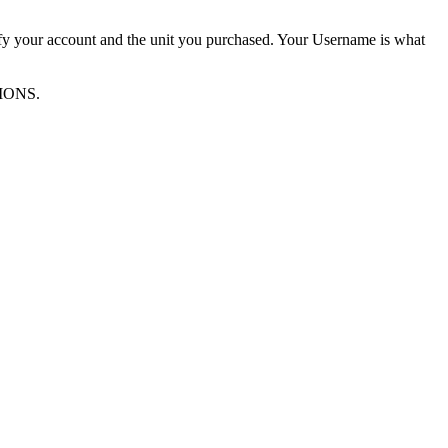
ify your account and the unit you purchased. Your Username is what
TIONS.