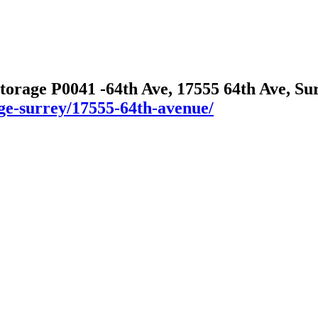
Storage P0041 -64th Ave, 17555 64th Ave, S
age-surrey/17555-64th-avenue/