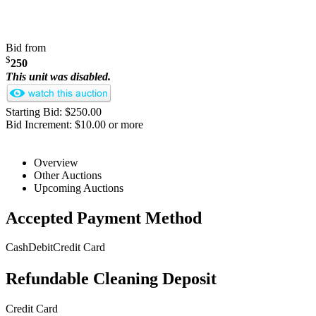
Bid from
$
250
This unit was disabled.
Starting Bid: $250.00
Bid Increment: $10.00 or more
Overview
Other Auctions
Upcoming Auctions
Accepted Payment Method
Cash
Debit
Credit Card
Refundable Cleaning Deposit
Credit Card