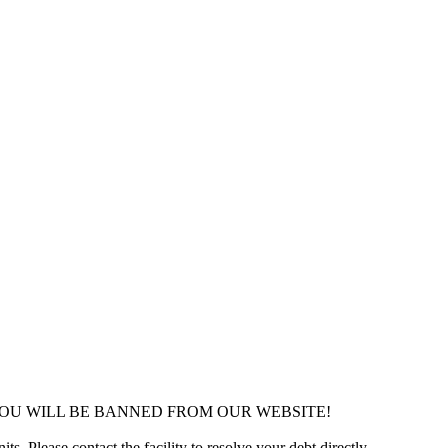
YOU WILL BE BANNED FROM OUR WEBSITE!
ts. Please contact the facility to resolve your debt directly.