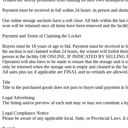
Payment must be received in full within 24 hours -in person and during b
Our online storage auctions have a soft close. All bids within the last 
won will be returned once all items have been removed and the facility
Payment and Terms of Claiming the Locker
Buyers must be 18 years of age to bid. Payment must be received in fu
the auction is not claimed within 24 hours, the winner will forfeit th
person at the facility OR ONLINE, IF INDICATED BY SELLIN
Operator) will also have to be made to ensure that the storage unit is 
only be returned when the storage unit is empty and cleaned to the faci
All sales plus tax if applicable are FINAL and no refunds are allowed. S
Title
Title to the purchased goods does not pass to buyer until payment in fu
Legal Advertising
The listing and/or preview of each unit may or may not constitute a le
Legal Compliance Notice
Please be aware of any applicable local, State, or Provincial Laws. It 