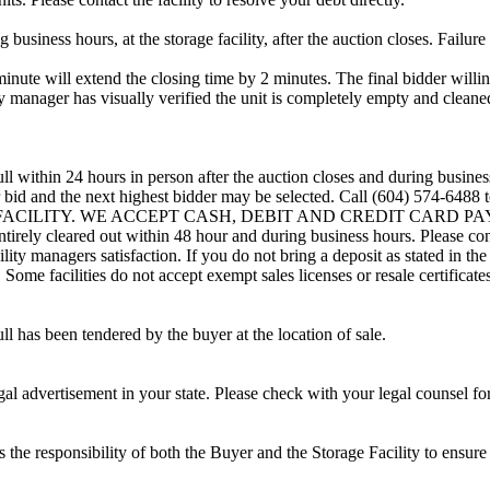
usiness hours, at the storage facility, after the auction closes. Failure
minute will extend the closing time by 2 minutes. The final bidder willin
 manager has visually verified the unit is completely empty and cleaned 
ll within 24 hours in person after the auction closes and during busines
eir bid and the next highest bidder may be selected. Call (604) 574-648
G FACILITY. WE ACCEPT CASH, DEBIT AND CREDIT CARD PAYMENTS
entirely cleared out within 48 hour and during business hours. Please co
lity managers satisfaction. If you do not bring a deposit as stated in the
ome facilities do not accept exempt sales licenses or resale certificates
ll has been tendered by the buyer at the location of sale.
gal advertisement in your state. Please check with your legal counsel fo
is the responsibility of both the Buyer and the Storage Facility to ensure