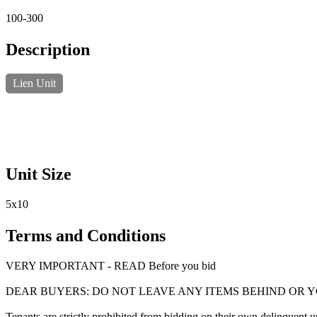
100-300
Description
Lien Unit
Unit Size
5x10
Terms and Conditions
VERY IMPORTANT - READ Before you bid
DEAR BUYERS: DO NOT LEAVE ANY ITEMS BEHIND OR 
Tenants are strictly prohibited from bidding on their own delinquent uni