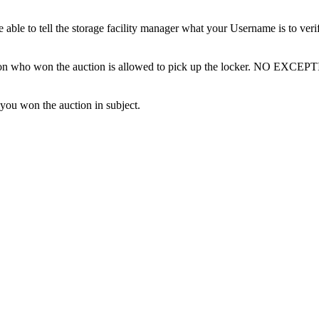
ble to tell the storage facility manager what your Username is to ver
erson who won the auction is allowed to pick up the locker. NO EXCEP
 you won the auction in subject.