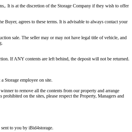
ns,. It is at the discretion of the Storage Company if they wish to offer
he Buyer, agrees to these terms. It is advisable to always contact your
ction sale. The seller may or may not have legal title of vehicle, and
g.
ion. If ANY contents are left behind, the deposit will not be returned.
t a Storage employee on site.
winner to remove all the contents from our property and arrange
s prohibited on the sites, please respect the Property, Managers and
sent to you by iBid4storage.