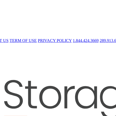
T US
TERM OF USE
PRIVACY POLICY
1.844.424.3669
289.913.