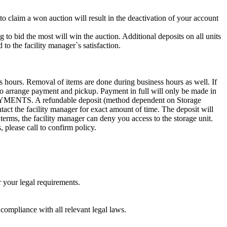
 to claim a won auction will result in the deactivation of your account
g to bid the most will win the auction. Additional deposits on all units
to the facility manager`s satisfaction.
s hours. Removal of items are done during business hours as well. If
8 to arrange payment and pickup. Payment in full will only be made in
. A refundable deposit (method dependent on Storage
ntact the facility manager for exact amount of time. The deposit will
 terms, the facility manager can deny you access to the storage unit.
, please call to confirm policy.
r your legal requirements.
 compliance with all relevant legal laws.