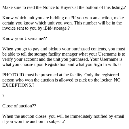
Make sure to read the Notice to Buyers at the bottom of this listing.?
Know which unit you are bidding on.?If you win an auction, make
certain you know which unit you won. This number will be in the
invoice sent to you by iBid4storage.?
Know your Username??
When you go to pay and pickup your purchased contents, you must
be able to tell the storage facility manager what your Username is to
verify your account and the unit you purchased. Your Username is
what you choose upon Registration and what you Sign In with.??
PHOTO ID must be presented at the facility. Only the registered
person who won the auction is allowed to pick up the locker. NO
EXCEPTIONS.?
?
Close of auction??
When the auction closes, you will be immediately notified by email
if you won the auction in subject.?