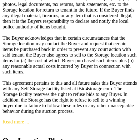
photos, legal documents, tax returns, bank statements, etc. to the
Storage location for return to tenant in the future. If the Buyer finds
any illegal material, firearms, or any item that is considered illegal,
then it is the Buyers responsibility to declare and notify the local
police authority of items bought.
The Buyer acknowledges that in certain circumstances that the
Storage location may contact the Buyer and request that certain
items be purchased back in order to prevent any court action with
said tenant, the Buyer also agrees to sell to the Storage location such
items for (a) the cost at which Buyer purchased such items plus (b)
any reasonable actual costs incurred by Buyer in connection with
such items.
This agreement pertains to this and all future sales this Buyer attends
with any Self Storage facility listed at iBid4storage.com. The
Storage facility reserves the right to refuse bids to any Buyer. In
addition, the Storage has the right to refuse to sell to a winning
buyer due to failure to follow these rules or any other unacceptable
behavior during the auction process.
Read more ...