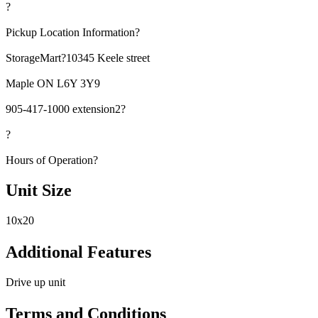
?
Pickup Location Information?
StorageMart?10345 Keele street
Maple ON L6Y 3Y9
905-417-1000 extension2?
?
Hours of Operation?
Unit Size
10x20
Additional Features
Drive up unit
Terms and Conditions