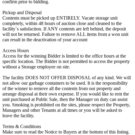
confirm prior to bidding.
Pickup and Disposal
Contents must be picked up ENTIRELY. Vacate storage unit
completely, within 48 hours of auction close and cleaned to the
facility`s satisfaction. If ANY contents are left behind, the deposit
will not be returned. Failure to remove ALL items from a won unit
can result in the deactivation of your account
Access Hours
Access for the winning Bidder is limited to the office hours at the
specific location. The Bidder is not permitted to access the property
without a Storage employee on site.
The facility DOES NOT OFFER DISPOSAL of any kind. We will
not allow our garbage containers to be used. It is the responsibility
of the winner to remove all the contents from our property and
arrange disposal at their own expense. If you would like to rent the
unit purchased at Public Sale, then the Manager on duty can assist
you. Smoking is prohibited on the sites, please respect the Property,
Managers and other Tenants at all times or you will be asked to
leave the facility.
Terms & Conditions
Make sure to read the Notice to Buyers at the bottom of this listing.