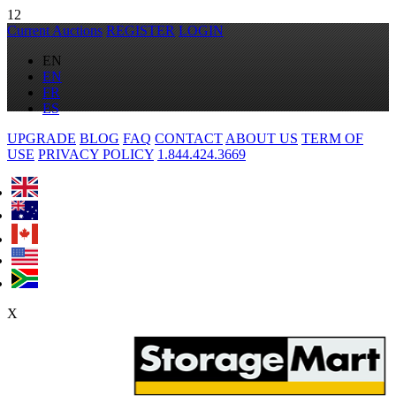
12
Current Auctions
REGISTER
LOGIN
EN
EN
FR
ES
UPGRADE
BLOG
FAQ
CONTACT
ABOUT US
TERM OF
USE
PRIVACY POLICY
1.844.424.3669
X