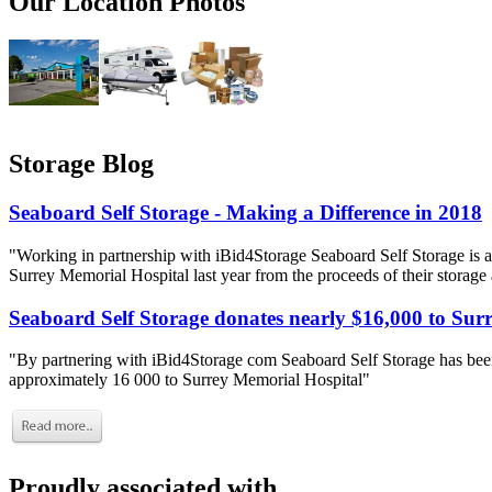
Our Location Photos
Storage Blog
Seaboard Self Storage - Making a Difference in 2018
"Working in partnership with iBid4Storage Seaboard Self Storage is a
Surrey Memorial Hospital last year from the proceeds of their storage
Seaboard Self Storage donates nearly $16,000 to Sur
"By partnering with iBid4Storage com Seaboard Self Storage has been
approximately 16 000 to Surrey Memorial Hospital"
Proudly associated with