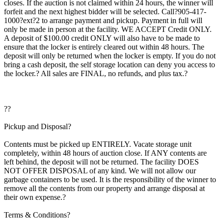
closes. If the auction is not claimed within 24 hours, the winner will
forfeit and the next highest bidder will be selected. Call?905-417-
1000?ext?2 to arrange payment and pickup. Payment in full will
only be made in person at the facility. WE ACCEPT Credit ONLY.
A deposit of $100.00 credit ONLY will also have to be made to
ensure that the locker is entirely cleared out within 48 hours. The
deposit will only be returned when the locker is empty. If you do not
bring a cash deposit, the self storage location can deny you access to
the locker.? All sales are FINAL, no refunds, and plus tax.?
??
Pickup and Disposal?
Contents must be picked up ENTIRELY. Vacate storage unit
completely, within 48 hours of auction close. If ANY contents are
left behind, the deposit will not be returned. The facility DOES
NOT OFFER DISPOSAL of any kind. We will not allow our
garbage containers to be used. It is the responsibility of the winner to
remove all the contents from our property and arrange disposal at
their own expense.?
Terms & Conditions?