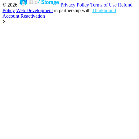
© 2026
Privacy Policy
Terms of Use
Refund
Policy
Web Development
in partnership with
Thinkbound
Account Reactivation
X