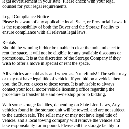
legal advertisement in your state. Please check with your legal
counsel for your legal requirements.
Legal Compliance Notice
Please be aware of any applicable local, State, or Provincial Laws. It
is the responsibility of both the Buyer and the Storage Facility to
ensure compliance with all relevant legal laws.
Rentals
Should the winning bidder be unable to clear the unit and elect to
rent the space, it will not be eligible for any available discounts or
promotions,. It is at the discretion of the Storage Company if they
wish to offer a move in special or rent the space.
All vehicles are sold as is and where as. No refunds!! The seller may
or may not have legal title of vehicle. If you bid on a vehicle then
you, the Buyer, agrees to these terms. It is advisable to always
contact your local motor vehicle licensing office regarding the
procedure to transfer title and ownership prior to bidding.
With some storage facilities, depending on State Lien Laws, Any
vehicles found in the storage unit will be towed, and are not subject
to the auction sale. The seller may or may not have legal title of
vehicle, and a local towing company will remove the vehicle and
take responsibility for impound. Please call the storage facility to