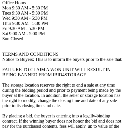
Office Hours
Mon 9:30 AM - 5:30 PM
Tues 9:30 AM - 5:30 PM
Wed 9:30 AM - 5:30 PM
Thur 9:30 AM - 5:30 PM
Fri 9:30 AM - 5:30 PM
Sat 9:00 AM - 5:00 PM
Sun Closed
TERMS AND CONDITIONS
Notice to Buyers: This is to inform the buyers prior to the sale that:
FAILURE TO CLAIM A WON UNIT WILL RESULT IN
BEING BANNED FROM IBID4STORAGE.
The storage location reserves the right to end a sale at any time
during the bidding period and prior to payment being made by the
buyer at the location. In addition, the seller or storage location has
the right to modify, change the closing time and date of any sale
prior to its closing time and date.
By placing a bid, the buyer is entering into a legally-binding
contract. If the winning buyer does not honor the bid and does not
pay for the purchased contents, fees will apply, up to value of the