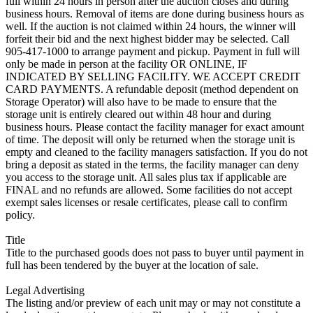
full within 24 hours in person after the auction closes and during
business hours. Removal of items are done during business hours as
well. If the auction is not claimed within 24 hours, the winner will
forfeit their bid and the next highest bidder may be selected. Call
905-417-1000 to arrange payment and pickup. Payment in full will
only be made in person at the facility OR ONLINE, IF
INDICATED BY SELLING FACILITY. WE ACCEPT CREDIT
CARD PAYMENTS. A refundable deposit (method dependent on
Storage Operator) will also have to be made to ensure that the
storage unit is entirely cleared out within 48 hour and during
business hours. Please contact the facility manager for exact amount
of time. The deposit will only be returned when the storage unit is
empty and cleaned to the facility managers satisfaction. If you do not
bring a deposit as stated in the terms, the facility manager can deny
you access to the storage unit. All sales plus tax if applicable are
FINAL and no refunds are allowed. Some facilities do not accept
exempt sales licenses or resale certificates, please call to confirm
policy.
Title
Title to the purchased goods does not pass to buyer until payment in
full has been tendered by the buyer at the location of sale.
Legal Advertising
The listing and/or preview of each unit may or may not constitute a