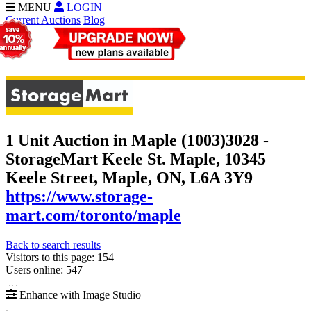
MENU
LOGIN
Current Auctions
Blog
1 Unit Auction in Maple (1003)
3028 -
StorageMart Keele St. Maple, 10345
Keele Street, Maple, ON, L6A 3Y9
https://www.storage-
mart.com/toronto/maple
Back to search results
Visitors to this page: 154
Users online: 547
Enhance with Image Studio