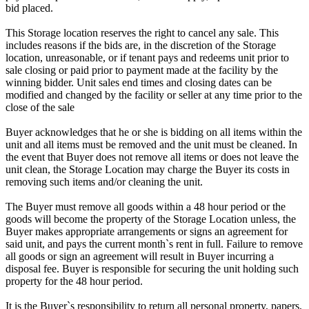
bid placed.
This Storage location reserves the right to cancel any sale. This
includes reasons if the bids are, in the discretion of the Storage
location, unreasonable, or if tenant pays and redeems unit prior to
sale closing or paid prior to payment made at the facility by the
winning bidder. Unit sales end times and closing dates can be
modified and changed by the facility or seller at any time prior to the
close of the sale
Buyer acknowledges that he or she is bidding on all items within the
unit and all items must be removed and the unit must be cleaned. In
the event that Buyer does not remove all items or does not leave the
unit clean, the Storage Location may charge the Buyer its costs in
removing such items and/or cleaning the unit.
The Buyer must remove all goods within a 48 hour period or the
goods will become the property of the Storage Location unless, the
Buyer makes appropriate arrangements or signs an agreement for
said unit, and pays the current month`s rent in full. Failure to remove
all goods or sign an agreement will result in Buyer incurring a
disposal fee. Buyer is responsible for securing the unit holding such
property for the 48 hour period.
It is the Buyer`s responsibility to return all personal property, papers,