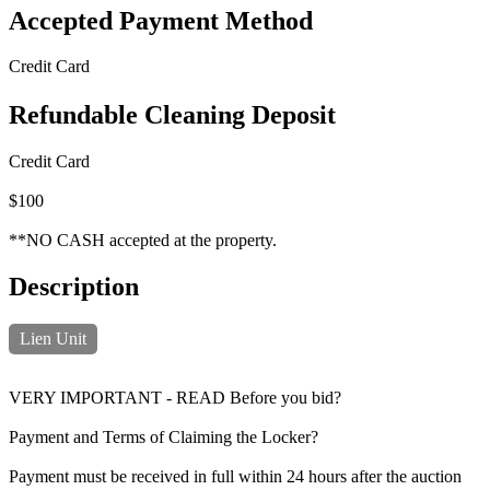
Accepted Payment Method
Credit Card
Refundable Cleaning Deposit
Credit Card
$100
**NO CASH accepted at the property.
Description
Lien Unit
VERY IMPORTANT - READ Before you bid?
Payment and Terms of Claiming the Locker?
Payment must be received in full within 24 hours after the auction