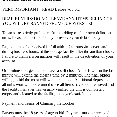
VERY IMPORTANT - READ Before you bid
DEAR BUYERS: DO NOT LEAVE ANY ITEMS BEHIND OR
YOU WILL BE BANNED FROM OUR WEBSITE!
Tenants are strictly prohibited from bidding on their own delinquent
units. Please contact the facility to resolve your debt directly.
Payment must be received in full within 24 hours -in person and
during business hours, at the storage facility, after the auction closes.
Failure to claim a won auction will result in the deactivation of your
account
Our online storage auctions have a soft close. All bids within the last
minute will extend the closing time by 2 minutes. The final bidder
willing to bid the most will win the auction. Additional deposits on
all units won will be returned once all items have been removed and
the facility manager has visually verified the unit is completely
empty and cleaned to the facility manager`s satisfaction.
Payment and Terms of Claiming the Locker
Buyers must be 18 years of age to bid. Payment must be received in