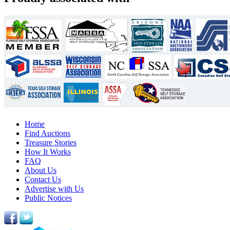
Home
Find Auctions
Treasure Stories
How It Works
FAQ
About Us
Contact Us
Advertise with Us
Public Notices