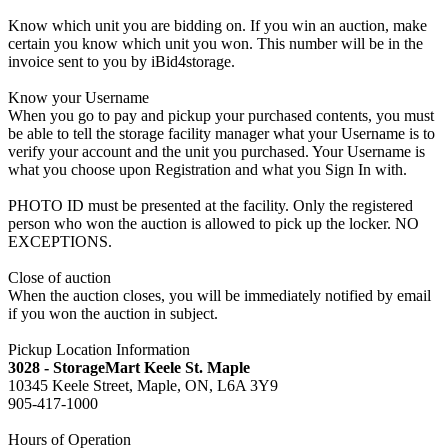
Know which unit you are bidding on. If you win an auction, make
certain you know which unit you won. This number will be in the
invoice sent to you by iBid4storage.
Know your Username
When you go to pay and pickup your purchased contents, you must
be able to tell the storage facility manager what your Username is to
verify your account and the unit you purchased. Your Username is
what you choose upon Registration and what you Sign In with.
PHOTO ID must be presented at the facility. Only the registered
person who won the auction is allowed to pick up the locker. NO
EXCEPTIONS.
Close of auction
When the auction closes, you will be immediately notified by email
if you won the auction in subject.
Pickup Location Information
3028 - StorageMart Keele St. Maple
10345 Keele Street, Maple, ON, L6A 3Y9
905-417-1000
Hours of Operation