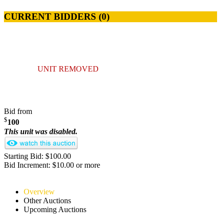
CURRENT BIDDERS (
0
)
UNIT REMOVED
Bid from
$
100
This unit was disabled.
Starting Bid: $100.00
Bid Increment: $10.00 or more
Overview
Other Auctions
Upcoming Auctions