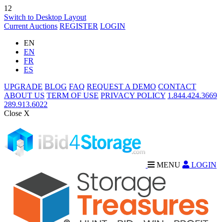
12
Switch to Desktop Layout
Current Auctions
REGISTER
LOGIN
EN
EN
FR
ES
UPGRADE
BLOG
FAQ
REQUEST A DEMO
CONTACT
ABOUT US
TERM OF USE
PRIVACY POLICY
1.844.424.3669
289.913.6022
Close X
MENU
LOGIN