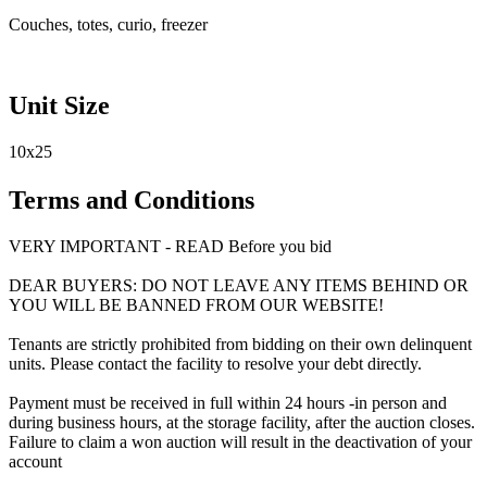
Couches, totes, curio, freezer
Unit Size
10x25
Terms and Conditions
VERY IMPORTANT - READ Before you bid
DEAR BUYERS: DO NOT LEAVE ANY ITEMS BEHIND OR
YOU WILL BE BANNED FROM OUR WEBSITE!
Tenants are strictly prohibited from bidding on their own delinquent
units. Please contact the facility to resolve your debt directly.
Payment must be received in full within 24 hours -in person and
during business hours, at the storage facility, after the auction closes.
Failure to claim a won auction will result in the deactivation of your
account