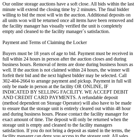
Our online storage auctions have a soft close. All bids within the last
minute will extend the closing time by 2 minutes. The final bidder
willing to bid the most will win the auction. Additional deposits on
all units won will be returned once all items have been removed and
the facility manager has visually verified the unit is completely
empty and cleaned to the facility manager`s satisfaction.
Payment and Terms of Claiming the Locker
Buyers must be 18 years of age to bid. Payment must be received in
full within 24 hours in person after the auction closes and during
business hours. Removal of items are done during business hours as
well. If the auction is not claimed within 24 hours, the winner will
forfeit their bid and the next highest bidder may be selected. Call
302-404-2664 to arrange payment and pickup. Payment in full will
only be made in person at the facility OR ONLINE, IF
INDICATED BY SELLING FACILITY. WE ACCEPT DEBIT
AND CREDIT CARD PAYMENTS. A refundable deposit
(method dependent on Storage Operator) will also have to be made
to ensure that the storage unit is entirely cleared out within 48 hour
and during business hours. Please contact the facility manager for
exact amount of time. The deposit will only be returned when the
storage unit is empty and cleaned to the facility managers
satisfaction. If you do not bring a deposit as stated in the terms, the
facility manager can deny you access to the storage unit. All sales