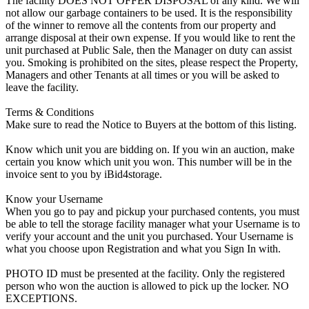
The facility DOES NOT OFFER DISPOSAL of any kind. We will
not allow our garbage containers to be used. It is the responsibility
of the winner to remove all the contents from our property and
arrange disposal at their own expense. If you would like to rent the
unit purchased at Public Sale, then the Manager on duty can assist
you. Smoking is prohibited on the sites, please respect the Property,
Managers and other Tenants at all times or you will be asked to
leave the facility.
Terms & Conditions
Make sure to read the Notice to Buyers at the bottom of this listing.
Know which unit you are bidding on. If you win an auction, make
certain you know which unit you won. This number will be in the
invoice sent to you by iBid4storage.
Know your Username
When you go to pay and pickup your purchased contents, you must
be able to tell the storage facility manager what your Username is to
verify your account and the unit you purchased. Your Username is
what you choose upon Registration and what you Sign In with.
PHOTO ID must be presented at the facility. Only the registered
person who won the auction is allowed to pick up the locker. NO
EXCEPTIONS.