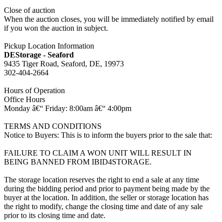
Close of auction
When the auction closes, you will be immediately notified by email
if you won the auction in subject.
Pickup Location Information
DEStorage - Seaford
9435 Tiger Road, Seaford, DE, 19973
302-404-2664
Hours of Operation
Office Hours
Monday â€“ Friday: 8:00am â€“ 4:00pm
TERMS AND CONDITIONS
Notice to Buyers: This is to inform the buyers prior to the sale that:
FAILURE TO CLAIM A WON UNIT WILL RESULT IN
BEING BANNED FROM IBID4STORAGE.
The storage location reserves the right to end a sale at any time
during the bidding period and prior to payment being made by the
buyer at the location. In addition, the seller or storage location has
the right to modify, change the closing time and date of any sale
prior to its closing time and date.