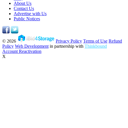
About Us
Contact Us
Advertise with Us
Public Notices
© 2026
Privacy Policy
Terms of Use
Refund
Policy
Web Development
in partnership with
Thinkbound
Account Reactivation
X