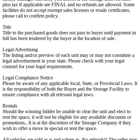
plus tax if applicable are FINAL and no refunds are allowed. Some
facilities do not accept exempt sales licenses or resale certificates,
please call to confirm policy.
Title
Title to the purchased goods does not pass to buyer until payment in
full has been tendered by the buyer at the location of sale.
Legal Advertising
The listing and/or preview of each unit may or may not constitute a
legal advertisement in your state. Please check with your legal
counsel for your legal requirements.
Legal Compliance Notice
Please be aware of any applicable local, State, or Provincial Laws. It
is the responsibility of both the Buyer and the Storage Facility to
ensure compliance with all relevant legal laws.
Rentals
Should the winning bidder be unable to clear the unit and elect to
rent the space, it will not be eligible for any available discounts or
promotions,. It is at the discretion of the Storage Company if they
wish to offer a move in special or rent the space.
All vehicles are sold as is and where as. No refunds!! The seller may