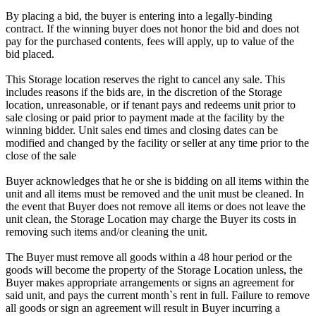
By placing a bid, the buyer is entering into a legally-binding
contract. If the winning buyer does not honor the bid and does not
pay for the purchased contents, fees will apply, up to value of the
bid placed.
This Storage location reserves the right to cancel any sale. This
includes reasons if the bids are, in the discretion of the Storage
location, unreasonable, or if tenant pays and redeems unit prior to
sale closing or paid prior to payment made at the facility by the
winning bidder. Unit sales end times and closing dates can be
modified and changed by the facility or seller at any time prior to the
close of the sale
Buyer acknowledges that he or she is bidding on all items within the
unit and all items must be removed and the unit must be cleaned. In
the event that Buyer does not remove all items or does not leave the
unit clean, the Storage Location may charge the Buyer its costs in
removing such items and/or cleaning the unit.
The Buyer must remove all goods within a 48 hour period or the
goods will become the property of the Storage Location unless, the
Buyer makes appropriate arrangements or signs an agreement for
said unit, and pays the current month`s rent in full. Failure to remove
all goods or sign an agreement will result in Buyer incurring a