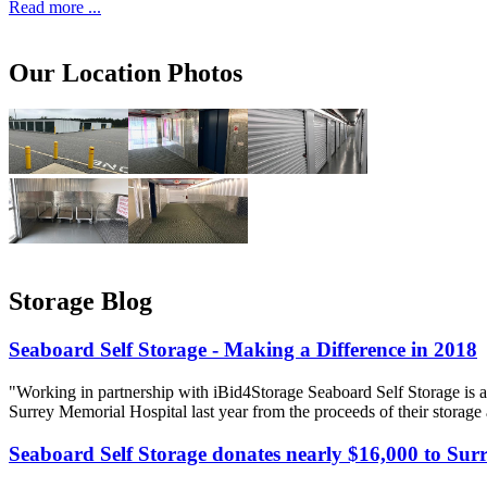
Read more ...
Our Location Photos
Storage Blog
Seaboard Self Storage - Making a Difference in 2018
"Working in partnership with iBid4Storage Seaboard Self Storage is a
Surrey Memorial Hospital last year from the proceeds of their storage
Seaboard Self Storage donates nearly $16,000 to Sur