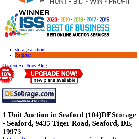
storage auctions
Register
Current Auctions
Blog
1 Unit Auction in Seaford (104)
DEStorage
- Seaford, 9435 Tiger Road, Seaford, DE,
19973