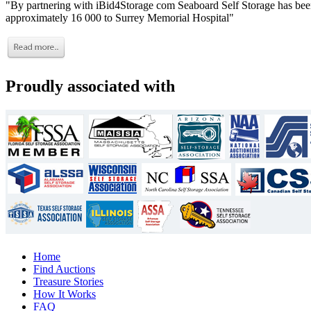
"By partnering with iBid4Storage com Seaboard Self Storage has been
approximately 16 000 to Surrey Memorial Hospital"
Proudly associated with
Home
Find Auctions
Treasure Stories
How It Works
FAQ