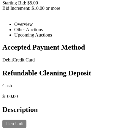
Starting Bid: $5.00
Bid Increment: $10.00 or more
Overview
Other Auctions
Upcoming Auctions
Accepted Payment Method
Debit
Credit Card
Refundable Cleaning Deposit
Cash
$100.00
Description
Lien Unit