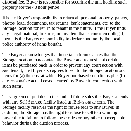
disposal fee. Buyer is responsible for securing the unit holding such
property for the 48 hour period.
It is the Buyer`s responsibility to return all personal property, papers,
photos, legal documents, tax returns, bank statements, etc. to the
Storage location for return to tenant in the future. If the Buyer finds
any illegal material, firearms, or any item that is considered illegal,
then it is the Buyers responsibility to declare and notify the local
police authority of items bought.
The Buyer acknowledges that in certain circumstances that the
Storage location may contact the Buyer and request that certain
items be purchased back in order to prevent any court action with
said tenant, the Buyer also agrees to sell to the Storage location such
items for (a) the cost at which Buyer purchased such items plus (b)
any reasonable actual costs incurred by Buyer in connection with
such items.
This agreement pertains to this and all future sales this Buyer attends
with any Self Storage facility listed at iBid4storage.com. The
Storage facility reserves the right to refuse bids to any Buyer. In
addition, the Storage has the right to refuse to sell to a winning
buyer due to failure to follow these rules or any other unacceptable
behavior during the auction process.