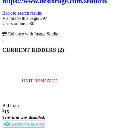
https://www.destorage.com/seaford/
Back to search results
Visitors to this page: 297
Users online: 530
Enhance with Image Studio
CURRENT BIDDERS (
2
)
UNIT REMOVED
Bid from
$
15
This unit was disabled.