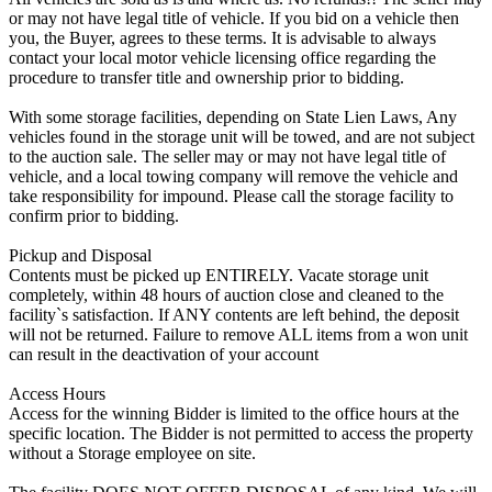
or may not have legal title of vehicle. If you bid on a vehicle then
you, the Buyer, agrees to these terms. It is advisable to always
contact your local motor vehicle licensing office regarding the
procedure to transfer title and ownership prior to bidding.
With some storage facilities, depending on State Lien Laws, Any
vehicles found in the storage unit will be towed, and are not subject
to the auction sale. The seller may or may not have legal title of
vehicle, and a local towing company will remove the vehicle and
take responsibility for impound. Please call the storage facility to
confirm prior to bidding.
Pickup and Disposal
Contents must be picked up ENTIRELY. Vacate storage unit
completely, within 48 hours of auction close and cleaned to the
facility`s satisfaction. If ANY contents are left behind, the deposit
will not be returned. Failure to remove ALL items from a won unit
can result in the deactivation of your account
Access Hours
Access for the winning Bidder is limited to the office hours at the
specific location. The Bidder is not permitted to access the property
without a Storage employee on site.