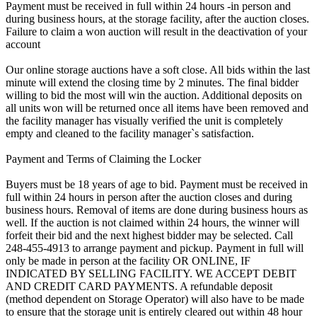
Payment must be received in full within 24 hours -in person and
during business hours, at the storage facility, after the auction closes.
Failure to claim a won auction will result in the deactivation of your
account
Our online storage auctions have a soft close. All bids within the last
minute will extend the closing time by 2 minutes. The final bidder
willing to bid the most will win the auction. Additional deposits on
all units won will be returned once all items have been removed and
the facility manager has visually verified the unit is completely
empty and cleaned to the facility manager`s satisfaction.
Payment and Terms of Claiming the Locker
Buyers must be 18 years of age to bid. Payment must be received in
full within 24 hours in person after the auction closes and during
business hours. Removal of items are done during business hours as
well. If the auction is not claimed within 24 hours, the winner will
forfeit their bid and the next highest bidder may be selected. Call
248-455-4913 to arrange payment and pickup. Payment in full will
only be made in person at the facility OR ONLINE, IF
INDICATED BY SELLING FACILITY. WE ACCEPT DEBIT
AND CREDIT CARD PAYMENTS. A refundable deposit
(method dependent on Storage Operator) will also have to be made
to ensure that the storage unit is entirely cleared out within 48 hour