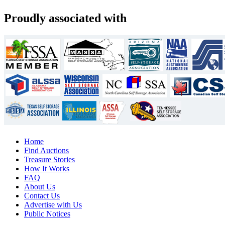
Proudly associated with
Home
Find Auctions
Treasure Stories
How It Works
FAQ
About Us
Contact Us
Advertise with Us
Public Notices