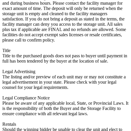
and during business hours. Please contact the facility manager for
exact amount of time. The deposit will only be returned when the
storage unit is empty and cleaned to the facility managers
satisfaction. If you do not bring a deposit as stated in the terms, the
facility manager can deny you access to the storage unit. All sales
plus tax if applicable are FINAL and no refunds are allowed. Some
facilities do not accept exempt sales licenses or resale certificates,
please call to confirm policy.
Title
Title to the purchased goods does not pass to buyer until payment in
full has been tendered by the buyer at the location of sale.
Legal Advertising
The listing and/or preview of each unit may or may not constitute a
legal advertisement in your state. Please check with your legal
counsel for your legal requirements.
Legal Compliance Notice
Please be aware of any applicable local, State, or Provincial Laws. It
is the responsibility of both the Buyer and the Storage Facility to
ensure compliance with all relevant legal laws.
Rentals
Should the winning bidder be unable to clear the unit and elect to