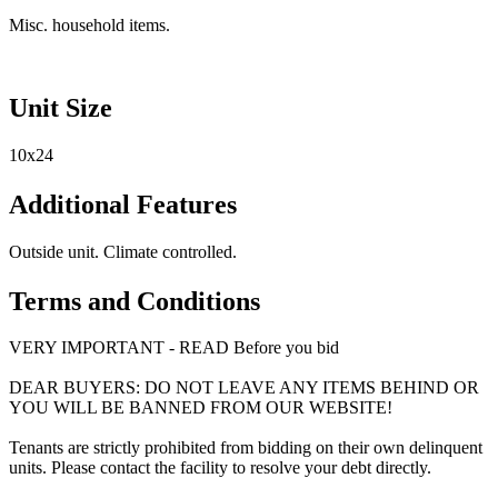
Misc. household items.
Unit Size
10x24
Additional Features
Outside unit. Climate controlled.
Terms and Conditions
VERY IMPORTANT - READ Before you bid
DEAR BUYERS: DO NOT LEAVE ANY ITEMS BEHIND OR
YOU WILL BE BANNED FROM OUR WEBSITE!
Tenants are strictly prohibited from bidding on their own delinquent
units. Please contact the facility to resolve your debt directly.