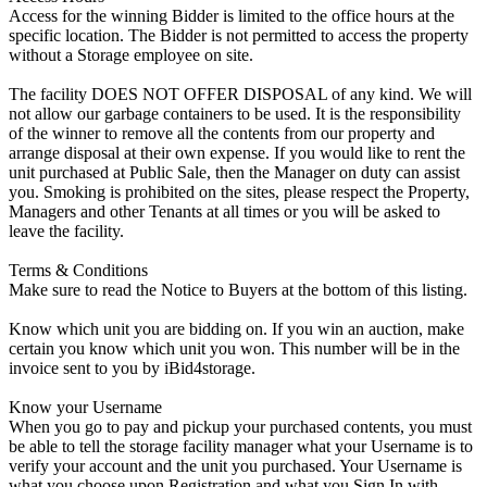
Access for the winning Bidder is limited to the office hours at the
specific location. The Bidder is not permitted to access the property
without a Storage employee on site.
The facility DOES NOT OFFER DISPOSAL of any kind. We will
not allow our garbage containers to be used. It is the responsibility
of the winner to remove all the contents from our property and
arrange disposal at their own expense. If you would like to rent the
unit purchased at Public Sale, then the Manager on duty can assist
you. Smoking is prohibited on the sites, please respect the Property,
Managers and other Tenants at all times or you will be asked to
leave the facility.
Terms & Conditions
Make sure to read the Notice to Buyers at the bottom of this listing.
Know which unit you are bidding on. If you win an auction, make
certain you know which unit you won. This number will be in the
invoice sent to you by iBid4storage.
Know your Username
When you go to pay and pickup your purchased contents, you must
be able to tell the storage facility manager what your Username is to
verify your account and the unit you purchased. Your Username is
what you choose upon Registration and what you Sign In with.