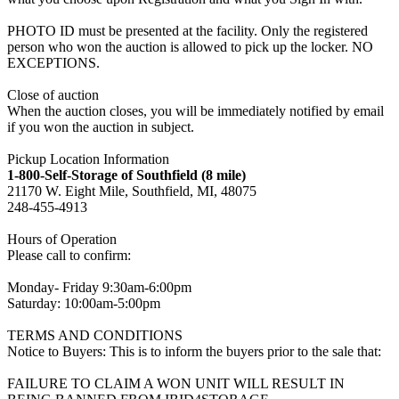
PHOTO ID must be presented at the facility. Only the registered
person who won the auction is allowed to pick up the locker. NO
EXCEPTIONS.
Close of auction
When the auction closes, you will be immediately notified by email
if you won the auction in subject.
Pickup Location Information
1-800-Self-Storage of Southfield (8 mile)
21170 W. Eight Mile, Southfield, MI, 48075
248-455-4913
Hours of Operation
Please call to confirm:
Monday- Friday 9:30am-6:00pm
Saturday: 10:00am-5:00pm
TERMS AND CONDITIONS
Notice to Buyers: This is to inform the buyers prior to the sale that:
FAILURE TO CLAIM A WON UNIT WILL RESULT IN