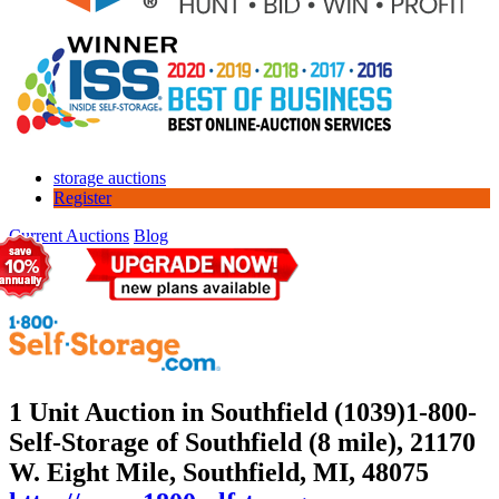
storage auctions
Register
Current Auctions
Blog
1 Unit Auction in Southfield (1039)
1-800-
Self-Storage of Southfield (8 mile), 21170
W. Eight Mile, Southfield, MI, 48075