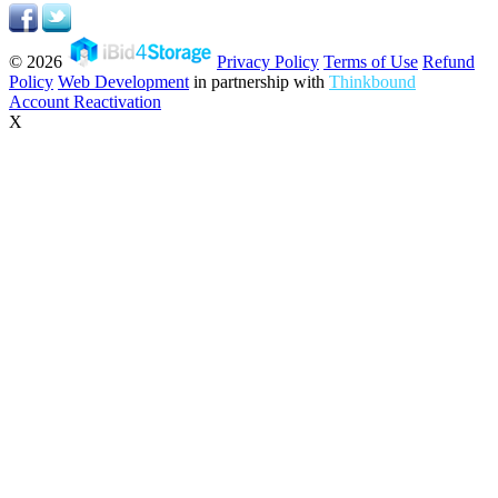
© 2026
Privacy Policy
Terms of Use
Refund
Policy
Web Development
in partnership with
Thinkbound
Account Reactivation
X