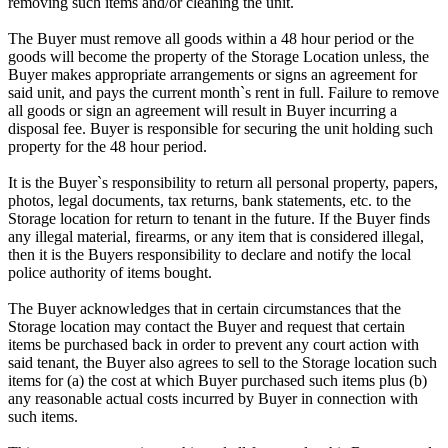
removing such items and/or cleaning the unit.
The Buyer must remove all goods within a 48 hour period or the
goods will become the property of the Storage Location unless, the
Buyer makes appropriate arrangements or signs an agreement for
said unit, and pays the current month`s rent in full. Failure to remove
all goods or sign an agreement will result in Buyer incurring a
disposal fee. Buyer is responsible for securing the unit holding such
property for the 48 hour period.
It is the Buyer`s responsibility to return all personal property, papers,
photos, legal documents, tax returns, bank statements, etc. to the
Storage location for return to tenant in the future. If the Buyer finds
any illegal material, firearms, or any item that is considered illegal,
then it is the Buyers responsibility to declare and notify the local
police authority of items bought.
The Buyer acknowledges that in certain circumstances that the
Storage location may contact the Buyer and request that certain
items be purchased back in order to prevent any court action with
said tenant, the Buyer also agrees to sell to the Storage location such
items for (a) the cost at which Buyer purchased such items plus (b)
any reasonable actual costs incurred by Buyer in connection with
such items.