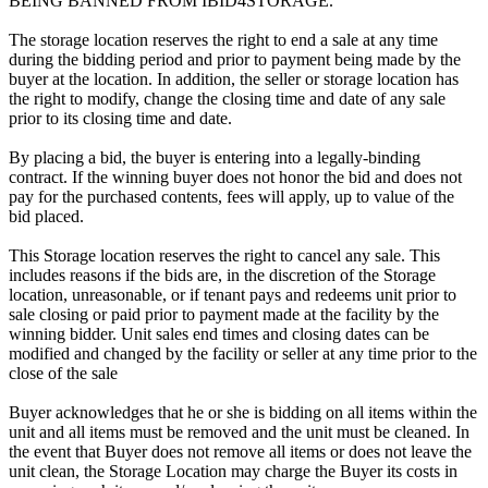
BEING BANNED FROM IBID4STORAGE.
The storage location reserves the right to end a sale at any time
during the bidding period and prior to payment being made by the
buyer at the location. In addition, the seller or storage location has
the right to modify, change the closing time and date of any sale
prior to its closing time and date.
By placing a bid, the buyer is entering into a legally-binding
contract. If the winning buyer does not honor the bid and does not
pay for the purchased contents, fees will apply, up to value of the
bid placed.
This Storage location reserves the right to cancel any sale. This
includes reasons if the bids are, in the discretion of the Storage
location, unreasonable, or if tenant pays and redeems unit prior to
sale closing or paid prior to payment made at the facility by the
winning bidder. Unit sales end times and closing dates can be
modified and changed by the facility or seller at any time prior to the
close of the sale
Buyer acknowledges that he or she is bidding on all items within the
unit and all items must be removed and the unit must be cleaned. In
the event that Buyer does not remove all items or does not leave the
unit clean, the Storage Location may charge the Buyer its costs in