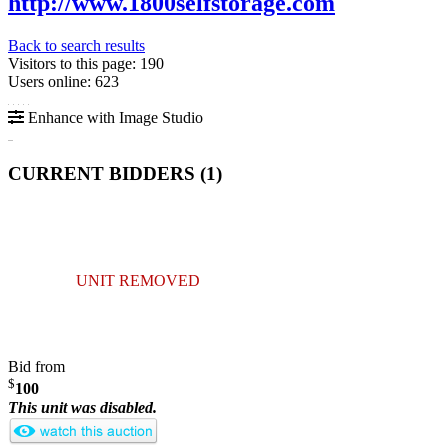
http://www.1800selfstorage.com
Back to search results
Visitors to this page: 190
Users online: 623
Enhance with Image Studio
CURRENT BIDDERS (
1
)
UNIT REMOVED
Bid from
$
100
This unit was disabled.