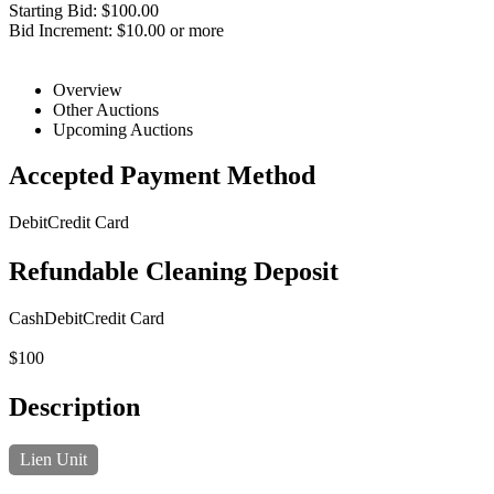
Starting Bid: $100.00
Bid Increment: $10.00 or more
Overview
Other Auctions
Upcoming Auctions
Accepted Payment Method
Debit
Credit Card
Refundable Cleaning Deposit
Cash
Debit
Credit Card
$100
Description
Lien Unit