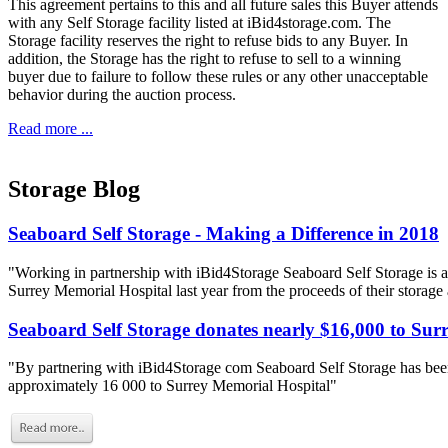
This agreement pertains to this and all future sales this Buyer attends
with any Self Storage facility listed at iBid4storage.com. The
Storage facility reserves the right to refuse bids to any Buyer. In
addition, the Storage has the right to refuse to sell to a winning
buyer due to failure to follow these rules or any other unacceptable
behavior during the auction process.
Read more ...
Storage Blog
Seaboard Self Storage - Making a Difference in 2018
"Working in partnership with iBid4Storage Seaboard Self Storage is a
Surrey Memorial Hospital last year from the proceeds of their storage
Seaboard Self Storage donates nearly $16,000 to Sur
"By partnering with iBid4Storage com Seaboard Self Storage has been
approximately 16 000 to Surrey Memorial Hospital"