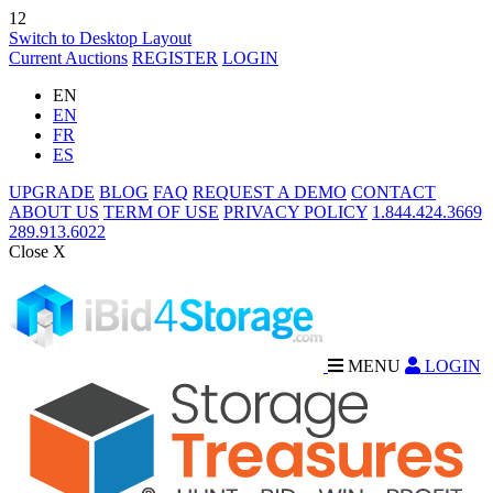
12
Switch to Desktop Layout
Current Auctions
REGISTER
LOGIN
EN
EN
FR
ES
UPGRADE
BLOG
FAQ
REQUEST A DEMO
CONTACT
ABOUT US
TERM OF USE
PRIVACY POLICY
1.844.424.3669
289.913.6022
Close X
MENU
LOGIN