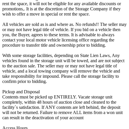
rent the space, it will not be eligible for any available discounts or
promotions,. It is at the discretion of the Storage Company if they
wish to offer a move in special or rent the space.
All vehicles are sold as is and where as. No refunds!! The seller may
or may not have legal title of vehicle. If you bid on a vehicle then
you, the Buyer, agrees to these terms. It is advisable to always
contact your local motor vehicle licensing office regarding the
procedure to transfer title and ownership prior to bidding.
With some storage facilities, depending on State Lien Laws, Any
vehicles found in the storage unit will be towed, and are not subject
to the auction sale. The seller may or may not have legal title of
vehicle, and a local towing company will remove the vehicle and
take responsibility for impound. Please call the storage facility to
confirm prior to bidding.
Pickup and Disposal
Contents must be picked up ENTIRELY. Vacate storage unit
completely, within 48 hours of auction close and cleaned to the
facility`s satisfaction. If ANY contents are left behind, the deposit
will not be returned. Failure to remove ALL items from a won unit
can result in the deactivation of your account
Access Hours