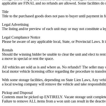
applicable are FINAL and no refunds are allowed. Some facilities do not
Title
Title to the purchased goods does not pass to buyer until payment in fu
Legal Advertising
The listing and/or preview of each unit may or may not constitute a le
Legal Compliance Notice
Please be aware of any applicable local, State, or Provincial Laws. It 
Rentals
Should the winning bidder be unable to clear the unit and elect to rent 
a move in special or rent the space.
All vehicles are sold as is and where as. No refunds!! The seller may o
local motor vehicle licensing office regarding the procedure to transfer
With some storage facilities, depending on State Lien Laws, Any vehicle
a local towing company will remove the vehicle and take responsibility 
Pickup and Disposal
Contents must be picked up ENTIRELY. Vacate storage unit completely, w
Failure to remove ALL items from a won unit can result in the deactiv