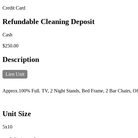
Credit Card
Refundable Cleaning Deposit
Cash
$250.00
Description
Lien Unit
Approx.100% Full. TV, 2 Night Stands, Bed Frame, 2 Bar Chairs, Of
Unit Size
5x10