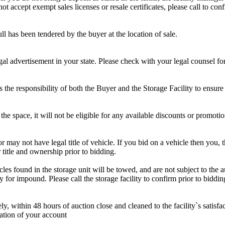
 accept exempt sales licenses or resale certificates, please call to conf
ll has been tendered by the buyer at the location of sale.
gal advertisement in your state. Please check with your legal counsel fo
is the responsibility of both the Buyer and the Storage Facility to ensure
the space, it will not be eligible for any available discounts or promotio
r may not have legal title of vehicle. If you bid on a vehicle then you, t
 title and ownership prior to bidding.
s found in the storage unit will be towed, and are not subject to the au
for impound. Please call the storage facility to confirm prior to biddin
ithin 48 hours of auction close and cleaned to the facility`s satisfact
ation of your account