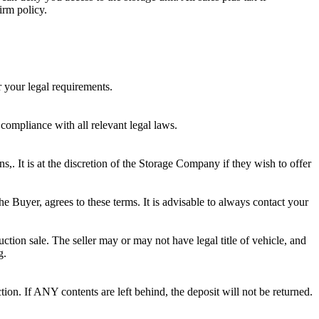
irm policy.
r your legal requirements.
 compliance with all relevant legal laws.
ns,. It is at the discretion of the Storage Company if they wish to offer
he Buyer, agrees to these terms. It is advisable to always contact your
ction sale. The seller may or may not have legal title of vehicle, and
g.
ion. If ANY contents are left behind, the deposit will not be returned.