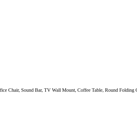
fice Chair, Sound Bar, TV Wall Mount, Coffee Table, Round Folding C