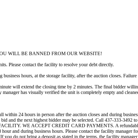
YOU WILL BE BANNED FROM OUR WEBSITE!
ts. Please contact the facility to resolve your debt directly.
usiness hours, at the storage facility, after the auction closes. Failure
minute will extend the closing time by 2 minutes. The final bidder willin
 manager has visually verified the unit is completely empty and cleaned 
ll within 24 hours in person after the auction closes and during busines
eir bid and the next highest bidder may be selected. Call 437-333-3492 
ACILITY. WE ACCEPT CREDIT CARD PAYMENTS. A refundable deposi
 48 hour and during business hours. Please contact the facility manager 
If you do not bring a deposit as stated in the terms, the facility manager