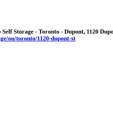
 Self Storage - Toronto - Dupont, 1120 Dup
age/on/toronto/1120-dupont-st