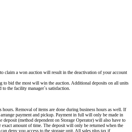
 to claim a won auction will result in the deactivation of your account
g to bid the most will win the auction. Additional deposits on all units
to the facility manager`s satisfaction.
s hours. Removal of items are done during business hours as well. If
to arrange payment and pickup. Payment in full will only be made in
t (method dependent on Storage Operator) will also have to
for exact amount of time. The deposit will only be returned when the
 can deny you access to the storage unit. All sales plus tax if