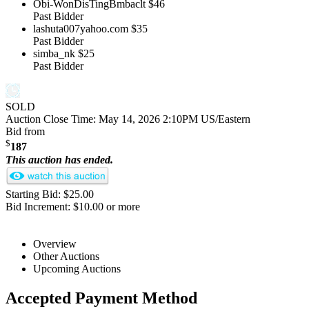
Obi-WonDisTingBmbaclt
$46
Past Bidder
lashuta007yahoo.com
$35
Past Bidder
simba_nk
$25
Past Bidder
SOLD
Auction Close Time:
May 14, 2026 2:10PM US/Eastern
Bid from
$
187
This auction has ended.
Starting Bid: $25.00
Bid Increment: $10.00 or more
Overview
Other Auctions
Upcoming Auctions
Accepted Payment Method