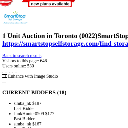
1 Unit Auction in Toronto (0022)
SmartStop
https://smartstopselfstorage.com/find-stor
Back to search results
Visitors to this page: 646
Users online: 530
Enhance with Image Studio
CURRENT BIDDERS (
18
)
simba_nk
$187
Last Bidder
JunkHunter0509
$177
Past Bidder
simba_nk
$167