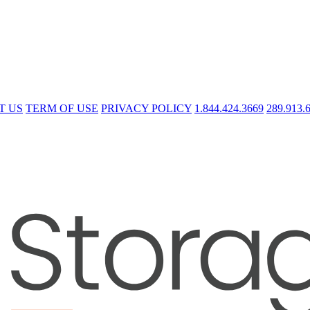
T US
TERM OF USE
PRIVACY POLICY
1.844.424.3669
289.913.