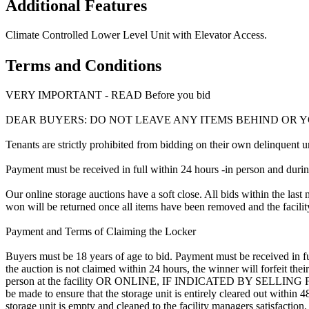
Additional Features
Climate Controlled Lower Level Unit with Elevator Access.
Terms and Conditions
VERY IMPORTANT - READ Before you bid
DEAR BUYERS: DO NOT LEAVE ANY ITEMS BEHIND OR 
Tenants are strictly prohibited from bidding on their own delinquent uni
Payment must be received in full within 24 hours -in person and during b
Our online storage auctions have a soft close. All bids within the last 
won will be returned once all items have been removed and the facility
Payment and Terms of Claiming the Locker
Buyers must be 18 years of age to bid. Payment must be received in fu
the auction is not claimed within 24 hours, the winner will forfeit th
person at the facility OR ONLINE, IF INDICATED BY SELLING F
be made to ensure that the storage unit is entirely cleared out within
storage unit is empty and cleaned to the facility managers satisfaction. 