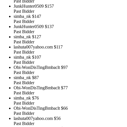
Past Bidder
JunkHunter0509
$157
Past Bidder
simba_nk
$147
Past Bidder
JunkHunter0509
$137
Past Bidder
simba_nk
$127
Past Bidder
lashuta007yahoo.com
$117
Past Bidder
simba_nk
$107
Past Bidder
Obi-WonDisTingBmbaclt
$97
Past Bidder
simba_nk
$87
Past Bidder
Obi-WonDisTingBmbaclt
$77
Past Bidder
simba_nk
$76
Past Bidder
Obi-WonDisTingBmbaclt
$66
Past Bidder
lashuta007yahoo.com
$56
Past Bidder