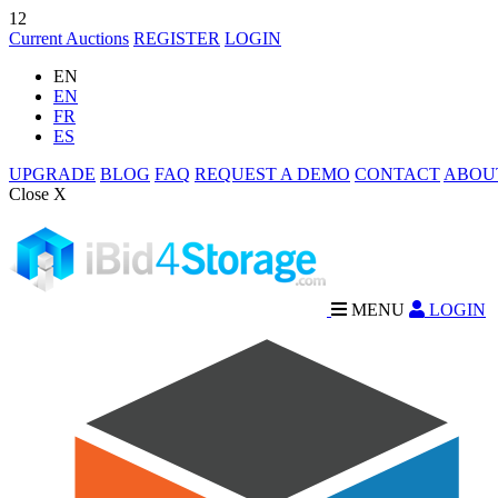
12
Current Auctions
REGISTER
LOGIN
EN
EN
FR
ES
UPGRADE
BLOG
FAQ
REQUEST A DEMO
CONTACT
ABOU
Close X
MENU
LOGIN