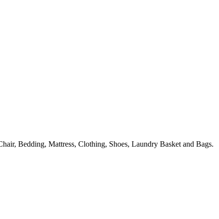
hair, Bedding, Mattress, Clothing, Shoes, Laundry Basket and Bags.