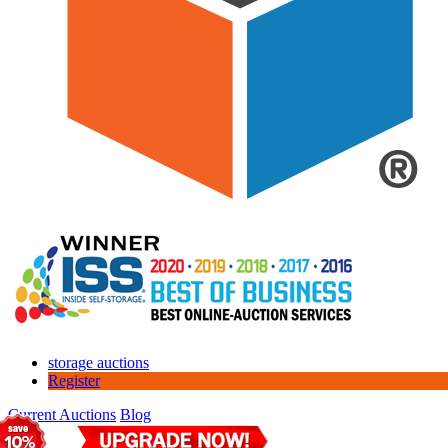
storage auctions
Register
Current Auctions
Blog