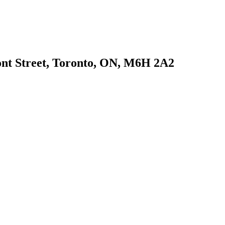
ont Street, Toronto, ON, M6H 2A2