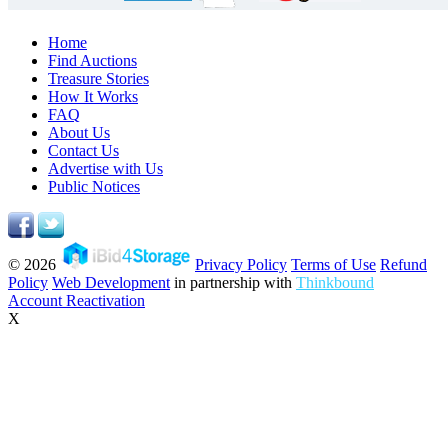
Home
Find Auctions
Treasure Stories
How It Works
FAQ
About Us
Contact Us
Advertise with Us
Public Notices
© 2026
Privacy Policy
Terms of Use
Refund
Policy
Web Development
in partnership with
Thinkbound
Account Reactivation
X