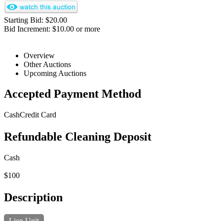
Starting Bid: $20.00
Bid Increment: $10.00 or more
Overview
Other Auctions
Upcoming Auctions
Accepted Payment Method
Cash
Credit Card
Refundable Cleaning Deposit
Cash
$100
Description
Lien Unit