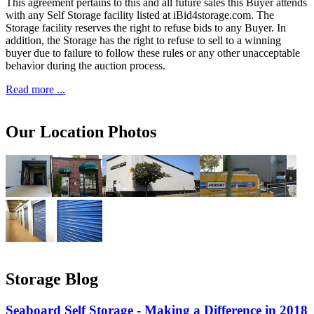
This agreement pertains to this and all future sales this Buyer attends
with any Self Storage facility listed at iBid4storage.com. The
Storage facility reserves the right to refuse bids to any Buyer. In
addition, the Storage has the right to refuse to sell to a winning
buyer due to failure to follow these rules or any other unacceptable
behavior during the auction process.
Read more ...
Our Location Photos
Storage Blog
Seaboard Self Storage - Making a Difference in 2018