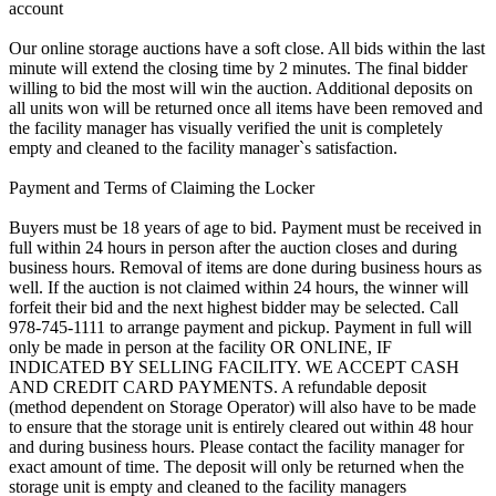
account
Our online storage auctions have a soft close. All bids within the last
minute will extend the closing time by 2 minutes. The final bidder
willing to bid the most will win the auction. Additional deposits on
all units won will be returned once all items have been removed and
the facility manager has visually verified the unit is completely
empty and cleaned to the facility manager`s satisfaction.
Payment and Terms of Claiming the Locker
Buyers must be 18 years of age to bid. Payment must be received in
full within 24 hours in person after the auction closes and during
business hours. Removal of items are done during business hours as
well. If the auction is not claimed within 24 hours, the winner will
forfeit their bid and the next highest bidder may be selected. Call
978-745-1111 to arrange payment and pickup. Payment in full will
only be made in person at the facility OR ONLINE, IF
INDICATED BY SELLING FACILITY. WE ACCEPT CASH
AND CREDIT CARD PAYMENTS. A refundable deposit
(method dependent on Storage Operator) will also have to be made
to ensure that the storage unit is entirely cleared out within 48 hour
and during business hours. Please contact the facility manager for
exact amount of time. The deposit will only be returned when the
storage unit is empty and cleaned to the facility managers