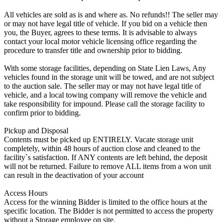
All vehicles are sold as is and where as. No refunds!! The seller may
or may not have legal title of vehicle. If you bid on a vehicle then
you, the Buyer, agrees to these terms. It is advisable to always
contact your local motor vehicle licensing office regarding the
procedure to transfer title and ownership prior to bidding.
With some storage facilities, depending on State Lien Laws, Any
vehicles found in the storage unit will be towed, and are not subject
to the auction sale. The seller may or may not have legal title of
vehicle, and a local towing company will remove the vehicle and
take responsibility for impound. Please call the storage facility to
confirm prior to bidding.
Pickup and Disposal
Contents must be picked up ENTIRELY. Vacate storage unit
completely, within 48 hours of auction close and cleaned to the
facility`s satisfaction. If ANY contents are left behind, the deposit
will not be returned. Failure to remove ALL items from a won unit
can result in the deactivation of your account
Access Hours
Access for the winning Bidder is limited to the office hours at the
specific location. The Bidder is not permitted to access the property
without a Storage employee on site.