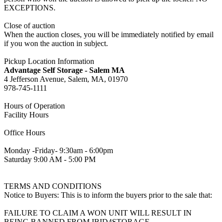
EXCEPTIONS.
Close of auction
When the auction closes, you will be immediately notified by email
if you won the auction in subject.
Pickup Location Information
Advantage Self Storage - Salem MA
4 Jefferson Avenue, Salem, MA, 01970
978-745-1111
Hours of Operation
Facility Hours
Office Hours
Monday -Friday- 9:30am - 6:00pm
Saturday 9:00 AM - 5:00 PM
TERMS AND CONDITIONS
Notice to Buyers: This is to inform the buyers prior to the sale that:
FAILURE TO CLAIM A WON UNIT WILL RESULT IN
BEING BANNED FROM IBID4STORAGE.