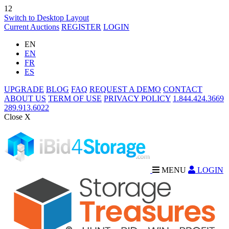
12
Switch to Desktop Layout
Current Auctions
REGISTER
LOGIN
EN
EN
FR
ES
UPGRADE
BLOG
FAQ
REQUEST A DEMO
CONTACT
ABOUT US
TERM OF USE
PRIVACY POLICY
1.844.424.3669
289.913.6022
Close X
MENU
LOGIN