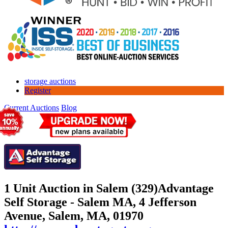
storage auctions
Register
Current Auctions
Blog
1 Unit Auction in Salem (329)
Advantage
Self Storage - Salem MA, 4 Jefferson
Avenue, Salem, MA, 01970