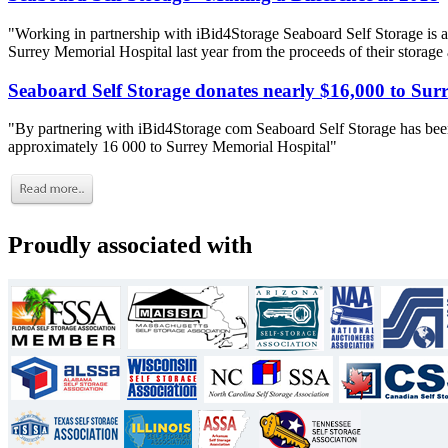
"Working in partnership with iBid4Storage Seaboard Self Storage is a
Surrey Memorial Hospital last year from the proceeds of their storage
Seaboard Self Storage donates nearly $16,000 to Sur
"By partnering with iBid4Storage com Seaboard Self Storage has been
approximately 16 000 to Surrey Memorial Hospital"
Proudly associated with