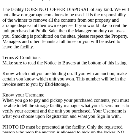
The facility DOES NOT OFFER DISPOSAL of any kind. We will
not allow our garbage containers to be used. It is the responsibility
of the winner to remove all the contents from our property and
arrange disposal at their own expense. If you would like to rent the
unit purchased at Public Sale, then the Manager on duty can assist
you. Smoking is prohibited on the sites, please respect the Property,
Managers and other Tenants at all times or you will be asked to
leave the facility.
Terms & Conditions
Make sure to read the Notice to Buyers at the bottom of this listing.
Know which unit you are bidding on. If you win an auction, make
certain you know which unit you won. This number will be in the
invoice sent to you by iBid4storage.
Know your Username
When you go to pay and pickup your purchased contents, you must
be able to tell the storage facility manager what your Username is to
verify your account and the unit you purchased. Your Username is
what you choose upon Registration and what you Sign In with.
PHOTO ID must be presented at the facility. Only the registered
person who won the auction is allowed to pick up the locker. NO