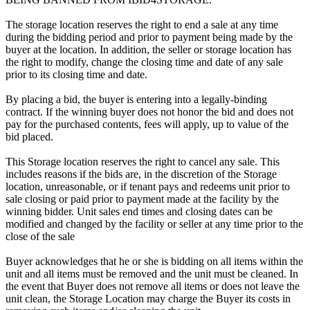
The storage location reserves the right to end a sale at any time
during the bidding period and prior to payment being made by the
buyer at the location. In addition, the seller or storage location has
the right to modify, change the closing time and date of any sale
prior to its closing time and date.
By placing a bid, the buyer is entering into a legally-binding
contract. If the winning buyer does not honor the bid and does not
pay for the purchased contents, fees will apply, up to value of the
bid placed.
This Storage location reserves the right to cancel any sale. This
includes reasons if the bids are, in the discretion of the Storage
location, unreasonable, or if tenant pays and redeems unit prior to
sale closing or paid prior to payment made at the facility by the
winning bidder. Unit sales end times and closing dates can be
modified and changed by the facility or seller at any time prior to the
close of the sale
Buyer acknowledges that he or she is bidding on all items within the
unit and all items must be removed and the unit must be cleaned. In
the event that Buyer does not remove all items or does not leave the
unit clean, the Storage Location may charge the Buyer its costs in