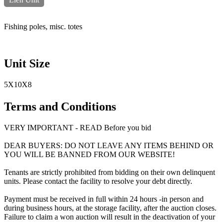
Fishing poles, misc. totes
Unit Size
5X10X8
Terms and Conditions
VERY IMPORTANT - READ Before you bid
DEAR BUYERS: DO NOT LEAVE ANY ITEMS BEHIND OR
YOU WILL BE BANNED FROM OUR WEBSITE!
Tenants are strictly prohibited from bidding on their own delinquent
units. Please contact the facility to resolve your debt directly.
Payment must be received in full within 24 hours -in person and
during business hours, at the storage facility, after the auction closes.
Failure to claim a won auction will result in the deactivation of your