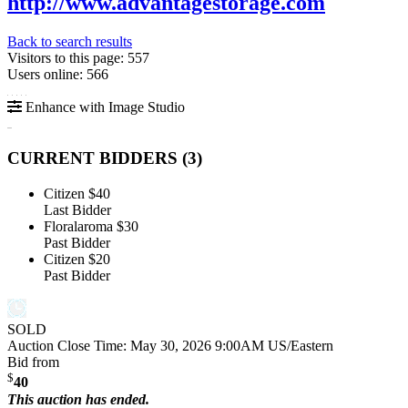
http://www.advantagestorage.com
Back to search results
Visitors to this page: 557
Users online: 566
Enhance with Image Studio
CURRENT BIDDERS (
3
)
Citizen
$40
Last Bidder
Floralaroma
$30
Past Bidder
Citizen
$20
Past Bidder
SOLD
Auction Close Time:
May 30, 2026 9:00AM US/Eastern
Bid from
$
40
This auction has ended.