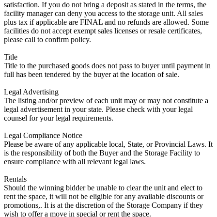
satisfaction. If you do not bring a deposit as stated in the terms, the
facility manager can deny you access to the storage unit. All sales
plus tax if applicable are FINAL and no refunds are allowed. Some
facilities do not accept exempt sales licenses or resale certificates,
please call to confirm policy.
Title
Title to the purchased goods does not pass to buyer until payment in
full has been tendered by the buyer at the location of sale.
Legal Advertising
The listing and/or preview of each unit may or may not constitute a
legal advertisement in your state. Please check with your legal
counsel for your legal requirements.
Legal Compliance Notice
Please be aware of any applicable local, State, or Provincial Laws. It
is the responsibility of both the Buyer and the Storage Facility to
ensure compliance with all relevant legal laws.
Rentals
Should the winning bidder be unable to clear the unit and elect to
rent the space, it will not be eligible for any available discounts or
promotions,. It is at the discretion of the Storage Company if they
wish to offer a move in special or rent the space.