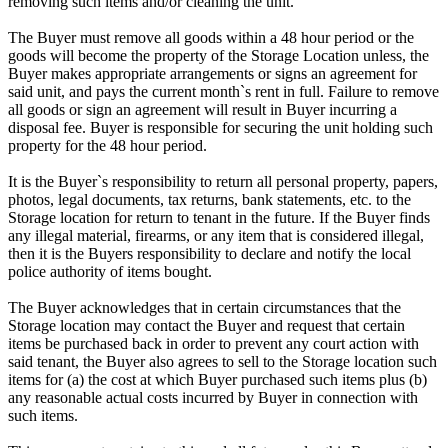
removing such items and/or cleaning the unit.
The Buyer must remove all goods within a 48 hour period or the
goods will become the property of the Storage Location unless, the
Buyer makes appropriate arrangements or signs an agreement for
said unit, and pays the current month`s rent in full. Failure to remove
all goods or sign an agreement will result in Buyer incurring a
disposal fee. Buyer is responsible for securing the unit holding such
property for the 48 hour period.
It is the Buyer`s responsibility to return all personal property, papers,
photos, legal documents, tax returns, bank statements, etc. to the
Storage location for return to tenant in the future. If the Buyer finds
any illegal material, firearms, or any item that is considered illegal,
then it is the Buyers responsibility to declare and notify the local
police authority of items bought.
The Buyer acknowledges that in certain circumstances that the
Storage location may contact the Buyer and request that certain
items be purchased back in order to prevent any court action with
said tenant, the Buyer also agrees to sell to the Storage location such
items for (a) the cost at which Buyer purchased such items plus (b)
any reasonable actual costs incurred by Buyer in connection with
such items.