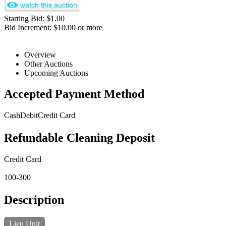
Starting Bid: $1.00
Bid Increment: $10.00 or more
Overview
Other Auctions
Upcoming Auctions
Accepted Payment Method
Cash
Debit
Credit Card
Refundable Cleaning Deposit
Credit Card
100-300
Description
Lien Unit