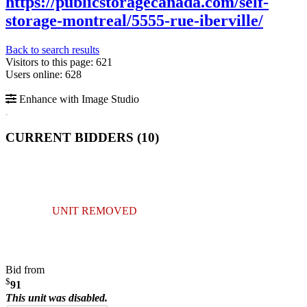
https://publicstoragecanada.com/self-
storage-montreal/5555-rue-iberville/
Back to search results
Visitors to this page: 621
Users online: 628
Enhance with Image Studio
CURRENT BIDDERS (
10
)
UNIT REMOVED
Bid from
$
91
This unit was disabled.