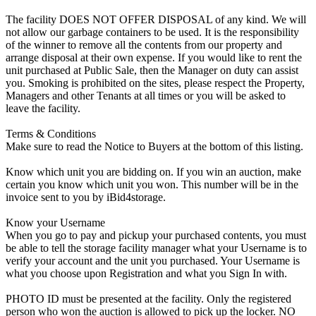
The facility DOES NOT OFFER DISPOSAL of any kind. We will
not allow our garbage containers to be used. It is the responsibility
of the winner to remove all the contents from our property and
arrange disposal at their own expense. If you would like to rent the
unit purchased at Public Sale, then the Manager on duty can assist
you. Smoking is prohibited on the sites, please respect the Property,
Managers and other Tenants at all times or you will be asked to
leave the facility.
Terms & Conditions
Make sure to read the Notice to Buyers at the bottom of this listing.
Know which unit you are bidding on. If you win an auction, make
certain you know which unit you won. This number will be in the
invoice sent to you by iBid4storage.
Know your Username
When you go to pay and pickup your purchased contents, you must
be able to tell the storage facility manager what your Username is to
verify your account and the unit you purchased. Your Username is
what you choose upon Registration and what you Sign In with.
PHOTO ID must be presented at the facility. Only the registered
person who won the auction is allowed to pick up the locker. NO