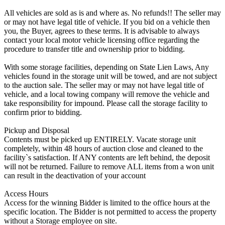
All vehicles are sold as is and where as. No refunds!! The seller may
or may not have legal title of vehicle. If you bid on a vehicle then
you, the Buyer, agrees to these terms. It is advisable to always
contact your local motor vehicle licensing office regarding the
procedure to transfer title and ownership prior to bidding.
With some storage facilities, depending on State Lien Laws, Any
vehicles found in the storage unit will be towed, and are not subject
to the auction sale. The seller may or may not have legal title of
vehicle, and a local towing company will remove the vehicle and
take responsibility for impound. Please call the storage facility to
confirm prior to bidding.
Pickup and Disposal
Contents must be picked up ENTIRELY. Vacate storage unit
completely, within 48 hours of auction close and cleaned to the
facility`s satisfaction. If ANY contents are left behind, the deposit
will not be returned. Failure to remove ALL items from a won unit
can result in the deactivation of your account
Access Hours
Access for the winning Bidder is limited to the office hours at the
specific location. The Bidder is not permitted to access the property
without a Storage employee on site.