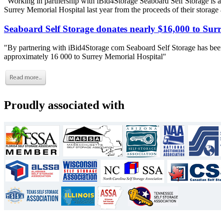
"Working in partnership with iBid4Storage Seaboard Self Storage is a
Surrey Memorial Hospital last year from the proceeds of their storage
Seaboard Self Storage donates nearly $16,000 to Sur
"By partnering with iBid4Storage com Seaboard Self Storage has been
approximately 16 000 to Surrey Memorial Hospital"
Proudly associated with