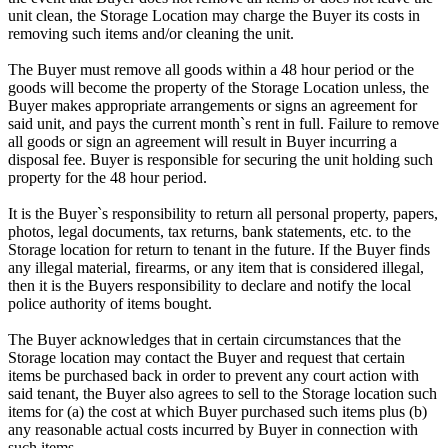
unit clean, the Storage Location may charge the Buyer its costs in
removing such items and/or cleaning the unit.
The Buyer must remove all goods within a 48 hour period or the
goods will become the property of the Storage Location unless, the
Buyer makes appropriate arrangements or signs an agreement for
said unit, and pays the current month`s rent in full. Failure to remove
all goods or sign an agreement will result in Buyer incurring a
disposal fee. Buyer is responsible for securing the unit holding such
property for the 48 hour period.
It is the Buyer`s responsibility to return all personal property, papers,
photos, legal documents, tax returns, bank statements, etc. to the
Storage location for return to tenant in the future. If the Buyer finds
any illegal material, firearms, or any item that is considered illegal,
then it is the Buyers responsibility to declare and notify the local
police authority of items bought.
The Buyer acknowledges that in certain circumstances that the
Storage location may contact the Buyer and request that certain
items be purchased back in order to prevent any court action with
said tenant, the Buyer also agrees to sell to the Storage location such
items for (a) the cost at which Buyer purchased such items plus (b)
any reasonable actual costs incurred by Buyer in connection with
such items.