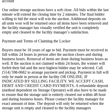
account
Our online storage auctions have a soft close. All bids within the last
minute will extend the closing time by 2 minutes. The final bidder
willing to bid the most will win the auction. Additional deposits on
all units won will be returned once all items have been removed and
the facility manager has visually verified the unit is completely
empty and cleaned to the facility manager`s satisfaction.
Payment and Terms of Claiming the Locker
Buyers must be 18 years of age to bid. Payment must be received in
full within 24 hours in person after the auction closes and during
business hours. Removal of items are done during business hours as
well. If the auction is not claimed within 24 hours, the winner will
forfeit their bid and the next highest bidder may be selected. Call
(514) 598-0682 to arrange payment and pickup. Payment in full will
only be made in person at the facility OR ONLINE, IF
INDICATED BY SELLING FACILITY. WE ACCEPT CASH,
DEBIT AND CREDIT CARD PAYMENTS. A refundable deposit
(method dependent on Storage Operator) will also have to be made
to ensure that the storage unit is entirely cleared out within 48 hour
and during business hours. Please contact the facility manager for
exact amount of time. The deposit will only be returned when the
storage unit is empty and cleaned to the facility managers