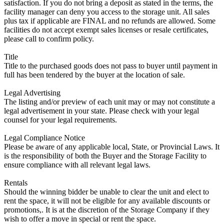
satisfaction. If you do not bring a deposit as stated in the terms, the
facility manager can deny you access to the storage unit. All sales
plus tax if applicable are FINAL and no refunds are allowed. Some
facilities do not accept exempt sales licenses or resale certificates,
please call to confirm policy.
Title
Title to the purchased goods does not pass to buyer until payment in
full has been tendered by the buyer at the location of sale.
Legal Advertising
The listing and/or preview of each unit may or may not constitute a
legal advertisement in your state. Please check with your legal
counsel for your legal requirements.
Legal Compliance Notice
Please be aware of any applicable local, State, or Provincial Laws. It
is the responsibility of both the Buyer and the Storage Facility to
ensure compliance with all relevant legal laws.
Rentals
Should the winning bidder be unable to clear the unit and elect to
rent the space, it will not be eligible for any available discounts or
promotions,. It is at the discretion of the Storage Company if they
wish to offer a move in special or rent the space.