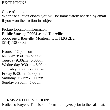
EXCEPTIONS.
Close of auction
When the auction closes, you will be immediately notified by email
if you won the auction in subject.
Pickup Location Information
Public Storage P0031-rue d`Iberville
5555, rue d`Iberville, Montreal, QC, H2G 2B2
(514) 598-0682
Hours of Operation
Monday 9:30am - 6:00pm
Tuesday 9:30am - 6:00pm
Wednesday 9:30am - 6:00pm
Thursday 9:30am - 6:00pm
Friday 9:30am - 6:00pm
Saturday 9:30am - 5:00pm
Sunday 9:30am - 5:00pm
TERMS AND CONDITIONS
Notice to Buyers: This is to inform the buyers prior to the sale that: