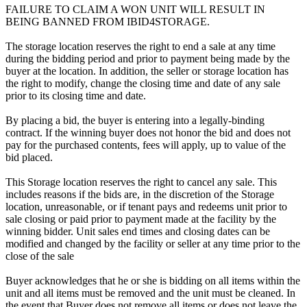
FAILURE TO CLAIM A WON UNIT WILL RESULT IN
BEING BANNED FROM IBID4STORAGE.
The storage location reserves the right to end a sale at any time
during the bidding period and prior to payment being made by the
buyer at the location. In addition, the seller or storage location has
the right to modify, change the closing time and date of any sale
prior to its closing time and date.
By placing a bid, the buyer is entering into a legally-binding
contract. If the winning buyer does not honor the bid and does not
pay for the purchased contents, fees will apply, up to value of the
bid placed.
This Storage location reserves the right to cancel any sale. This
includes reasons if the bids are, in the discretion of the Storage
location, unreasonable, or if tenant pays and redeems unit prior to
sale closing or paid prior to payment made at the facility by the
winning bidder. Unit sales end times and closing dates can be
modified and changed by the facility or seller at any time prior to the
close of the sale
Buyer acknowledges that he or she is bidding on all items within the
unit and all items must be removed and the unit must be cleaned. In
the event that Buyer does not remove all items or does not leave the