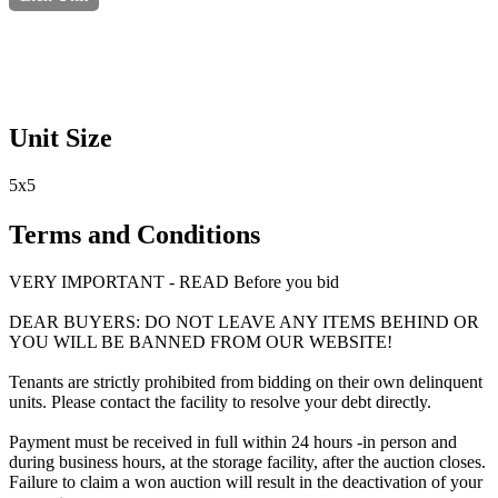
Unit Size
5x5
Terms and Conditions
VERY IMPORTANT - READ Before you bid
DEAR BUYERS: DO NOT LEAVE ANY ITEMS BEHIND OR
YOU WILL BE BANNED FROM OUR WEBSITE!
Tenants are strictly prohibited from bidding on their own delinquent
units. Please contact the facility to resolve your debt directly.
Payment must be received in full within 24 hours -in person and
during business hours, at the storage facility, after the auction closes.
Failure to claim a won auction will result in the deactivation of your