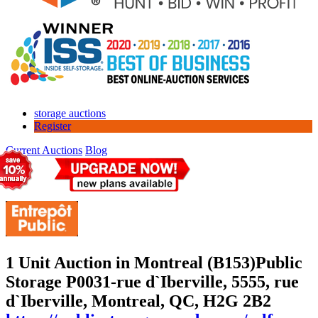
storage auctions
Register
Current Auctions
Blog
1 Unit Auction in Montreal (B153)
Public
Storage P0031-rue d`Iberville, 5555, rue
d`Iberville, Montreal, QC, H2G 2B2