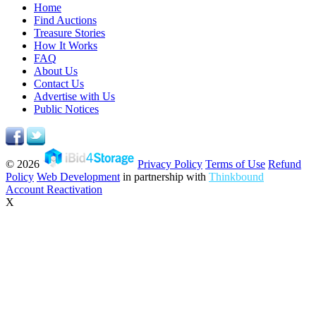
Home
Find Auctions
Treasure Stories
How It Works
FAQ
About Us
Contact Us
Advertise with Us
Public Notices
© 2026
Privacy Policy
Terms of Use
Refund
Policy
Web Development
in partnership with
Thinkbound
Account Reactivation
X