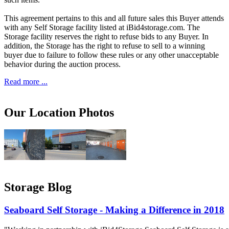
This agreement pertains to this and all future sales this Buyer attends
with any Self Storage facility listed at iBid4storage.com. The
Storage facility reserves the right to refuse bids to any Buyer. In
addition, the Storage has the right to refuse to sell to a winning
buyer due to failure to follow these rules or any other unacceptable
behavior during the auction process.
Read more ...
Our Location Photos
Storage Blog
Seaboard Self Storage - Making a Difference in 2018