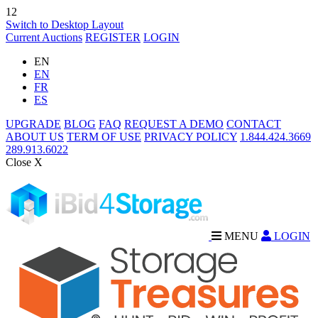
12
Switch to Desktop Layout
Current Auctions
REGISTER
LOGIN
EN
EN
FR
ES
UPGRADE
BLOG
FAQ
REQUEST A DEMO
CONTACT
ABOUT US
TERM OF USE
PRIVACY POLICY
1.844.424.3669
289.913.6022
Close X
MENU
LOGIN