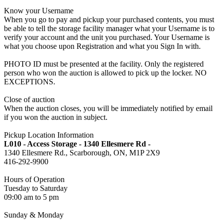
Know your Username
When you go to pay and pickup your purchased contents, you must
be able to tell the storage facility manager what your Username is to
verify your account and the unit you purchased. Your Username is
what you choose upon Registration and what you Sign In with.
PHOTO ID must be presented at the facility. Only the registered
person who won the auction is allowed to pick up the locker. NO
EXCEPTIONS.
Close of auction
When the auction closes, you will be immediately notified by email
if you won the auction in subject.
Pickup Location Information
L010 - Access Storage - 1340 Ellesmere Rd -
1340 Ellesmere Rd., Scarborough, ON, M1P 2X9
416-292-9900
Hours of Operation
Tuesday to Saturday
09:00 am to 5 pm
Sunday & Monday