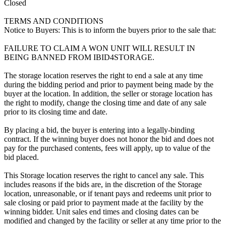
Closed
TERMS AND CONDITIONS
Notice to Buyers: This is to inform the buyers prior to the sale that:
FAILURE TO CLAIM A WON UNIT WILL RESULT IN
BEING BANNED FROM IBID4STORAGE.
The storage location reserves the right to end a sale at any time
during the bidding period and prior to payment being made by the
buyer at the location. In addition, the seller or storage location has
the right to modify, change the closing time and date of any sale
prior to its closing time and date.
By placing a bid, the buyer is entering into a legally-binding
contract. If the winning buyer does not honor the bid and does not
pay for the purchased contents, fees will apply, up to value of the
bid placed.
This Storage location reserves the right to cancel any sale. This
includes reasons if the bids are, in the discretion of the Storage
location, unreasonable, or if tenant pays and redeems unit prior to
sale closing or paid prior to payment made at the facility by the
winning bidder. Unit sales end times and closing dates can be
modified and changed by the facility or seller at any time prior to the