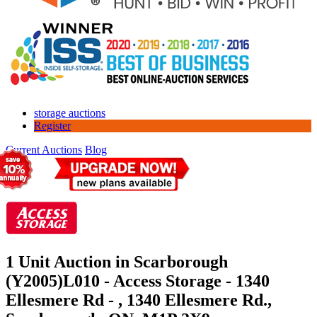
storage auctions
Register
Current Auctions
Blog
1 Unit Auction in Scarborough
(Y2005)
L010 - Access Storage - 1340
Ellesmere Rd - , 1340 Ellesmere Rd.,