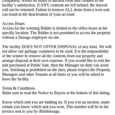
completely, within 48 hours of auction close and cleaned to the
facility`s satisfaction. If ANY contents are left behind, the deposit
will not be returned. Failure to remove ALL items from a won unit
can result in the deactivation of your account
Access Hours
Access for the winning Bidder is limited to the office hours at the
specific location. The Bidder is not permitted to access the property
without a Storage employee on site.
The facility DOES NOT OFFER DISPOSAL of any kind. We will
not allow our garbage containers to be used. It is the responsibility
of the winner to remove all the contents from our property and
arrange disposal at their own expense. If you would like to rent the
unit purchased at Public Sale, then the Manager on duty can assist
you. Smoking is prohibited on the sites, please respect the Property,
Managers and other Tenants at all times or you will be asked to
leave the facility.
Terms & Conditions
Make sure to read the Notice to Buyers at the bottom of this listing.
Know which unit you are bidding on. If you win an auction, make
certain you know which unit you won. This number will be in the
invoice sent to you by iBid4storage.