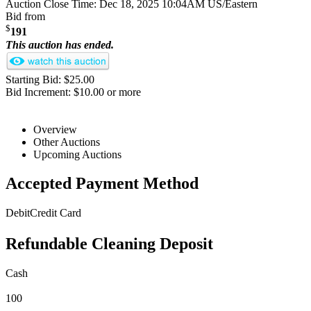
Auction Close Time:
Dec 18, 2025 10:04AM US/Eastern
Bid from
$
191
This auction has ended.
Starting Bid: $25.00
Bid Increment: $10.00 or more
Overview
Other Auctions
Upcoming Auctions
Accepted Payment Method
Debit
Credit Card
Refundable Cleaning Deposit
Cash
100