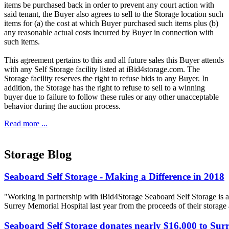
items be purchased back in order to prevent any court action with
said tenant, the Buyer also agrees to sell to the Storage location such
items for (a) the cost at which Buyer purchased such items plus (b)
any reasonable actual costs incurred by Buyer in connection with
such items.
This agreement pertains to this and all future sales this Buyer attends
with any Self Storage facility listed at iBid4storage.com. The
Storage facility reserves the right to refuse bids to any Buyer. In
addition, the Storage has the right to refuse to sell to a winning
buyer due to failure to follow these rules or any other unacceptable
behavior during the auction process.
Read more ...
Storage Blog
Seaboard Self Storage - Making a Difference in 2018
"Working in partnership with iBid4Storage Seaboard Self Storage is a
Surrey Memorial Hospital last year from the proceeds of their storage
Seaboard Self Storage donates nearly $16,000 to Sur