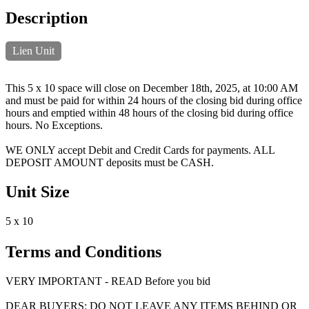
Description
Lien Unit
This 5 x 10 space will close on December 18th, 2025, at 10:00 AM
and must be paid for within 24 hours of the closing bid during office
hours and emptied within 48 hours of the closing bid during office
hours. No Exceptions.
WE ONLY accept Debit and Credit Cards for payments. ALL
DEPOSIT AMOUNT deposits must be CASH.
Unit Size
5 x 10
Terms and Conditions
VERY IMPORTANT - READ Before you bid
DEAR BUYERS: DO NOT LEAVE ANY ITEMS BEHIND OR