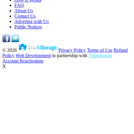
FAQ
About Us
Contact Us
Advertise with Us
Public Notices
© 2026
Privacy Policy
Terms of Use
Refund
Policy
Web Development
in partnership with
Thinkbound
Account Reactivation
X