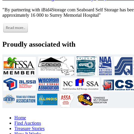
"By partnering with iBid4Storage com Seaboard Self Storage has been
approximately 16 000 to Surrey Memorial Hospital"
Proudly associated with
Home
Find Auctions
Treasure Stories
How It Works