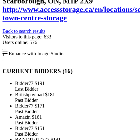
Scarborough, ON, M1P 2X9
http://www.accessstorage.ca/en/locations/
town-centre-storage
Back to search results
Visitors to this page: 633
Users online: 576
Enhance with Image Studio
CURRENT BIDDERS (
16
)
Bidder77
$191
Last Bidder
Britishpayload
$181
Past Bidder
Bidder77
$171
Past Bidder
Amazin
$161
Past Bidder
Bidder77
$151
Past Bidder
BANDIT017777
$141