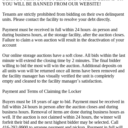
YOU WILL BE BANNED FROM OUR WEBSITE!
Tenants are strictly prohibited from bidding on their own delinquent
units. Please contact the facility to resolve your debt directly.
Payment must be received in full within 24 hours -in person and
during business hours, at the storage facility, after the auction closes.
Failure to claim a won auction will result in the deactivation of your
account
Our online storage auctions have a soft close. All bids within the last
minute will extend the closing time by 2 minutes. The final bidder
willing to bid the most will win the auction. Additional deposits on
all units won will be returned once all items have been removed and
the facility manager has visually verified the unit is completely
empty and cleaned to the facility manager`s satisfaction.
Payment and Terms of Claiming the Locker
Buyers must be 18 years of age to bid. Payment must be received in
full within 24 hours in person after the auction closes and during
business hours. Removal of items are done during business hours as
well. If the auction is not claimed within 24 hours, the winner will
forfeit their bid and the next highest bidder may be selected. Call
416-292-9900 to arrange payment and pickup. Payment in full will