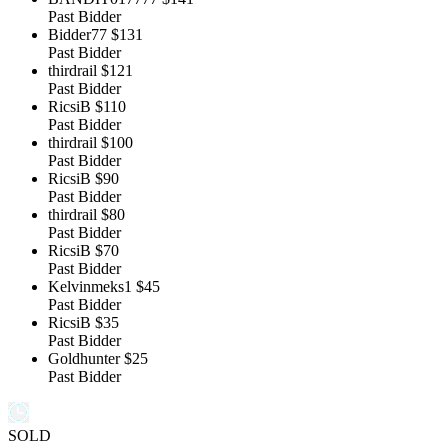
Past Bidder
Bidder77
$131
Past Bidder
thirdrail
$121
Past Bidder
RicsiB
$110
Past Bidder
thirdrail
$100
Past Bidder
RicsiB
$90
Past Bidder
thirdrail
$80
Past Bidder
RicsiB
$70
Past Bidder
Kelvinmeks1
$45
Past Bidder
RicsiB
$35
Past Bidder
Goldhunter
$25
Past Bidder
SOLD