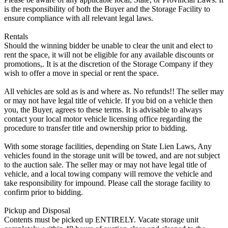
is the responsibility of both the Buyer and the Storage Facility to
ensure compliance with all relevant legal laws.
Rentals
Should the winning bidder be unable to clear the unit and elect to
rent the space, it will not be eligible for any available discounts or
promotions,. It is at the discretion of the Storage Company if they
wish to offer a move in special or rent the space.
All vehicles are sold as is and where as. No refunds!! The seller may
or may not have legal title of vehicle. If you bid on a vehicle then
you, the Buyer, agrees to these terms. It is advisable to always
contact your local motor vehicle licensing office regarding the
procedure to transfer title and ownership prior to bidding.
With some storage facilities, depending on State Lien Laws, Any
vehicles found in the storage unit will be towed, and are not subject
to the auction sale. The seller may or may not have legal title of
vehicle, and a local towing company will remove the vehicle and
take responsibility for impound. Please call the storage facility to
confirm prior to bidding.
Pickup and Disposal
Contents must be picked up ENTIRELY. Vacate storage unit