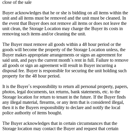
close of the sale
Buyer acknowledges that he or she is bidding on all items within the
unit and all items must be removed and the unit must be cleaned. In
the event that Buyer does not remove all items or does not leave the
unit clean, the Storage Location may charge the Buyer its costs in
removing such items and/or cleaning the unit.
The Buyer must remove all goods within a 48 hour period or the
goods will become the property of the Storage Location unless, the
Buyer makes appropriate arrangements or signs an agreement for
said unit, and pays the current month`s rent in full. Failure to remove
all goods or sign an agreement will result in Buyer incurring a
disposal fee. Buyer is responsible for securing the unit holding such
property for the 48 hour period.
It is the Buyer`s responsibility to return all personal property, papers,
photos, legal documents, tax returns, bank statements, etc. to the
Storage location for return to tenant in the future. If the Buyer finds
any illegal material, firearms, or any item that is considered illegal,
then it is the Buyers responsibility to declare and notify the local
police authority of items bought.
The Buyer acknowledges that in certain circumstances that the
Storage location may contact the Buyer and request that certain