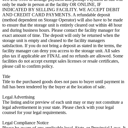
only be made in person at the facility OR ONLINE, IF
INDICATED BY SELLING FACILITY. WE ACCEPT DEBIT
AND CREDIT CARD PAYMENTS. A refundable deposit
(method dependent on Storage Operator) will also have to be made
to ensure that the storage unit is entirely cleared out within 48 hour
and during business hours. Please contact the facility manager for
exact amount of time. The deposit will only be returned when the
storage unit is empty and cleaned to the facility managers
satisfaction. If you do not bring a deposit as stated in the terms, the
facility manager can deny you access to the storage unit. All sales
plus tax if applicable are FINAL and no refunds are allowed. Some
facilities do not accept exempt sales licenses or resale certificates,
please call to confirm policy.
Title
Title to the purchased goods does not pass to buyer until payment in
full has been tendered by the buyer at the location of sale.
Legal Advertising
The listing and/or preview of each unit may or may not constitute a
legal advertisement in your state. Please check with your legal
counsel for your legal requirements.
Legal Compliance Notice
Please be aware of any applicable local, State, or Provincial Laws. It