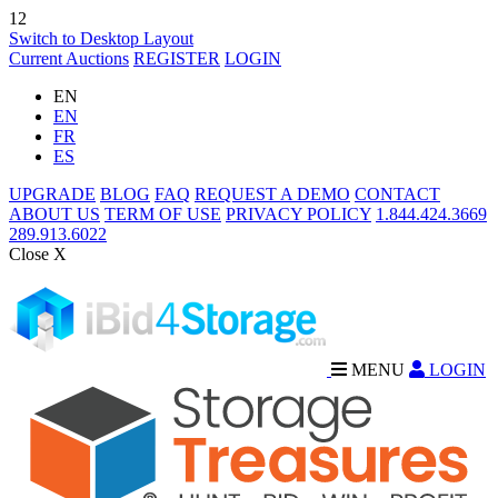
12
Switch to Desktop Layout
Current Auctions
REGISTER
LOGIN
EN
EN
FR
ES
UPGRADE
BLOG
FAQ
REQUEST A DEMO
CONTACT
ABOUT US
TERM OF USE
PRIVACY POLICY
1.844.424.3669
289.913.6022
Close X
MENU
LOGIN