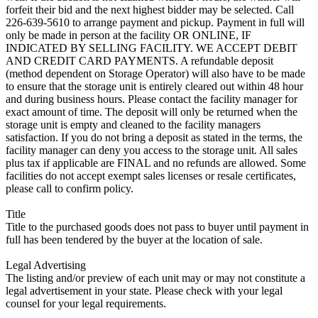
forfeit their bid and the next highest bidder may be selected. Call
226-639-5610 to arrange payment and pickup. Payment in full will
only be made in person at the facility OR ONLINE, IF
INDICATED BY SELLING FACILITY. WE ACCEPT DEBIT
AND CREDIT CARD PAYMENTS. A refundable deposit
(method dependent on Storage Operator) will also have to be made
to ensure that the storage unit is entirely cleared out within 48 hour
and during business hours. Please contact the facility manager for
exact amount of time. The deposit will only be returned when the
storage unit is empty and cleaned to the facility managers
satisfaction. If you do not bring a deposit as stated in the terms, the
facility manager can deny you access to the storage unit. All sales
plus tax if applicable are FINAL and no refunds are allowed. Some
facilities do not accept exempt sales licenses or resale certificates,
please call to confirm policy.
Title
Title to the purchased goods does not pass to buyer until payment in
full has been tendered by the buyer at the location of sale.
Legal Advertising
The listing and/or preview of each unit may or may not constitute a
legal advertisement in your state. Please check with your legal
counsel for your legal requirements.