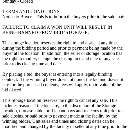
Sunday - Closed
TERMS AND CONDITIONS
Notice to Buyers: This is to inform the buyers prior to the sale that:
FAILURE TO CLAIM A WON UNIT WILL RESULT IN
BEING BANNED FROM IBID4STORAGE.
The storage location reserves the right to end a sale at any time
during the bidding period and prior to payment being made by the
buyer at the location. In addition, the seller or storage location has
the right to modify, change the closing time and date of any sale
prior to its closing time and date.
By placing a bid, the buyer is entering into a legally-binding
contract. If the winning buyer does not honor the bid and does not
pay for the purchased contents, fees will apply, up to value of the
bid placed.
This Storage location reserves the right to cancel any sale. This
includes reasons if the bids are, in the discretion of the Storage
location, unreasonable, or if tenant pays and redeems unit prior to
sale closing or paid prior to payment made at the facility by the
winning bidder. Unit sales end times and closing dates can be
modified and changed by the facility or seller at any time prior to the