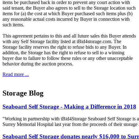
items be purchased back in order to prevent any court action with
said tenant, the Buyer also agrees to sell to the Storage location such
items for (a) the cost at which Buyer purchased such items plus (b)
any reasonable actual costs incurred by Buyer in connection with
such items.
This agreement pertains to this and all future sales this Buyer attends
with any Self Storage facility listed at iBid4storage.com. The
Storage facility reserves the right to refuse bids to any Buyer. In
addition, the Storage has the right to refuse to sell to a winning
buyer due to failure to follow these rules or any other unacceptable
behavior during the auction process.
Read more ...
Storage Blog
Seaboard Self Storage - Making a Difference in 2018
"Working in partnership with iBid4Storage Seaboard Self Storage is a
Surrey Memorial Hospital last year from the proceeds of their storage
Seaboard Self Storage donates nearly $16,000 to Sur