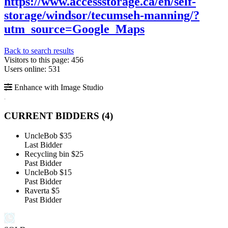
https://www.accessstorage.ca/en/self-
storage/windsor/tecumseh-manning/?
utm_source=Google_Maps
Back to search results
Visitors to this page: 456
Users online: 531
Enhance with Image Studio
CURRENT BIDDERS (
4
)
UncleBob
$35
Last Bidder
Recycling bin
$25
Past Bidder
UncleBob
$15
Past Bidder
Raverta
$5
Past Bidder