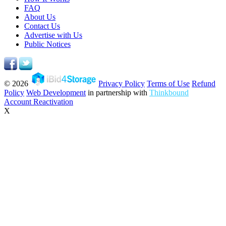
FAQ
About Us
Contact Us
Advertise with Us
Public Notices
© 2026
Privacy Policy
Terms of Use
Refund
Policy
Web Development
in partnership with
Thinkbound
Account Reactivation
X