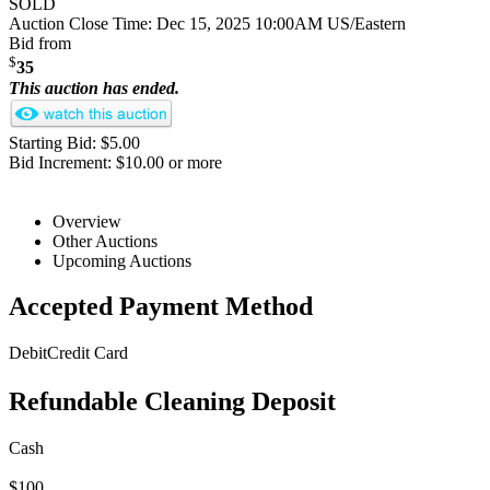
SOLD
Auction Close Time:
Dec 15, 2025 10:00AM US/Eastern
Bid from
$
35
This auction has ended.
Starting Bid: $5.00
Bid Increment: $10.00 or more
Overview
Other Auctions
Upcoming Auctions
Accepted Payment Method
Debit
Credit Card
Refundable Cleaning Deposit
Cash
$100