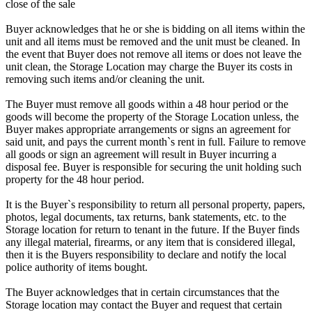
close of the sale
Buyer acknowledges that he or she is bidding on all items within the
unit and all items must be removed and the unit must be cleaned. In
the event that Buyer does not remove all items or does not leave the
unit clean, the Storage Location may charge the Buyer its costs in
removing such items and/or cleaning the unit.
The Buyer must remove all goods within a 48 hour period or the
goods will become the property of the Storage Location unless, the
Buyer makes appropriate arrangements or signs an agreement for
said unit, and pays the current month`s rent in full. Failure to remove
all goods or sign an agreement will result in Buyer incurring a
disposal fee. Buyer is responsible for securing the unit holding such
property for the 48 hour period.
It is the Buyer`s responsibility to return all personal property, papers,
photos, legal documents, tax returns, bank statements, etc. to the
Storage location for return to tenant in the future. If the Buyer finds
any illegal material, firearms, or any item that is considered illegal,
then it is the Buyers responsibility to declare and notify the local
police authority of items bought.
The Buyer acknowledges that in certain circumstances that the
Storage location may contact the Buyer and request that certain