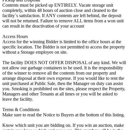
Contents must be picked up ENTIRELY. Vacate storage unit
completely, within 48 hours of auction close and cleaned to the
facility`s satisfaction. If ANY contents are left behind, the deposit
will not be returned. Failure to remove ALL items from a won unit
can result in the deactivation of your account
Access Hours
Access for the winning Bidder is limited to the office hours at the
specific location. The Bidder is not permitted to access the property
without a Storage employee on site.
The facility DOES NOT OFFER DISPOSAL of any kind. We will
not allow our garbage containers to be used. It is the responsibility
of the winner to remove all the contents from our property and
arrange disposal at their own expense. If you would like to rent the
unit purchased at Public Sale, then the Manager on duty can assist
you. Smoking is prohibited on the sites, please respect the Property,
Managers and other Tenants at all times or you will be asked to
leave the facility.
Terms & Conditions
Make sure to read the Notice to Buyers at the bottom of this listing.
Know which unit you are bidding on. If you win an auction, make