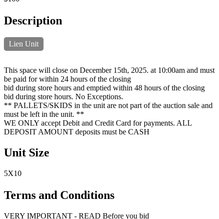
Description
Lien Unit
This space will close on December 15th, 2025. at 10:00am and must
be paid for within 24 hours of the closing
bid during store hours and emptied within 48 hours of the closing
bid during store hours. No Exceptions.
** PALLETS/SKIDS in the unit are not part of the auction sale and
must be left in the unit. **
WE ONLY accept Debit and Credit Card for payments. ALL
DEPOSIT AMOUNT deposits must be CASH
Unit Size
5X10
Terms and Conditions
VERY IMPORTANT - READ Before you bid