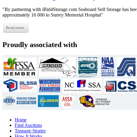
"By partnering with iBid4Storage com Seaboard Self Storage has been
approximately 16 000 to Surrey Memorial Hospital"
Proudly associated with
Home
Find Auctions
Treasure Stories
How It Works