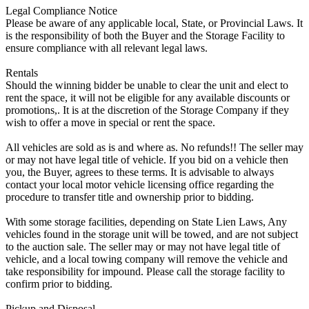
Legal Compliance Notice
Please be aware of any applicable local, State, or Provincial Laws. It
is the responsibility of both the Buyer and the Storage Facility to
ensure compliance with all relevant legal laws.
Rentals
Should the winning bidder be unable to clear the unit and elect to
rent the space, it will not be eligible for any available discounts or
promotions,. It is at the discretion of the Storage Company if they
wish to offer a move in special or rent the space.
All vehicles are sold as is and where as. No refunds!! The seller may
or may not have legal title of vehicle. If you bid on a vehicle then
you, the Buyer, agrees to these terms. It is advisable to always
contact your local motor vehicle licensing office regarding the
procedure to transfer title and ownership prior to bidding.
With some storage facilities, depending on State Lien Laws, Any
vehicles found in the storage unit will be towed, and are not subject
to the auction sale. The seller may or may not have legal title of
vehicle, and a local towing company will remove the vehicle and
take responsibility for impound. Please call the storage facility to
confirm prior to bidding.
Pickup and Disposal