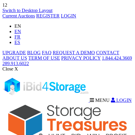
12
Switch to Desktop Layout
Current Auctions
REGISTER
LOGIN
EN
EN
FR
ES
UPGRADE
BLOG
FAQ
REQUEST A DEMO
CONTACT
ABOUT US
TERM OF USE
PRIVACY POLICY
1.844.424.3669
289.913.6022
Close X
MENU
LOGIN