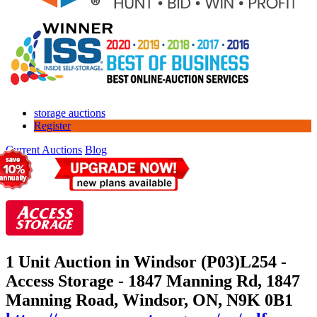
storage auctions
Register
Current Auctions
Blog
1 Unit Auction in Windsor (P03)
L254 -
Access Storage - 1847 Manning Rd, 1847
Manning Road, Windsor, ON, N9K 0B1