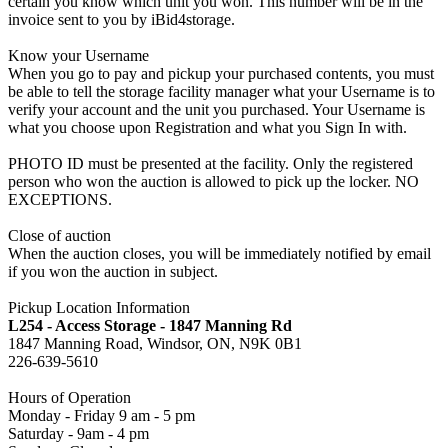
certain you know which unit you won. This number will be in the
invoice sent to you by iBid4storage.
Know your Username
When you go to pay and pickup your purchased contents, you must
be able to tell the storage facility manager what your Username is to
verify your account and the unit you purchased. Your Username is
what you choose upon Registration and what you Sign In with.
PHOTO ID must be presented at the facility. Only the registered
person who won the auction is allowed to pick up the locker. NO
EXCEPTIONS.
Close of auction
When the auction closes, you will be immediately notified by email
if you won the auction in subject.
Pickup Location Information
L254 - Access Storage - 1847 Manning Rd
1847 Manning Road, Windsor, ON, N9K 0B1
226-639-5610
Hours of Operation
Monday - Friday 9 am - 5 pm
Saturday - 9am - 4 pm