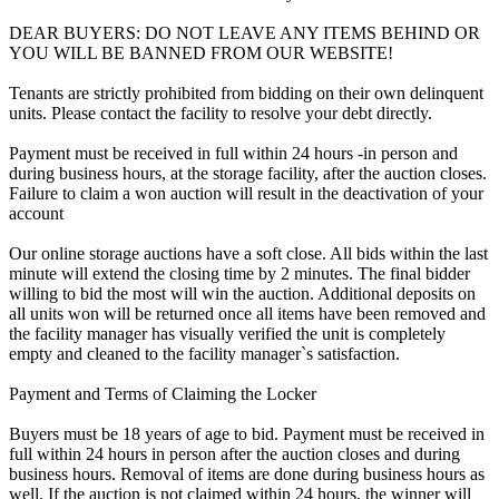
DEAR BUYERS: DO NOT LEAVE ANY ITEMS BEHIND OR
YOU WILL BE BANNED FROM OUR WEBSITE!
Tenants are strictly prohibited from bidding on their own delinquent
units. Please contact the facility to resolve your debt directly.
Payment must be received in full within 24 hours -in person and
during business hours, at the storage facility, after the auction closes.
Failure to claim a won auction will result in the deactivation of your
account
Our online storage auctions have a soft close. All bids within the last
minute will extend the closing time by 2 minutes. The final bidder
willing to bid the most will win the auction. Additional deposits on
all units won will be returned once all items have been removed and
the facility manager has visually verified the unit is completely
empty and cleaned to the facility manager`s satisfaction.
Payment and Terms of Claiming the Locker
Buyers must be 18 years of age to bid. Payment must be received in
full within 24 hours in person after the auction closes and during
business hours. Removal of items are done during business hours as
well. If the auction is not claimed within 24 hours, the winner will