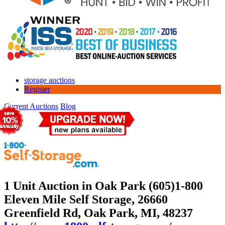
storage auctions
Register
Current Auctions
Blog
1 Unit Auction in Oak Park (605)
1-800
Eleven Mile Self Storage, 26660
Greenfield Rd, Oak Park, MI, 48237