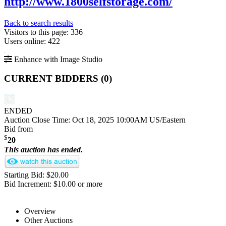
http://www.1800selfstorage.com/
Back to search results
Visitors to this page: 336
Users online: 422
Enhance with Image Studio
CURRENT BIDDERS (
0
)
ENDED
Auction Close Time:
Oct 18, 2025 10:00AM US/Eastern
Bid from
$
20
This auction has ended.
Starting Bid: $20.00
Bid Increment: $10.00 or more
Overview
Other Auctions