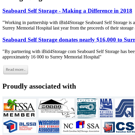
Seaboard Self Storage - Making a Difference in 2018
"Working in partnership with iBid4Storage Seaboard Self Storage is a
Surrey Memorial Hospital last year from the proceeds of their storage
Seaboard Self Storage donates nearly $16,000 to Sur
"By partnering with iBid4Storage com Seaboard Self Storage has been
approximately 16 000 to Surrey Memorial Hospital"
Proudly associated with