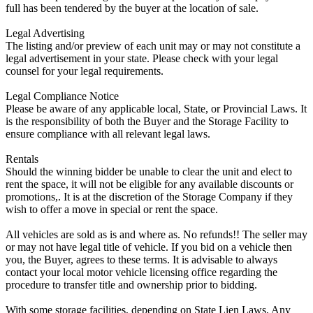
full has been tendered by the buyer at the location of sale.
Legal Advertising
The listing and/or preview of each unit may or may not constitute a
legal advertisement in your state. Please check with your legal
counsel for your legal requirements.
Legal Compliance Notice
Please be aware of any applicable local, State, or Provincial Laws. It
is the responsibility of both the Buyer and the Storage Facility to
ensure compliance with all relevant legal laws.
Rentals
Should the winning bidder be unable to clear the unit and elect to
rent the space, it will not be eligible for any available discounts or
promotions,. It is at the discretion of the Storage Company if they
wish to offer a move in special or rent the space.
All vehicles are sold as is and where as. No refunds!! The seller may
or may not have legal title of vehicle. If you bid on a vehicle then
you, the Buyer, agrees to these terms. It is advisable to always
contact your local motor vehicle licensing office regarding the
procedure to transfer title and ownership prior to bidding.
With some storage facilities, depending on State Lien Laws, Any