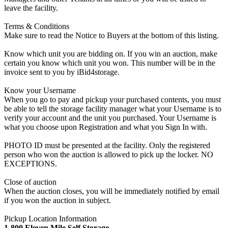
leave the facility.
Terms & Conditions
Make sure to read the Notice to Buyers at the bottom of this listing.
Know which unit you are bidding on. If you win an auction, make
certain you know which unit you won. This number will be in the
invoice sent to you by iBid4storage.
Know your Username
When you go to pay and pickup your purchased contents, you must
be able to tell the storage facility manager what your Username is to
verify your account and the unit you purchased. Your Username is
what you choose upon Registration and what you Sign In with.
PHOTO ID must be presented at the facility. Only the registered
person who won the auction is allowed to pick up the locker. NO
EXCEPTIONS.
Close of auction
When the auction closes, you will be immediately notified by email
if you won the auction in subject.
Pickup Location Information
1-800 Eleven Mile Self Storage