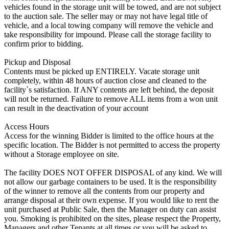
vehicles found in the storage unit will be towed, and are not subject
to the auction sale. The seller may or may not have legal title of
vehicle, and a local towing company will remove the vehicle and
take responsibility for impound. Please call the storage facility to
confirm prior to bidding.
Pickup and Disposal
Contents must be picked up ENTIRELY. Vacate storage unit
completely, within 48 hours of auction close and cleaned to the
facility`s satisfaction. If ANY contents are left behind, the deposit
will not be returned. Failure to remove ALL items from a won unit
can result in the deactivation of your account
Access Hours
Access for the winning Bidder is limited to the office hours at the
specific location. The Bidder is not permitted to access the property
without a Storage employee on site.
The facility DOES NOT OFFER DISPOSAL of any kind. We will
not allow our garbage containers to be used. It is the responsibility
of the winner to remove all the contents from our property and
arrange disposal at their own expense. If you would like to rent the
unit purchased at Public Sale, then the Manager on duty can assist
you. Smoking is prohibited on the sites, please respect the Property,
Managers and other Tenants at all times or you will be asked to