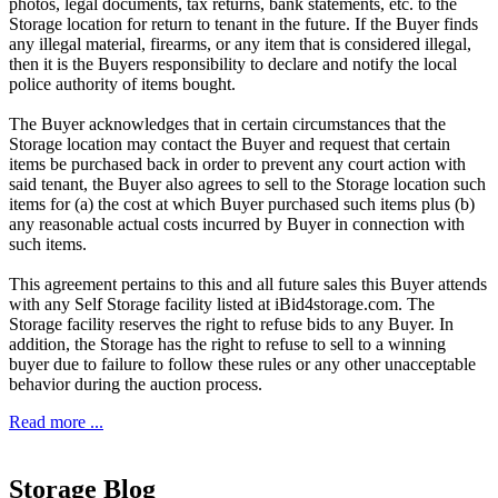
photos, legal documents, tax returns, bank statements, etc. to the
Storage location for return to tenant in the future. If the Buyer finds
any illegal material, firearms, or any item that is considered illegal,
then it is the Buyers responsibility to declare and notify the local
police authority of items bought.
The Buyer acknowledges that in certain circumstances that the
Storage location may contact the Buyer and request that certain
items be purchased back in order to prevent any court action with
said tenant, the Buyer also agrees to sell to the Storage location such
items for (a) the cost at which Buyer purchased such items plus (b)
any reasonable actual costs incurred by Buyer in connection with
such items.
This agreement pertains to this and all future sales this Buyer attends
with any Self Storage facility listed at iBid4storage.com. The
Storage facility reserves the right to refuse bids to any Buyer. In
addition, the Storage has the right to refuse to sell to a winning
buyer due to failure to follow these rules or any other unacceptable
behavior during the auction process.
Read more ...
Storage Blog