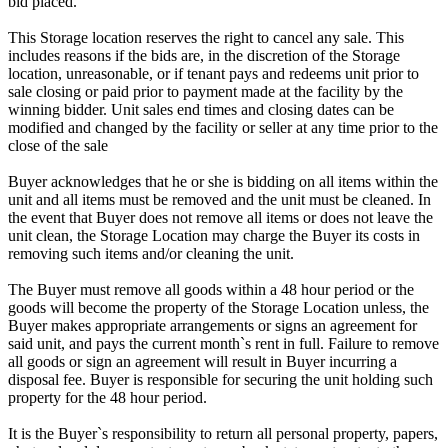
bid placed.
This Storage location reserves the right to cancel any sale. This
includes reasons if the bids are, in the discretion of the Storage
location, unreasonable, or if tenant pays and redeems unit prior to
sale closing or paid prior to payment made at the facility by the
winning bidder. Unit sales end times and closing dates can be
modified and changed by the facility or seller at any time prior to the
close of the sale
Buyer acknowledges that he or she is bidding on all items within the
unit and all items must be removed and the unit must be cleaned. In
the event that Buyer does not remove all items or does not leave the
unit clean, the Storage Location may charge the Buyer its costs in
removing such items and/or cleaning the unit.
The Buyer must remove all goods within a 48 hour period or the
goods will become the property of the Storage Location unless, the
Buyer makes appropriate arrangements or signs an agreement for
said unit, and pays the current month`s rent in full. Failure to remove
all goods or sign an agreement will result in Buyer incurring a
disposal fee. Buyer is responsible for securing the unit holding such
property for the 48 hour period.
It is the Buyer`s responsibility to return all personal property, papers,