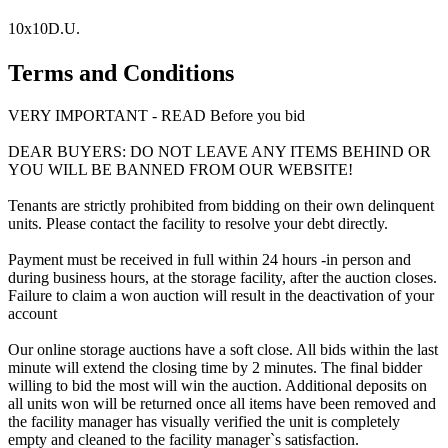
10x10D.U.
Terms and Conditions
VERY IMPORTANT - READ Before you bid
DEAR BUYERS: DO NOT LEAVE ANY ITEMS BEHIND OR
YOU WILL BE BANNED FROM OUR WEBSITE!
Tenants are strictly prohibited from bidding on their own delinquent
units. Please contact the facility to resolve your debt directly.
Payment must be received in full within 24 hours -in person and
during business hours, at the storage facility, after the auction closes.
Failure to claim a won auction will result in the deactivation of your
account
Our online storage auctions have a soft close. All bids within the last
minute will extend the closing time by 2 minutes. The final bidder
willing to bid the most will win the auction. Additional deposits on
all units won will be returned once all items have been removed and
the facility manager has visually verified the unit is completely
empty and cleaned to the facility manager`s satisfaction.