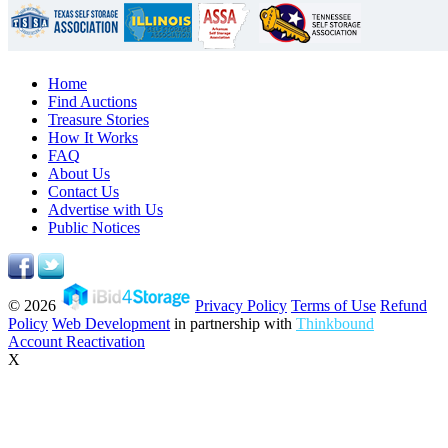
Home
Find Auctions
Treasure Stories
How It Works
FAQ
About Us
Contact Us
Advertise with Us
Public Notices
© 2026
Privacy Policy
Terms of Use
Refund
Policy
Web Development
in partnership with
Thinkbound
Account Reactivation
X