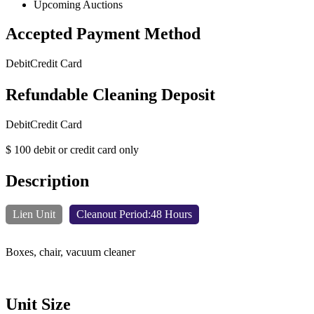
Upcoming Auctions
Accepted Payment Method
Debit
Credit Card
Refundable Cleaning Deposit
Debit
Credit Card
$ 100 debit or credit card only
Description
Lien Unit
Cleanout Period:48 Hours
Boxes, chair, vacuum cleaner
Unit Size