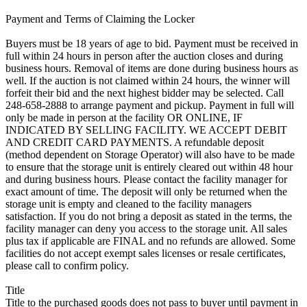
Payment and Terms of Claiming the Locker
Buyers must be 18 years of age to bid. Payment must be received in
full within 24 hours in person after the auction closes and during
business hours. Removal of items are done during business hours as
well. If the auction is not claimed within 24 hours, the winner will
forfeit their bid and the next highest bidder may be selected. Call
248-658-2888 to arrange payment and pickup. Payment in full will
only be made in person at the facility OR ONLINE, IF
INDICATED BY SELLING FACILITY. WE ACCEPT DEBIT
AND CREDIT CARD PAYMENTS. A refundable deposit
(method dependent on Storage Operator) will also have to be made
to ensure that the storage unit is entirely cleared out within 48 hour
and during business hours. Please contact the facility manager for
exact amount of time. The deposit will only be returned when the
storage unit is empty and cleaned to the facility managers
satisfaction. If you do not bring a deposit as stated in the terms, the
facility manager can deny you access to the storage unit. All sales
plus tax if applicable are FINAL and no refunds are allowed. Some
facilities do not accept exempt sales licenses or resale certificates,
please call to confirm policy.
Title
Title to the purchased goods does not pass to buyer until payment in