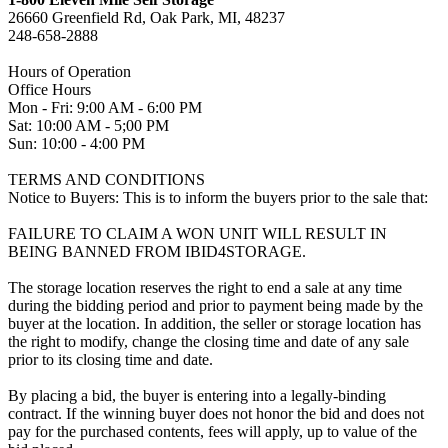
26660 Greenfield Rd, Oak Park, MI, 48237
248-658-2888
Hours of Operation
Office Hours
Mon - Fri: 9:00 AM - 6:00 PM
Sat: 10:00 AM - 5;00 PM
Sun: 10:00 - 4:00 PM
TERMS AND CONDITIONS
Notice to Buyers: This is to inform the buyers prior to the sale that:
FAILURE TO CLAIM A WON UNIT WILL RESULT IN
BEING BANNED FROM IBID4STORAGE.
The storage location reserves the right to end a sale at any time
during the bidding period and prior to payment being made by the
buyer at the location. In addition, the seller or storage location has
the right to modify, change the closing time and date of any sale
prior to its closing time and date.
By placing a bid, the buyer is entering into a legally-binding
contract. If the winning buyer does not honor the bid and does not
pay for the purchased contents, fees will apply, up to value of the