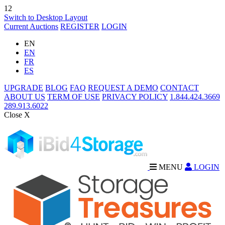
12
Switch to Desktop Layout
Current Auctions
REGISTER
LOGIN
EN
EN
FR
ES
UPGRADE
BLOG
FAQ
REQUEST A DEMO
CONTACT
ABOUT US
TERM OF USE
PRIVACY POLICY
1.844.424.3669
289.913.6022
Close X
MENU
LOGIN