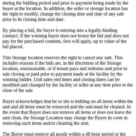
during the bidding period and prior to payment being made by the
buyer at the location. In addition, the seller or storage location has
the right to modify, change the closing time and date of any sale
prior to its closing time and date.
By placing a bid, the buyer is entering into a legally-binding
contract. If the winning buyer does not honor the bid and does not
pay for the purchased contents, fees will apply, up to value of the
bid placed.
This Storage location reserves the right to cancel any sale. This
includes reasons if the bids are, in the discretion of the Storage
location, unreasonable, or if tenant pays and redeems unit prior to
sale closing or paid prior to payment made at the facility by the
winning bidder. Unit sales end times and closing dates can be
modified and changed by the facility or seller at any time prior to the
close of the sale
Buyer acknowledges that he or she is bidding on all items within the
unit and all items must be removed and the unit must be cleaned. In
the event that Buyer does not remove all items or does not leave the
unit clean, the Storage Location may charge the Buyer its costs in
removing such items and/or cleaning the unit.
The Buyer must remove all goods within a 48 hour period or the