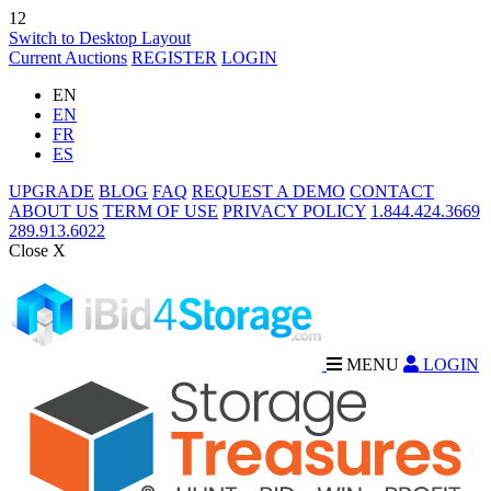
12
Switch to Desktop Layout
Current Auctions
REGISTER
LOGIN
EN
EN
FR
ES
UPGRADE
BLOG
FAQ
REQUEST A DEMO
CONTACT
ABOUT US
TERM OF USE
PRIVACY POLICY
1.844.424.3669
289.913.6022
Close X
MENU
LOGIN