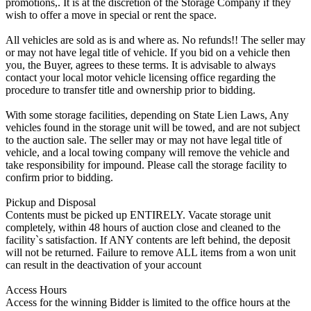
promotions,. It is at the discretion of the Storage Company if they
wish to offer a move in special or rent the space.
All vehicles are sold as is and where as. No refunds!! The seller may
or may not have legal title of vehicle. If you bid on a vehicle then
you, the Buyer, agrees to these terms. It is advisable to always
contact your local motor vehicle licensing office regarding the
procedure to transfer title and ownership prior to bidding.
With some storage facilities, depending on State Lien Laws, Any
vehicles found in the storage unit will be towed, and are not subject
to the auction sale. The seller may or may not have legal title of
vehicle, and a local towing company will remove the vehicle and
take responsibility for impound. Please call the storage facility to
confirm prior to bidding.
Pickup and Disposal
Contents must be picked up ENTIRELY. Vacate storage unit
completely, within 48 hours of auction close and cleaned to the
facility`s satisfaction. If ANY contents are left behind, the deposit
will not be returned. Failure to remove ALL items from a won unit
can result in the deactivation of your account
Access Hours
Access for the winning Bidder is limited to the office hours at the