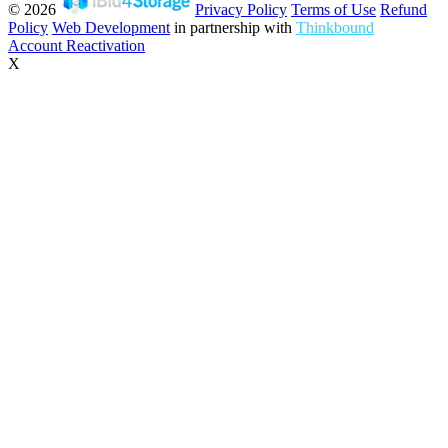
© 2026
Privacy Policy
Terms of Use
Refund
Policy
Web Development
in partnership with
Thinkbound
Account Reactivation
X