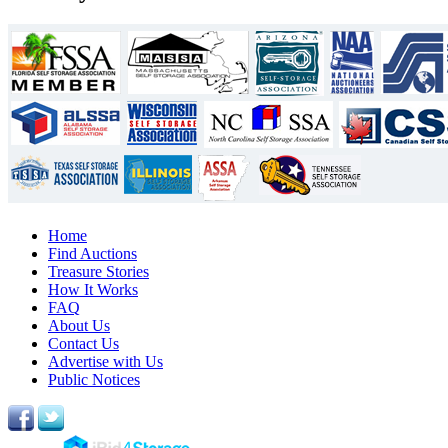
Home
Find Auctions
Treasure Stories
How It Works
FAQ
About Us
Contact Us
Advertise with Us
Public Notices