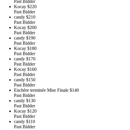
Past Bidder
Kocay
$220
Past Bidder
candy
$210
Past Bidder
Kocay
$200
Past Bidder
candy
$190
Past Bidder
Kocay
$180
Past Bidder
candy
$170
Past Bidder
Kocay
$160
Past Bidder
candy
$150
Past Bidder
Enchère terminée Mise Finale
$140
Past Bidder
candy
$130
Past Bidder
Kocay
$120
Past Bidder
candy
$110
Past Bidder