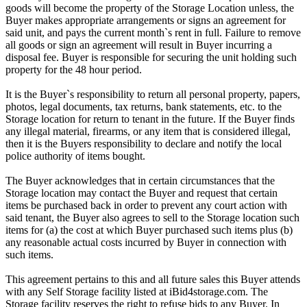
goods will become the property of the Storage Location unless, the
Buyer makes appropriate arrangements or signs an agreement for
said unit, and pays the current month`s rent in full. Failure to remove
all goods or sign an agreement will result in Buyer incurring a
disposal fee. Buyer is responsible for securing the unit holding such
property for the 48 hour period.
It is the Buyer`s responsibility to return all personal property, papers,
photos, legal documents, tax returns, bank statements, etc. to the
Storage location for return to tenant in the future. If the Buyer finds
any illegal material, firearms, or any item that is considered illegal,
then it is the Buyers responsibility to declare and notify the local
police authority of items bought.
The Buyer acknowledges that in certain circumstances that the
Storage location may contact the Buyer and request that certain
items be purchased back in order to prevent any court action with
said tenant, the Buyer also agrees to sell to the Storage location such
items for (a) the cost at which Buyer purchased such items plus (b)
any reasonable actual costs incurred by Buyer in connection with
such items.
This agreement pertains to this and all future sales this Buyer attends
with any Self Storage facility listed at iBid4storage.com. The
Storage facility reserves the right to refuse bids to any Buyer. In