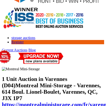
storage auctions
Register
Current Auctions
Blog
1 Unit Auction in Varennes
(D04)
Montreal Mini-Storage - Varennes,
614 Boul. Lionel-Boulet, Varennes, QC,
J3X 1P7
https://montrealministorage.com/fr/varen