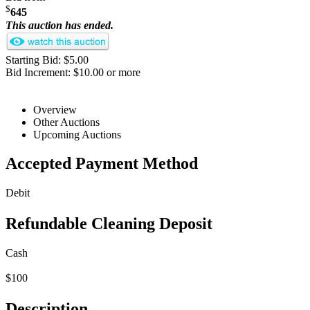
$
645
This auction has ended.
Starting Bid: $5.00
Bid Increment: $10.00 or more
Overview
Other Auctions
Upcoming Auctions
Accepted Payment Method
Debit
Refundable Cleaning Deposit
Cash
$100
Description