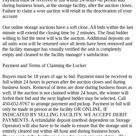
during business hours, at the storage facility, after the auction closes.
Failure to claim a won auction will result in the deactivation of your
account
Our online storage auctions have a soft close. All bids within the last
minute will extend the closing time by 2 minutes. The final bidder
willing to bid the most will win the auction. Additional deposits on
all units won will be returned once all items have been removed and
the facility manager has visually verified the unit is completely
empty and cleaned to the facility manager`s satisfaction.
Payment and Terms of Claiming the Locker
Buyers must be 18 years of age to bid. Payment must be received in
full within 24 hours in person after the auction closes and during
business hours. Removal of items are done during business hours as
well. If the auction is not claimed within 24 hours, the winner will
forfeit their bid and the next highest bidder may be selected. Call
450-652-9767 to arrange payment and pickup. Payment in full will
only be made in person at the facility OR ONLINE, IF
INDICATED BY SELLING FACILITY. WE ACCEPT DEBIT
PAYMENTS. A refundable deposit (method dependent on Storage
Operator) will also have to be made to ensure that the storage unit is
entirely cleared out within 48 hour and during business hours.