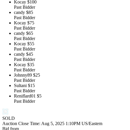
Kocay
$100
Past Bidder
candy
$85
Past Bidder
Kocay
$75
Past Bidder
candy
$65
Past Bidder
Kocay
$55
Past Bidder
candy
$45
Past Bidder
Kocay
$35
Past Bidder
Johnny89
$25
Past Bidder
Sultani
$15
Past Bidder
Reniflard01
$5
Past Bidder
SOLD
Auction Close Time:
Aug 5, 2025 1:10PM US/Eastern
Bid from