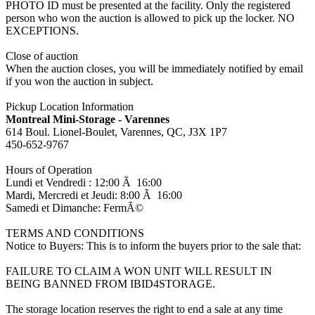
PHOTO ID must be presented at the facility. Only the registered
person who won the auction is allowed to pick up the locker. NO
EXCEPTIONS.
Close of auction
When the auction closes, you will be immediately notified by email
if you won the auction in subject.
Pickup Location Information
Montreal Mini-Storage - Varennes
614 Boul. Lionel-Boulet, Varennes, QC, J3X 1P7
450-652-9767
Hours of Operation
Lundi et Vendredi : 12:00 Ã 16:00
Mardi, Mercredi et Jeudi: 8:00 Ã 16:00
Samedi et Dimanche: FermÃ©
TERMS AND CONDITIONS
Notice to Buyers: This is to inform the buyers prior to the sale that:
FAILURE TO CLAIM A WON UNIT WILL RESULT IN
BEING BANNED FROM IBID4STORAGE.
The storage location reserves the right to end a sale at any time