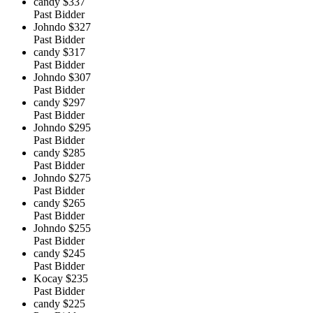
candy
$337
Past Bidder
Johndo
$327
Past Bidder
candy
$317
Past Bidder
Johndo
$307
Past Bidder
candy
$297
Past Bidder
Johndo
$295
Past Bidder
candy
$285
Past Bidder
Johndo
$275
Past Bidder
candy
$265
Past Bidder
Johndo
$255
Past Bidder
candy
$245
Past Bidder
Kocay
$235
Past Bidder
candy
$225