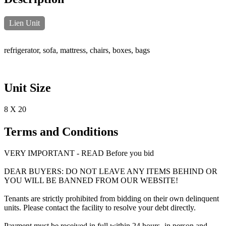
Lien Unit
refrigerator, sofa, mattress, chairs, boxes, bags
Unit Size
8 X 20
Terms and Conditions
VERY IMPORTANT - READ Before you bid
DEAR BUYERS: DO NOT LEAVE ANY ITEMS BEHIND OR
YOU WILL BE BANNED FROM OUR WEBSITE!
Tenants are strictly prohibited from bidding on their own delinquent
units. Please contact the facility to resolve your debt directly.
Payment must be received in full within 24 hours -in person and