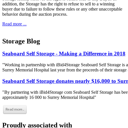
addition, the Storage has the right to refuse to sell to a winning
buyer due to failure to follow these rules or any other unacceptable
behavior during the auction process.
Read more ...
Storage Blog
Seaboard Self Storage - Making a Difference in 2018
"Working in partnership with iBid4Storage Seaboard Self Storage is a
Surrey Memorial Hospital last year from the proceeds of their storage
Seaboard Self Storage donates nearly $16,000 to Sur
"By partnering with iBid4Storage com Seaboard Self Storage has been
approximately 16 000 to Surrey Memorial Hospital"
Proudly associated with