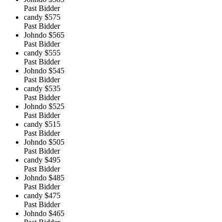
Past Bidder
candy
$575
Past Bidder
Johndo
$565
Past Bidder
candy
$555
Past Bidder
Johndo
$545
Past Bidder
candy
$535
Past Bidder
Johndo
$525
Past Bidder
candy
$515
Past Bidder
Johndo
$505
Past Bidder
candy
$495
Past Bidder
Johndo
$485
Past Bidder
candy
$475
Past Bidder
Johndo
$465