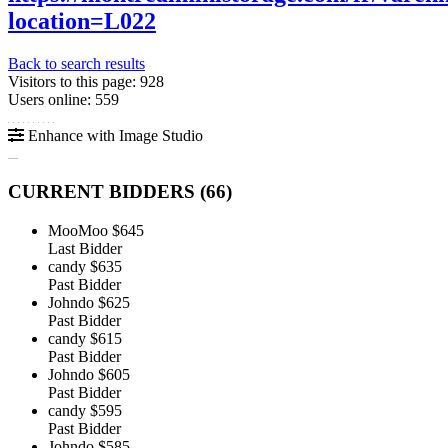
location=L022
Back to search results
Visitors to this page: 928
Users online: 559
Enhance with Image Studio
CURRENT BIDDERS (
66
)
MooMoo
$645
Last Bidder
candy
$635
Past Bidder
Johndo
$625
Past Bidder
candy
$615
Past Bidder
Johndo
$605
Past Bidder
candy
$595
Past Bidder
Johndo
$585