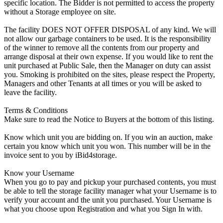
specific location. The Bidder is not permitted to access the property
without a Storage employee on site.
The facility DOES NOT OFFER DISPOSAL of any kind. We will
not allow our garbage containers to be used. It is the responsibility
of the winner to remove all the contents from our property and
arrange disposal at their own expense. If you would like to rent the
unit purchased at Public Sale, then the Manager on duty can assist
you. Smoking is prohibited on the sites, please respect the Property,
Managers and other Tenants at all times or you will be asked to
leave the facility.
Terms & Conditions
Make sure to read the Notice to Buyers at the bottom of this listing.
Know which unit you are bidding on. If you win an auction, make
certain you know which unit you won. This number will be in the
invoice sent to you by iBid4storage.
Know your Username
When you go to pay and pickup your purchased contents, you must
be able to tell the storage facility manager what your Username is to
verify your account and the unit you purchased. Your Username is
what you choose upon Registration and what you Sign In with.