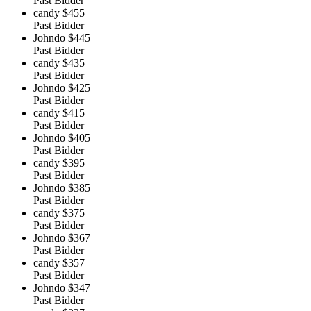
Past Bidder
candy
$455
Past Bidder
Johndo
$445
Past Bidder
candy
$435
Past Bidder
Johndo
$425
Past Bidder
candy
$415
Past Bidder
Johndo
$405
Past Bidder
candy
$395
Past Bidder
Johndo
$385
Past Bidder
candy
$375
Past Bidder
Johndo
$367
Past Bidder
candy
$357
Past Bidder
Johndo
$347
Past Bidder