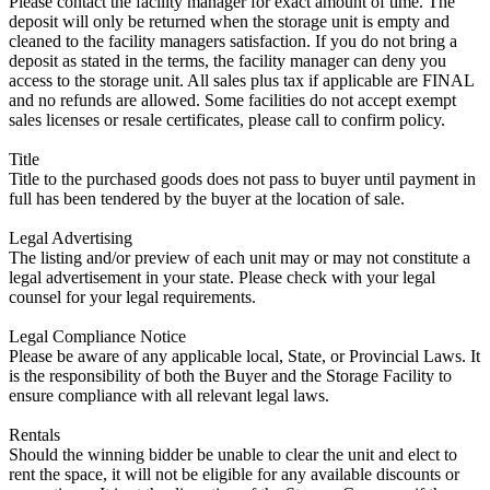
Please contact the facility manager for exact amount of time. The
deposit will only be returned when the storage unit is empty and
cleaned to the facility managers satisfaction. If you do not bring a
deposit as stated in the terms, the facility manager can deny you
access to the storage unit. All sales plus tax if applicable are FINAL
and no refunds are allowed. Some facilities do not accept exempt
sales licenses or resale certificates, please call to confirm policy.
Title
Title to the purchased goods does not pass to buyer until payment in
full has been tendered by the buyer at the location of sale.
Legal Advertising
The listing and/or preview of each unit may or may not constitute a
legal advertisement in your state. Please check with your legal
counsel for your legal requirements.
Legal Compliance Notice
Please be aware of any applicable local, State, or Provincial Laws. It
is the responsibility of both the Buyer and the Storage Facility to
ensure compliance with all relevant legal laws.
Rentals
Should the winning bidder be unable to clear the unit and elect to
rent the space, it will not be eligible for any available discounts or