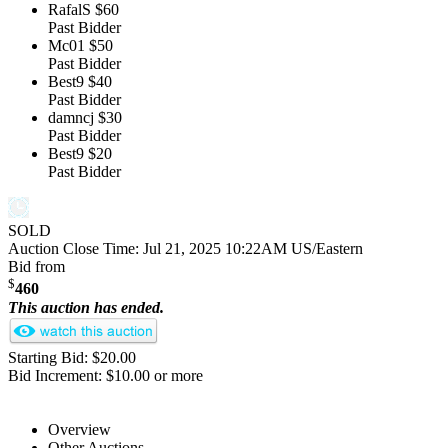
RafalS
$60
Past Bidder
Mc01
$50
Past Bidder
Best9
$40
Past Bidder
damncj
$30
Past Bidder
Best9
$20
Past Bidder
SOLD
Auction Close Time:
Jul 21, 2025 10:22AM US/Eastern
Bid from
$
460
This auction has ended.
Starting Bid: $20.00
Bid Increment: $10.00 or more
Overview
Other Auctions