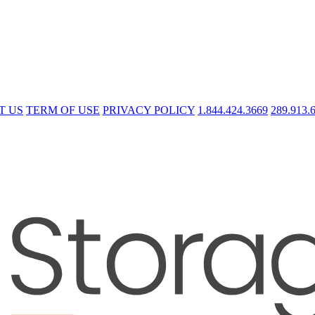
T US
TERM OF USE
PRIVACY POLICY
1.844.424.3669
289.913.