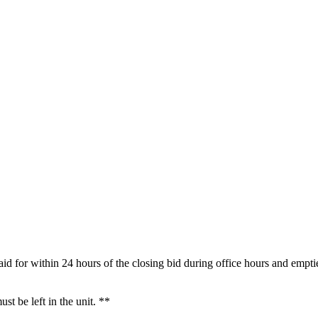
aid for within 24 hours of the closing bid during office hours and empti
t be left in the unit. **