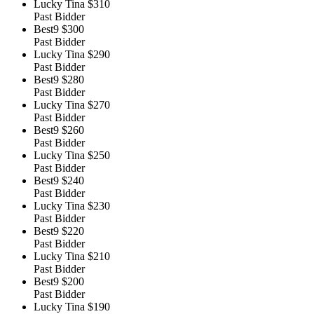
Lucky Tina
$310
Past Bidder
Best9
$300
Past Bidder
Lucky Tina
$290
Past Bidder
Best9
$280
Past Bidder
Lucky Tina
$270
Past Bidder
Best9
$260
Past Bidder
Lucky Tina
$250
Past Bidder
Best9
$240
Past Bidder
Lucky Tina
$230
Past Bidder
Best9
$220
Past Bidder
Lucky Tina
$210
Past Bidder
Best9
$200
Past Bidder
Lucky Tina
$190