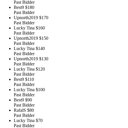
Past Bidder
Best9
$180
Past Bidder
Upnorth2019
$170
Past Bidder
Lucky Tina
$160
Past Bidder
Upnorth2019
$150
Past Bidder
Lucky Tina
$140
Past Bidder
Upnorth2019
$130
Past Bidder
Lucky Tina
$120
Past Bidder
Best9
$110
Past Bidder
Lucky Tina
$100
Past Bidder
Best9
$90
Past Bidder
RafalS
$80
Past Bidder
Lucky Tina
$70
Past Bidder