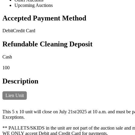
Upcoming Auctions
Accepted Payment Method
Debit
Credit Card
Refundable Cleaning Deposit
Cash
100
Description
Lien Unit
This 5 x 10 unit will close on July 21st/2025 at 10 a.m. and must be p
Exceptions.
** PALLETS/SKIDS in the unit are not part of the auction sale and mus
WE ONLY accept Debit and Credit Card for payments.