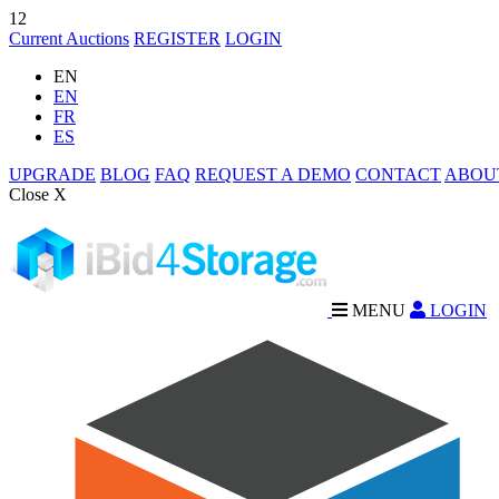
12
Current Auctions
REGISTER
LOGIN
EN
EN
FR
ES
UPGRADE
BLOG
FAQ
REQUEST A DEMO
CONTACT
ABOU
Close X
MENU
LOGIN