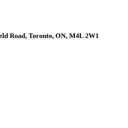
field Road, Toronto, ON, M4L 2W1