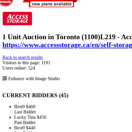
1 Unit Auction in Toronto (1100)
L219 - Ac
https://www.accessstorage.ca/en/self-stora
Back to search results
Visitors to this page: 1191
Users online: 524
Enhance with Image Studio
CURRENT BIDDERS (
45
)
Best9
$460
Last Bidder
Lucky Tina
$450
Past Bidder
Best9
$440