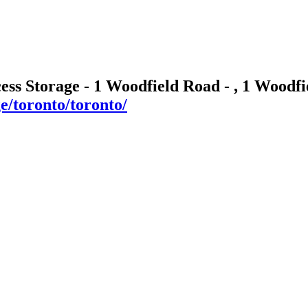
cess Storage - 1 Woodfield Road - , 1 Wood
ge/toronto/toronto/