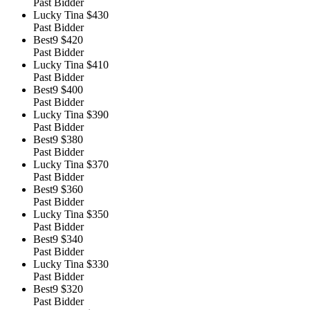
Past Bidder
Lucky Tina
$430
Past Bidder
Best9
$420
Past Bidder
Lucky Tina
$410
Past Bidder
Best9
$400
Past Bidder
Lucky Tina
$390
Past Bidder
Best9
$380
Past Bidder
Lucky Tina
$370
Past Bidder
Best9
$360
Past Bidder
Lucky Tina
$350
Past Bidder
Best9
$340
Past Bidder
Lucky Tina
$330
Past Bidder
Best9
$320
Past Bidder