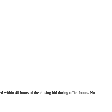
ed within 48 hours of the closing bid during office hours. No