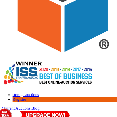
storage auctions
Register
Current Auctions
Blog