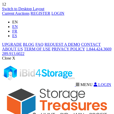
12
Switch to Desktop Layout
Current Auctions
REGISTER
LOGIN
EN
EN
FR
ES
UPGRADE
BLOG
FAQ
REQUEST A DEMO
CONTACT
ABOUT US
TERM OF USE
PRIVACY POLICY
1.844.424.3669
289.913.6022
Close X
MENU
LOGIN