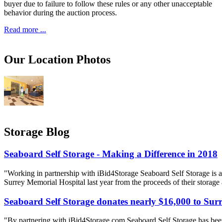
buyer due to failure to follow these rules or any other unacceptable
behavior during the auction process.
Read more ...
Our Location Photos
Storage Blog
Seaboard Self Storage - Making a Difference in 2018
"Working in partnership with iBid4Storage Seaboard Self Storage is a
Surrey Memorial Hospital last year from the proceeds of their storage
Seaboard Self Storage donates nearly $16,000 to Sur
"By partnering with iBid4Storage com Seaboard Self Storage has been