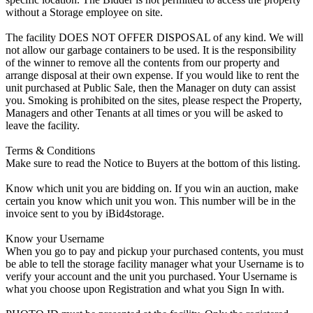
without a Storage employee on site.
The facility DOES NOT OFFER DISPOSAL of any kind. We will
not allow our garbage containers to be used. It is the responsibility
of the winner to remove all the contents from our property and
arrange disposal at their own expense. If you would like to rent the
unit purchased at Public Sale, then the Manager on duty can assist
you. Smoking is prohibited on the sites, please respect the Property,
Managers and other Tenants at all times or you will be asked to
leave the facility.
Terms & Conditions
Make sure to read the Notice to Buyers at the bottom of this listing.
Know which unit you are bidding on. If you win an auction, make
certain you know which unit you won. This number will be in the
invoice sent to you by iBid4storage.
Know your Username
When you go to pay and pickup your purchased contents, you must
be able to tell the storage facility manager what your Username is to
verify your account and the unit you purchased. Your Username is
what you choose upon Registration and what you Sign In with.