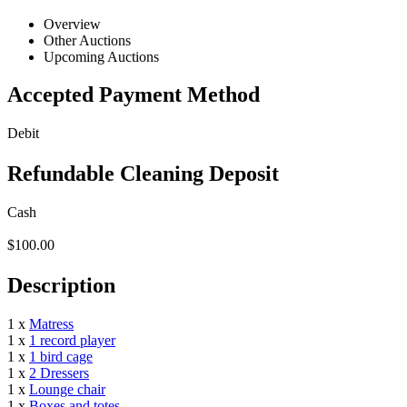
Overview
Other Auctions
Upcoming Auctions
Accepted Payment Method
Debit
Refundable Cleaning Deposit
Cash
$100.00
Description
1 x
Matress
1 x
1 record player
1 x
1 bird cage
1 x
2 Dressers
1 x
Lounge chair
1 x
Boxes and totes