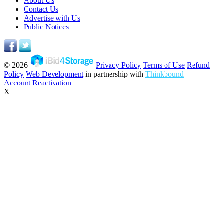
About Us
Contact Us
Advertise with Us
Public Notices
© 2026
Privacy Policy
Terms of Use
Refund
Policy
Web Development
in partnership with
Thinkbound
Account Reactivation
X