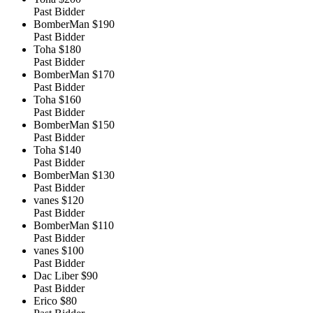
Past Bidder
BomberMan
$190
Past Bidder
Toha
$180
Past Bidder
BomberMan
$170
Past Bidder
Toha
$160
Past Bidder
BomberMan
$150
Past Bidder
Toha
$140
Past Bidder
BomberMan
$130
Past Bidder
vanes
$120
Past Bidder
BomberMan
$110
Past Bidder
vanes
$100
Past Bidder
Dac Liber
$90
Past Bidder
Erico
$80