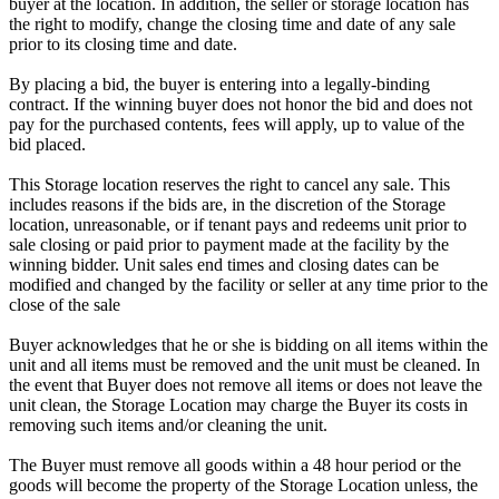
buyer at the location. In addition, the seller or storage location has
the right to modify, change the closing time and date of any sale
prior to its closing time and date.
By placing a bid, the buyer is entering into a legally-binding
contract. If the winning buyer does not honor the bid and does not
pay for the purchased contents, fees will apply, up to value of the
bid placed.
This Storage location reserves the right to cancel any sale. This
includes reasons if the bids are, in the discretion of the Storage
location, unreasonable, or if tenant pays and redeems unit prior to
sale closing or paid prior to payment made at the facility by the
winning bidder. Unit sales end times and closing dates can be
modified and changed by the facility or seller at any time prior to the
close of the sale
Buyer acknowledges that he or she is bidding on all items within the
unit and all items must be removed and the unit must be cleaned. In
the event that Buyer does not remove all items or does not leave the
unit clean, the Storage Location may charge the Buyer its costs in
removing such items and/or cleaning the unit.
The Buyer must remove all goods within a 48 hour period or the
goods will become the property of the Storage Location unless, the