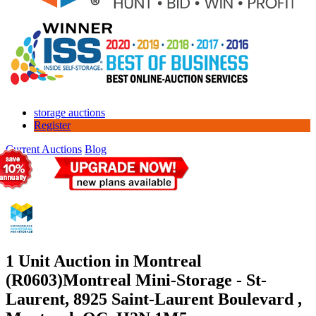
storage auctions
Register
Current Auctions
Blog
1 Unit Auction in Montreal
(R0603)
Montreal Mini-Storage - St-
Laurent, 8925 Saint-Laurent Boulevard ,