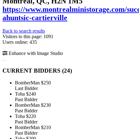
Montreal, QC, H2N 1M5
https://www.montrealministorage.com/succ
ahuntsic-cartierville
Back to search results
Visitors to this page: 1091
Users online: 435
Enhance with Image Studio
CURRENT BIDDERS (
24
)
BomberMan
$250
Last Bidder
Toha
$240
Past Bidder
BomberMan
$230
Past Bidder
Toha
$220
Past Bidder
BomberMan
$210
Past Bidder
Toha
$200