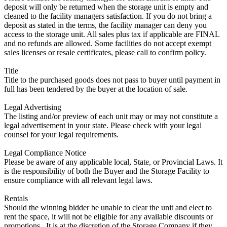
deposit will only be returned when the storage unit is empty and
cleaned to the facility managers satisfaction. If you do not bring a
deposit as stated in the terms, the facility manager can deny you
access to the storage unit. All sales plus tax if applicable are FINAL
and no refunds are allowed. Some facilities do not accept exempt
sales licenses or resale certificates, please call to confirm policy.
Title
Title to the purchased goods does not pass to buyer until payment in
full has been tendered by the buyer at the location of sale.
Legal Advertising
The listing and/or preview of each unit may or may not constitute a
legal advertisement in your state. Please check with your legal
counsel for your legal requirements.
Legal Compliance Notice
Please be aware of any applicable local, State, or Provincial Laws. It
is the responsibility of both the Buyer and the Storage Facility to
ensure compliance with all relevant legal laws.
Rentals
Should the winning bidder be unable to clear the unit and elect to
rent the space, it will not be eligible for any available discounts or
promotions,. It is at the discretion of the Storage Company if they