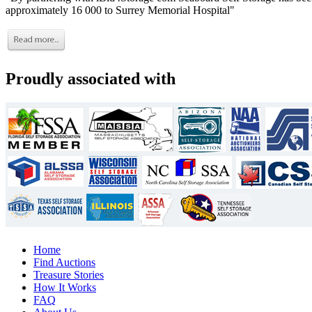
approximately 16 000 to Surrey Memorial Hospital"
Proudly associated with
Home
Find Auctions
Treasure Stories
How It Works
FAQ