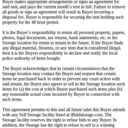
Buyer makes appropriate arrangements or signs an agreement for
said unit, and pays the current month`s rent in full. Failure to remove
all goods or sign an agreement will result in Buyer incurring a
disposal fee. Buyer is responsible for securing the unit holding such
property for the 48 hour period.
It is the Buyer`s responsibility to return all personal property, papers,
photos, legal documents, tax returns, bank statements, etc. to the
Storage location for return to tenant in the future. If the Buyer finds
any illegal material, firearms, or any item that is considered illegal,
then it is the Buyers responsibility to declare and notify the local
police authority of items bought.
The Buyer acknowledges that in certain circumstances that the
Storage location may contact the Buyer and request that certain
items be purchased back in order to prevent any court action with
said tenant, the Buyer also agrees to sell to the Storage location such
items for (a) the cost at which Buyer purchased such items plus (b)
any reasonable actual costs incurred by Buyer in connection with
such items.
This agreement pertains to this and all future sales this Buyer attends
with any Self Storage facility listed at iBid4storage.com. The
Storage facility reserves the right to refuse bids to any Buyer. In
addition, the Storage has the right to refuse to sell to a winning