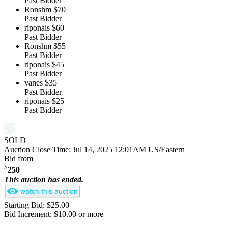
Past Bidder
Ronshm
$70
Past Bidder
riponais
$60
Past Bidder
Ronshm
$55
Past Bidder
riponais
$45
Past Bidder
vanes
$35
Past Bidder
riponais
$25
Past Bidder
SOLD
Auction Close Time:
Jul 14, 2025 12:01AM US/Eastern
Bid from
$
250
This auction has ended.
Starting Bid: $25.00
Bid Increment: $10.00 or more