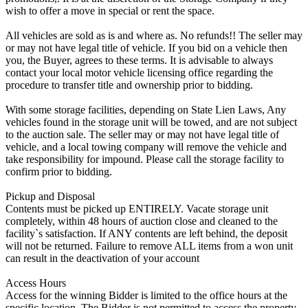
wish to offer a move in special or rent the space.
All vehicles are sold as is and where as. No refunds!! The seller may
or may not have legal title of vehicle. If you bid on a vehicle then
you, the Buyer, agrees to these terms. It is advisable to always
contact your local motor vehicle licensing office regarding the
procedure to transfer title and ownership prior to bidding.
With some storage facilities, depending on State Lien Laws, Any
vehicles found in the storage unit will be towed, and are not subject
to the auction sale. The seller may or may not have legal title of
vehicle, and a local towing company will remove the vehicle and
take responsibility for impound. Please call the storage facility to
confirm prior to bidding.
Pickup and Disposal
Contents must be picked up ENTIRELY. Vacate storage unit
completely, within 48 hours of auction close and cleaned to the
facility`s satisfaction. If ANY contents are left behind, the deposit
will not be returned. Failure to remove ALL items from a won unit
can result in the deactivation of your account
Access Hours
Access for the winning Bidder is limited to the office hours at the
specific location. The Bidder is not permitted to access the property