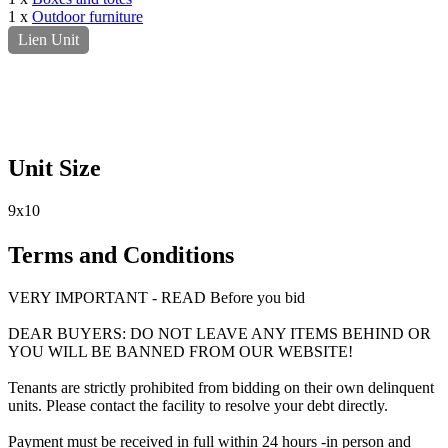
1 x
Outdoor furniture
Lien Unit
Unit Size
9x10
Terms and Conditions
VERY IMPORTANT - READ Before you bid
DEAR BUYERS: DO NOT LEAVE ANY ITEMS BEHIND OR
YOU WILL BE BANNED FROM OUR WEBSITE!
Tenants are strictly prohibited from bidding on their own delinquent
units. Please contact the facility to resolve your debt directly.
Payment must be received in full within 24 hours -in person and