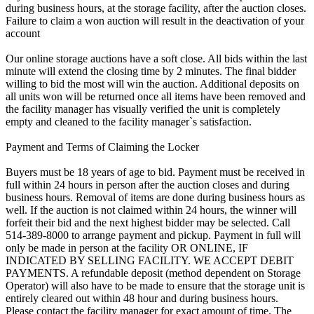
during business hours, at the storage facility, after the auction closes.
Failure to claim a won auction will result in the deactivation of your
account
Our online storage auctions have a soft close. All bids within the last
minute will extend the closing time by 2 minutes. The final bidder
willing to bid the most will win the auction. Additional deposits on
all units won will be returned once all items have been removed and
the facility manager has visually verified the unit is completely
empty and cleaned to the facility manager`s satisfaction.
Payment and Terms of Claiming the Locker
Buyers must be 18 years of age to bid. Payment must be received in
full within 24 hours in person after the auction closes and during
business hours. Removal of items are done during business hours as
well. If the auction is not claimed within 24 hours, the winner will
forfeit their bid and the next highest bidder may be selected. Call
514-389-8000 to arrange payment and pickup. Payment in full will
only be made in person at the facility OR ONLINE, IF
INDICATED BY SELLING FACILITY. WE ACCEPT DEBIT
PAYMENTS. A refundable deposit (method dependent on Storage
Operator) will also have to be made to ensure that the storage unit is
entirely cleared out within 48 hour and during business hours.
Please contact the facility manager for exact amount of time. The