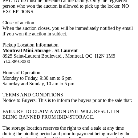
PHOTO ID must be presented at the facility. Only the registered
person who won the auction is allowed to pick up the locker. NO
EXCEPTIONS.
Close of auction
When the auction closes, you will be immediately notified by email
if you won the auction in subject.
Pickup Location Information
Montreal Mini-Storage - St-Laurent
8925 Saint-Laurent Boulevard , Montreal, QC, H2N 1M5
514-389-8000
Hours of Operation
Monday to Friday, 9:30 am to 6 pm
Saturday and Sunday, 10 am to 5 pm
TERMS AND CONDITIONS
Notice to Buyers: This is to inform the buyers prior to the sale that:
FAILURE TO CLAIM A WON UNIT WILL RESULT IN
BEING BANNED FROM IBID4STORAGE.
The storage location reserves the right to end a sale at any time
during the bidding period and prior to payment being made by the