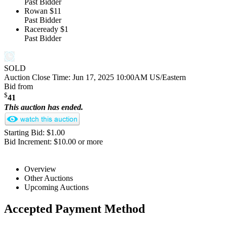
Past Bidder
Rowan
$11
Past Bidder
Raceready
$1
Past Bidder
SOLD
Auction Close Time:
Jun 17, 2025 10:00AM US/Eastern
Bid from
$
41
This auction has ended.
Starting Bid: $1.00
Bid Increment: $10.00 or more
Overview
Other Auctions
Upcoming Auctions
Accepted Payment Method