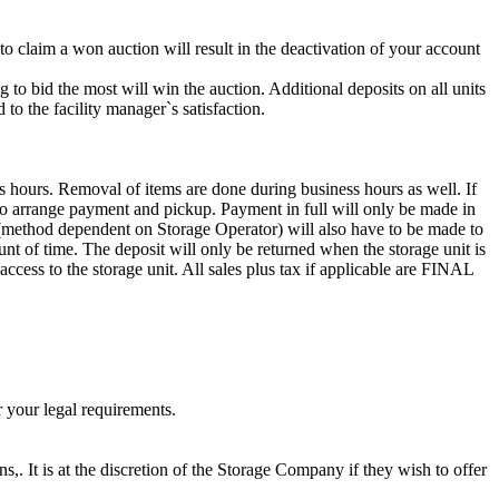
 to claim a won auction will result in the deactivation of your account
g to bid the most will win the auction. Additional deposits on all units
to the facility manager`s satisfaction.
s hours. Removal of items are done during business hours as well. If
0 to arrange payment and pickup. Payment in full will only be made in
 dependent on Storage Operator) will also have to be made to
unt of time. The deposit will only be returned when the storage unit is
access to the storage unit. All sales plus tax if applicable are FINAL
r your legal requirements.
ns,. It is at the discretion of the Storage Company if they wish to offer