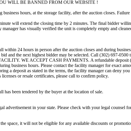
OU WILL BE BANNED FROM OUR WEBSITE !
usiness hours, at the storage facility, after the auction closes. Failure
minute will extend the closing time by 2 minutes. The final bidder willin
 manager has visually verified the unit is completely empty and cleaned 
ll within 24 hours in person after the auction closes and during busines
eir bid and the next highest bidder may be selected. Call (302) 697-050
CILITY. WE ACCEPT CASH PAYMENTS. A refundable deposit (method
 during business hours. Please contact the facility manager for exact amo
ring a deposit as stated in the terms, the facility manager can deny you 
icenses or resale certificates, please call to confirm policy.
ll has been tendered by the buyer at the location of sale.
gal advertisement in your state. Please check with your legal counsel fo
the space, it will not be eligible for any available discounts or promotio