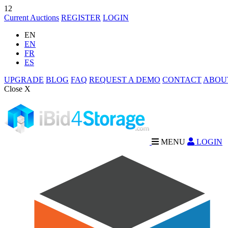
12
Current Auctions
REGISTER
LOGIN
EN
EN
FR
ES
UPGRADE
BLOG
FAQ
REQUEST A DEMO
CONTACT
ABOU
Close X
MENU
LOGIN