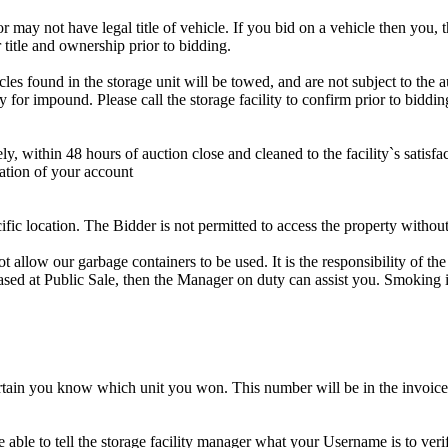
r may not have legal title of vehicle. If you bid on a vehicle then you, t
 title and ownership prior to bidding.
s found in the storage unit will be towed, and are not subject to the au
for impound. Please call the storage facility to confirm prior to biddin
ithin 48 hours of auction close and cleaned to the facility`s satisfact
ation of your account
cific location. The Bidder is not permitted to access the property withou
 our garbage containers to be used. It is the responsibility of the 
hased at Public Sale, then the Manager on duty can assist you. Smoking i
tain you know which unit you won. This number will be in the invoice 
ble to tell the storage facility manager what your Username is to ver