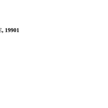
E, 19901