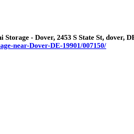
i Storage - Dover, 2453 S State St, dover, D
orage-near-Dover-DE-19901/007150/