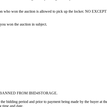
erson who won the auction is allowed to pick up the locker. NO EXCEP
 you won the auction in subject.
G BANNED FROM IBID4STORAGE.
 the bidding period and prior to payment being made by the buyer at the l
ng time and date.