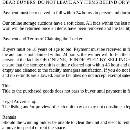
DEAR BUYERS: DO NOT LEAVE ANY ITEMS BEHIND OR Y
Payment must be received in full within 24 hours -in person and during b
Our online storage auctions have a soft close. All bids within the last 
won will be returned once all items have been removed and the facility
Payment and Terms of Claiming the Locker
Buyers must be 18 years of age to bid. Payment must be received in fu
the auction is not claimed within 24 hours, the winner will forfeit th
person at the facility OR ONLINE, IF INDICATED BY SELLING FA
ensure that the storage unit is entirely cleared out within 48 hour and
empty and cleaned to the facility managers satisfaction. If you do not b
and no refunds are allowed. Some facilities do not accept exempt sales l
Title
Title to the purchased goods does not pass to buyer until payment in fu
Legal Advertising:
The listing and/or preview of each unit may or may not constitute a le
Rentals
Should the winning bidder be unable to clear the unit and elect to rent 
a move in special or rent the space.