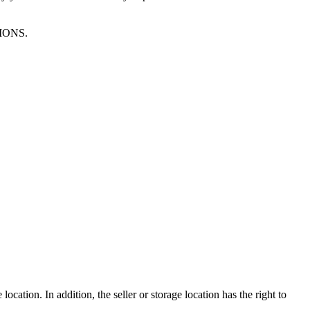
TIONS.
ocation. In addition, the seller or storage location has the right to