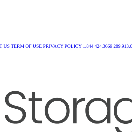
T US
TERM OF USE
PRIVACY POLICY
1.844.424.3669
289.913.