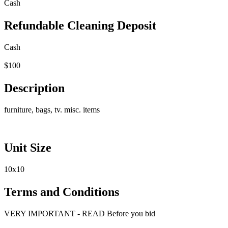
Cash
Refundable Cleaning Deposit
Cash
$100
Description
furniture, bags, tv. misc. items
Unit Size
10x10
Terms and Conditions
VERY IMPORTANT - READ Before you bid