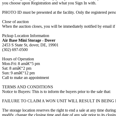
you choose upon Registration and what you Sign In with.
PHOTO ID must be presented at the facility. Only the registered p
Close of auction
When the auction closes, you will be immediately notified by email if
Pickup Location Information
Air Base Mini Storage - Dover
2453 S State St, dover, DE, 19901
(302) 697-0500
Hours of Operation
Mon-Fri: 8 amâ€“5 pm
Sat: 8 amâ€“2 pm
Sun: 9 amâ€“12 pm
Call to make an appointment
TERMS AND CONDITIONS
Notice to Buyers: This is to inform the buyers prior to the sale that:
FAILURE TO CLAIM A WON UNIT WILL RESULT IN BEIN
The storage location reserves the right to end a sale at any time during
modify, change the closing time and date of any sale prior to its closi