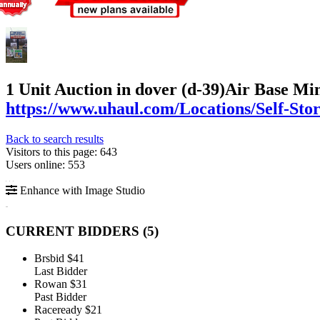
1 Unit Auction in dover (d-39)
Air Base Min
https://www.uhaul.com/Locations/Self-St
Back to search results
Visitors to this page: 643
Users online: 553
Enhance with Image Studio
CURRENT BIDDERS (
5
)
Brsbid
$41
Last Bidder
Rowan
$31
Past Bidder
Raceready
$21