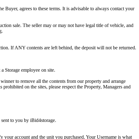
he Buyer, agrees to these terms. It is advisable to always contact your
ction sale. The seller may or may not have legal title of vehicle, and
g.
ion. If ANY contents are left behind, the deposit will not be returned.
t a Storage employee on site.
winner to remove all the contents from our property and arrange
s prohibited on the sites, please respect the Property, Managers and
sent to you by iBid4storage.
ify your account and the unit you purchased. Your Username is what