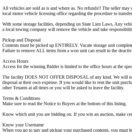
All vehicles are sold as is and where as. No refunds!! The seller may o
local motor vehicle licensing office regarding the procedure to transfer
With some storage facilities, depending on State Lien Laws, Any vehicle
a local towing company will remove the vehicle and take responsibility 
Pickup and Disposal
Contents must be picked up ENTIRELY. Vacate storage unit completely, w
Failure to remove ALL items from a won unit can result in the deactiv
Access Hours
Access for the winning Bidder is limited to the office hours at the spe
The facility DOES NOT OFFER DISPOSAL of any kind. We will not allow
disposal at their own expense. If you would like to rent the unit purc
other Tenants at all times or you will be asked to leave the facility.
Terms & Conditions
Make sure to read the Notice to Buyers at the bottom of this listing.
Know which unit you are bidding on. If you win an auction, make cer
Know your Username
When you go to pay and pickup your purchased contents, you must be a