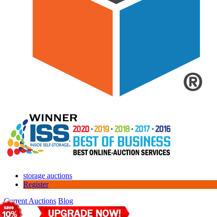
storage auctions
Register
Current Auctions
Blog