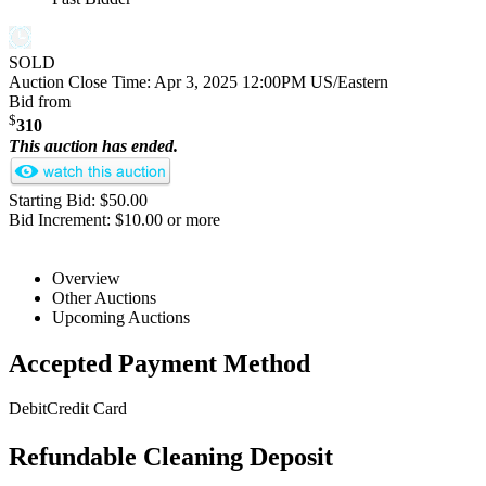
SOLD
Auction Close Time:
Apr 3, 2025 12:00PM US/Eastern
Bid from
$
310
This auction has ended.
Starting Bid: $50.00
Bid Increment: $10.00 or more
Overview
Other Auctions
Upcoming Auctions
Accepted Payment Method
Debit
Credit Card
Refundable Cleaning Deposit