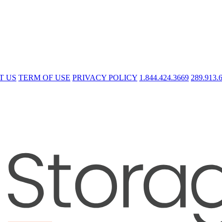
T US
TERM OF USE
PRIVACY POLICY
1.844.424.3669
289.913.