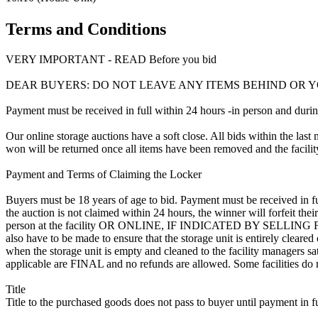
Terms and Conditions
VERY IMPORTANT - READ Before you bid
DEAR BUYERS: DO NOT LEAVE ANY ITEMS BEHIND OR Y
Payment must be received in full within 24 hours -in person and during b
Our online storage auctions have a soft close. All bids within the last 
won will be returned once all items have been removed and the facility
Payment and Terms of Claiming the Locker
Buyers must be 18 years of age to bid. Payment must be received in fu
the auction is not claimed within 24 hours, the winner will forfeit th
person at the facility OR ONLINE, IF INDICATED BY SELLING
also have to be made to ensure that the storage unit is entirely cleare
when the storage unit is empty and cleaned to the facility managers sati
applicable are FINAL and no refunds are allowed. Some facilities do not
Title
Title to the purchased goods does not pass to buyer until payment in fu