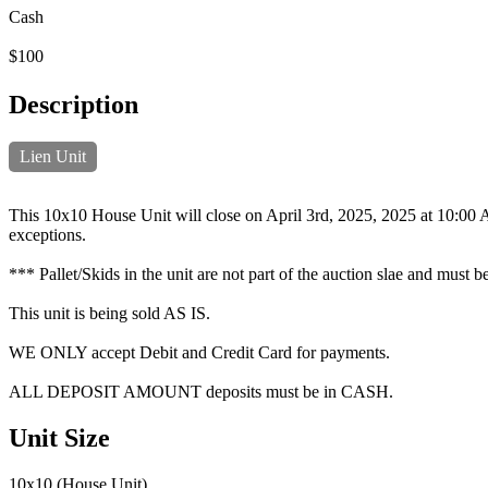
Cash
$100
Description
Lien Unit
This 10x10 House Unit will close on April 3rd, 2025, 2025 at 10:00 A
exceptions.
*** Pallet/Skids in the unit are not part of the auction slae and must be
This unit is being sold AS IS.
WE ONLY accept Debit and Credit Card for payments.
ALL DEPOSIT AMOUNT deposits must be in CASH.
Unit Size
10x10 (House Unit)