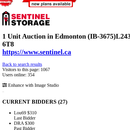
1 Unit Auction in Edmonton (IB-3675)
L243
6T8
https://www.sentinel.ca
Back to search results
Visitors to this page: 1067
Users online: 354
Enhance with Image Studio
CURRENT BIDDERS (
27
)
Lou69
$310
Last Bidder
DRA
$300
Past Bidder