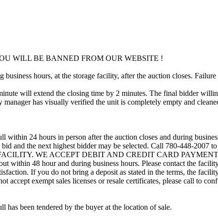
OU WILL BE BANNED FROM OUR WEBSITE !
usiness hours, at the storage facility, after the auction closes. Failure
minute will extend the closing time by 2 minutes. The final bidder willin
 manager has visually verified the unit is completely empty and cleaned 
ll within 24 hours in person after the auction closes and during busines
eir bid and the next highest bidder may be selected. Call 780-448-2007 
 FACILITY. WE ACCEPT DEBIT AND CREDIT CARD PAYMENTS. A refu
d out within 48 hour and during business hours. Please contact the facil
sfaction. If you do not bring a deposit as stated in the terms, the facili
 accept exempt sales licenses or resale certificates, please call to conf
ll has been tendered by the buyer at the location of sale.