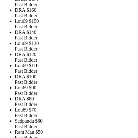
Past Bidder
DRA
$160
Past Bidder
Lou69
$150
Past Bidder
DRA
$140
Past Bidder
Lou69
$130
Past Bidder
DRA
$120
Past Bidder
Lou69
$110
Past Bidder
DRA
$100
Past Bidder
Lou69
$90
Past Bidder
DRA
$80
Past Bidder
Lou69
$70
Past Bidder
Sadpanda
$60
Past Bidder
Ram Man
$50
Past Bidder