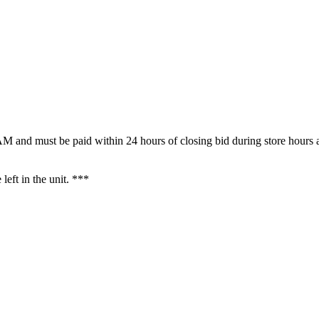
M and must be paid within 24 hours of closing bid during store hours a
 left in the unit. ***