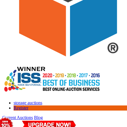
storage auctions
Register
Current Auctions
Blog