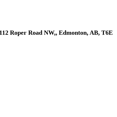
, 8112 Roper Road NW,, Edmonton, AB, T6E