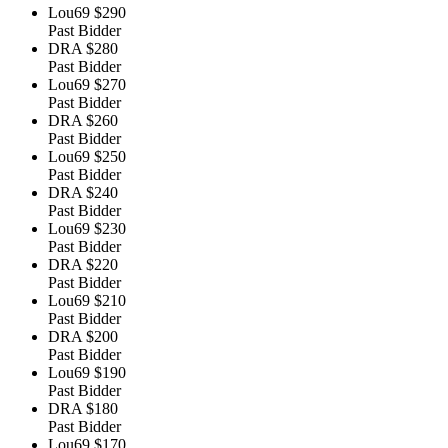
Lou69
$290
Past Bidder
DRA
$280
Past Bidder
Lou69
$270
Past Bidder
DRA
$260
Past Bidder
Lou69
$250
Past Bidder
DRA
$240
Past Bidder
Lou69
$230
Past Bidder
DRA
$220
Past Bidder
Lou69
$210
Past Bidder
DRA
$200
Past Bidder
Lou69
$190
Past Bidder
DRA
$180
Past Bidder
Lou69
$170