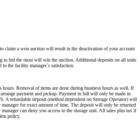
 to claim a won auction will result in the deactivation of your account
g to bid the most will win the auction. Additional deposits on all units
to the facility manager`s satisfaction.
s hours. Removal of items are done during business hours as well. If
to arrange payment and pickup. Payment in full will only be made in
ndable deposit (method dependent on Storage Operator) will
ity manager for exact amount of time. The deposit will only be returned
ty manager can deny you access to the storage unit. All sales plus tax if
irm policy.