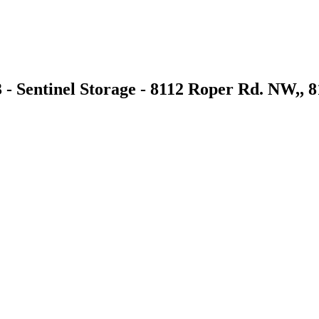
 - Sentinel Storage - 8112 Roper Rd. NW,