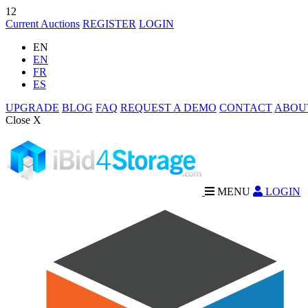
12
Current Auctions
REGISTER
LOGIN
EN
EN
FR
ES
UPGRADE
BLOG
FAQ
REQUEST A DEMO
CONTACT
ABOU
Close X
MENU
LOGIN