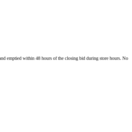
nd emptied within 48 hours of the closing bid during store hours. No