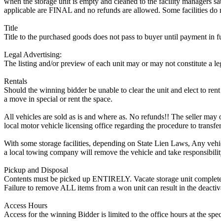
when the storage unit is empty and cleaned to the facility managers sati
applicable are FINAL and no refunds are allowed. Some facilities do not
Title
Title to the purchased goods does not pass to buyer until payment in fu
Legal Advertising:
The listing and/or preview of each unit may or may not constitute a le
Rentals
Should the winning bidder be unable to clear the unit and elect to rent 
a move in special or rent the space.
All vehicles are sold as is and where as. No refunds!! The seller may o
local motor vehicle licensing office regarding the procedure to transfer
With some storage facilities, depending on State Lien Laws, Any vehicle
a local towing company will remove the vehicle and take responsibility 
Pickup and Disposal
Contents must be picked up ENTIRELY. Vacate storage unit completely, w
Failure to remove ALL items from a won unit can result in the deactiv
Access Hours
Access for the winning Bidder is limited to the office hours at the spe