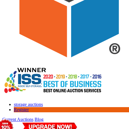
storage auctions
Register
Current Auctions
Blog