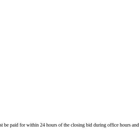
be paid for within 24 hours of the closing bid during office hours and