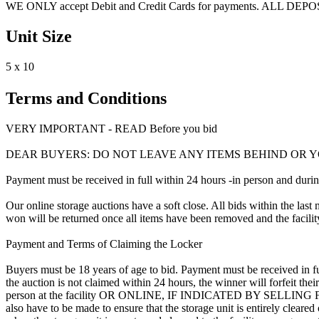
WE ONLY accept Debit and Credit Cards for payments. ALL DE
Unit Size
5 x 10
Terms and Conditions
VERY IMPORTANT - READ Before you bid
DEAR BUYERS: DO NOT LEAVE ANY ITEMS BEHIND OR Y
Payment must be received in full within 24 hours -in person and during b
Our online storage auctions have a soft close. All bids within the last 
won will be returned once all items have been removed and the facility
Payment and Terms of Claiming the Locker
Buyers must be 18 years of age to bid. Payment must be received in fu
the auction is not claimed within 24 hours, the winner will forfeit th
person at the facility OR ONLINE, IF INDICATED BY SELLING
also have to be made to ensure that the storage unit is entirely cleare