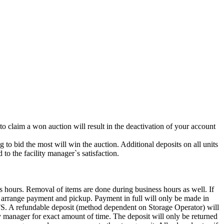
 to claim a won auction will result in the deactivation of your account
g to bid the most will win the auction. Additional deposits on all units
to the facility manager`s satisfaction.
s hours. Removal of items are done during business hours as well. If
to arrange payment and pickup. Payment in full will only be made in
ndable deposit (method dependent on Storage Operator) will
ity manager for exact amount of time. The deposit will only be returned