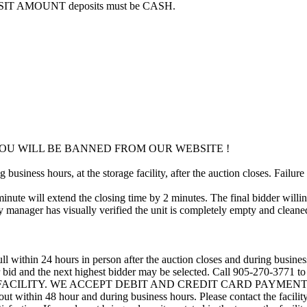
POSIT AMOUNT deposits must be CASH.
OU WILL BE BANNED FROM OUR WEBSITE !
usiness hours, at the storage facility, after the auction closes. Failure
minute will extend the closing time by 2 minutes. The final bidder willin
 manager has visually verified the unit is completely empty and cleaned 
ll within 24 hours in person after the auction closes and during busines
eir bid and the next highest bidder may be selected. Call 905-270-3771 
 FACILITY. WE ACCEPT DEBIT AND CREDIT CARD PAYMENTS. A refu
d out within 48 hour and during business hours. Please contact the facil