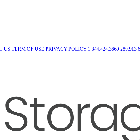
T US
TERM OF USE
PRIVACY POLICY
1.844.424.3669
289.913.