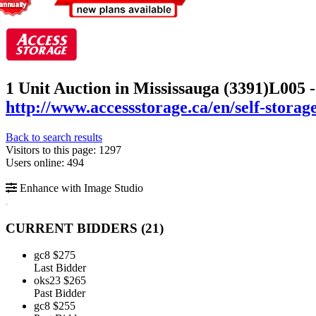
1 Unit Auction in Mississauga (3391)
L005 -
http://www.accessstorage.ca/en/self-storag
Back to search results
Visitors to this page: 1297
Users online: 494
Enhance with Image Studio
CURRENT BIDDERS (
21
)
gc8
$275
Last Bidder
oks23
$265
Past Bidder
gc8
$255