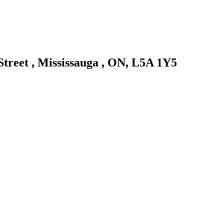
 Street , Mississauga , ON, L5A 1Y5