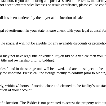
sfaction. If you do not bring a deposit as stated in the terms, the facili
 accept exempt sales licenses or resale certificates, please call to conf
ll has been tendered by the buyer at the location of sale.
gal advertisement in your state. Please check with your legal counsel fo
the space, it will not be eligible for any available discounts or promotio
r may not have legal title of vehicle. If you bid on a vehicle then you, t
 title and ownership prior to bidding.
s found in the storage unit will be towed, and are not subject to the au
for impound. Please call the storage facility to confirm prior to biddin
ithin 48 hours of auction close and cleaned to the facility`s satisfact
ation of your account
cific location. The Bidder is not permitted to access the property withou