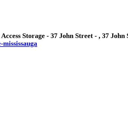
 Access Storage - 37 John Street - , 37 John
e-mississauga