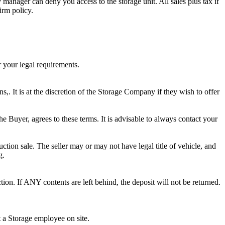
ty manager can deny you access to the storage unit. All sales plus tax if
irm policy.
r your legal requirements.
ns,. It is at the discretion of the Storage Company if they wish to offer
he Buyer, agrees to these terms. It is advisable to always contact your
ction sale. The seller may or may not have legal title of vehicle, and
g.
ion. If ANY contents are left behind, the deposit will not be returned.
t a Storage employee on site.