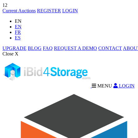
12
Current Auctions
REGISTER
LOGIN
EN
EN
FR
ES
UPGRADE
BLOG
FAQ
REQUEST A DEMO
CONTACT
ABOU
Close X
MENU
LOGIN