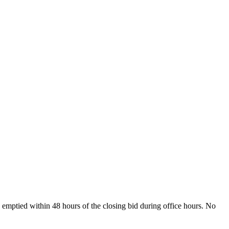
 emptied within 48 hours of the closing bid during office hours. No