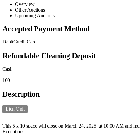
Overview
Other Auctions
Upcoming Auctions
Accepted Payment Method
Debit
Credit Card
Refundable Cleaning Deposit
Cash
100
Description
Lien Unit
This 5 x 10 space will close on March 24, 2025, at 10:00 AM and must 
Exceptions.