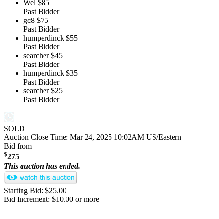
Wel
$85
Past Bidder
gc8
$75
Past Bidder
humperdinck
$55
Past Bidder
searcher
$45
Past Bidder
humperdinck
$35
Past Bidder
searcher
$25
Past Bidder
SOLD
Auction Close Time:
Mar 24, 2025 10:02AM US/Eastern
Bid from
$
275
This auction has ended.
Starting Bid: $25.00
Bid Increment: $10.00 or more