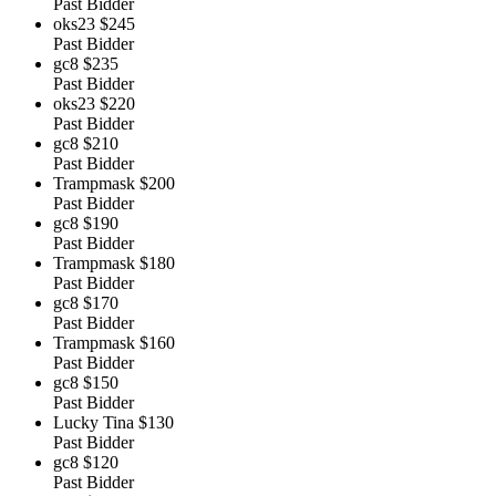
Past Bidder
oks23
$245
Past Bidder
gc8
$235
Past Bidder
oks23
$220
Past Bidder
gc8
$210
Past Bidder
Trampmask
$200
Past Bidder
gc8
$190
Past Bidder
Trampmask
$180
Past Bidder
gc8
$170
Past Bidder
Trampmask
$160
Past Bidder
gc8
$150
Past Bidder
Lucky Tina
$130
Past Bidder
gc8
$120
Past Bidder