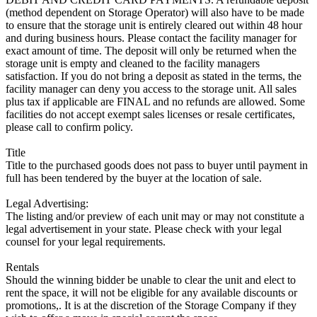
(method dependent on Storage Operator) will also have to be made
to ensure that the storage unit is entirely cleared out within 48 hour
and during business hours. Please contact the facility manager for
exact amount of time. The deposit will only be returned when the
storage unit is empty and cleaned to the facility managers
satisfaction. If you do not bring a deposit as stated in the terms, the
facility manager can deny you access to the storage unit. All sales
plus tax if applicable are FINAL and no refunds are allowed. Some
facilities do not accept exempt sales licenses or resale certificates,
please call to confirm policy.
Title
Title to the purchased goods does not pass to buyer until payment in
full has been tendered by the buyer at the location of sale.
Legal Advertising:
The listing and/or preview of each unit may or may not constitute a
legal advertisement in your state. Please check with your legal
counsel for your legal requirements.
Rentals
Should the winning bidder be unable to clear the unit and elect to
rent the space, it will not be eligible for any available discounts or
promotions,. It is at the discretion of the Storage Company if they