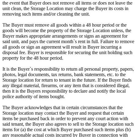
the event that Buyer does not remove all items or does not leave the
unit clean, the Storage Location may charge the Buyer its costs in
removing such items and/or cleaning the unit.
The Buyer must remove all goods within a 48 hour period or the
goods will become the property of the Storage Location unless, the
Buyer makes appropriate arrangements or signs an agreement for
said unit, and pays the current month`s rent in full. Failure to remove
all goods or sign an agreement will result in Buyer incurring a
disposal fee. Buyer is responsible for securing the unit holding such
property for the 48 hour period.
It is the Buyer`s responsibility to return all personal property, papers,
photos, legal documents, tax returns, bank statements, etc. to the
Storage location for return to tenant in the future. If the Buyer finds
any illegal material, firearms, or any item that is considered illegal,
then it is the Buyers responsibility to declare and notify the local
police authority of items bought.
The Buyer acknowledges that in certain circumstances that the
Storage location may contact the Buyer and request that certain
items be purchased back in order to prevent any court action with
said tenant, the Buyer also agrees to sell to the Storage location such
items for (a) the cost at which Buyer purchased such items plus (b)
any reasonable actual costs incurred by Buyer in connection with