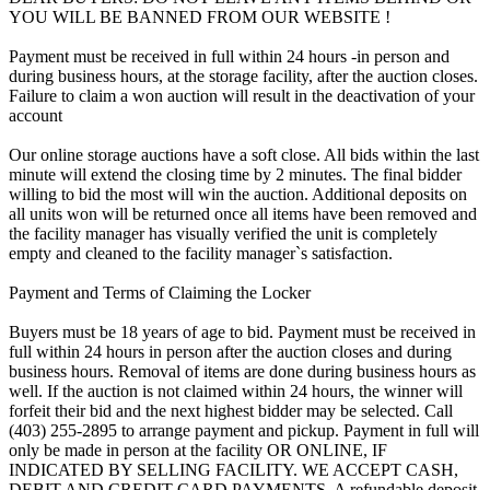
YOU WILL BE BANNED FROM OUR WEBSITE !
Payment must be received in full within 24 hours -in person and
during business hours, at the storage facility, after the auction closes.
Failure to claim a won auction will result in the deactivation of your
account
Our online storage auctions have a soft close. All bids within the last
minute will extend the closing time by 2 minutes. The final bidder
willing to bid the most will win the auction. Additional deposits on
all units won will be returned once all items have been removed and
the facility manager has visually verified the unit is completely
empty and cleaned to the facility manager`s satisfaction.
Payment and Terms of Claiming the Locker
Buyers must be 18 years of age to bid. Payment must be received in
full within 24 hours in person after the auction closes and during
business hours. Removal of items are done during business hours as
well. If the auction is not claimed within 24 hours, the winner will
forfeit their bid and the next highest bidder may be selected. Call
(403) 255-2895 to arrange payment and pickup. Payment in full will
only be made in person at the facility OR ONLINE, IF
INDICATED BY SELLING FACILITY. WE ACCEPT CASH,
DEBIT AND CREDIT CARD PAYMENTS. A refundable deposit