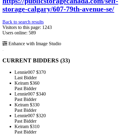
https://publicstoragecanada.com/self-
storage-calgary/607-79th-avenue-se/
Back to search results
Visitors to this page: 1243
Users online: 589
Enhance with Image Studio
CURRENT BIDDERS (
33
)
Lennie007
$370
Last Bidder
Keiram
$360
Past Bidder
Lennie007
$340
Past Bidder
Keiram
$330
Past Bidder
Lennie007
$320
Past Bidder
Keiram
$310
Past Bidder