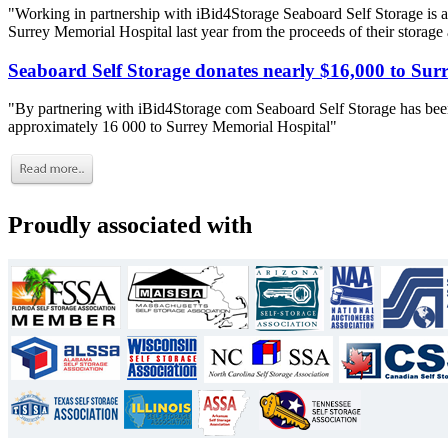
"Working in partnership with iBid4Storage Seaboard Self Storage is a
Surrey Memorial Hospital last year from the proceeds of their storage
Seaboard Self Storage donates nearly $16,000 to Sur
"By partnering with iBid4Storage com Seaboard Self Storage has been
approximately 16 000 to Surrey Memorial Hospital"
Proudly associated with