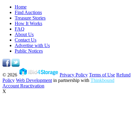
Home
Find Auctions
Treasure Stories
How It Works
FAQ
About Us
Contact Us
Advertise with Us
Public Notices
© 2026
Privacy Policy
Terms of Use
Refund
Policy
Web Development
in partnership with
Thinkbound
Account Reactivation
X