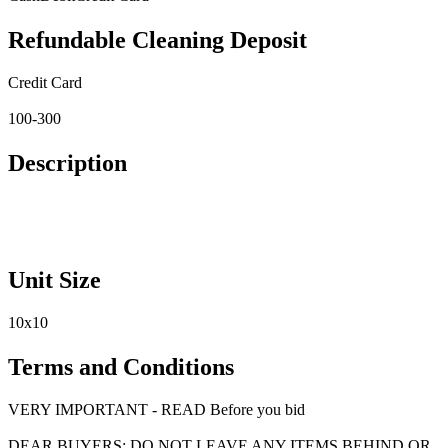
Refundable Cleaning Deposit
Credit Card
100-300
Description
Unit Size
10x10
Terms and Conditions
VERY IMPORTANT - READ Before you bid
DEAR BUYERS: DO NOT LEAVE ANY ITEMS BEHIND OR