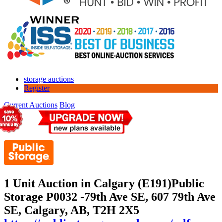
storage auctions
Register
Current Auctions
Blog
1 Unit Auction in Calgary (E191)
Public
Storage P0032 -79th Ave SE, 607 79th Ave
SE, Calgary, AB, T2H 2X5