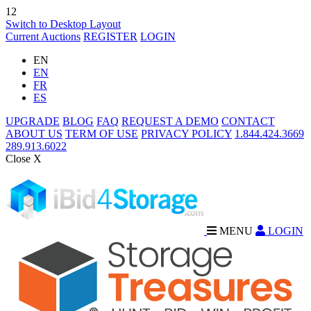
12
Switch to Desktop Layout
Current Auctions
REGISTER
LOGIN
EN
EN
FR
ES
UPGRADE
BLOG
FAQ
REQUEST A DEMO
CONTACT
ABOUT US
TERM OF USE
PRIVACY POLICY
1.844.424.3669
289.913.6022
Close X
MENU
LOGIN