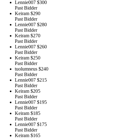
Lennie007
$300
Past Bidder
Keiram
$290
Past Bidder
Lennie007
$280
Past Bidder
Keiram
$270
Past Bidder
Lennie007
$260
Past Bidder
Keiram
$250
Past Bidder
tuolumneus
$240
Past Bidder
Lennie007
$215
Past Bidder
Keiram
$205
Past Bidder
Lennie007
$195
Past Bidder
Keiram
$185
Past Bidder
Lennie007
$175
Past Bidder
Keiram
$165