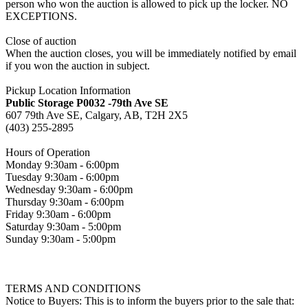
person who won the auction is allowed to pick up the locker. NO
EXCEPTIONS.
Close of auction
When the auction closes, you will be immediately notified by email
if you won the auction in subject.
Pickup Location Information
Public Storage P0032 -79th Ave SE
607 79th Ave SE, Calgary, AB, T2H 2X5
(403) 255-2895
Hours of Operation
Monday 9:30am - 6:00pm
Tuesday 9:30am - 6:00pm
Wednesday 9:30am - 6:00pm
Thursday 9:30am - 6:00pm
Friday 9:30am - 6:00pm
Saturday 9:30am - 5:00pm
Sunday 9:30am - 5:00pm
TERMS AND CONDITIONS
Notice to Buyers: This is to inform the buyers prior to the sale that: