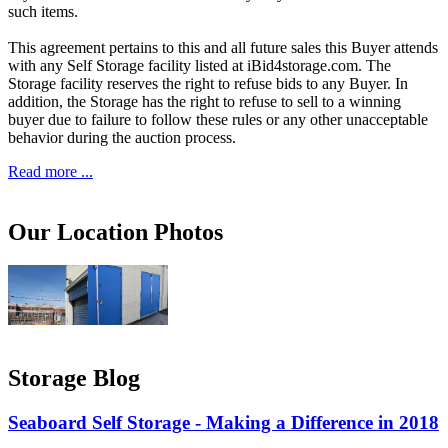
such items.
This agreement pertains to this and all future sales this Buyer attends
with any Self Storage facility listed at iBid4storage.com. The
Storage facility reserves the right to refuse bids to any Buyer. In
addition, the Storage has the right to refuse to sell to a winning
buyer due to failure to follow these rules or any other unacceptable
behavior during the auction process.
Read more ...
Our Location Photos
Storage Blog
Seaboard Self Storage - Making a Difference in 2018