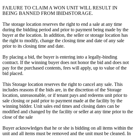
FAILURE TO CLAIM A WON UNIT WILL RESULT IN
BEING BANNED FROM IBID4STORAGE.
The storage location reserves the right to end a sale at any time
during the bidding period and prior to payment being made by the
buyer at the location. In addition, the seller or storage location has
the right to modify, change the closing time and date of any sale
prior to its closing time and date.
By placing a bid, the buyer is entering into a legally-binding
contract. If the winning buyer does not honor the bid and does not
pay for the purchased contents, fees will apply, up to value of the
bid placed.
This Storage location reserves the right to cancel any sale. This
includes reasons if the bids are, in the discretion of the Storage
location, unreasonable, or if tenant pays and redeems unit prior to
sale closing or paid prior to payment made at the facility by the
winning bidder. Unit sales end times and closing dates can be
modified and changed by the facility or seller at any time prior to the
close of the sale
Buyer acknowledges that he or she is bidding on all items within the
unit and all items must be removed and the unit must be cleaned. In