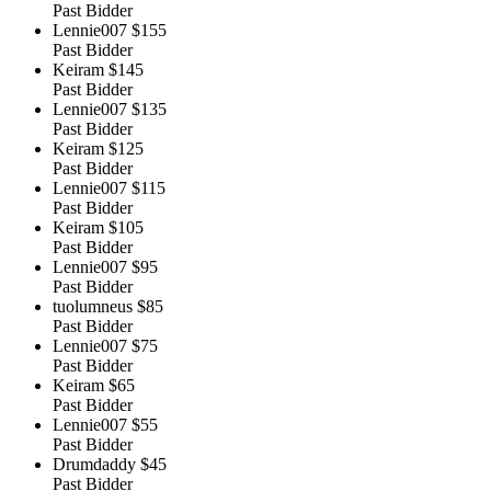
Past Bidder
Lennie007
$155
Past Bidder
Keiram
$145
Past Bidder
Lennie007
$135
Past Bidder
Keiram
$125
Past Bidder
Lennie007
$115
Past Bidder
Keiram
$105
Past Bidder
Lennie007
$95
Past Bidder
tuolumneus
$85
Past Bidder
Lennie007
$75
Past Bidder
Keiram
$65
Past Bidder
Lennie007
$55
Past Bidder
Drumdaddy
$45
Past Bidder