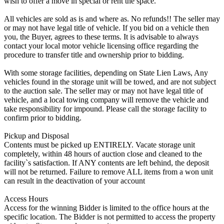
wish to offer a move in special or rent the space.
All vehicles are sold as is and where as. No refunds!! The seller may
or may not have legal title of vehicle. If you bid on a vehicle then
you, the Buyer, agrees to these terms. It is advisable to always
contact your local motor vehicle licensing office regarding the
procedure to transfer title and ownership prior to bidding.
With some storage facilities, depending on State Lien Laws, Any
vehicles found in the storage unit will be towed, and are not subject
to the auction sale. The seller may or may not have legal title of
vehicle, and a local towing company will remove the vehicle and
take responsibility for impound. Please call the storage facility to
confirm prior to bidding.
Pickup and Disposal
Contents must be picked up ENTIRELY. Vacate storage unit
completely, within 48 hours of auction close and cleaned to the
facility`s satisfaction. If ANY contents are left behind, the deposit
will not be returned. Failure to remove ALL items from a won unit
can result in the deactivation of your account
Access Hours
Access for the winning Bidder is limited to the office hours at the
specific location. The Bidder is not permitted to access the property