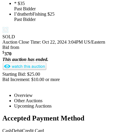
*
$35
Past Bidder
I’dratherbFishing
$25
Past Bidder
SOLD
Auction Close Time:
Oct 22, 2024 3:04PM US/Eastern
Bid from
$
370
This auction has ended.
Starting Bid: $25.00
Bid Increment: $10.00 or more
Overview
Other Auctions
Upcoming Auctions
Accepted Payment Method
Cash
Debit
Credit Card