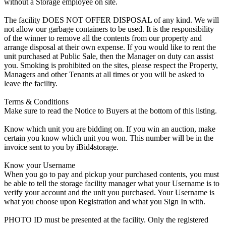
without a Storage employee on site.
The facility DOES NOT OFFER DISPOSAL of any kind. We will
not allow our garbage containers to be used. It is the responsibility
of the winner to remove all the contents from our property and
arrange disposal at their own expense. If you would like to rent the
unit purchased at Public Sale, then the Manager on duty can assist
you. Smoking is prohibited on the sites, please respect the Property,
Managers and other Tenants at all times or you will be asked to
leave the facility.
Terms & Conditions
Make sure to read the Notice to Buyers at the bottom of this listing.
Know which unit you are bidding on. If you win an auction, make
certain you know which unit you won. This number will be in the
invoice sent to you by iBid4storage.
Know your Username
When you go to pay and pickup your purchased contents, you must
be able to tell the storage facility manager what your Username is to
verify your account and the unit you purchased. Your Username is
what you choose upon Registration and what you Sign In with.
PHOTO ID must be presented at the facility. Only the registered