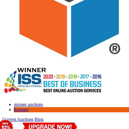
storage auctions
Register
Current Auctions
Blog