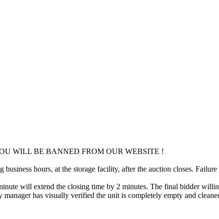
OU WILL BE BANNED FROM OUR WEBSITE !
usiness hours, at the storage facility, after the auction closes. Failure
minute will extend the closing time by 2 minutes. The final bidder willin
 manager has visually verified the unit is completely empty and cleaned 