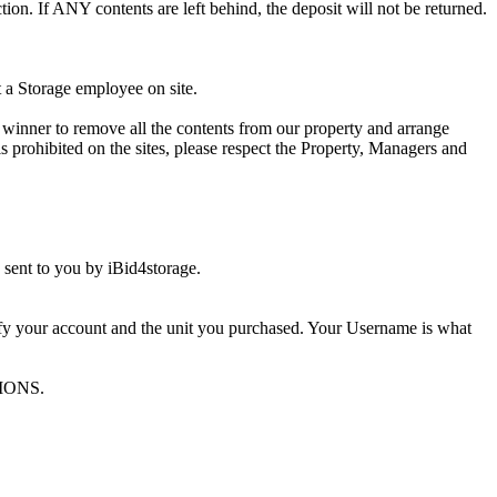
ion. If ANY contents are left behind, the deposit will not be returned.
t a Storage employee on site.
winner to remove all the contents from our property and arrange
s prohibited on the sites, please respect the Property, Managers and
sent to you by iBid4storage.
ify your account and the unit you purchased. Your Username is what
TIONS.