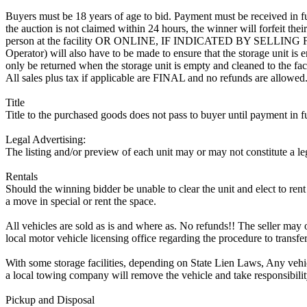
Buyers must be 18 years of age to bid. Payment must be received in fu
the auction is not claimed within 24 hours, the winner will forfeit th
person at the facility OR ONLINE, IF INDICATED BY SELLIN
Operator) will also have to be made to ensure that the storage unit is 
only be returned when the storage unit is empty and cleaned to the faci
All sales plus tax if applicable are FINAL and no refunds are allowed. S
Title
Title to the purchased goods does not pass to buyer until payment in fu
Legal Advertising:
The listing and/or preview of each unit may or may not constitute a le
Rentals
Should the winning bidder be unable to clear the unit and elect to rent 
a move in special or rent the space.
All vehicles are sold as is and where as. No refunds!! The seller may o
local motor vehicle licensing office regarding the procedure to transfer
With some storage facilities, depending on State Lien Laws, Any vehicle
a local towing company will remove the vehicle and take responsibility 
Pickup and Disposal