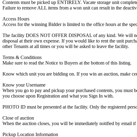
Contents must be picked up ENTIRELY. Vacate storage unit completely, w
Failure to remove ALL items from a won unit can result in the deactiv
Access Hours
Access for the winning Bidder is limited to the office hours at the spe
The facility DOES NOT OFFER DISPOSAL of any kind. We will not allow
disposal at their own expense. If you would like to rent the unit purc
other Tenants at all times or you will be asked to leave the facility.
Terms & Conditions
Make sure to read the Notice to Buyers at the bottom of this listing.
Know which unit you are bidding on. If you win an auction, make cer
Know your Username
When you go to pay and pickup your purchased contents, you must be a
you choose upon Registration and what you Sign In with.
PHOTO ID must be presented at the facility. Only the registered p
Close of auction
When the auction closes, you will be immediately notified by email if
Pickup Location Information