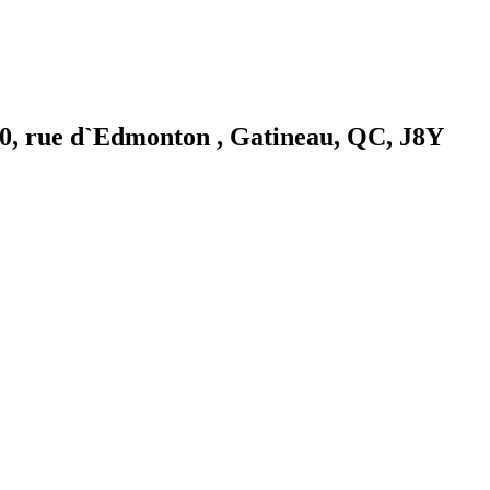
0, rue d`Edmonton , Gatineau, QC, J8Y