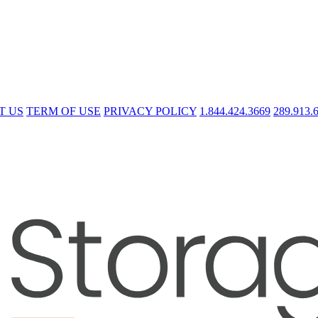
T US
TERM OF USE
PRIVACY POLICY
1.844.424.3669
289.913.