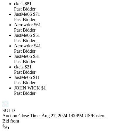
ckels
$81
Past Bidder
JustMe06
$71
Past Bidder
Acrowder
$61
Past Bidder
JustMe06
$51
Past Bidder
Acrowder
$41
Past Bidder
JustMe06
$31
Past Bidder
ckels
$21
Past Bidder
JustMe06
$11
Past Bidder
JOHN WICK
$1
Past Bidder
SOLD
Auction Close Time:
Aug 27, 2024 1:00PM US/Eastern
Bid from
$
95