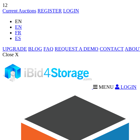
12
Current Auctions
REGISTER
LOGIN
EN
EN
FR
ES
UPGRADE
BLOG
FAQ
REQUEST A DEMO
CONTACT
ABOU
Close X
MENU
LOGIN