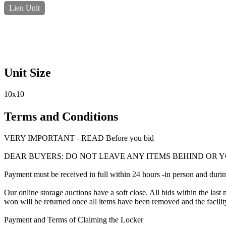
Lien Unit
Unit Size
10x10
Terms and Conditions
VERY IMPORTANT - READ Before you bid
DEAR BUYERS: DO NOT LEAVE ANY ITEMS BEHIND OR Y
Payment must be received in full within 24 hours -in person and during b
Our online storage auctions have a soft close. All bids within the last 
won will be returned once all items have been removed and the facility
Payment and Terms of Claiming the Locker