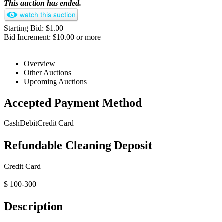
This auction has ended.
Starting Bid: $1.00
Bid Increment: $10.00 or more
Overview
Other Auctions
Upcoming Auctions
Accepted Payment Method
Cash
Debit
Credit Card
Refundable Cleaning Deposit
Credit Card
$ 100-300
Description