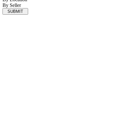
By Seller