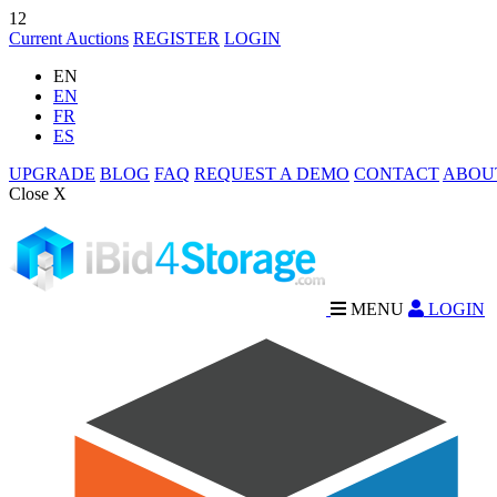
12
Current Auctions
REGISTER
LOGIN
EN
EN
FR
ES
UPGRADE
BLOG
FAQ
REQUEST A DEMO
CONTACT
ABOU
Close X
MENU
LOGIN