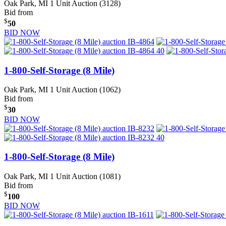
Oak Park, MI
1 Unit Auction (3128)
Bid from
$
50
BID NOW
1-800-Self-Storage (8 Mile)
Oak Park, MI
1 Unit Auction (1062)
Bid from
$
30
BID NOW
1-800-Self-Storage (8 Mile)
Oak Park, MI
1 Unit Auction (1081)
Bid from
$
100
BID NOW