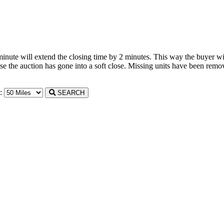
 minute will extend the closing time by 2 minutes. This way the buyer wil
the auction has gone into a soft close. Missing units have been remove
n:
SEARCH