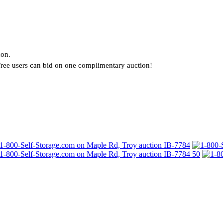
?
non.
. Free users can bid on one complimentary auction!