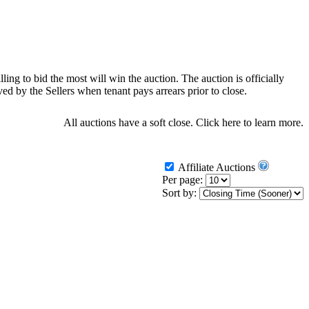
ling to bid the most will win the auction. The auction is officially
d by the Sellers when tenant pays arrears prior to close.
All auctions have a soft close.
Click here
to learn more.
Affiliate Auctions
Per page:
Sort by: