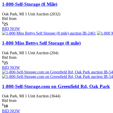
1-800-Self-Storage (8 Mile)
Oak Park, MI
1 Unit Auction (2032)
Bid from
$
25
BID NOW
1-800 Miss Bettys Self Storage (8 mile)
Oak Park, MI
1 Unit Auction (204)
Bid from
$
25
BID NOW
1-800-Self-Storage.com on Greenfield Rd, Oak Park
Oak Park, MI
1 Unit Auction (3644)
Bid from
$
10
BID NOW