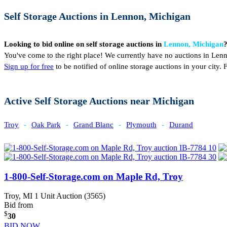
Self Storage Auctions in Lennon, Michigan
Looking to bid online on self storage auctions in
Lennon, Michigan
You've come to the right place! We currently have no auctions in Len
Sign up for free
to be notified of online storage auctions in your city
Active Self Storage Auctions near Michigan
Troy
-
Oak Park
-
Grand Blanc
-
Plymouth
-
Durand
1-800-Self-Storage.com on Maple Rd, Troy
Troy, MI
1 Unit Auction (3565)
Bid from
$
30
BID NOW