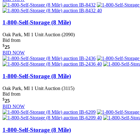
1-800-Self-Storage (8 Mile)
Oak Park, MI
1 Unit Auction (2090)
Bid from
$
25
BID NOW
1-800-Self-Storage (8 Mile)
Oak Park, MI
1 Unit Auction (3115)
Bid from
$
25
BID NOW
1-800-Self-Storage (8 Mile)