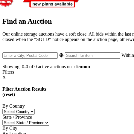
Find an Auction
Our online storage auctions have a soft close. All bids within the last
closed when the "SOLD" notice appears on the auction page, otherwise 
Withi
Showing
0-0 of 0
active auctions near
lennon
Filters
X
Filter Auction Results
(reset)
By Country
State / Province
By City
By Location