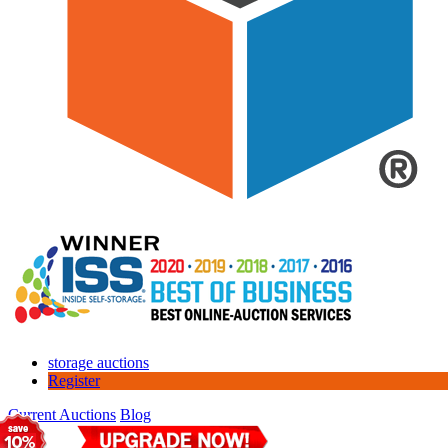
storage auctions
Register
Current Auctions
Blog