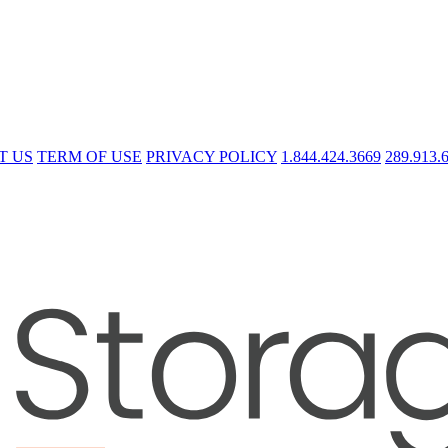
T US
TERM OF USE
PRIVACY POLICY
1.844.424.3669
289.913.