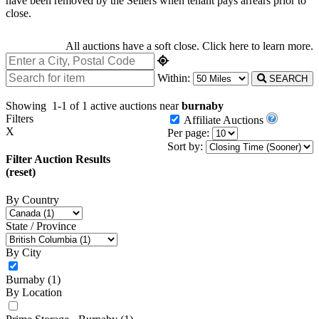
have been removed by the Sellers when tenant pays arrears prior to
close.
All auctions have a soft close.
Click here
to learn more.
Within:
SEARCH
Showing
1-1 of 1
active auctions near
burnaby
Filters
Affiliate Auctions
X
Per page:
Sort by:
Filter Auction Results
(reset)
By Country
State / Province
By City
Burnaby
(1)
By Location