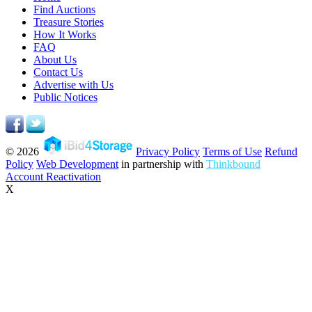
Find Auctions
Treasure Stories
How It Works
FAQ
About Us
Contact Us
Advertise with Us
Public Notices
© 2026
Privacy Policy
Terms of Use
Refund
Policy
Web Development
in partnership with
Thinkbound
Account Reactivation
X