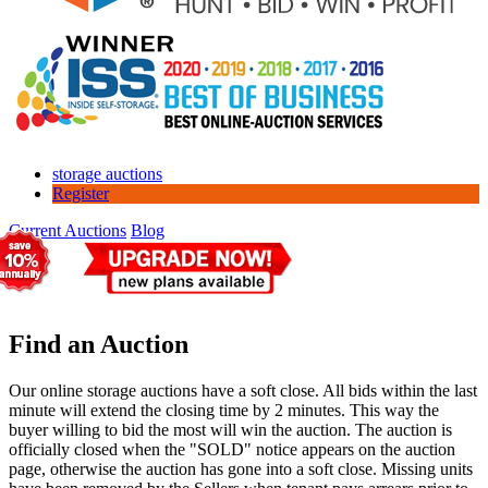
storage auctions
Register
Current Auctions
Blog
Find an Auction
Our online storage auctions have a soft close. All bids within the last
minute will extend the closing time by 2 minutes. This way the
buyer willing to bid the most will win the auction. The auction is
officially closed when the "SOLD" notice appears on the auction
page, otherwise the auction has gone into a soft close. Missing units