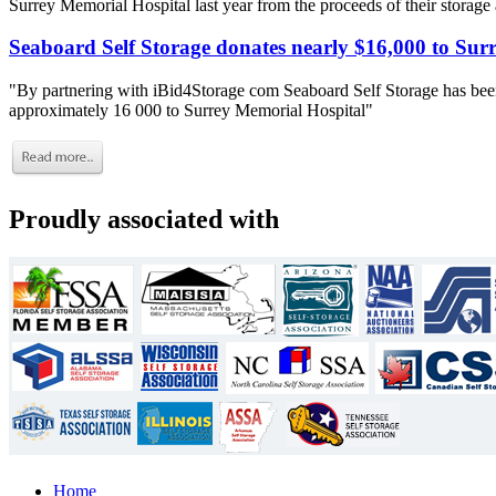
Surrey Memorial Hospital last year from the proceeds of their storage
Seaboard Self Storage donates nearly $16,000 to Sur
"By partnering with iBid4Storage com Seaboard Self Storage has been
approximately 16 000 to Surrey Memorial Hospital"
Proudly associated with
Home