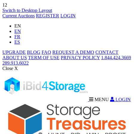
12
Switch to Desktop Layout
Current Auctions
REGISTER
LOGIN
EN
EN
FR
ES
UPGRADE
BLOG
FAQ
REQUEST A DEMO
CONTACT
ABOUT US
TERM OF USE
PRIVACY POLICY
1.844.424.3669
289.913.6022
Close X
MENU
LOGIN