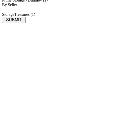
Prime Storage - Burnaby
(1)
By Seller
StorageTreasures
(1)