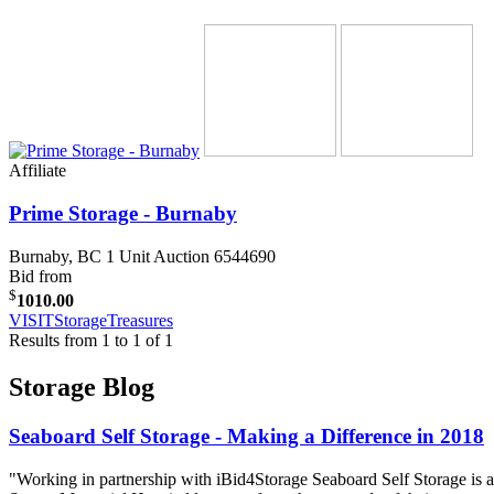
Affiliate
Prime Storage - Burnaby
Burnaby, BC
1 Unit Auction 6544690
Bid from
$
1010.00
VISIT
StorageTreasures
Results from 1 to 1 of 1
Storage Blog
Seaboard Self Storage - Making a Difference in 2018
"Working in partnership with iBid4Storage Seaboard Self Storage is a