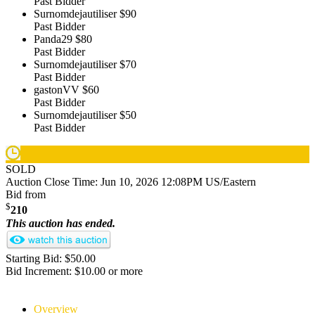
Past Bidder
Surnomdejautiliser
$90
Past Bidder
Panda29
$80
Past Bidder
Surnomdejautiliser
$70
Past Bidder
gastonVV
$60
Past Bidder
Surnomdejautiliser
$50
Past Bidder
SOLD
Auction Close Time:
Jun 10, 2026 12:08PM US/Eastern
Bid from
$
210
This auction has ended.
Starting Bid: $50.00
Bid Increment: $10.00 or more
Overview