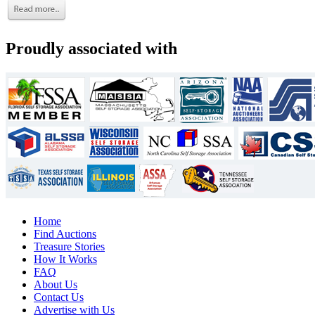
Proudly associated with
Home
Find Auctions
Treasure Stories
How It Works
FAQ
About Us
Contact Us
Advertise with Us