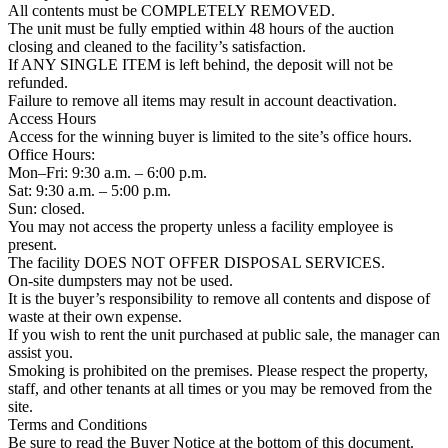
All contents must be COMPLETELY REMOVED.
The unit must be fully emptied within 48 hours of the auction
closing and cleaned to the facility’s satisfaction.
If ANY SINGLE ITEM is left behind, the deposit will not be
refunded.
Failure to remove all items may result in account deactivation.
Access Hours
Access for the winning buyer is limited to the site’s office hours.
Office Hours:
Mon–Fri: 9:30 a.m. – 6:00 p.m.
Sat: 9:30 a.m. – 5:00 p.m.
Sun: closed.
You may not access the property unless a facility employee is
present.
The facility DOES NOT OFFER DISPOSAL SERVICES.
On-site dumpsters may not be used.
It is the buyer’s responsibility to remove all contents and dispose of
waste at their own expense.
If you wish to rent the unit purchased at public sale, the manager can
assist you.
Smoking is prohibited on the premises. Please respect the property,
staff, and other tenants at all times or you may be removed from the
site.
Terms and Conditions
Be sure to read the Buyer Notice at the bottom of this document.