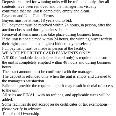
Deposits required for winning units will be refunded only after all
contents have been removed and the manager has visually
confirmed that the unit is completely empty and clean.
Payment and Unit Claim Terms
Buyers must be at least 18 years old to bid.
Full payment must be received within 24 hours, in person, after the
auction closes and during business hours.
Removal of items must also take place during business hours.
If the unit is not claimed within 24 hours, the winning buyer forfeits
their rights, and the next highest bidder may be selected.
Full payment must be made in person at the facility.
WE ACCEPT CREDIT CARD PAYMENTS ONLY.
A $100 refundable deposit (credit card only) is required to ensure
the unit is completely emptied within 48 hours and during business
hours.
The exact amount must be confirmed with the manager.
The deposit is refunded only when the unit is empty and cleaned to
the manager’s satisfaction.
Failure to provide the required deposit may result in denial of access
to the unit.
All sales are FINAL, with no refunds, and applicable taxes will be
added.
Some facilities do not accept resale certificates or tax exemptions—
please verify in advance.
Transfer of Ownership