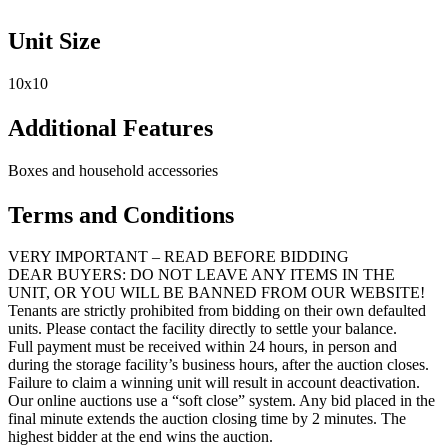
Unit Size
10x10
Additional Features
Boxes and household accessories
Terms and Conditions
VERY IMPORTANT – READ BEFORE BIDDING
DEAR BUYERS: DO NOT LEAVE ANY ITEMS IN THE
UNIT, OR YOU WILL BE BANNED FROM OUR WEBSITE!
Tenants are strictly prohibited from bidding on their own defaulted
units. Please contact the facility directly to settle your balance.
Full payment must be received within 24 hours, in person and
during the storage facility’s business hours, after the auction closes.
Failure to claim a winning unit will result in account deactivation.
Our online auctions use a “soft close” system. Any bid placed in the
final minute extends the auction closing time by 2 minutes. The
highest bidder at the end wins the auction.