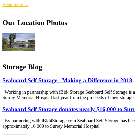
Read more ...
Our Location Photos
Storage Blog
Seaboard Self Storage - Making a Difference in 2018
"Working in partnership with iBid4Storage Seaboard Self Storage is a
Surrey Memorial Hospital last year from the proceeds of their storage
Seaboard Self Storage donates nearly $16,000 to Sur
"By partnering with iBid4Storage com Seaboard Self Storage has been
approximately 16 000 to Surrey Memorial Hospital"