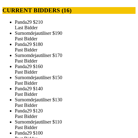
CURRENT BIDDERS (
16
)
Panda29
$210
Last Bidder
Surnomdejautiliser
$190
Past Bidder
Panda29
$180
Past Bidder
Surnomdejautiliser
$170
Past Bidder
Panda29
$160
Past Bidder
Surnomdejautiliser
$150
Past Bidder
Panda29
$140
Past Bidder
Surnomdejautiliser
$130
Past Bidder
Panda29
$120
Past Bidder
Surnomdejautiliser
$110
Past Bidder
Panda29
$100