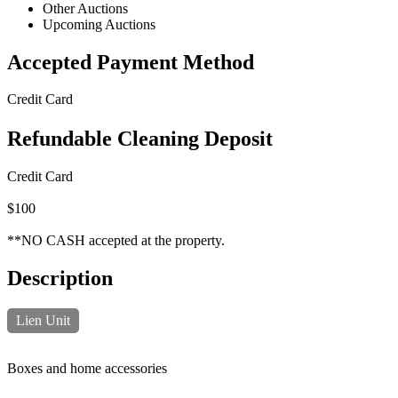
Other Auctions
Upcoming Auctions
Accepted Payment Method
Credit Card
Refundable Cleaning Deposit
Credit Card
$100
**NO CASH accepted at the property.
Description
Lien Unit
Boxes and home accessories