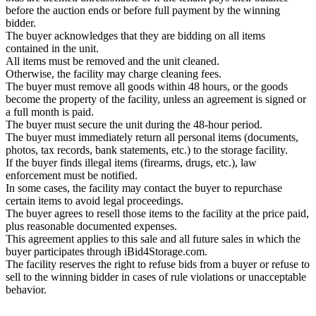
before the auction ends or before full payment by the winning
bidder.
The buyer acknowledges that they are bidding on all items
contained in the unit.
All items must be removed and the unit cleaned.
Otherwise, the facility may charge cleaning fees.
The buyer must remove all goods within 48 hours, or the goods
become the property of the facility, unless an agreement is signed or
a full month is paid.
The buyer must secure the unit during the 48-hour period.
The buyer must immediately return all personal items (documents,
photos, tax records, bank statements, etc.) to the storage facility.
If the buyer finds illegal items (firearms, drugs, etc.), law
enforcement must be notified.
In some cases, the facility may contact the buyer to repurchase
certain items to avoid legal proceedings.
The buyer agrees to resell those items to the facility at the price paid,
plus reasonable documented expenses.
This agreement applies to this sale and all future sales in which the
buyer participates through iBid4Storage.com.
The facility reserves the right to refuse bids from a buyer or refuse to
sell to the winning bidder in cases of rule violations or unacceptable
behavior.