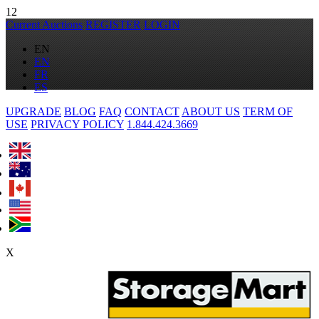
12
Current Auctions
REGISTER
LOGIN
EN
EN
FR
ES
UPGRADE
BLOG
FAQ
CONTACT
ABOUT US
TERM OF
USE
PRIVACY POLICY
1.844.424.3669
X