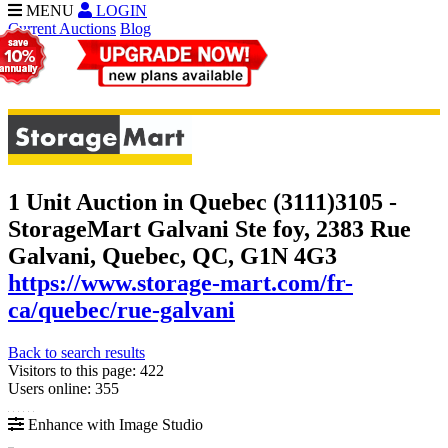
MENU
LOGIN
Current Auctions
Blog
1 Unit Auction in Quebec (3111)
3105 -
StorageMart Galvani Ste foy, 2383 Rue
Galvani, Quebec, QC, G1N 4G3
https://www.storage-mart.com/fr-
ca/quebec/rue-galvani
Back to search results
Visitors to this page: 422
Users online: 355
Enhance with Image Studio