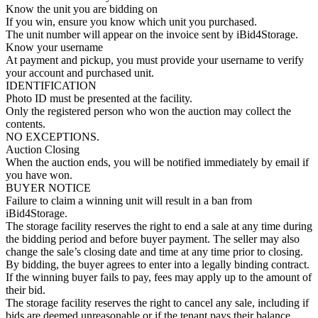
Know the unit you are bidding on
If you win, ensure you know which unit you purchased.
The unit number will appear on the invoice sent by iBid4Storage.
Know your username
At payment and pickup, you must provide your username to verify
your account and purchased unit.
IDENTIFICATION
Photo ID must be presented at the facility.
Only the registered person who won the auction may collect the
contents.
NO EXCEPTIONS.
Auction Closing
When the auction ends, you will be notified immediately by email if
you have won.
BUYER NOTICE
Failure to claim a winning unit will result in a ban from
iBid4Storage.
The storage facility reserves the right to end a sale at any time during
the bidding period and before buyer payment. The seller may also
change the sale’s closing date and time at any time prior to closing.
By bidding, the buyer agrees to enter into a legally binding contract.
If the winning buyer fails to pay, fees may apply up to the amount of
their bid.
The storage facility reserves the right to cancel any sale, including if
bids are deemed unreasonable or if the tenant pays their balance