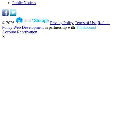
Public Notices
© 2026
Privacy Policy
Terms of Use
Refund
Policy
Web Development
in partnership with
Thinkbound
Account Reactivation
X