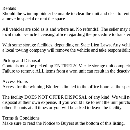
Rentals
Should the winning bidder be unable to clear the unit and elect to rent 
a move in special or rent the space.
All vehicles are sold as is and where as. No refunds!! The seller may o
local motor vehicle licensing office regarding the procedure to transfer
With some storage facilities, depending on State Lien Laws, Any vehicle
a local towing company will remove the vehicle and take responsibility 
Pickup and Disposal
Contents must be picked up ENTIRELY. Vacate storage unit completely, w
Failure to remove ALL items from a won unit can result in the deactiv
Access Hours
Access for the winning Bidder is limited to the office hours at the spe
The facility DOES NOT OFFER DISPOSAL of any kind. We will not allow
disposal at their own expense. If you would like to rent the unit purc
other Tenants at all times or you will be asked to leave the facility.
Terms & Conditions
Make sure to read the Notice to Buyers at the bottom of this listing.