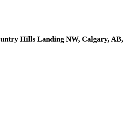
ountry Hills Landing NW, Calgary, AB,