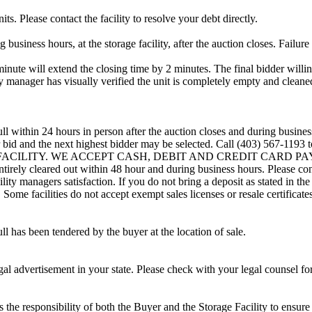
ts. Please contact the facility to resolve your debt directly.
usiness hours, at the storage facility, after the auction closes. Failure
minute will extend the closing time by 2 minutes. The final bidder willin
 manager has visually verified the unit is completely empty and cleaned 
ll within 24 hours in person after the auction closes and during busines
eir bid and the next highest bidder may be selected. Call (403) 567-119
G FACILITY. WE ACCEPT CASH, DEBIT AND CREDIT CARD PAYMENTS
entirely cleared out within 48 hour and during business hours. Please co
lity managers satisfaction. If you do not bring a deposit as stated in the
ome facilities do not accept exempt sales licenses or resale certificates
ll has been tendered by the buyer at the location of sale.
gal advertisement in your state. Please check with your legal counsel fo
is the responsibility of both the Buyer and the Storage Facility to ensure