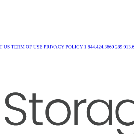
T US
TERM OF USE
PRIVACY POLICY
1.844.424.3669
289.913.