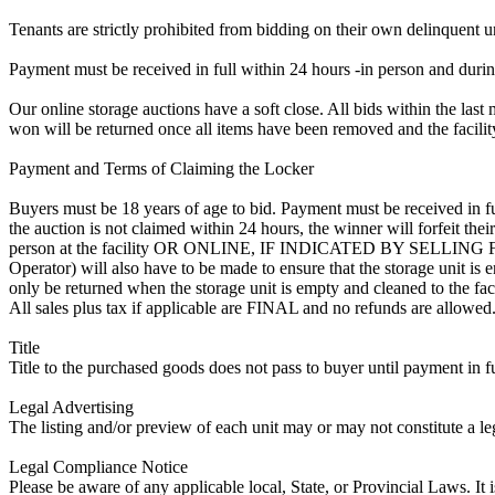
Tenants are strictly prohibited from bidding on their own delinquent uni
Payment must be received in full within 24 hours -in person and during b
Our online storage auctions have a soft close. All bids within the last 
won will be returned once all items have been removed and the facility
Payment and Terms of Claiming the Locker
Buyers must be 18 years of age to bid. Payment must be received in fu
the auction is not claimed within 24 hours, the winner will forfeit th
person at the facility OR ONLINE, IF INDICATED BY SELLIN
Operator) will also have to be made to ensure that the storage unit is 
only be returned when the storage unit is empty and cleaned to the faci
All sales plus tax if applicable are FINAL and no refunds are allowed. S
Title
Title to the purchased goods does not pass to buyer until payment in fu
Legal Advertising
The listing and/or preview of each unit may or may not constitute a le
Legal Compliance Notice
Please be aware of any applicable local, State, or Provincial Laws. It 