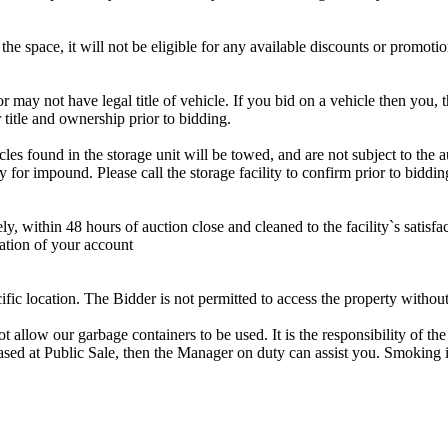
the space, it will not be eligible for any available discounts or promotio
r may not have legal title of vehicle. If you bid on a vehicle then you, t
 title and ownership prior to bidding.
s found in the storage unit will be towed, and are not subject to the au
for impound. Please call the storage facility to confirm prior to biddin
ithin 48 hours of auction close and cleaned to the facility`s satisfact
ation of your account
cific location. The Bidder is not permitted to access the property withou
 our garbage containers to be used. It is the responsibility of the 
hased at Public Sale, then the Manager on duty can assist you. Smoking i