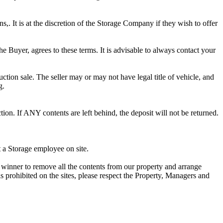
ns,. It is at the discretion of the Storage Company if they wish to offer
he Buyer, agrees to these terms. It is advisable to always contact your
ction sale. The seller may or may not have legal title of vehicle, and
g.
ion. If ANY contents are left behind, the deposit will not be returned.
t a Storage employee on site.
winner to remove all the contents from our property and arrange
s prohibited on the sites, please respect the Property, Managers and