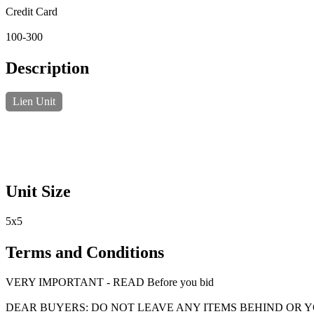
Credit Card
100-300
Description
Lien Unit
Unit Size
5x5
Terms and Conditions
VERY IMPORTANT - READ Before you bid
DEAR BUYERS: DO NOT LEAVE ANY ITEMS BEHIND OR 