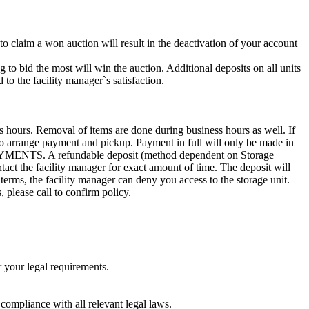
 to claim a won auction will result in the deactivation of your account
g to bid the most will win the auction. Additional deposits on all units
to the facility manager`s satisfaction.
s hours. Removal of items are done during business hours as well. If
3 to arrange payment and pickup. Payment in full will only be made in
. A refundable deposit (method dependent on Storage
ntact the facility manager for exact amount of time. The deposit will
 terms, the facility manager can deny you access to the storage unit.
, please call to confirm policy.
r your legal requirements.
 compliance with all relevant legal laws.