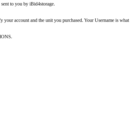
sent to you by iBid4storage.
ify your account and the unit you purchased. Your Username is what
TIONS.