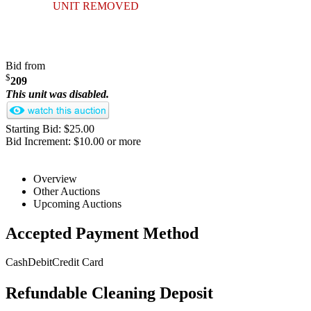
UNIT REMOVED
Bid from
$
209
This unit was disabled.
Starting Bid: $25.00
Bid Increment: $10.00 or more
Overview
Other Auctions
Upcoming Auctions
Accepted Payment Method
Cash
Debit
Credit Card
Refundable Cleaning Deposit