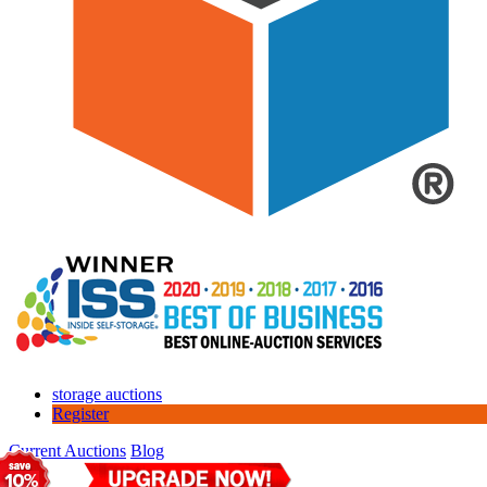
storage auctions
Register
Current Auctions
Blog