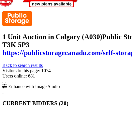
1 Unit Auction in Calgary (A030)
Public St
T3K 5P3
https://publicstoragecanada.com/self-stora
Back to search results
Visitors to this page: 1074
Users online: 681
Enhance with Image Studio
CURRENT BIDDERS (
20
)