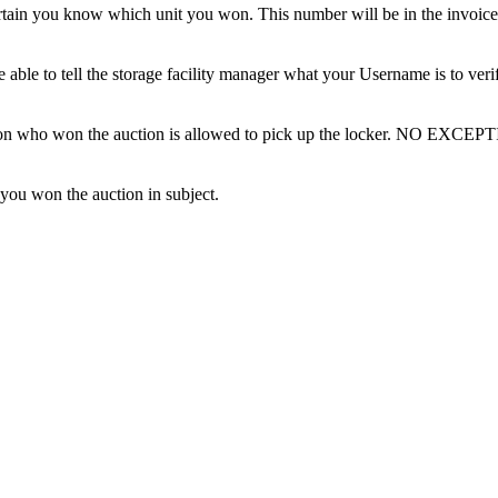
tain you know which unit you won. This number will be in the invoice 
ble to tell the storage facility manager what your Username is to ver
erson who won the auction is allowed to pick up the locker. NO EXCEP
 you won the auction in subject.