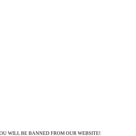
YOU WILL BE BANNED FROM OUR WEBSITE!