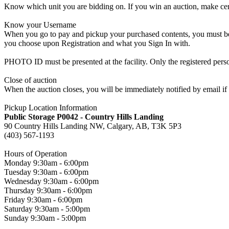
Know which unit you are bidding on. If you win an auction, make cer
Know your Username
When you go to pay and pickup your purchased contents, you must be a
you choose upon Registration and what you Sign In with.
PHOTO ID must be presented at the facility. Only the registered p
Close of auction
When the auction closes, you will be immediately notified by email if
Pickup Location Information
Public Storage P0042 - Country Hills Landing
90 Country Hills Landing NW, Calgary, AB, T3K 5P3
(403) 567-1193
Hours of Operation
Monday 9:30am - 6:00pm
Tuesday 9:30am - 6:00pm
Wednesday 9:30am - 6:00pm
Thursday 9:30am - 6:00pm
Friday 9:30am - 6:00pm
Saturday 9:30am - 5:00pm
Sunday 9:30am - 5:00pm