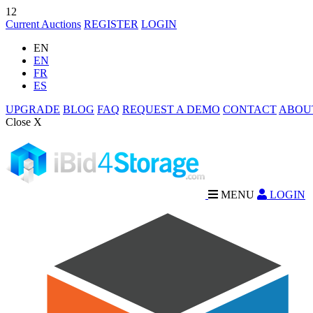
12
Current Auctions
REGISTER
LOGIN
EN
EN
FR
ES
UPGRADE
BLOG
FAQ
REQUEST A DEMO
CONTACT
ABOU
Close X
MENU
LOGIN