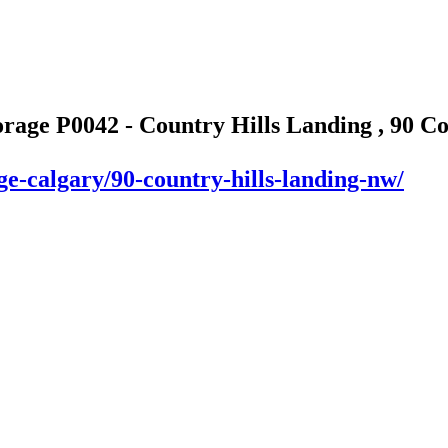
orage P0042 - Country Hills Landing , 90 C
ge-calgary/90-country-hills-landing-nw/