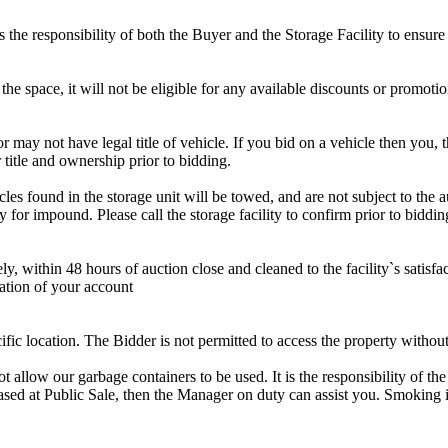
is the responsibility of both the Buyer and the Storage Facility to ensure
the space, it will not be eligible for any available discounts or promotio
r may not have legal title of vehicle. If you bid on a vehicle then you, t
 title and ownership prior to bidding.
s found in the storage unit will be towed, and are not subject to the au
for impound. Please call the storage facility to confirm prior to biddin
ithin 48 hours of auction close and cleaned to the facility`s satisfact
ation of your account
cific location. The Bidder is not permitted to access the property withou
 our garbage containers to be used. It is the responsibility of the 
hased at Public Sale, then the Manager on duty can assist you. Smoking i