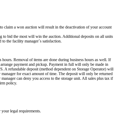
 to claim a won auction will result in the deactivation of your account
g to bid the most will win the auction. Additional deposits on all units
to the facility manager`s satisfaction.
s hours. Removal of items are done during business hours as well. If
to arrange payment and pickup. Payment in full will only be made in
ndable deposit (method dependent on Storage Operator) will
ity manager for exact amount of time. The deposit will only be returned
ty manager can deny you access to the storage unit. All sales plus tax if
irm policy.
r your legal requirements.