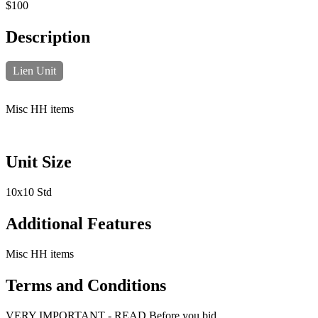
$100
Description
Lien Unit
Misc HH items
Unit Size
10x10 Std
Additional Features
Misc HH items
Terms and Conditions
VERY IMPORTANT - READ Before you bid