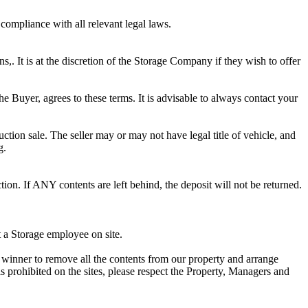
 compliance with all relevant legal laws.
ns,. It is at the discretion of the Storage Company if they wish to offer
he Buyer, agrees to these terms. It is advisable to always contact your
ction sale. The seller may or may not have legal title of vehicle, and
g.
ion. If ANY contents are left behind, the deposit will not be returned.
t a Storage employee on site.
winner to remove all the contents from our property and arrange
s prohibited on the sites, please respect the Property, Managers and