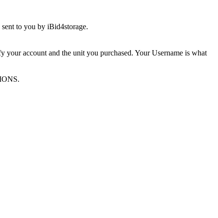
sent to you by iBid4storage.
ify your account and the unit you purchased. Your Username is what
TIONS.