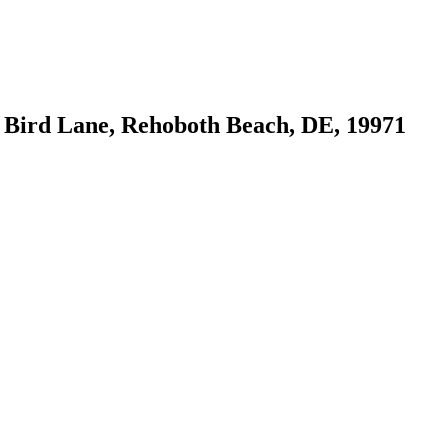
 Bird Lane, Rehoboth Beach, DE, 19971