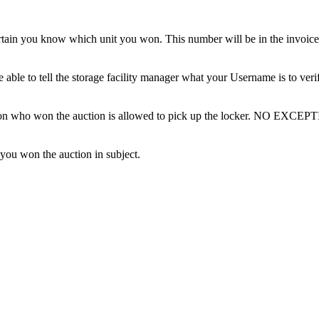
tain you know which unit you won. This number will be in the invoice 
ble to tell the storage facility manager what your Username is to ver
erson who won the auction is allowed to pick up the locker. NO EXCEP
 you won the auction in subject.