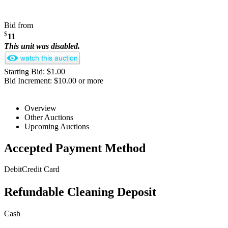
Bid from
$
11
This unit was disabled.
Starting Bid: $1.00
Bid Increment: $10.00 or more
Overview
Other Auctions
Upcoming Auctions
Accepted Payment Method
Debit
Credit Card
Refundable Cleaning Deposit
Cash