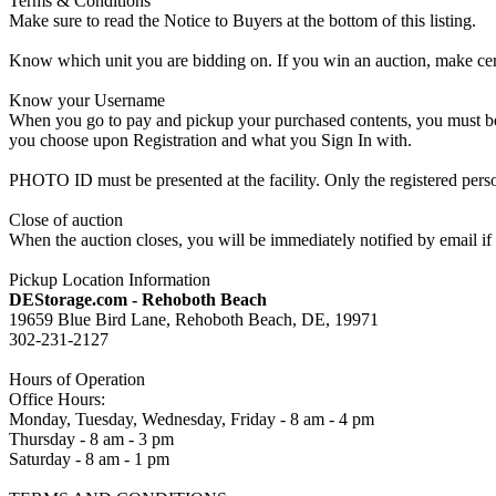
Terms & Conditions
Make sure to read the Notice to Buyers at the bottom of this listing.
Know which unit you are bidding on. If you win an auction, make cer
Know your Username
When you go to pay and pickup your purchased contents, you must be a
you choose upon Registration and what you Sign In with.
PHOTO ID must be presented at the facility. Only the registered p
Close of auction
When the auction closes, you will be immediately notified by email if
Pickup Location Information
DEStorage.com - Rehoboth Beach
19659 Blue Bird Lane, Rehoboth Beach, DE, 19971
302-231-2127
Hours of Operation
Office Hours:
Monday, Tuesday, Wednesday, Friday - 8 am - 4 pm
Thursday - 8 am - 3 pm
Saturday - 8 am - 1 pm