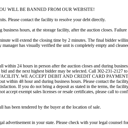
YOU WILL BE BANNED FROM OUR WEBSITE!
ts. Please contact the facility to resolve your debt directly.
usiness hours, at the storage facility, after the auction closes. Failure
minute will extend the closing time by 2 minutes. The final bidder willin
 manager has visually verified the unit is completely empty and cleaned 
ll within 24 hours in person after the auction closes and during busines
eir bid and the next highest bidder may be selected. Call 302-231-2127 
 FACILITY. WE ACCEPT DEBIT AND CREDIT CARD PAYMENTS. A refu
d out within 48 hour and during business hours. Please contact the facil
sfaction. If you do not bring a deposit as stated in the terms, the facili
 accept exempt sales licenses or resale certificates, please call to conf
ll has been tendered by the buyer at the location of sale.
gal advertisement in your state. Please check with your legal counsel fo