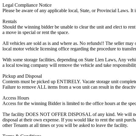
Legal Compliance Notice
Please be aware of any applicable local, State, or Provincial Laws. It 
Rentals
Should the winning bidder be unable to clear the unit and elect to rent 
a move in special or rent the space.
All vehicles are sold as is and where as. No refunds!! The seller may o
local motor vehicle licensing office regarding the procedure to transfer
With some storage facilities, depending on State Lien Laws, Any vehicle
a local towing company will remove the vehicle and take responsibility 
Pickup and Disposal
Contents must be picked up ENTIRELY. Vacate storage unit completely, w
Failure to remove ALL items from a won unit can result in the deactiv
Access Hours
Access for the winning Bidder is limited to the office hours at the spe
The facility DOES NOT OFFER DISPOSAL of any kind. We will not allow
disposal at their own expense. If you would like to rent the unit purc
other Tenants at all times or you will be asked to leave the facility.