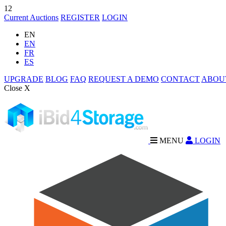
12
Current Auctions
REGISTER
LOGIN
EN
EN
FR
ES
UPGRADE
BLOG
FAQ
REQUEST A DEMO
CONTACT
ABOU
Close X
MENU
LOGIN