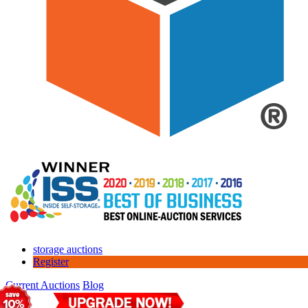
storage auctions
Register
Current Auctions
Blog