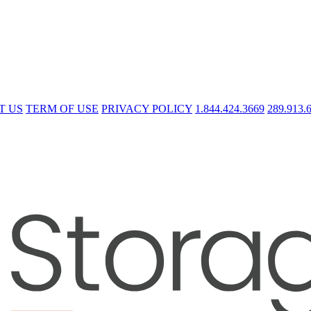
T US
TERM OF USE
PRIVACY POLICY
1.844.424.3669
289.913.