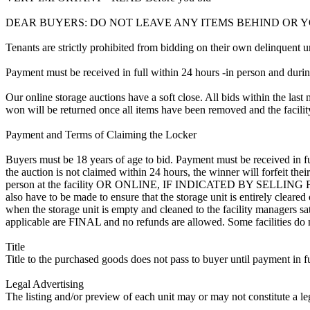
DEAR BUYERS: DO NOT LEAVE ANY ITEMS BEHIND OR 
Tenants are strictly prohibited from bidding on their own delinquent uni
Payment must be received in full within 24 hours -in person and during b
Our online storage auctions have a soft close. All bids within the last 
won will be returned once all items have been removed and the facility
Payment and Terms of Claiming the Locker
Buyers must be 18 years of age to bid. Payment must be received in fu
the auction is not claimed within 24 hours, the winner will forfeit th
person at the facility OR ONLINE, IF INDICATED BY SELLING
also have to be made to ensure that the storage unit is entirely cleare
when the storage unit is empty and cleaned to the facility managers sati
applicable are FINAL and no refunds are allowed. Some facilities do not
Title
Title to the purchased goods does not pass to buyer until payment in fu
Legal Advertising
The listing and/or preview of each unit may or may not constitute a le