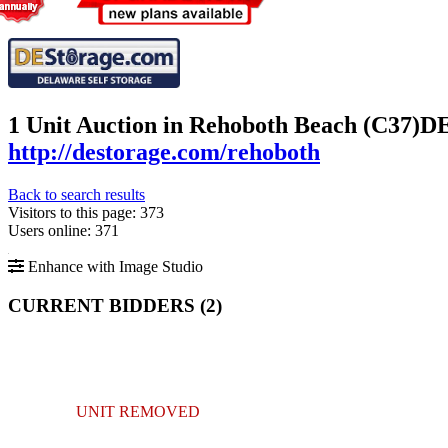
1 Unit Auction in Rehoboth Beach (C37)
DE
http://destorage.com/rehoboth
Back to search results
Visitors to this page: 373
Users online: 371
Enhance with Image Studio
CURRENT BIDDERS (
2
)
UNIT REMOVED