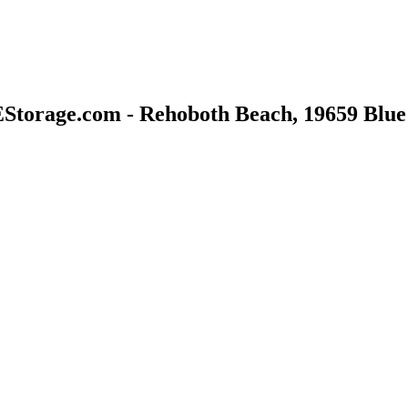
Storage.com - Rehoboth Beach, 19659 Blue