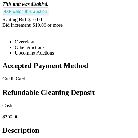
This unit was disabled.
Starting Bid: $10.00
Bid Increment: $10.00 or more
Overview
Other Auctions
Upcoming Auctions
Accepted Payment Method
Credit Card
Refundable Cleaning Deposit
Cash
$250.00
Description