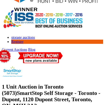
storage auctions
Register
Current Auctions
Blog
1 Unit Auction in Toronto
(5073)
SmartStop Self Storage - Toronto -
Dupont, 1120 Dupont Street, Toronto,