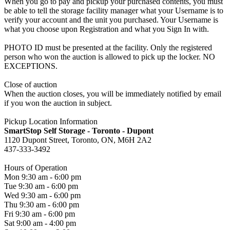
When you go to pay and pickup your purchased contents, you must
be able to tell the storage facility manager what your Username is to
verify your account and the unit you purchased. Your Username is
what you choose upon Registration and what you Sign In with.
PHOTO ID must be presented at the facility. Only the registered
person who won the auction is allowed to pick up the locker. NO
EXCEPTIONS.
Close of auction
When the auction closes, you will be immediately notified by email
if you won the auction in subject.
Pickup Location Information
SmartStop Self Storage - Toronto - Dupont
1120 Dupont Street, Toronto, ON, M6H 2A2
437-333-3492
Hours of Operation
Mon 9:30 am - 6:00 pm
Tue 9:30 am - 6:00 pm
Wed 9:30 am - 6:00 pm
Thu 9:30 am - 6:00 pm
Fri 9:30 am - 6:00 pm
Sat 9:00 am - 4:00 pm