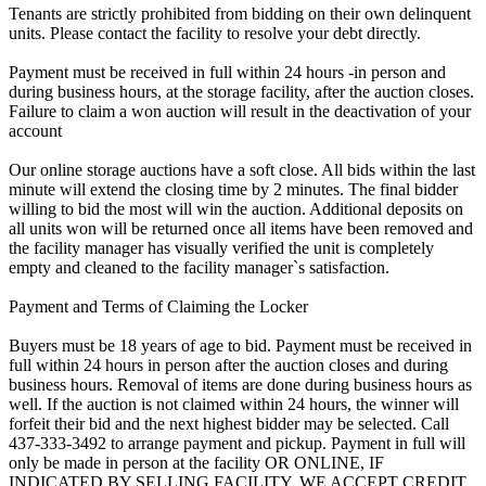
Tenants are strictly prohibited from bidding on their own delinquent
units. Please contact the facility to resolve your debt directly.
Payment must be received in full within 24 hours -in person and
during business hours, at the storage facility, after the auction closes.
Failure to claim a won auction will result in the deactivation of your
account
Our online storage auctions have a soft close. All bids within the last
minute will extend the closing time by 2 minutes. The final bidder
willing to bid the most will win the auction. Additional deposits on
all units won will be returned once all items have been removed and
the facility manager has visually verified the unit is completely
empty and cleaned to the facility manager`s satisfaction.
Payment and Terms of Claiming the Locker
Buyers must be 18 years of age to bid. Payment must be received in
full within 24 hours in person after the auction closes and during
business hours. Removal of items are done during business hours as
well. If the auction is not claimed within 24 hours, the winner will
forfeit their bid and the next highest bidder may be selected. Call
437-333-3492 to arrange payment and pickup. Payment in full will
only be made in person at the facility OR ONLINE, IF
INDICATED BY SELLING FACILITY. WE ACCEPT CREDIT