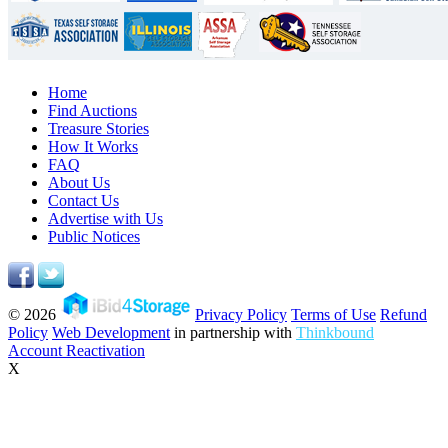
Home
Find Auctions
Treasure Stories
How It Works
FAQ
About Us
Contact Us
Advertise with Us
Public Notices
© 2026
Privacy Policy
Terms of Use
Refund
Policy
Web Development
in partnership with
Thinkbound
Account Reactivation
X