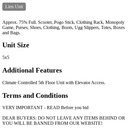
Lien Unit
Approx. 75% Full. Scooter, Pogo Stick, Clothing Rack, Monopoly
Game, Purses, Shoes, Clothing, Boots, Ugg Slippers, Totes, Boxes
and Bags.
Unit Size
5x5
Additional Features
Climate Controlled 5th Floor Unit with Elevator Access.
Terms and Conditions
VERY IMPORTANT - READ Before you bid
DEAR BUYERS: DO NOT LEAVE ANY ITEMS BEHIND OR
YOU WILL BE BANNED FROM OUR WEBSITE!