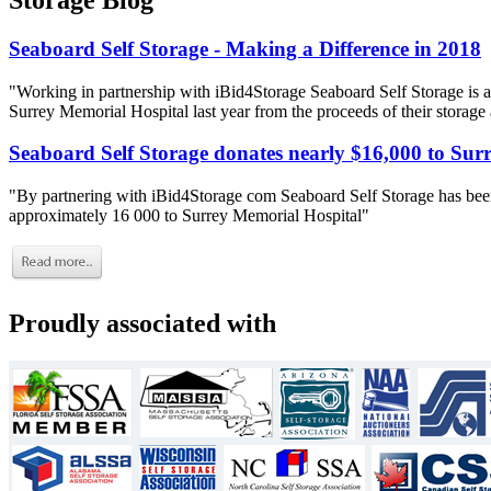
Storage Blog
Seaboard Self Storage - Making a Difference in 2018
"Working in partnership with iBid4Storage Seaboard Self Storage is a
Surrey Memorial Hospital last year from the proceeds of their storage
Seaboard Self Storage donates nearly $16,000 to Sur
"By partnering with iBid4Storage com Seaboard Self Storage has been
approximately 16 000 to Surrey Memorial Hospital"
Proudly associated with