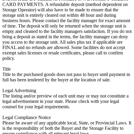
CARD PAYMENTS. A refundable deposit (method dependent on
Storage Operator) will also have to be made to ensure that the
storage unit is entirely cleared out within 48 hour and during
business hours. Please contact the facility manager for exact amount
of time. The deposit will only be returned when the storage unit is
empty and cleaned to the facility managers satisfaction. If you do not
bring a deposit as stated in the terms, the facility manager can deny
you access to the storage unit. All sales plus tax if applicable are
FINAL and no refunds are allowed. Some facilities do not accept
exempt sales licenses or resale certificates, please call to confirm
policy.
Title
Title to the purchased goods does not pass to buyer until payment in
full has been tendered by the buyer at the location of sale.
Legal Advertising
The listing and/or preview of each unit may or may not constitute a
legal advertisement in your state. Please check with your legal
counsel for your legal requirements.
Legal Compliance Notice
Please be aware of any applicable local, State, or Provincial Laws. It
is the responsibility of both the Buyer and the Storage Facility to
ensure compliance with all relevant legal laws.