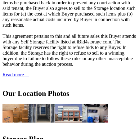
items be purchased back in order to prevent any court action with
said tenant, the Buyer also agrees to sell to the Storage location such
items for (a) the cost at which Buyer purchased such items plus (b)
any reasonable actual costs incurred by Buyer in connection with
such items.
This agreement pertains to this and all future sales this Buyer attends
with any Self Storage facility listed at iBid4storage.com. The
Storage facility reserves the right to refuse bids to any Buyer. In
addition, the Storage has the right to refuse to sell to a winning
buyer due to failure to follow these rules or any other unacceptable
behavior during the auction process.
Read more ...
Our Location Photos