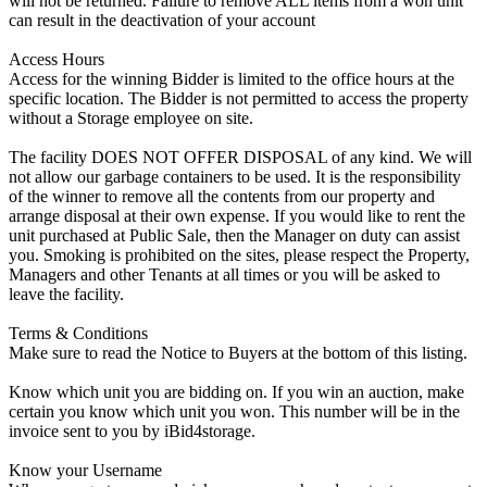
will not be returned. Failure to remove ALL items from a won unit
can result in the deactivation of your account
Access Hours
Access for the winning Bidder is limited to the office hours at the
specific location. The Bidder is not permitted to access the property
without a Storage employee on site.
The facility DOES NOT OFFER DISPOSAL of any kind. We will
not allow our garbage containers to be used. It is the responsibility
of the winner to remove all the contents from our property and
arrange disposal at their own expense. If you would like to rent the
unit purchased at Public Sale, then the Manager on duty can assist
you. Smoking is prohibited on the sites, please respect the Property,
Managers and other Tenants at all times or you will be asked to
leave the facility.
Terms & Conditions
Make sure to read the Notice to Buyers at the bottom of this listing.
Know which unit you are bidding on. If you win an auction, make
certain you know which unit you won. This number will be in the
invoice sent to you by iBid4storage.
Know your Username