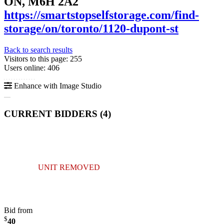
ON, M6H 2A2
https://smartstopselfstorage.com/find-
storage/on/toronto/1120-dupont-st
Back to search results
Visitors to this page: 255
Users online: 406
Enhance with Image Studio
CURRENT BIDDERS (
4
)
UNIT REMOVED
Bid from
$
40