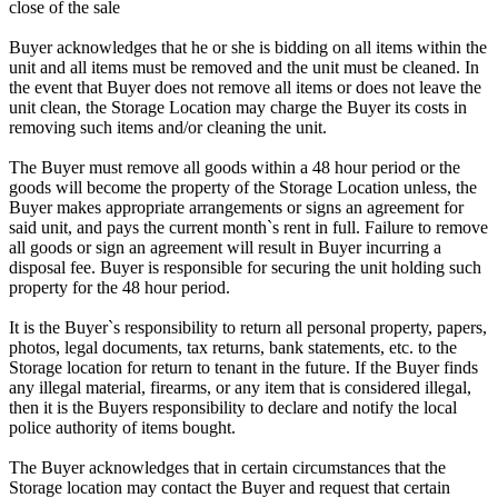
close of the sale
Buyer acknowledges that he or she is bidding on all items within the
unit and all items must be removed and the unit must be cleaned. In
the event that Buyer does not remove all items or does not leave the
unit clean, the Storage Location may charge the Buyer its costs in
removing such items and/or cleaning the unit.
The Buyer must remove all goods within a 48 hour period or the
goods will become the property of the Storage Location unless, the
Buyer makes appropriate arrangements or signs an agreement for
said unit, and pays the current month`s rent in full. Failure to remove
all goods or sign an agreement will result in Buyer incurring a
disposal fee. Buyer is responsible for securing the unit holding such
property for the 48 hour period.
It is the Buyer`s responsibility to return all personal property, papers,
photos, legal documents, tax returns, bank statements, etc. to the
Storage location for return to tenant in the future. If the Buyer finds
any illegal material, firearms, or any item that is considered illegal,
then it is the Buyers responsibility to declare and notify the local
police authority of items bought.
The Buyer acknowledges that in certain circumstances that the
Storage location may contact the Buyer and request that certain