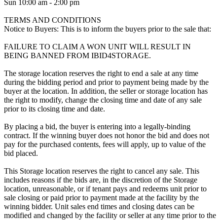
Sun 10:00 am - 2:00 pm
TERMS AND CONDITIONS
Notice to Buyers: This is to inform the buyers prior to the sale that:
FAILURE TO CLAIM A WON UNIT WILL RESULT IN
BEING BANNED FROM IBID4STORAGE.
The storage location reserves the right to end a sale at any time
during the bidding period and prior to payment being made by the
buyer at the location. In addition, the seller or storage location has
the right to modify, change the closing time and date of any sale
prior to its closing time and date.
By placing a bid, the buyer is entering into a legally-binding
contract. If the winning buyer does not honor the bid and does not
pay for the purchased contents, fees will apply, up to value of the
bid placed.
This Storage location reserves the right to cancel any sale. This
includes reasons if the bids are, in the discretion of the Storage
location, unreasonable, or if tenant pays and redeems unit prior to
sale closing or paid prior to payment made at the facility by the
winning bidder. Unit sales end times and closing dates can be
modified and changed by the facility or seller at any time prior to the