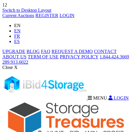
12
Switch to Desktop Layout
Current Auctions
REGISTER
LOGIN
EN
EN
FR
ES
UPGRADE
BLOG
FAQ
REQUEST A DEMO
CONTACT
ABOUT US
TERM OF USE
PRIVACY POLICY
1.844.424.3669
289.913.6022
Close X
MENU
LOGIN