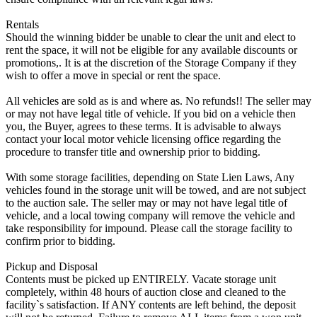
Rentals
Should the winning bidder be unable to clear the unit and elect to
rent the space, it will not be eligible for any available discounts or
promotions,. It is at the discretion of the Storage Company if they
wish to offer a move in special or rent the space.
All vehicles are sold as is and where as. No refunds!! The seller may
or may not have legal title of vehicle. If you bid on a vehicle then
you, the Buyer, agrees to these terms. It is advisable to always
contact your local motor vehicle licensing office regarding the
procedure to transfer title and ownership prior to bidding.
With some storage facilities, depending on State Lien Laws, Any
vehicles found in the storage unit will be towed, and are not subject
to the auction sale. The seller may or may not have legal title of
vehicle, and a local towing company will remove the vehicle and
take responsibility for impound. Please call the storage facility to
confirm prior to bidding.
Pickup and Disposal
Contents must be picked up ENTIRELY. Vacate storage unit
completely, within 48 hours of auction close and cleaned to the
facility`s satisfaction. If ANY contents are left behind, the deposit