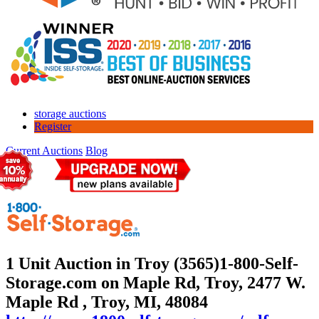
storage auctions
Register
Current Auctions
Blog
1 Unit Auction in Troy (3565)
1-800-Self-
Storage.com on Maple Rd, Troy, 2477 W.
Maple Rd , Troy, MI, 48084