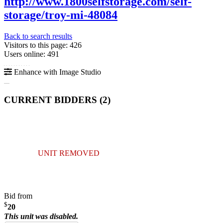
http://www.1800selfstorage.com/self-
storage/troy-mi-48084
Back to search results
Visitors to this page: 426
Users online: 491
Enhance with Image Studio
CURRENT BIDDERS (
2
)
UNIT REMOVED
Bid from
$
20
This unit was disabled.