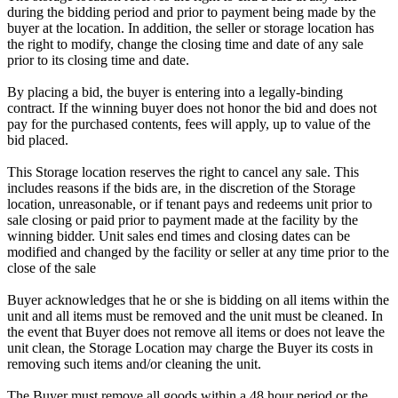
during the bidding period and prior to payment being made by the
buyer at the location. In addition, the seller or storage location has
the right to modify, change the closing time and date of any sale
prior to its closing time and date.
By placing a bid, the buyer is entering into a legally-binding
contract. If the winning buyer does not honor the bid and does not
pay for the purchased contents, fees will apply, up to value of the
bid placed.
This Storage location reserves the right to cancel any sale. This
includes reasons if the bids are, in the discretion of the Storage
location, unreasonable, or if tenant pays and redeems unit prior to
sale closing or paid prior to payment made at the facility by the
winning bidder. Unit sales end times and closing dates can be
modified and changed by the facility or seller at any time prior to the
close of the sale
Buyer acknowledges that he or she is bidding on all items within the
unit and all items must be removed and the unit must be cleaned. In
the event that Buyer does not remove all items or does not leave the
unit clean, the Storage Location may charge the Buyer its costs in
removing such items and/or cleaning the unit.
The Buyer must remove all goods within a 48 hour period or the