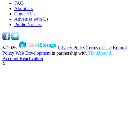
FAQ
About Us
Contact Us
Advertise with Us
Public Notices
© 2026
Privacy Policy
Terms of Use
Refund
Policy
Web Development
in partnership with
Thinkbound
Account Reactivation
X