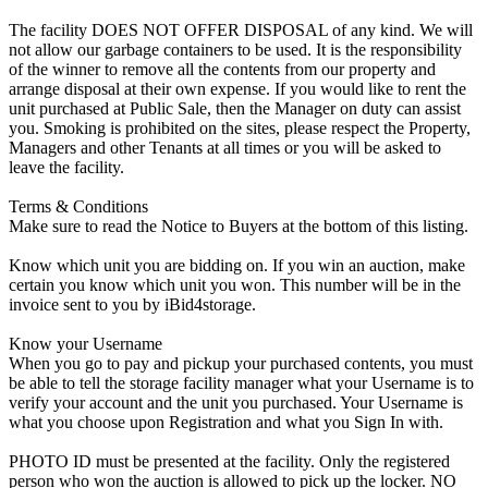
The facility DOES NOT OFFER DISPOSAL of any kind. We will
not allow our garbage containers to be used. It is the responsibility
of the winner to remove all the contents from our property and
arrange disposal at their own expense. If you would like to rent the
unit purchased at Public Sale, then the Manager on duty can assist
you. Smoking is prohibited on the sites, please respect the Property,
Managers and other Tenants at all times or you will be asked to
leave the facility.
Terms & Conditions
Make sure to read the Notice to Buyers at the bottom of this listing.
Know which unit you are bidding on. If you win an auction, make
certain you know which unit you won. This number will be in the
invoice sent to you by iBid4storage.
Know your Username
When you go to pay and pickup your purchased contents, you must
be able to tell the storage facility manager what your Username is to
verify your account and the unit you purchased. Your Username is
what you choose upon Registration and what you Sign In with.
PHOTO ID must be presented at the facility. Only the registered
person who won the auction is allowed to pick up the locker. NO