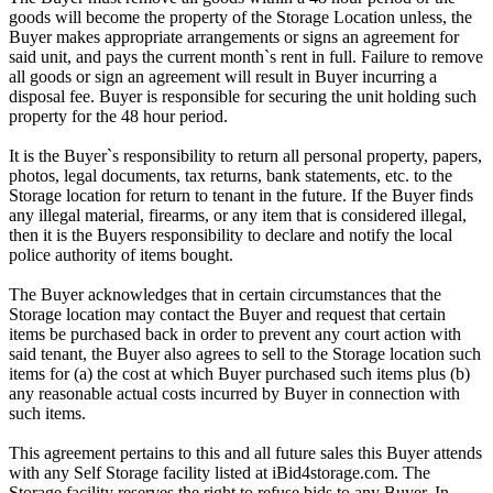
goods will become the property of the Storage Location unless, the
Buyer makes appropriate arrangements or signs an agreement for
said unit, and pays the current month`s rent in full. Failure to remove
all goods or sign an agreement will result in Buyer incurring a
disposal fee. Buyer is responsible for securing the unit holding such
property for the 48 hour period.
It is the Buyer`s responsibility to return all personal property, papers,
photos, legal documents, tax returns, bank statements, etc. to the
Storage location for return to tenant in the future. If the Buyer finds
any illegal material, firearms, or any item that is considered illegal,
then it is the Buyers responsibility to declare and notify the local
police authority of items bought.
The Buyer acknowledges that in certain circumstances that the
Storage location may contact the Buyer and request that certain
items be purchased back in order to prevent any court action with
said tenant, the Buyer also agrees to sell to the Storage location such
items for (a) the cost at which Buyer purchased such items plus (b)
any reasonable actual costs incurred by Buyer in connection with
such items.
This agreement pertains to this and all future sales this Buyer attends
with any Self Storage facility listed at iBid4storage.com. The
Storage facility reserves the right to refuse bids to any Buyer. In