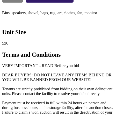
Bins. speakers, shovel, bags, rug, art, clothes, fan, monitor.
Unit Size
5x6
Terms and Conditions
VERY IMPORTANT - READ Before you bid
DEAR BUYERS: DO NOT LEAVE ANY ITEMS BEHIND OR
YOU WILL BE BANNED FROM OUR WEBSITE!
Tenants are strictly prohibited from bidding on their own delinquent
units. Please contact the facility to resolve your debt directly.
Payment must be received in full within 24 hours -in person and
during business hours, at the storage facility, after the auction closes.
Failure to claim a won auction will result in the deactivation of your