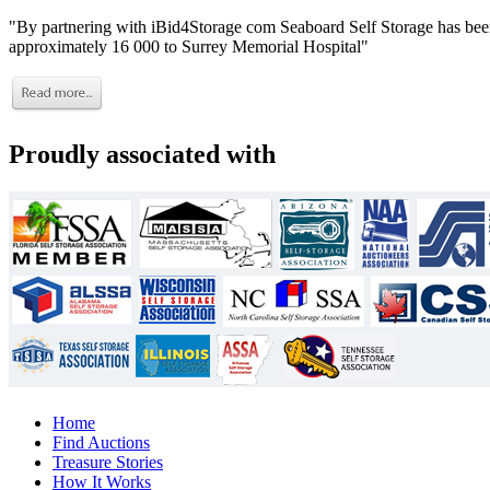
"By partnering with iBid4Storage com Seaboard Self Storage has been
approximately 16 000 to Surrey Memorial Hospital"
Proudly associated with
Home
Find Auctions
Treasure Stories
How It Works