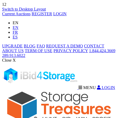
12
Switch to Desktop Layout
Current Auctions
REGISTER
LOGIN
EN
EN
FR
ES
UPGRADE
BLOG
FAQ
REQUEST A DEMO
CONTACT
ABOUT US
TERM OF USE
PRIVACY POLICY
1.844.424.3669
289.913.6022
Close X
MENU
LOGIN