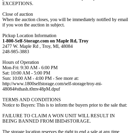
EXCEPTIONS.
Close of auction
When the auction closes, you will be immediately notified by email
if you won the auction in subject.
Pickup Location Information
1-800-Self-Storage.com on Maple Rd, Troy
2477 W. Maple Rd , Troy, MI, 48084
248-985-3883
Hours of Operation
Mon-Fri: 9:30 AM - 6:00 PM
Sat: 10:00 AM - 5:00 PM
Sun: 10:00 AM - 4:00 PM - See more at:
http://www.1800selfstorage.com/self-storage/troy-mi-
48084#sthash.t0mv48pM.dpuf
TERMS AND CONDITIONS
Notice to Buyers: This is to inform the buyers prior to the sale that:
FAILURE TO CLAIM A WON UNIT WILL RESULT IN
BEING BANNED FROM IBID4STORAGE.
The storage location reserves the right to end a sale at any time