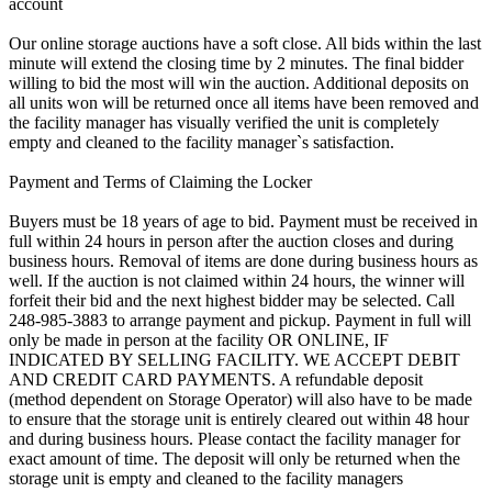
account
Our online storage auctions have a soft close. All bids within the last
minute will extend the closing time by 2 minutes. The final bidder
willing to bid the most will win the auction. Additional deposits on
all units won will be returned once all items have been removed and
the facility manager has visually verified the unit is completely
empty and cleaned to the facility manager`s satisfaction.
Payment and Terms of Claiming the Locker
Buyers must be 18 years of age to bid. Payment must be received in
full within 24 hours in person after the auction closes and during
business hours. Removal of items are done during business hours as
well. If the auction is not claimed within 24 hours, the winner will
forfeit their bid and the next highest bidder may be selected. Call
248-985-3883 to arrange payment and pickup. Payment in full will
only be made in person at the facility OR ONLINE, IF
INDICATED BY SELLING FACILITY. WE ACCEPT DEBIT
AND CREDIT CARD PAYMENTS. A refundable deposit
(method dependent on Storage Operator) will also have to be made
to ensure that the storage unit is entirely cleared out within 48 hour
and during business hours. Please contact the facility manager for
exact amount of time. The deposit will only be returned when the
storage unit is empty and cleaned to the facility managers