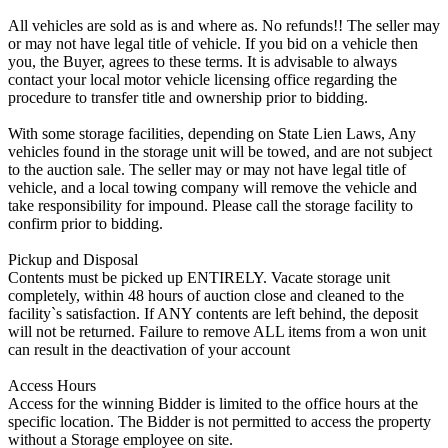
All vehicles are sold as is and where as. No refunds!! The seller may
or may not have legal title of vehicle. If you bid on a vehicle then
you, the Buyer, agrees to these terms. It is advisable to always
contact your local motor vehicle licensing office regarding the
procedure to transfer title and ownership prior to bidding.
With some storage facilities, depending on State Lien Laws, Any
vehicles found in the storage unit will be towed, and are not subject
to the auction sale. The seller may or may not have legal title of
vehicle, and a local towing company will remove the vehicle and
take responsibility for impound. Please call the storage facility to
confirm prior to bidding.
Pickup and Disposal
Contents must be picked up ENTIRELY. Vacate storage unit
completely, within 48 hours of auction close and cleaned to the
facility`s satisfaction. If ANY contents are left behind, the deposit
will not be returned. Failure to remove ALL items from a won unit
can result in the deactivation of your account
Access Hours
Access for the winning Bidder is limited to the office hours at the
specific location. The Bidder is not permitted to access the property
without a Storage employee on site.