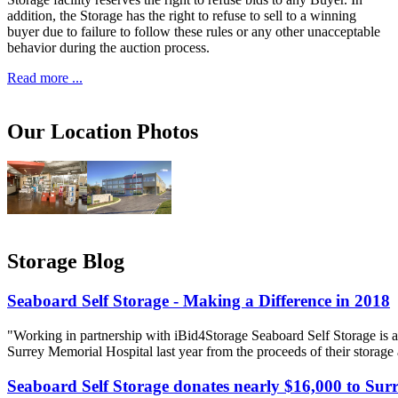
addition, the Storage has the right to refuse to sell to a winning
buyer due to failure to follow these rules or any other unacceptable
behavior during the auction process.
Read more ...
Our Location Photos
Storage Blog
Seaboard Self Storage - Making a Difference in 2018
"Working in partnership with iBid4Storage Seaboard Self Storage is a
Surrey Memorial Hospital last year from the proceeds of their storage
Seaboard Self Storage donates nearly $16,000 to Sur