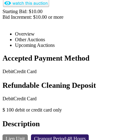
Starting Bid: $10.00
Bid Increment: $10.00 or more
Overview
Other Auctions
Upcoming Auctions
Accepted Payment Method
Debit
Credit Card
Refundable Cleaning Deposit
Debit
Credit Card
$ 100 debit or credit card only
Description
Lien Unit
Cleanout Period:48 Hours