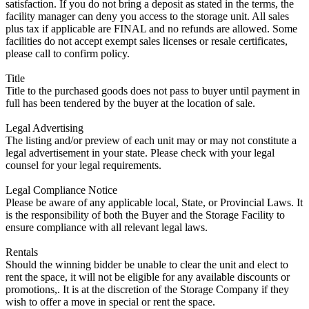
satisfaction. If you do not bring a deposit as stated in the terms, the
facility manager can deny you access to the storage unit. All sales
plus tax if applicable are FINAL and no refunds are allowed. Some
facilities do not accept exempt sales licenses or resale certificates,
please call to confirm policy.
Title
Title to the purchased goods does not pass to buyer until payment in
full has been tendered by the buyer at the location of sale.
Legal Advertising
The listing and/or preview of each unit may or may not constitute a
legal advertisement in your state. Please check with your legal
counsel for your legal requirements.
Legal Compliance Notice
Please be aware of any applicable local, State, or Provincial Laws. It
is the responsibility of both the Buyer and the Storage Facility to
ensure compliance with all relevant legal laws.
Rentals
Should the winning bidder be unable to clear the unit and elect to
rent the space, it will not be eligible for any available discounts or
promotions,. It is at the discretion of the Storage Company if they
wish to offer a move in special or rent the space.