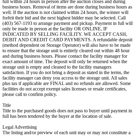
full within 24 hours in person after the auction closes and during
business hours. Removal of items are done during business hours as
well. If the auction is not claimed within 24 hours, the winner will
forfeit their bid and the next highest bidder may be selected. Call
(403) 567-1193 to arrange payment and pickup. Payment in full will
only be made in person at the facility OR ONLINE, IF
INDICATED BY SELLING FACILITY. WE ACCEPT CASH,
DEBIT AND CREDIT CARD PAYMENTS. A refundable deposit
(method dependent on Storage Operator) will also have to be made
to ensure that the storage unit is entirely cleared out within 48 hour
and during business hours. Please contact the facility manager for
exact amount of time. The deposit will only be returned when the
storage unit is empty and cleaned to the facility managers
satisfaction. If you do not bring a deposit as stated in the terms, the
facility manager can deny you access to the storage unit. All sales
plus tax if applicable are FINAL and no refunds are allowed. Some
facilities do not accept exempt sales licenses or resale certificates,
please call to confirm policy.
Title
Title to the purchased goods does not pass to buyer until payment in
full has been tendered by the buyer at the location of sale.
Legal Advertising
The listing and/or preview of each unit may or may not constitute a