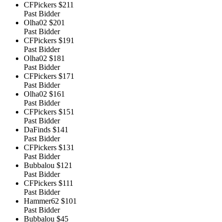
CFPickers
$211
Past Bidder
Olha02
$201
Past Bidder
CFPickers
$191
Past Bidder
Olha02
$181
Past Bidder
CFPickers
$171
Past Bidder
Olha02
$161
Past Bidder
CFPickers
$151
Past Bidder
DaFinds
$141
Past Bidder
CFPickers
$131
Past Bidder
Bubbalou
$121
Past Bidder
CFPickers
$111
Past Bidder
Hammer62
$101
Past Bidder
Bubbalou
$45