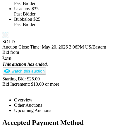
Past Bidder
Usachov
$35
Past Bidder
Bubbalou
$25
Past Bidder
SOLD
Auction Close Time:
May 20, 2026 3:06PM US/Eastern
Bid from
$
410
This auction has ended.
Starting Bid: $25.00
Bid Increment: $10.00 or more
Overview
Other Auctions
Upcoming Auctions
Accepted Payment Method