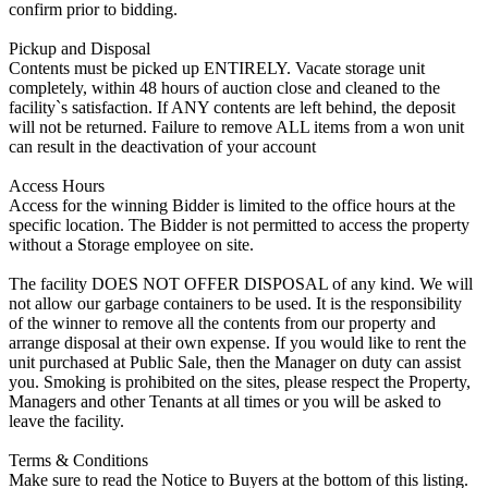
confirm prior to bidding.
Pickup and Disposal
Contents must be picked up ENTIRELY. Vacate storage unit
completely, within 48 hours of auction close and cleaned to the
facility`s satisfaction. If ANY contents are left behind, the deposit
will not be returned. Failure to remove ALL items from a won unit
can result in the deactivation of your account
Access Hours
Access for the winning Bidder is limited to the office hours at the
specific location. The Bidder is not permitted to access the property
without a Storage employee on site.
The facility DOES NOT OFFER DISPOSAL of any kind. We will
not allow our garbage containers to be used. It is the responsibility
of the winner to remove all the contents from our property and
arrange disposal at their own expense. If you would like to rent the
unit purchased at Public Sale, then the Manager on duty can assist
you. Smoking is prohibited on the sites, please respect the Property,
Managers and other Tenants at all times or you will be asked to
leave the facility.
Terms & Conditions
Make sure to read the Notice to Buyers at the bottom of this listing.