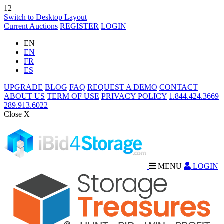
12
Switch to Desktop Layout
Current Auctions
REGISTER
LOGIN
EN
EN
FR
ES
UPGRADE
BLOG
FAQ
REQUEST A DEMO
CONTACT
ABOUT US
TERM OF USE
PRIVACY POLICY
1.844.424.3669
289.913.6022
Close X
MENU
LOGIN