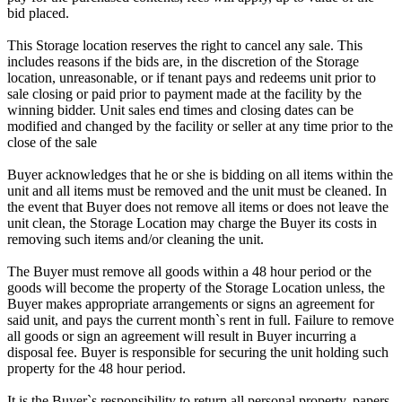
bid placed.
This Storage location reserves the right to cancel any sale. This
includes reasons if the bids are, in the discretion of the Storage
location, unreasonable, or if tenant pays and redeems unit prior to
sale closing or paid prior to payment made at the facility by the
winning bidder. Unit sales end times and closing dates can be
modified and changed by the facility or seller at any time prior to the
close of the sale
Buyer acknowledges that he or she is bidding on all items within the
unit and all items must be removed and the unit must be cleaned. In
the event that Buyer does not remove all items or does not leave the
unit clean, the Storage Location may charge the Buyer its costs in
removing such items and/or cleaning the unit.
The Buyer must remove all goods within a 48 hour period or the
goods will become the property of the Storage Location unless, the
Buyer makes appropriate arrangements or signs an agreement for
said unit, and pays the current month`s rent in full. Failure to remove
all goods or sign an agreement will result in Buyer incurring a
disposal fee. Buyer is responsible for securing the unit holding such
property for the 48 hour period.
It is the Buyer`s responsibility to return all personal property, papers,