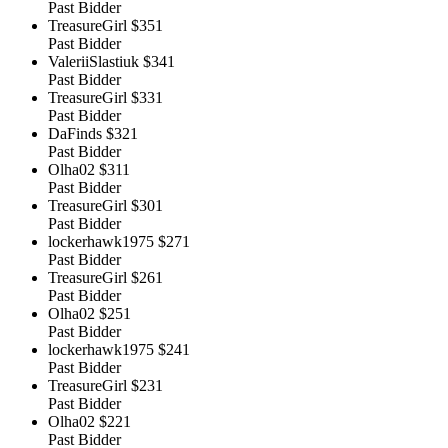
Past Bidder
TreasureGirl
$351
Past Bidder
ValeriiSlastiuk
$341
Past Bidder
TreasureGirl
$331
Past Bidder
DaFinds
$321
Past Bidder
Olha02
$311
Past Bidder
TreasureGirl
$301
Past Bidder
lockerhawk1975
$271
Past Bidder
TreasureGirl
$261
Past Bidder
Olha02
$251
Past Bidder
lockerhawk1975
$241
Past Bidder
TreasureGirl
$231
Past Bidder
Olha02
$221
Past Bidder