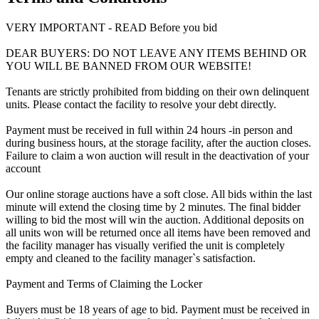
VERY IMPORTANT - READ Before you bid
DEAR BUYERS: DO NOT LEAVE ANY ITEMS BEHIND OR
YOU WILL BE BANNED FROM OUR WEBSITE!
Tenants are strictly prohibited from bidding on their own delinquent
units. Please contact the facility to resolve your debt directly.
Payment must be received in full within 24 hours -in person and
during business hours, at the storage facility, after the auction closes.
Failure to claim a won auction will result in the deactivation of your
account
Our online storage auctions have a soft close. All bids within the last
minute will extend the closing time by 2 minutes. The final bidder
willing to bid the most will win the auction. Additional deposits on
all units won will be returned once all items have been removed and
the facility manager has visually verified the unit is completely
empty and cleaned to the facility manager`s satisfaction.
Payment and Terms of Claiming the Locker
Buyers must be 18 years of age to bid. Payment must be received in