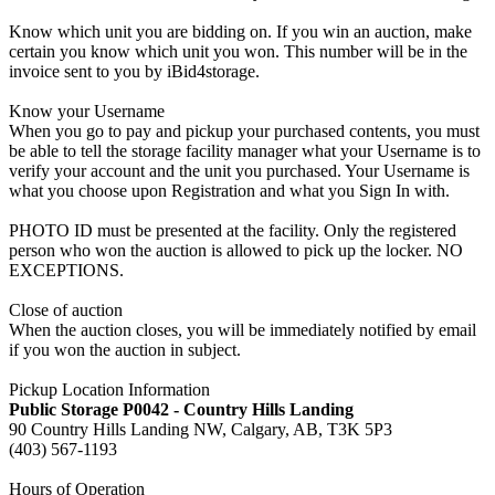
Know which unit you are bidding on. If you win an auction, make
certain you know which unit you won. This number will be in the
invoice sent to you by iBid4storage.
Know your Username
When you go to pay and pickup your purchased contents, you must
be able to tell the storage facility manager what your Username is to
verify your account and the unit you purchased. Your Username is
what you choose upon Registration and what you Sign In with.
PHOTO ID must be presented at the facility. Only the registered
person who won the auction is allowed to pick up the locker. NO
EXCEPTIONS.
Close of auction
When the auction closes, you will be immediately notified by email
if you won the auction in subject.
Pickup Location Information
Public Storage P0042 - Country Hills Landing
90 Country Hills Landing NW, Calgary, AB, T3K 5P3
(403) 567-1193
Hours of Operation