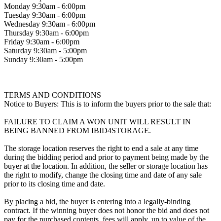
Monday 9:30am - 6:00pm
Tuesday 9:30am - 6:00pm
Wednesday 9:30am - 6:00pm
Thursday 9:30am - 6:00pm
Friday 9:30am - 6:00pm
Saturday 9:30am - 5:00pm
Sunday 9:30am - 5:00pm
TERMS AND CONDITIONS
Notice to Buyers: This is to inform the buyers prior to the sale that:
FAILURE TO CLAIM A WON UNIT WILL RESULT IN
BEING BANNED FROM IBID4STORAGE.
The storage location reserves the right to end a sale at any time
during the bidding period and prior to payment being made by the
buyer at the location. In addition, the seller or storage location has
the right to modify, change the closing time and date of any sale
prior to its closing time and date.
By placing a bid, the buyer is entering into a legally-binding
contract. If the winning buyer does not honor the bid and does not
pay for the purchased contents, fees will apply, up to value of the