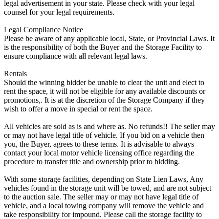
legal advertisement in your state. Please check with your legal
counsel for your legal requirements.
Legal Compliance Notice
Please be aware of any applicable local, State, or Provincial Laws. It
is the responsibility of both the Buyer and the Storage Facility to
ensure compliance with all relevant legal laws.
Rentals
Should the winning bidder be unable to clear the unit and elect to
rent the space, it will not be eligible for any available discounts or
promotions,. It is at the discretion of the Storage Company if they
wish to offer a move in special or rent the space.
All vehicles are sold as is and where as. No refunds!! The seller may
or may not have legal title of vehicle. If you bid on a vehicle then
you, the Buyer, agrees to these terms. It is advisable to always
contact your local motor vehicle licensing office regarding the
procedure to transfer title and ownership prior to bidding.
With some storage facilities, depending on State Lien Laws, Any
vehicles found in the storage unit will be towed, and are not subject
to the auction sale. The seller may or may not have legal title of
vehicle, and a local towing company will remove the vehicle and
take responsibility for impound. Please call the storage facility to