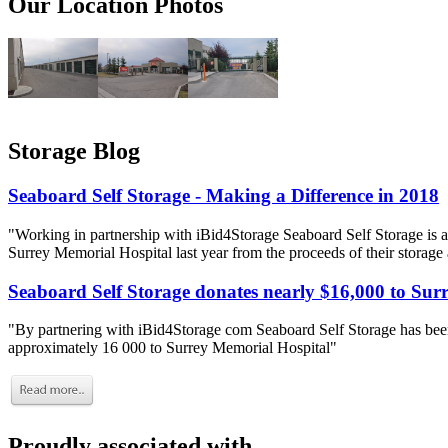
Our Location Photos
Storage Blog
Seaboard Self Storage - Making a Difference in 2018
"Working in partnership with iBid4Storage Seaboard Self Storage is a
Surrey Memorial Hospital last year from the proceeds of their storage
Seaboard Self Storage donates nearly $16,000 to Sur
"By partnering with iBid4Storage com Seaboard Self Storage has been
approximately 16 000 to Surrey Memorial Hospital"
Proudly associated with