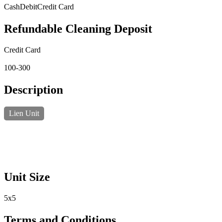
Cash
Debit
Credit Card
Refundable Cleaning Deposit
Credit Card
100-300
Description
Lien Unit
Unit Size
5x5
Terms and Conditions