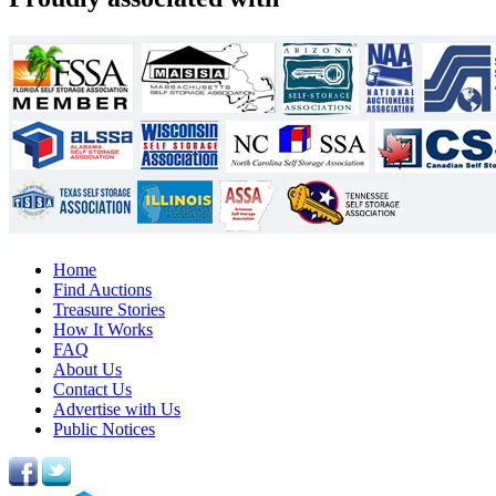
Home
Find Auctions
Treasure Stories
How It Works
FAQ
About Us
Contact Us
Advertise with Us
Public Notices