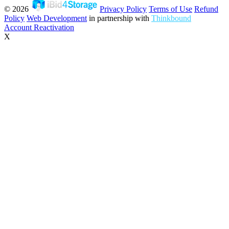
© 2026
Privacy Policy
Terms of Use
Refund
Policy
Web Development
in partnership with
Thinkbound
Account Reactivation
X