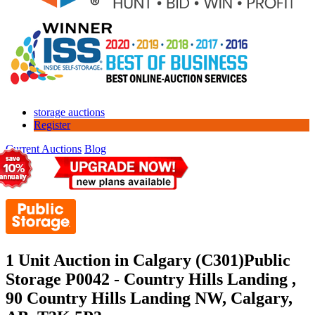
storage auctions
Register
Current Auctions
Blog
1 Unit Auction in Calgary (C301)
Public
Storage P0042 - Country Hills Landing ,
90 Country Hills Landing NW, Calgary,