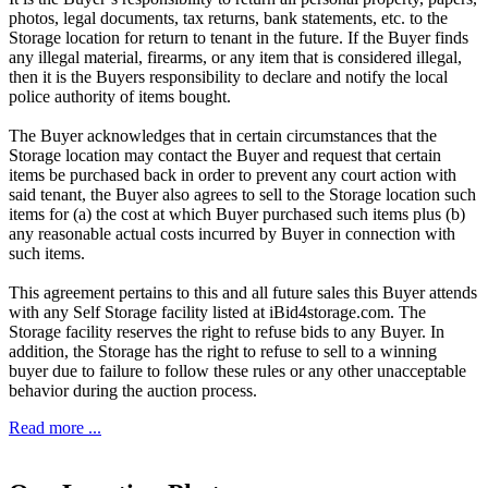
photos, legal documents, tax returns, bank statements, etc. to the
Storage location for return to tenant in the future. If the Buyer finds
any illegal material, firearms, or any item that is considered illegal,
then it is the Buyers responsibility to declare and notify the local
police authority of items bought.
The Buyer acknowledges that in certain circumstances that the
Storage location may contact the Buyer and request that certain
items be purchased back in order to prevent any court action with
said tenant, the Buyer also agrees to sell to the Storage location such
items for (a) the cost at which Buyer purchased such items plus (b)
any reasonable actual costs incurred by Buyer in connection with
such items.
This agreement pertains to this and all future sales this Buyer attends
with any Self Storage facility listed at iBid4storage.com. The
Storage facility reserves the right to refuse bids to any Buyer. In
addition, the Storage has the right to refuse to sell to a winning
buyer due to failure to follow these rules or any other unacceptable
behavior during the auction process.
Read more ...