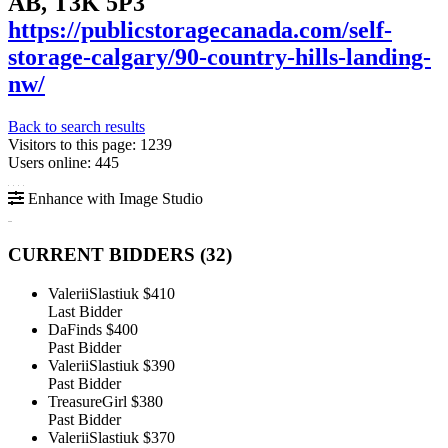
AB, T3K 5P3
https://publicstoragecanada.com/self-
storage-calgary/90-country-hills-landing-
nw/
Back to search results
Visitors to this page: 1239
Users online: 445
Enhance with Image Studio
CURRENT BIDDERS (
32
)
ValeriiSlastiuk
$410
Last Bidder
DaFinds
$400
Past Bidder
ValeriiSlastiuk
$390
Past Bidder
TreasureGirl
$380
Past Bidder
ValeriiSlastiuk
$370