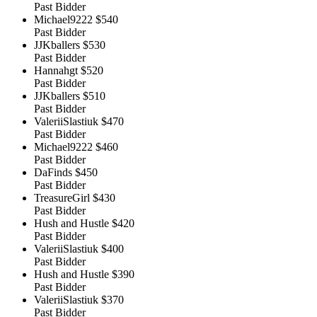
Past Bidder
Michael9222
$540
Past Bidder
JJKballers
$530
Past Bidder
Hannahgt
$520
Past Bidder
JJKballers
$510
Past Bidder
ValeriiSlastiuk
$470
Past Bidder
Michael9222
$460
Past Bidder
DaFinds
$450
Past Bidder
TreasureGirl
$430
Past Bidder
Hush and Hustle
$420
Past Bidder
ValeriiSlastiuk
$400
Past Bidder
Hush and Hustle
$390
Past Bidder
ValeriiSlastiuk
$370
Past Bidder