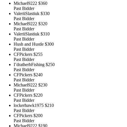
Michael9222
$360
Past Bidder
ValeriiSlastiuk
$330
Past Bidder
Michael9222
$320
Past Bidder
ValeriiSlastiuk
$310
Past Bidder
Hush and Hustle
$300
Past Bidder
CFPickers
$255
Past Bidder
I’dratherbFishing
$250
Past Bidder
CFPickers
$240
Past Bidder
Michael9222
$230
Past Bidder
CFPickers
$220
Past Bidder
lockerhawk1975
$210
Past Bidder
CFPickers
$200
Past Bidder
Michael9222
$190