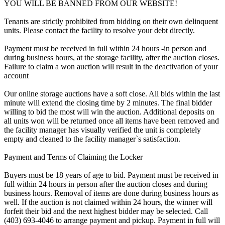
YOU WILL BE BANNED FROM OUR WEBSITE!
Tenants are strictly prohibited from bidding on their own delinquent
units. Please contact the facility to resolve your debt directly.
Payment must be received in full within 24 hours -in person and
during business hours, at the storage facility, after the auction closes.
Failure to claim a won auction will result in the deactivation of your
account
Our online storage auctions have a soft close. All bids within the last
minute will extend the closing time by 2 minutes. The final bidder
willing to bid the most will win the auction. Additional deposits on
all units won will be returned once all items have been removed and
the facility manager has visually verified the unit is completely
empty and cleaned to the facility manager`s satisfaction.
Payment and Terms of Claiming the Locker
Buyers must be 18 years of age to bid. Payment must be received in
full within 24 hours in person after the auction closes and during
business hours. Removal of items are done during business hours as
well. If the auction is not claimed within 24 hours, the winner will
forfeit their bid and the next highest bidder may be selected. Call
(403) 693-4046 to arrange payment and pickup. Payment in full will