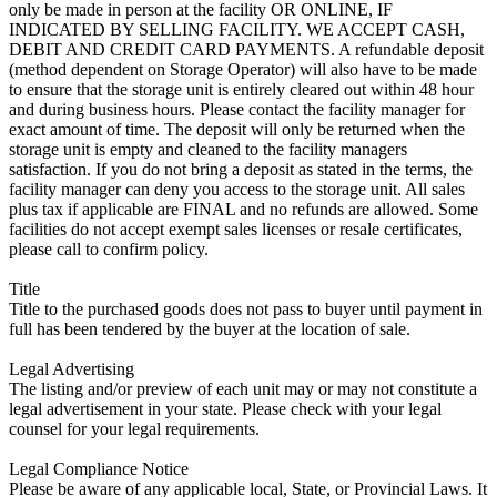
only be made in person at the facility OR ONLINE, IF
INDICATED BY SELLING FACILITY. WE ACCEPT CASH,
DEBIT AND CREDIT CARD PAYMENTS. A refundable deposit
(method dependent on Storage Operator) will also have to be made
to ensure that the storage unit is entirely cleared out within 48 hour
and during business hours. Please contact the facility manager for
exact amount of time. The deposit will only be returned when the
storage unit is empty and cleaned to the facility managers
satisfaction. If you do not bring a deposit as stated in the terms, the
facility manager can deny you access to the storage unit. All sales
plus tax if applicable are FINAL and no refunds are allowed. Some
facilities do not accept exempt sales licenses or resale certificates,
please call to confirm policy.
Title
Title to the purchased goods does not pass to buyer until payment in
full has been tendered by the buyer at the location of sale.
Legal Advertising
The listing and/or preview of each unit may or may not constitute a
legal advertisement in your state. Please check with your legal
counsel for your legal requirements.
Legal Compliance Notice
Please be aware of any applicable local, State, or Provincial Laws. It