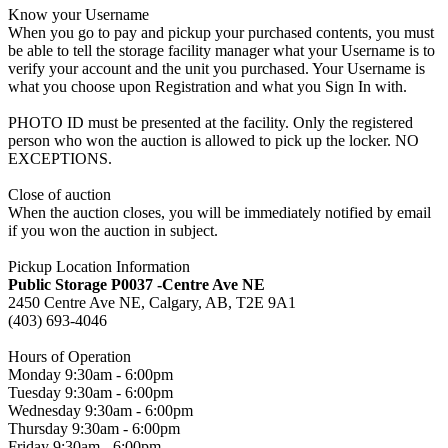
Know your Username
When you go to pay and pickup your purchased contents, you must
be able to tell the storage facility manager what your Username is to
verify your account and the unit you purchased. Your Username is
what you choose upon Registration and what you Sign In with.
PHOTO ID must be presented at the facility. Only the registered
person who won the auction is allowed to pick up the locker. NO
EXCEPTIONS.
Close of auction
When the auction closes, you will be immediately notified by email
if you won the auction in subject.
Pickup Location Information
Public Storage P0037 -Centre Ave NE
2450 Centre Ave NE, Calgary, AB, T2E 9A1
(403) 693-4046
Hours of Operation
Monday 9:30am - 6:00pm
Tuesday 9:30am - 6:00pm
Wednesday 9:30am - 6:00pm
Thursday 9:30am - 6:00pm
Friday 9:30am - 6:00pm