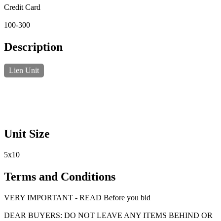
Credit Card
100-300
Description
Lien Unit
Unit Size
5x10
Terms and Conditions
VERY IMPORTANT - READ Before you bid
DEAR BUYERS: DO NOT LEAVE ANY ITEMS BEHIND OR