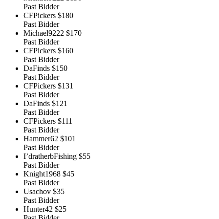
Past Bidder
CFPickers
$180
Past Bidder
Michael9222
$170
Past Bidder
CFPickers
$160
Past Bidder
DaFinds
$150
Past Bidder
CFPickers
$131
Past Bidder
DaFinds
$121
Past Bidder
CFPickers
$111
Past Bidder
Hammer62
$101
Past Bidder
I’dratherbFishing
$55
Past Bidder
Knight1968
$45
Past Bidder
Usachov
$35
Past Bidder
Hunter42
$25
Past Bidder