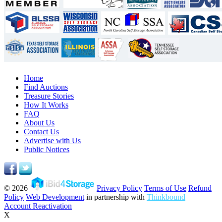
Home
Find Auctions
Treasure Stories
How It Works
FAQ
About Us
Contact Us
Advertise with Us
Public Notices
© 2026
Privacy Policy
Terms of Use
Refund
Policy
Web Development
in partnership with
Thinkbound
Account Reactivation
X