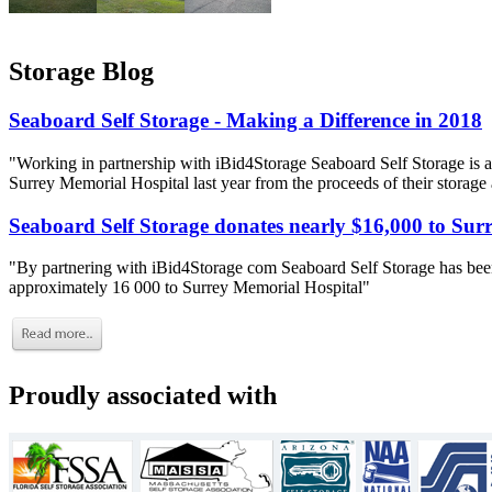
Storage Blog
Seaboard Self Storage - Making a Difference in 2018
"Working in partnership with iBid4Storage Seaboard Self Storage is a
Surrey Memorial Hospital last year from the proceeds of their storage
Seaboard Self Storage donates nearly $16,000 to Sur
"By partnering with iBid4Storage com Seaboard Self Storage has been
approximately 16 000 to Surrey Memorial Hospital"
Proudly associated with