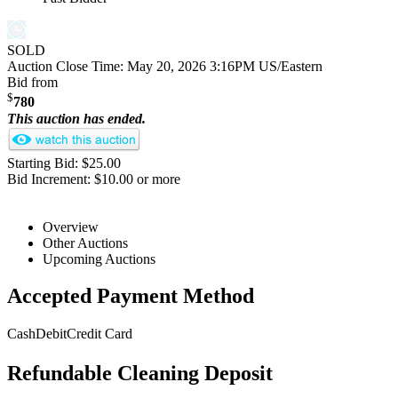
SOLD
Auction Close Time:
May 20, 2026 3:16PM US/Eastern
Bid from
$
780
This auction has ended.
Starting Bid: $25.00
Bid Increment: $10.00 or more
Overview
Other Auctions
Upcoming Auctions
Accepted Payment Method
Cash
Debit
Credit Card
Refundable Cleaning Deposit