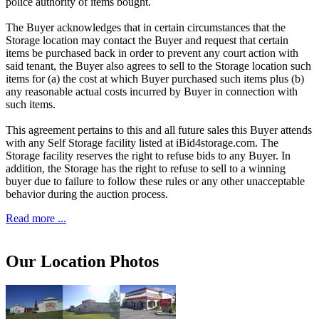
police authority of items bought.
The Buyer acknowledges that in certain circumstances that the
Storage location may contact the Buyer and request that certain
items be purchased back in order to prevent any court action with
said tenant, the Buyer also agrees to sell to the Storage location such
items for (a) the cost at which Buyer purchased such items plus (b)
any reasonable actual costs incurred by Buyer in connection with
such items.
This agreement pertains to this and all future sales this Buyer attends
with any Self Storage facility listed at iBid4storage.com. The
Storage facility reserves the right to refuse bids to any Buyer. In
addition, the Storage has the right to refuse to sell to a winning
buyer due to failure to follow these rules or any other unacceptable
behavior during the auction process.
Read more ...
Our Location Photos