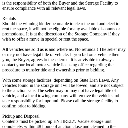
is the responsibility of both the Buyer and the Storage Facility to
ensure compliance with all relevant legal laws.
Rentals
Should the winning bidder be unable to clear the unit and elect to
rent the space, it will not be eligible for any available discounts or
promotions,. It is at the discretion of the Storage Company if they
wish to offer a move in special or rent the space.
All vehicles are sold as is and where as. No refunds!! The seller may
or may not have legal title of vehicle. If you bid on a vehicle then
you, the Buyer, agrees to these terms. It is advisable to always
contact your local motor vehicle licensing office regarding the
procedure to transfer title and ownership prior to bidding.
With some storage facilities, depending on State Lien Laws, Any
vehicles found in the storage unit will be towed, and are not subject
to the auction sale. The seller may or may not have legal title of
vehicle, and a local towing company will remove the vehicle and
take responsibility for impound. Please call the storage facility to
confirm prior to bidding.
Pickup and Disposal
Contents must be picked up ENTIRELY. Vacate storage unit
completely, within 48 hours of auction close and cleaned to the