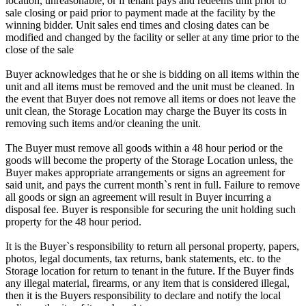
location, unreasonable, or if tenant pays and redeems unit prior to
sale closing or paid prior to payment made at the facility by the
winning bidder. Unit sales end times and closing dates can be
modified and changed by the facility or seller at any time prior to the
close of the sale
Buyer acknowledges that he or she is bidding on all items within the
unit and all items must be removed and the unit must be cleaned. In
the event that Buyer does not remove all items or does not leave the
unit clean, the Storage Location may charge the Buyer its costs in
removing such items and/or cleaning the unit.
The Buyer must remove all goods within a 48 hour period or the
goods will become the property of the Storage Location unless, the
Buyer makes appropriate arrangements or signs an agreement for
said unit, and pays the current month`s rent in full. Failure to remove
all goods or sign an agreement will result in Buyer incurring a
disposal fee. Buyer is responsible for securing the unit holding such
property for the 48 hour period.
It is the Buyer`s responsibility to return all personal property, papers,
photos, legal documents, tax returns, bank statements, etc. to the
Storage location for return to tenant in the future. If the Buyer finds
any illegal material, firearms, or any item that is considered illegal,
then it is the Buyers responsibility to declare and notify the local