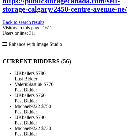
https://publicstoragecanada.com/self-
storage-calgary/2450-centre-avenue-ne/
Back to search results
Visitors to this page: 1612
Users online: 311
Enhance with Image Studio
CURRENT BIDDERS (
56
)
JJKballers
$780
Last Bidder
ValeriiSlastiuk
$770
Past Bidder
JJKballers
$760
Past Bidder
Michael9222
$750
Past Bidder
JJKballers
$740
Past Bidder
Michael9222
$730
Past Bidder