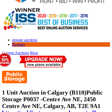
storage auctions
Register
Current Auctions
Blog
1 Unit Auction in Calgary (B110)
Public
Storage P0037 -Centre Ave NE, 2450
Centre Ave NE, Calgary, AB, T2E 9A1