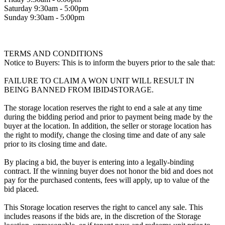
Saturday 9:30am - 5:00pm
Sunday 9:30am - 5:00pm
TERMS AND CONDITIONS
Notice to Buyers: This is to inform the buyers prior to the sale that:
FAILURE TO CLAIM A WON UNIT WILL RESULT IN
BEING BANNED FROM IBID4STORAGE.
The storage location reserves the right to end a sale at any time
during the bidding period and prior to payment being made by the
buyer at the location. In addition, the seller or storage location has
the right to modify, change the closing time and date of any sale
prior to its closing time and date.
By placing a bid, the buyer is entering into a legally-binding
contract. If the winning buyer does not honor the bid and does not
pay for the purchased contents, fees will apply, up to value of the
bid placed.
This Storage location reserves the right to cancel any sale. This
includes reasons if the bids are, in the discretion of the Storage