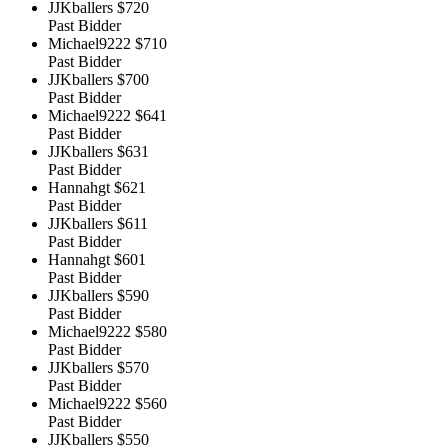
JJKballers
$720
Past Bidder
Michael9222
$710
Past Bidder
JJKballers
$700
Past Bidder
Michael9222
$641
Past Bidder
JJKballers
$631
Past Bidder
Hannahgt
$621
Past Bidder
JJKballers
$611
Past Bidder
Hannahgt
$601
Past Bidder
JJKballers
$590
Past Bidder
Michael9222
$580
Past Bidder
JJKballers
$570
Past Bidder
Michael9222
$560
Past Bidder
JJKballers
$550