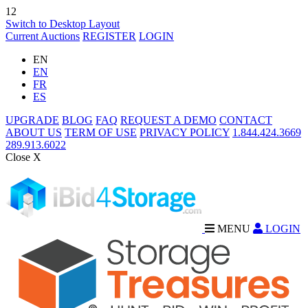
12
Switch to Desktop Layout
Current Auctions
REGISTER
LOGIN
EN
EN
FR
ES
UPGRADE
BLOG
FAQ
REQUEST A DEMO
CONTACT
ABOUT US
TERM OF USE
PRIVACY POLICY
1.844.424.3669
289.913.6022
Close X
MENU
LOGIN