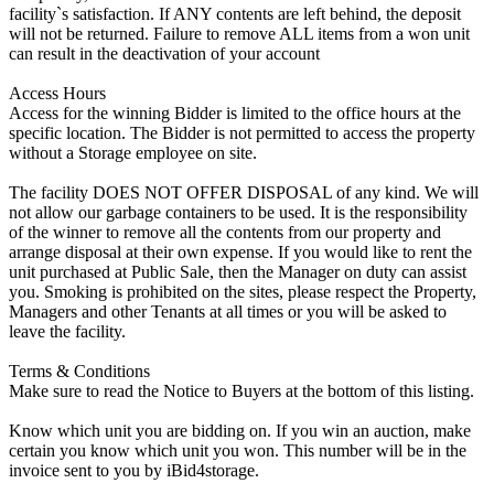
facility`s satisfaction. If ANY contents are left behind, the deposit
will not be returned. Failure to remove ALL items from a won unit
can result in the deactivation of your account
Access Hours
Access for the winning Bidder is limited to the office hours at the
specific location. The Bidder is not permitted to access the property
without a Storage employee on site.
The facility DOES NOT OFFER DISPOSAL of any kind. We will
not allow our garbage containers to be used. It is the responsibility
of the winner to remove all the contents from our property and
arrange disposal at their own expense. If you would like to rent the
unit purchased at Public Sale, then the Manager on duty can assist
you. Smoking is prohibited on the sites, please respect the Property,
Managers and other Tenants at all times or you will be asked to
leave the facility.
Terms & Conditions
Make sure to read the Notice to Buyers at the bottom of this listing.
Know which unit you are bidding on. If you win an auction, make
certain you know which unit you won. This number will be in the
invoice sent to you by iBid4storage.